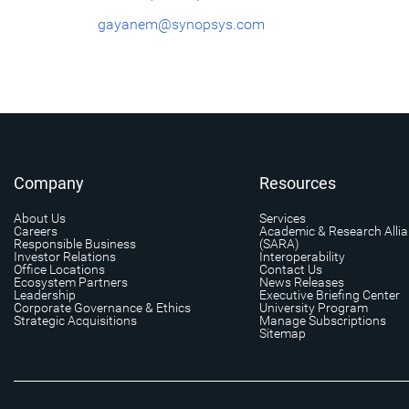
gayanem@synopsys.com
Company
Resources
About Us
Services
Careers
Academic & Research Alli
Responsible Business
(SARA)
Investor Relations
Interoperability
Office Locations
Contact Us
Ecosystem Partners
News Releases
Leadership
Executive Briefing Center
Corporate Governance & Ethics
University Program
Strategic Acquisitions
Manage Subscriptions
Sitemap