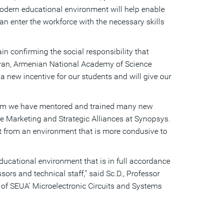
modern educational environment will help enable
n enter the workforce with the necessary skills
n confirming the social responsibility that
tisyan, Armenian National Academy of Science
 a new incentive for our students and will give our
gram we have mentored and trained many new
te Marketing and Strategic Alliances at Synopsys.
fit from an environment that is more condusive to
ducational environment that is in full accordance
sors and technical staff
,” said Sc.D., Professor
 of
SEUA’ Microelectronic Circuits and Systems