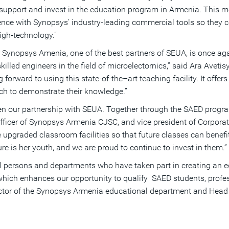
 support and invest in the education program in Armenia. This 
nce with Synopsys’ industry-leading commercial tools so they ca
high-technology.”
 Synopsys Amenia, one of the best partners of SEUA, is once agai
illed engineers in the field of microelectornics,” said Ara Ave
orward to using this state-of-the–art teaching facility. It offers
ich to demonstrate their knowledge.”
een our partnership with SEUA. Together through the SAED pro
officer of Synopsys Armenia CJSC, and vice president of Corpora
se upgraded classroom facilities so that future classes can bene
ure is her youth, and we are proud to continue to invest in them.”
 all persons and departments who have taken part in creating an e
 which enhances our opportunity to qualify SAED students, profes
rector of the Synopsys Armenia educational department and Head