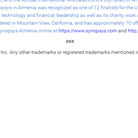
sys in Armenia was recognized as one of 12 finalists for the U.
 technology and financial leadership as well as its charity wor
rtered in Mountain View, California, and has approximately 70 of
 Synopsys Armenia online at
https://www.synopsys.com
and
http
###
Inc. Any other trademarks or registered
trademarks mentioned in t