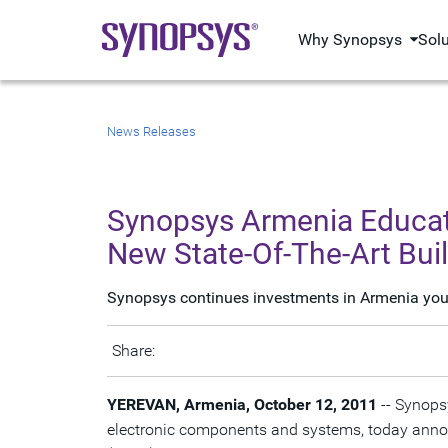
Why Synopsys
Sol
News Releases
Synopsys Armenia Educati
New State-Of-The-Art Bui
Synopsys continues investments in Armenia youth
Share:
YEREVAN, Armenia, October 12, 2011
-- Synopsy
electronic components and systems, today announ