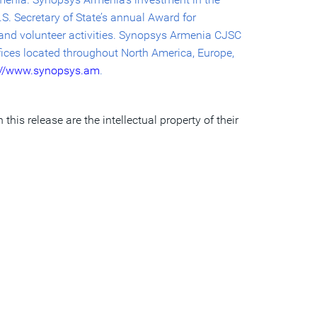
S. Secretary of State’s annual Award for
k and volunteer activities. Synopsys Armenia CJSC
fices located throughout North America, Europe,
://www.synopsys.am
.
his release are the intellectual property of their