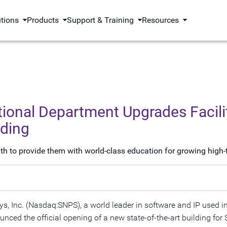
utions
Products
Support & Training
Resources
onal Department Upgrades Facilit
lding
 to provide them with world-class education for growing high-
s, Inc. (Nasdaq:SNPS), a world leader in software and IP used in
ced the official opening of a new state-of-the-art building fo