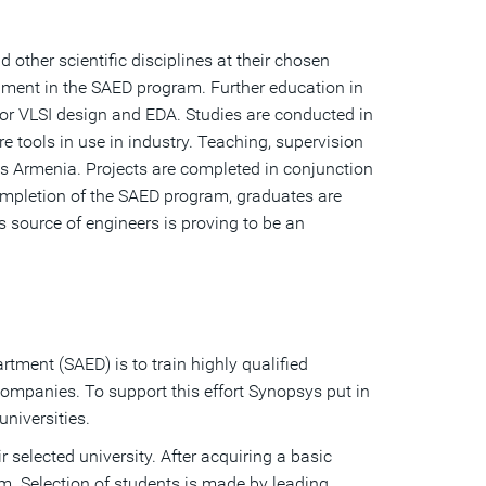
 other scientific disciplines at their chosen
llment in the SAED program. Further education in
or VLSI design and EDA. Studies are conducted in
tools in use in industry. Teaching, supervision
ys Armenia. Projects are completed in conjunction
ompletion of the SAED program, graduates are
 source of engineers is proving to be an
tment (SAED) is to train highly qualified
companies. To support this effort Synopsys put in
niversities.
r selected university. After acquiring a basic
am. Selection of students is made by leading