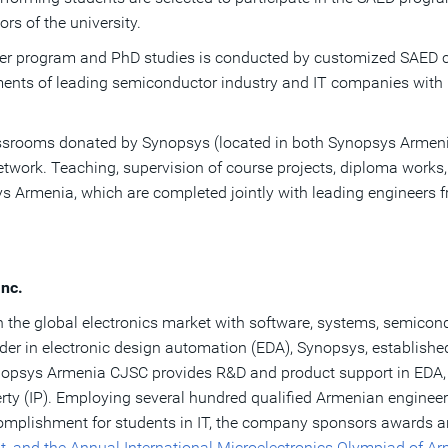
rs of the university.
ter program and PhD studies is conducted by customized SAED c
ents of leading semiconductor industry and IT companies with i
lassrooms donated by Synopsys (located in both Synopsys Armeni
network. Teaching, supervision of course projects, diploma works
sys Armenia, which are completed jointly with leading engineer
nc.
 the global electronics market with software, systems, semicond
ader in electronic design automation (EDA), Synopsys, establish
nopsys Armenia CJSC provides R&D and product support in EDA,
ty (IP). Employing several hundred qualified Armenian engineers
complishment for students in IT, the company sponsors awards 
t, and the Annual International Microelectronics Olympiad of A