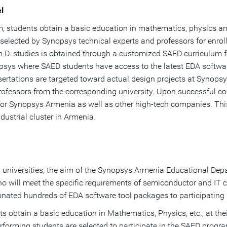
l
am, students obtain a basic education in mathematics, physics and
 selected by Synopsys technical experts and professors for enro
.D. studies is obtained through a customized SAED curriculum f
ys where SAED students have access to the latest EDA software 
ssertations are targeted toward actual design projects at Synops
rofessors from the corresponding university. Upon successful c
 for Synopsys Armenia as well as other high-tech companies. This
dustrial cluster in Armenia.
 universities, the aim of the Synopsys Armenia Educational Depar
who will meet the specific requirements of semiconductor and IT 
nated hundreds of EDA software tool packages to participating u
ts obtain a basic education in Mathematics, Physics, etc., at thei
rforming students are selected to participate in the SAED progr