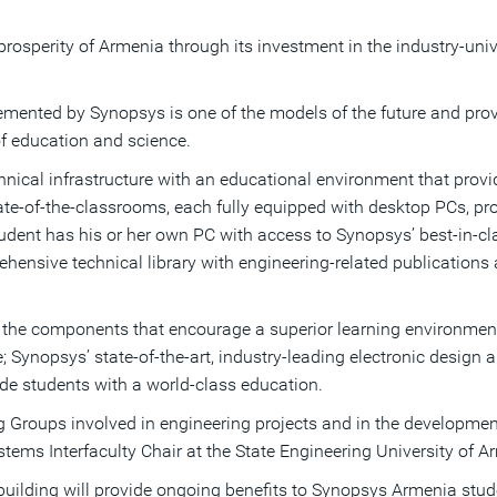
osperity of Armenia through its investment in the industry-uni
emented by Synopsys is one of the models of the future and prov
f education and science.
al infrastructure with an educational environment that provides
state-of-the-classrooms, each fully equipped with desktop PCs, 
dent has his or her own PC with access to Synopsys’ best-in-cla
hensive technical library with engineering-related publications
l the components that encourage a superior learning environme
e; Synopsys’ state-of-the-art, industry-leading electronic design
ide students with a world-class education.
Groups involved in engineering projects and in the development 
tems Interfaculty Chair at the State Engineering University of A
building will provide ongoing benefits to Synopsys Armenia stude