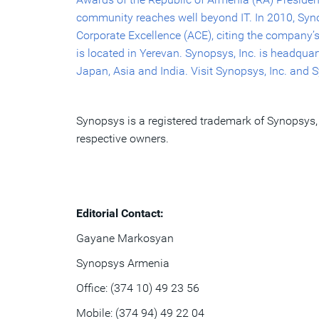
community reaches well beyond IT. In 2010, Synop
Corporate Excellence (ACE), citing the company’s
is located in Yerevan. Synopsys, Inc. is headqua
Japan, Asia and India. Visit Synopsys, Inc. and
Synopsys is a registered trademark of Synopsys, 
respective owners.
Editorial Contact:
Gayane Markosyan
Synopsys Armenia
Office: (374 10) 49 23 56
Mobile: (374 94) 49 22 04