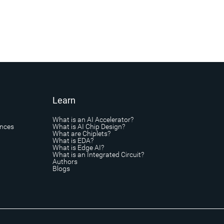
Learn
What is an AI Accelerator?
ances
What is AI Chip Design?
What are Chiplets?
What is EDA?
What is Edge AI?
What is an Integrated Circuit?
Authors
Blogs