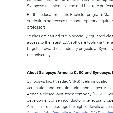
Synopsys technical experts and first-rate professo
Further education in the Bachelor program, Mas
curriculum addresses the contemporary requirem
professors.
Studies are carried out in specially-equipped c
access to the latest EDA software tools via the 
targeted toward real industry projects at Synop
the university.
About Synopsys Armenia CJSC and Synopsys, I
Synopsys, Inc. (Nasdaq:SNPS) fuels innovation in
verification and manufacturing challenges. A le
Armenia closed joint stock company (CJSC). Sy
development of semiconductor intellectual proper
Armenia. To encourage the highest levels of ac
Awards of the Republic of Armenia (RA) Presiden