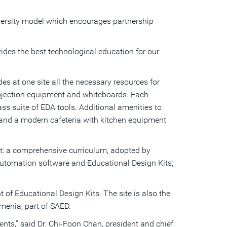
a
friend
versity model which encourages partnership
ides the best technological education for our
 at one site all the necessary resources for
projection equipment and whiteboards. Each
ss suite of EDA tools. Additional amenities to
 and a modern cafeteria with kitchen equipment
nt: a comprehensive curriculum, adopted by
 automation software and Educational Design Kits;
of Educational Design Kits. The site is also the
rmenia, part of SAED.
nts,” said Dr. Chi-Foon Chan, president and chief