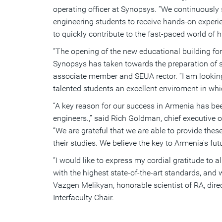
operating officer at Synopsys. “We continuously
engineering students to receive hands-on experie
to quickly contribute to the fast-paced world of 
“The opening of the new educational building for
Synopsys has taken towards the preparation of sk
associate member and SEUA rector. “I am looking f
talented students an excellent enviroment in wh
“A key reason for our success in Armenia has b
engineers.,” said Rich Goldman, chief executive 
“We are grateful that we are able to provide the
their studies. We believe the key to Armenia's fut
“I would like to express my cordial gratitude to
with the highest state-of-the-art standards, and
Vazgen Melikyan, honorable scientist of RA, di
Interfaculty Chair.