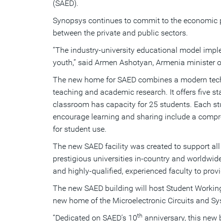
(SAED).
Synopsys continues to commit to the economic pr
between the private and public sectors.
“The industry-university educational model impl
youth,” said Armen Ashotyan, Armenia minister o
The new home for SAED combines a modern technic
teaching and academic research. It offers five 
classroom has capacity for 25 students. Each stu
encourage learning and sharing include a compre
for student use.
The new SAED facility was created to support al
prestigious universities in-country and worldwid
and highly-qualified, experienced faculty to prov
The new SAED building will host Student Working 
new home of the Microelectronic Circuits and Sys
th
“Dedicated on SAED’s 10
anniversary, this new 