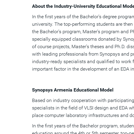
About the Industry-University Educational Mode
In the first years of the Bachelor’s degree progr
university. The top-performing students are then
the Bachelor’s program, Master’s program and Ph
specially equipped classrooms donated by Synops
of course projects, Master’s theses and Ph.D. di
with leading professionals from Synopsys and p
industry-ready specialists and qualified to work
important factor in the development of an EDA in
Synopsys Armenia Educational Model
Based on industry cooperation with participating
specialists in the field of VLSI design and EDA 
place computer laboratory infrastructures and do
In the first years of the Bachelor program, studen
education around the 4th or 5th semester, top-pe