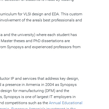
urriculum for VLSI design and EDA. This custom
nvolvement of the area’s best professionals and
a and the university) where each student has
, Master theses and PhD dissertations are
s from Synopsys and experienced professors from
uctor IP and services that address key design,
ed a presence in Armenia in 2004 as Synopsys
 design for manufacturing (DFM) and the
, Synopsys is one of largest IT employers in
and competitions such as the
Annual Educational
rmenia. Synopsys
Armenia’s investment in the