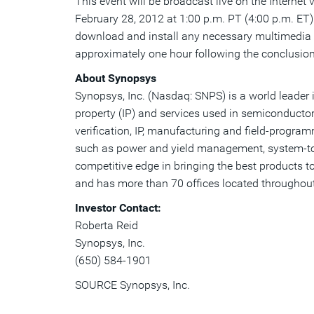
This event will be broadcast live on the Internet
February 28, 2012 at 1:00 p.m. PT (4:00 p.m. ET).
download and install any necessary multimedia s
approximately one hour following the conclusion 
About Synopsys
Synopsys, Inc. (Nasdaq: SNPS) is a world leader i
property (IP) and services used in semiconductor
verification, IP, manufacturing and field-progr
such as power and yield management, system-to-s
competitive edge in bringing the best products t
and has more than 70 offices located throughout
Investor Contact:
Roberta Reid
Synopsys, Inc.
(650) 584-1901
SOURCE Synopsys, Inc.