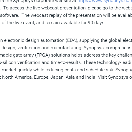
 via the Synopsys corporate website at
https://www.synopsys.co
 To access the live webcast presentation, please go to the websit
oftware. The webcast replay of the presentation will be availa
of the live event, and remain available for 90 days.
n electronic design automation (EDA), supplying the global elect
 design, verification and manufacturing. Synopsys' comprehensiv
ammable gate array (FPGA) solutions helps address the key chall
ilicon verification and time-to-results. These technology-lead
o market quickly while reducing costs and schedule risk. Synopsy
 North America, Europe, Japan, Asia and India. Visit Synopsys o