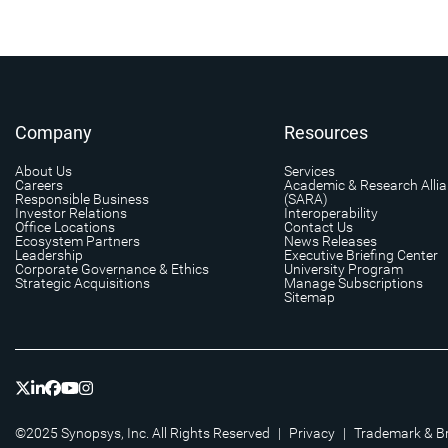
Company
Resources
About Us
Services
Careers
Academic & Research Alli
Responsible Business
(SARA)
Investor Relations
Interoperability
Office Locations
Contact Us
Ecosystem Partners
News Releases
Leadership
Executive Briefing Center
Corporate Governance & Ethics
University Program
Strategic Acquisitions
Manage Subscriptions
Sitemap
©2025 Synopsys, Inc. All Rights Reserved
|
Privacy
|
Trademark & B