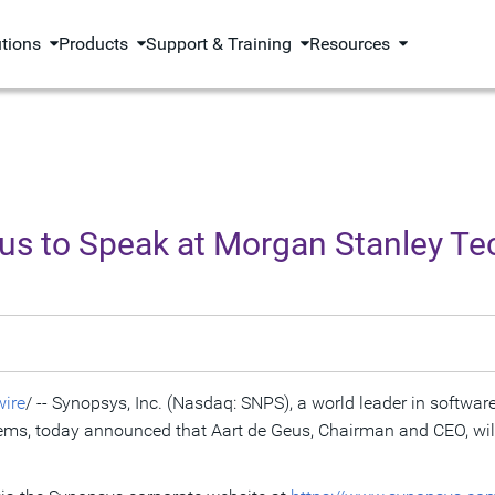
utions
Products
Support & Training
Resources
us to Speak at Morgan Stanley Te
ire
/ -- Synopsys, Inc. (Nasdaq: SNPS), a world leader in software
ms, today announced that Aart de Geus, Chairman and CEO, wil