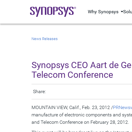
Why Synopsys
Sol
News Releases
Synopsys CEO Aart de Ge
Telecom Conference
Share:
MOUNTAIN VIEW, Calif., Feb. 23, 2012 /
PRNewsw
manufacture of electronic components and syste
and Telecom Conference on February 28, 2012.