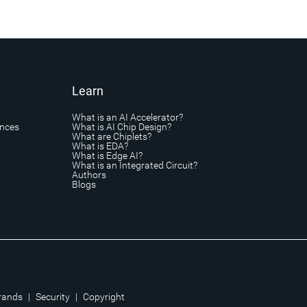
Learn
What is an AI Accelerator?
ances
What is AI Chip Design?
What are Chiplets?
What is EDA?
What is Edge AI?
What is an Integrated Circuit?
Authors
Blogs
rands
|
Security
|
Copyright