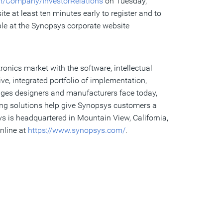
m/Company/InvestorRelations
on Tuesday,
e at least ten minutes early to register and to
ble at the Synopsys corporate website
ronics market with the software, intellectual
e, integrated portfolio of implementation,
enges designers and manufacturers face today,
ing solutions help give Synopsys customers a
s is headquartered in Mountain View, California,
nline at
https://www.synopsys.com/
.