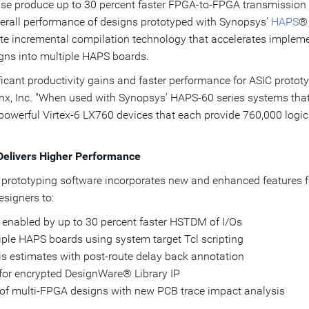
lease produce up to 30 percent faster FPGA-to-FPGA transmissi
verall performance of designs prototyped with Synopsys'
HAPS
®
rate incremental compilation technology that accelerates impleme
igns into multiple HAPS boards.
ificant productivity gains and faster performance for ASIC proto
inx, Inc. "When used with Synopsys' HAPS-60 series systems that
 powerful Virtex-6 LX760 devices that each provide 760,000 logic
Delivers Higher Performance
IC prototyping software incorporates new and enhanced features 
esigners to:
 enabled by up to 30 percent faster HSTDM of I/Os
tiple HAPS boards using system target Tcl scripting
is estimates with post-route delay back annotation
for encrypted DesignWare® Library IP
 of multi-FPGA designs with new PCB trace impact analysis