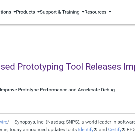
utions
Products
Support & Training
Resources
sed Prototyping Tool Releases I
re Improve Prototype Performance and Accelerate Debug
ire
/ -- Synopsys, Inc. (Nasdaq: SNPS), a world leader in software
ems, today announced updates to its
Identify
® and
Certify
® FPG