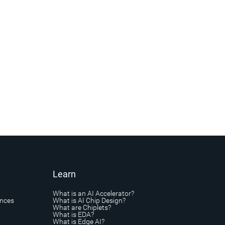
Learn
What is an AI Accelerator?
ances
What is AI Chip Design?
What are Chiplets?
What is EDA?
What is Edge AI?