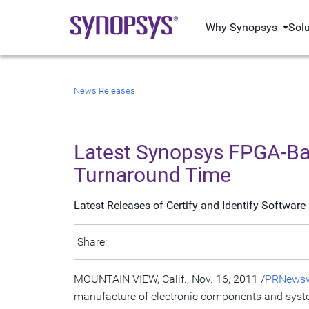
Why Synopsys
Sol
News Releases
Latest Synopsys FPGA-Ba
Turnaround Time
Latest Releases of Certify and Identify Softwa
Share:
MOUNTAIN VIEW, Calif., Nov. 16, 2011 /
PRNewsw
manufacture of electronic components and syst