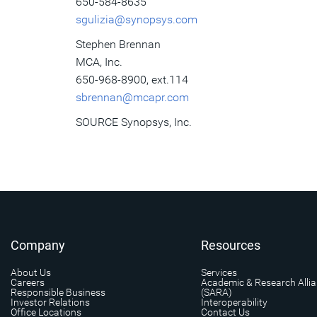
650-584-8635
sgulizia@synopsys.com
Stephen Brennan
MCA, Inc.
650-968-8900, ext.114
sbrennan@mcapr.com
SOURCE Synopsys, Inc.
Company
Resources
About Us
Services
Careers
Academic & Research Alli
Responsible Business
(SARA)
Investor Relations
Interoperability
Office Locations
Contact Us