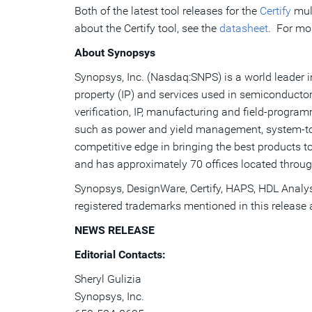
Both of the latest tool releases for the
Certify
mul
about the Certify tool, see the
datasheet
. For mor
About Synopsys
Synopsys, Inc. (Nasdaq:SNPS) is a world leader in
property (IP) and services used in semiconductor
verification, IP, manufacturing and field-progr
such as power and yield management, system-to-s
competitive edge in bringing the best products t
and has approximately 70 offices located throug
Synopsys, DesignWare, Certify, HAPS, HDL Analyst
registered trademarks mentioned in this release ar
NEWS RELEASE
Editorial Contacts:
Sheryl Gulizia
Synopsys, Inc.