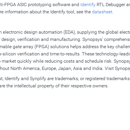
ti-FPGA ASIC prototyping software and
Identify
RTL Debugger ar
e information about the Identify tool, see the
datasheet
.
 electronic design automation (EDA), supplying the global electr
 design, verification and manufacturing. Synopsys' comprehensiv
ammable gate array (FPGA) solutions helps address the key chall
ilicon verification and time-to-results. These technology-lead
o market quickly while reducing costs and schedule risk. Synopsy
hout North America, Europe, Japan, Asia and India. Visit Synops
, Identify and Synplify are trademarks, or registered trademarks
e the intellectual property of their respective owners.