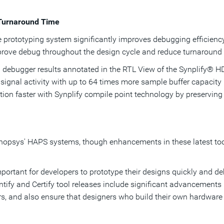
 Turnaround Time
he prototyping system significantly improves debugging efficienc
rove debug throughout the design cycle and reduce turnaround t
 debugger results annotated in the RTL View of the Synplify® H
f signal activity with up to 64 times more sample buffer capacity
on faster with Synplify compile point technology by preservin
ynopsys' HAPS systems, though enhancements in these latest too
mportant for developers to prototype their designs quickly and deb
ify and Certify tool releases include significant advancements i
rs, and also ensure that designers who build their own hardware p