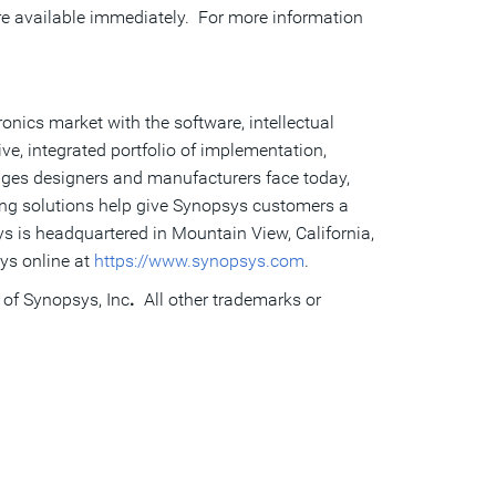
e available immediately. For more information
onics market with the software, intellectual
e, integrated portfolio of implementation,
enges designers and manufacturers face today,
ing solutions help give Synopsys customers a
s is headquartered in Mountain View, California,
ys online at
https://www.synopsys.com
.
 of Synopsys, Inc
.
All other trademarks or