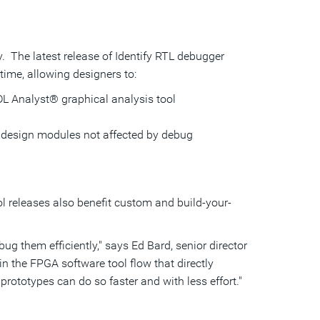
y. The latest release of Identify RTL debugger
ime, allowing designers to:
DL Analyst® graphical analysis tool
g design modules not affected by debug
l releases also benefit custom and build-your-
ug them efficiently," says Ed Bard, senior director
n the FPGA software tool flow that directly
rototypes can do so faster and with less effort."