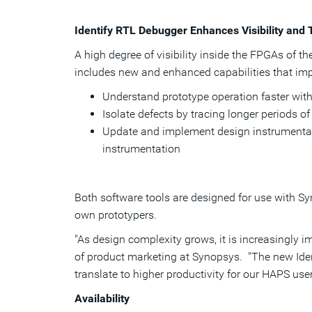
Identify RTL Debugger Enhances Visibility and
A high degree of visibility inside the FPGAs of t
includes new and enhanced capabilities that imp
Understand prototype operation faster with
Isolate defects by tracing longer periods o
Update and implement design instrumentati
instrumentation
Both software tools are designed for use with S
own prototypers.
"As design complexity grows, it is increasingly i
of product marketing at Synopsys. "The new Ident
translate to higher productivity for our HAPS use
Availability