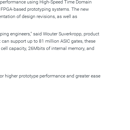
on performance using High-Speed Time Domain
a
friend
 FPGA-based prototyping systems. The new
ntation of design revisions, as well as
typing engineers," said Wouter Suverkropp, product
 can support up to 81 million ASIC gates, these
 cell capacity, 26Mbits of internal memory, and
for higher prototype performance and greater ease