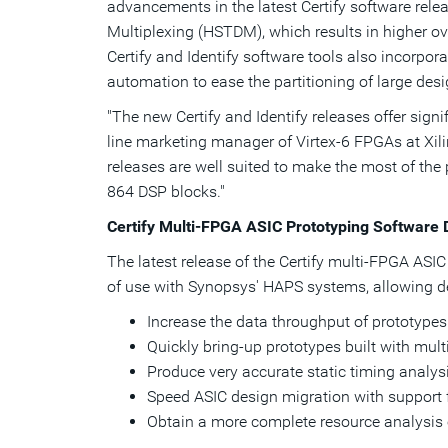
advancements in the latest Certify software re
Multiplexing (HSTDM), which results in higher o
Certify and Identify software tools also incorpo
automation to ease the partitioning of large des
"The new Certify and Identify releases offer sign
line marketing manager of Virtex-6 FPGAs at Xil
releases are well suited to make the most of the
864 DSP blocks."
Certify Multi-FPGA ASIC Prototyping Software 
The latest release of the Certify multi-FPGA AS
of use with Synopsys' HAPS systems, allowing d
Increase the data throughput of prototypes
Quickly bring-up prototypes built with mul
Produce very accurate static timing analys
Speed ASIC design migration with support 
Obtain a more complete resource analysis