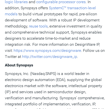
logic libraries
and
configurable processor cores
. In
addition, Synopsys offers
SystemC™ transaction-level
models
to build virtual prototypes for rapid, pre-silicon
development of software. With a robust IP development
methodology,
reuse tools
, extensive investment in quality
and comprehensive technical support, Synopsys enables
designers to accelerate time-to-market and reduce
integration risk. For more information on DesignWare IP,
visit:
https://www.synopsys.com/designware
. Follow us on
Twitter at
http://twitter.com/designware_ip
.
About Synopsys
Synopsys, Inc. (Nasdaq:SNPS) is a world leader in
electronic design automation (EDA), supplying the global
electronics market with the software, intellectual property
(IP) and services used in semiconductor design,
verification and manufacturing. Synopsys' comprehensive,
integrated portfolio of implementation, verification, IP,