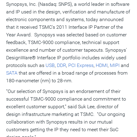
Synopsys, Inc. (Nasdaq: SNPS), a world leader in software
this
this
this
pag
page
page
page
to
and IP used in the design, verification and manufacture of
a
frie
electronic components and systems, today announced
that it received TSMC's 2011 Interface IP Partner of the
Year Award. Synopsys was selected based on customer
feedback, TSMC-9000 compliance, technical support
excellence and number of customer tapeouts. Synopsys'
DesignWare® Interface IP portfolio includes widely used
protocols such as
USB
,
DDR
,
PCI Express
,
HDMI
,
MIPI
and
SATA
that are offered in a broad range of processes from
180-nanometer (nm) to 28-nm.
"Our selection of Synopsys is an endorsement of their
successful TSMC-9000 compliance and commitment to
excellent customer support," said Suk Lee, director of
design infrastructure marketing at TSMC. "Our ongoing
collaboration with Synopsys results in our mutual
customers getting the IP they need to meet their SoC