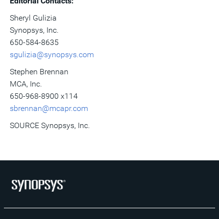
Editorial Contacts:
Sheryl Gulizia
Synopsys, Inc.
650-584-8635
sgulizia@synopsys.com
Stephen Brennan
MCA, Inc.
650-968-8900 x114
sbrennan@mcapr.com
SOURCE Synopsys, Inc.