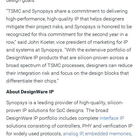
design goals."
"TSMC and Synopsys share a commitment to delivering
high-performance, high-quality IP that helps designers
mitigate their project risks, and Synopsys is honored to be
recognized for this commitment for the second year in a
row," said John Koeter, vice president of marketing for IP
and systems at Synopsys. "With the extensive portfolio of
DesignWare IP products that are silicon-proven across a
broad spectrum of TSMC processes, designers can reduce
their integration risk and focus on the design blocks that
differentiate their chips."
About DesignWare IP
Synopsys is a leading provider of high-quality, silicon-
proven IP solutions for SoC designs. The broad
DesignWare IP portfolio includes complete
interface IP
solutions consisting of controllers, PHY and verification IP
for widely used protocols,
analog IP
,
embedded memories
,