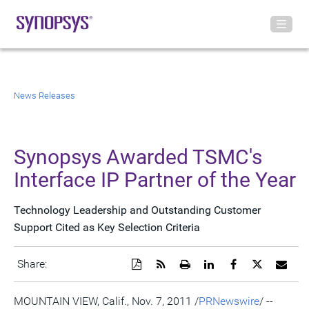
News Releases
Synopsys Awarded TSMC's
Interface IP Partner of the Year
Technology Leadership and Outstanding Customer
Support Cited as Key Selection Criteria
Download
Get
Open
Share
Share
Share
Emai
Share:
a
the
a
this
this
this
the
PDF
RSS
printable
page
page
page
URL
version
feed
version
on
on
on
of
MOUNTAIN VIEW, Calif., Nov. 7, 2011 /
PRNewswire
/ --
of
for
of
LinkedIn
Facebook
Twitter
this