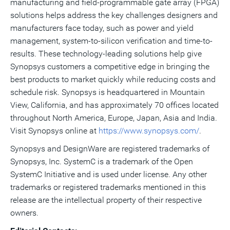
manufacturing and field-programmable gate array (FPGA)
solutions helps address the key challenges designers and
manufacturers face today, such as power and yield
management, system-to-silicon verification and time-to-
results. These technology-leading solutions help give
Synopsys customers a competitive edge in bringing the
best products to market quickly while reducing costs and
schedule risk. Synopsys is headquartered in Mountain
View, California, and has approximately 70 offices located
throughout North America, Europe, Japan, Asia and India.
Visit Synopsys online at
https://www.synopsys.com/
.
Synopsys and DesignWare are registered trademarks of
Synopsys, Inc. SystemC is a trademark of the Open
SystemC Initiative and is used under license. Any other
trademarks or registered trademarks mentioned in this
release are the intellectual property of their respective
owners.