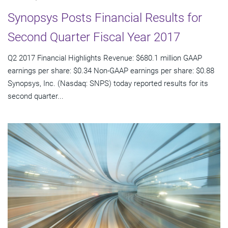
Synopsys Posts Financial Results for
Second Quarter Fiscal Year 2017
Q2 2017 Financial Highlights Revenue: $680.1 million GAAP
earnings per share: $0.34 Non-GAAP earnings per share: $0.88
Synopsys, Inc. (Nasdaq: SNPS) today reported results for its
second quarter...