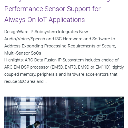
Performance Sensor Support for
Always-On IoT Applications
DesignWare IP Subsystem Integrates New
Audio/Voice/Speech and I3C Hardware and Software to
Address Expanding Processing Requirements of Secure,
Multi-Sensor SoCs
Highlights: ARC Data Fusion IP Subsystem includes choice of
ARC EM DSP processor (EM5D, EM7D, EM9D or EM11D), tightly
coupled memory, peripherals and hardware accelerators that
reduce SoC area and...