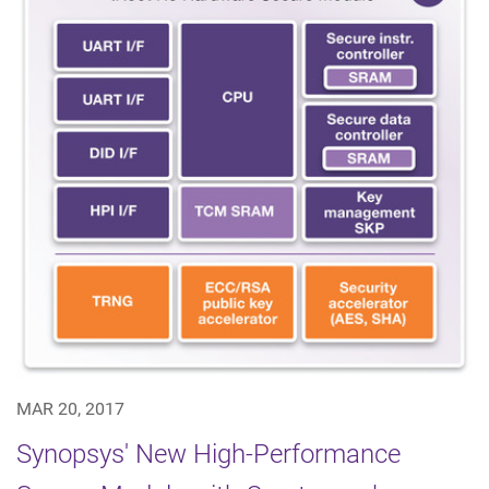
MAR 20, 2017
Synopsys' New High-Performance