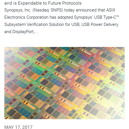
and is Expandable to Future Protocols
Synopsys, Inc. (Nasdaq: SNPS) today announced that ASIX
Electronics Corporation has adopted Synopsys' USB Type-C™
Subsystem Verification Solution for USB, USB Power Delivery
and DisplayPort,...
MAY 17, 2017