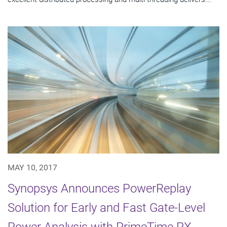
MAY 10, 2017
Synopsys Announces PowerReplay
Solution for Early and Fast Gate-Level