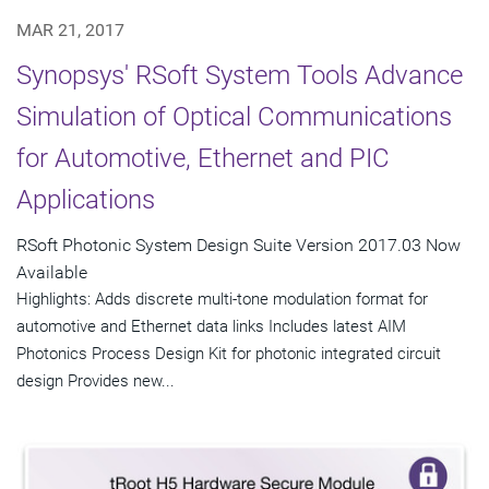
MAR 21, 2017
Synopsys' RSoft System Tools Advance
Simulation of Optical Communications
for Automotive, Ethernet and PIC
Applications
RSoft Photonic System Design Suite Version 2017.03 Now
Available
Highlights: Adds discrete multi-tone modulation format for
automotive and Ethernet data links Includes latest AIM
Photonics Process Design Kit for photonic integrated circuit
design Provides new...