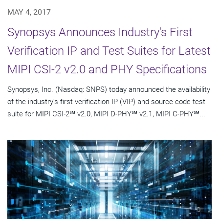
MAY 4, 2017
Synopsys Announces Industry's First
Verification IP and Test Suites for Latest
MIPI CSI-2 v2.0 and PHY Specifications
Synopsys, Inc. (Nasdaq: SNPS) today announced the availability
of the industry's first verification IP (VIP) and source code test
suite for MIPI CSI-2℠ v2.0, MIPI D-PHY℠ v2.1, MIPI C-PHY℠...