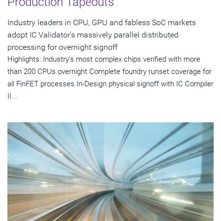
Production Tapeouts
Industry leaders in CPU, GPU and fabless SoC markets
adopt IC Validator's massively parallel distributed
processing for overnight signoff
Highlights: Industry's most complex chips verified with more
than 200 CPUs overnight Complete foundry runset coverage for
all FinFET processes In-Design physical signoff with IC Compiler
II...