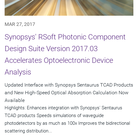
MAR 27, 2017
Synopsys' RSoft Photonic Component
Design Suite Version 2017.03
Accelerates Optoelectronic Device
Analysis
Updated Interface with Synopsys Sentaurus TCAD Products
and New High-Speed Optical Absorption Calculation Now
Available
Highlights: Enhances integration with Synopsys' Sentaurus
TCAD products Speeds simulations of waveguide
photodetectors by as much as 100x Improves the bidirectional
scattering distribution...