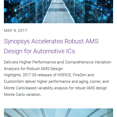
MAY 4, 2017
Synopsys Accelerates Robust AMS
Design for Automotive ICs
Delivers Higher Performance and Comprehensive Variation
Analysis for Robust AMS Design
Highlights: 2017.03 releases of HSPICE, FineSim and
CustomSim deliver higher performance and aging, corner, and
Monte Carlo-based variability analysis for robust AMS design
Monte Carlo variation...