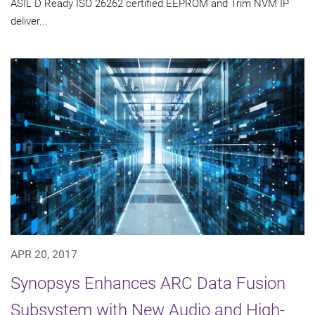
ASIL D Ready ISO 26262 certified EEPROM and Trim NVM IP
deliver...
APR 20, 2017
Synopsys Enhances ARC Data Fusion
Subsystem with New Audio and High-