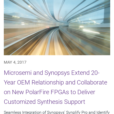
MAY 4, 2017
Microsemi and Synopsys Extend 20-
Year OEM Relationship and Collaborate
on New PolarFire FPGAs to Deliver
Customized Synthesis Support
Seamless Integration of Synopsys’ Synplify Pro and Identify