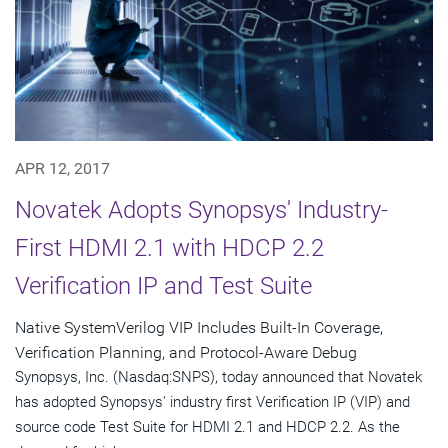
APR 12, 2017
Novatek Adopts Synopsys' Industry-
First HDMI 2.1 with HDCP 2.2
Verification IP and Test Suite
Native SystemVerilog VIP Includes Built-In Coverage,
Verification Planning, and Protocol-Aware Debug
Synopsys, Inc. (Nasdaq:SNPS), today announced that Novatek
has adopted Synopsys' industry first Verification IP (VIP) and
source code Test Suite for HDMI 2.1 and HDCP 2.2. As the