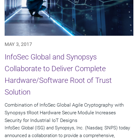
MAY 3, 2017
InfoSec Global and Synopsys
Collaborate to Deliver Complete
Hardware/Software Root of Trust
Solution
Combination of InfoSec Global Agile Cryptography with
Synopsys tRoot Hardware Secure Module Increases
Security for Industrial IoT Designs
InfoSec Global (ISG) and Synopsys, Inc. (Nasdaq: SNPS) today
announced a collaboration to provide a comprehensive,