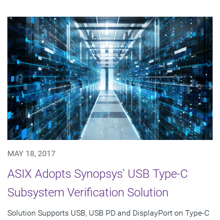
MAY 18, 2017
ASIX Adopts Synopsys' USB Type-C
Subsystem Verification Solution
Solution Supports USB, USB PD and DisplayPort on Type-C