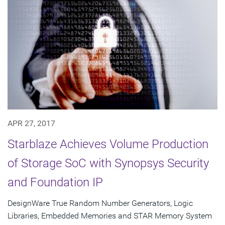
APR 27, 2017
Starblaze Achieves Volume Production
of Storage SoC with Synopsys Security
and Foundation IP
DesignWare True Random Number Generators, Logic
Libraries, Embedded Memories and STAR Memory System