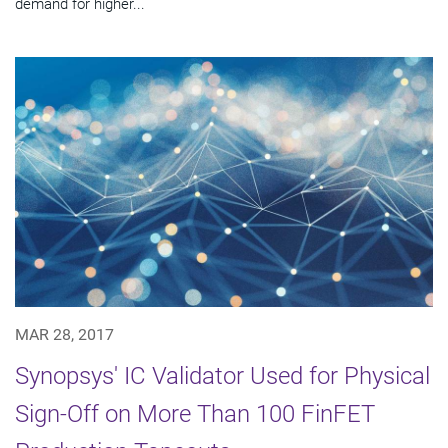
demand for higher...
MAR 28, 2017
Synopsys' IC Validator Used for Physical
Sign-Off on More Than 100 FinFET