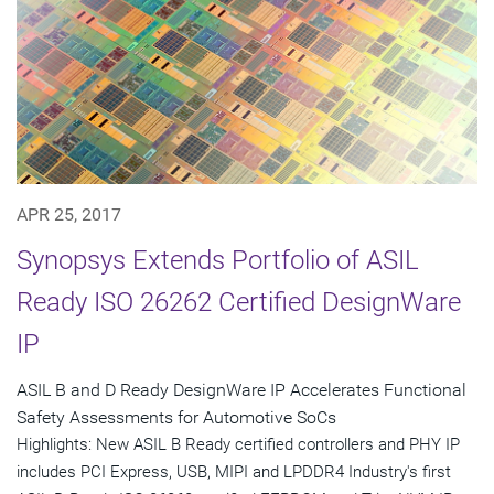
APR 25, 2017
Synopsys Extends Portfolio of ASIL
Ready ISO 26262 Certified DesignWare
IP
ASIL B and D Ready DesignWare IP Accelerates Functional
Safety Assessments for Automotive SoCs
Highlights: New ASIL B Ready certified controllers and PHY IP
includes PCI Express, USB, MIPI and LPDDR4 Industry's first