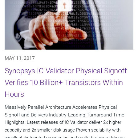
MAY 11, 2017
Synopsys IC Validator Physical Signoff
Verifies 10 Billion+ Transistors Within
Hours
Massively Parallel Architecture Accelerates Physical
Signoff and Delivers Industry-Leading Turnaround Time
Highlights: Latest releases of IC Validator deliver 2x higher
capacity and 2x smaller disk usage Proven scalability with
excellent distributed processing and multi-threading delivers...