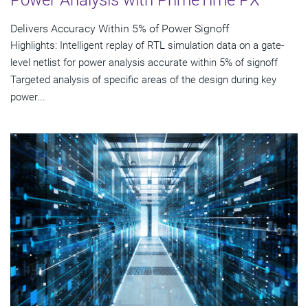
Power Analysis with PrimeTime PX
Delivers Accuracy Within 5% of Power Signoff
Highlights: Intelligent replay of RTL simulation data on a gate-
level netlist for power analysis accurate within 5% of signoff
Targeted analysis of specific areas of the design during key
power...