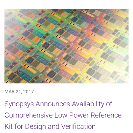
MAR 21, 2017
Synopsys Announces Availability of
Comprehensive Low Power Reference
Kit for Design and Verification