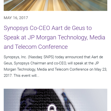
MAY 16, 2017
Synopsys Co-CEO Aart de Geus to
Speak at JP Morgan Technology, Media
and Telecom Conference
Synopsys, Inc. (Nasdaq: SNPS) today announced that Aart de
Geus, Synopsys Chairman and co-CEO, will speak at the JP
Morgan Technology, Media and Telecom Conference on May 23,
2017. This event will...