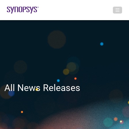
All News Releases