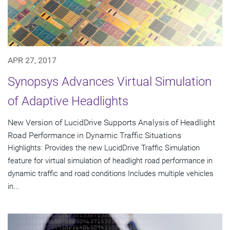
APR 27, 2017
Synopsys Advances Virtual Simulation
of Adaptive Headlights
New Version of LucidDrive Supports Analysis of Headlight
Road Performance in Dynamic Traffic Situations
Highlights: Provides the new LucidDrive Traffic Simulation
feature for virtual simulation of headlight road performance in
dynamic traffic and road conditions Includes multiple vehicles
in...