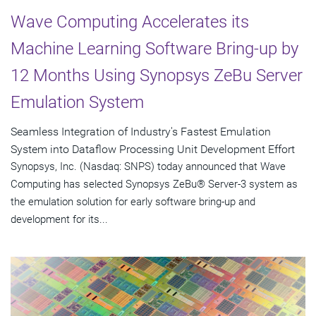
Wave Computing Accelerates its
Machine Learning Software Bring-up by
12 Months Using Synopsys ZeBu Server
Emulation System
Seamless Integration of Industry's Fastest Emulation
System into Dataflow Processing Unit Development Effort
Synopsys, Inc. (Nasdaq: SNPS) today announced that Wave
Computing has selected Synopsys ZeBu® Server-3 system as
the emulation solution for early software bring-up and
development for its...