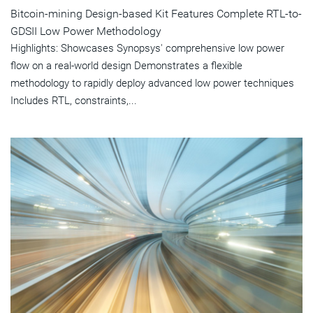
Bitcoin-mining Design-based Kit Features Complete RTL-to-
GDSII Low Power Methodology
Highlights: Showcases Synopsys' comprehensive low power
flow on a real-world design Demonstrates a flexible
methodology to rapidly deploy advanced low power techniques
Includes RTL, constraints,...