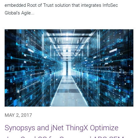
embedded Root of Trust solution that integrates InfoSec
Global's Agile...
MAY 2, 2017
Synopsys and jNet ThingX Optimize