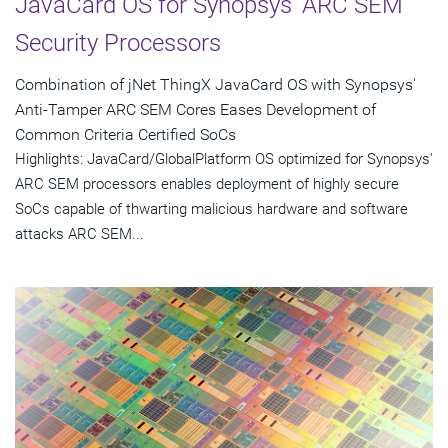
JavaCard OS for Synopsys' ARC SEM
Security Processors
Combination of jNet ThingX JavaCard OS with Synopsys'
Anti-Tamper ARC SEM Cores Eases Development of
Common Criteria Certified SoCs
Highlights: JavaCard/GlobalPlatform OS optimized for Synopsys'
ARC SEM processors enables deployment of highly secure
SoCs capable of thwarting malicious hardware and software
attacks ARC SEM...