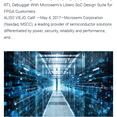
RTL Debugger With Microsemi’s Libero SoC Design Suite for
FPGA Customers
ALISO VIEJO, Calif. —May 4, 2017—Microsemi Corporation
(Nasdaq: MSCC), a leading provider of semiconductor solutions
differentiated by power, security, reliability and performance,
and...