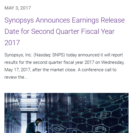
MAY 3, 2017
Synopsys Announces Earnings Release
Date for Second Quarter Fiscal Year
2017
Synopsys, Inc. (Nasdaq: SNPS) today announced it will report
results for the second quarter fiscal year 2017 on Wednesday,
May 17, 2017, after the market close. A conference call to
review the...