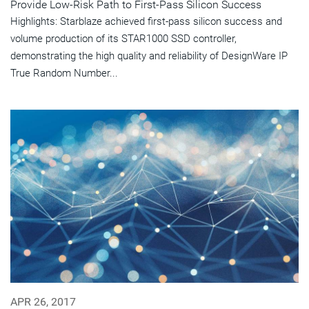
Provide Low-Risk Path to First-Pass Silicon Success
Highlights: Starblaze achieved first-pass silicon success and
volume production of its STAR1000 SSD controller,
demonstrating the high quality and reliability of DesignWare IP
True Random Number...
APR 26, 2017