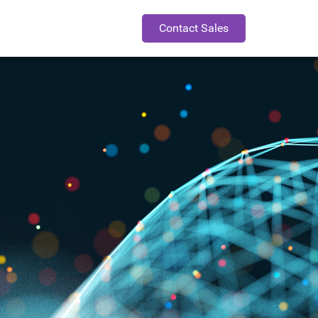
Contact Sales