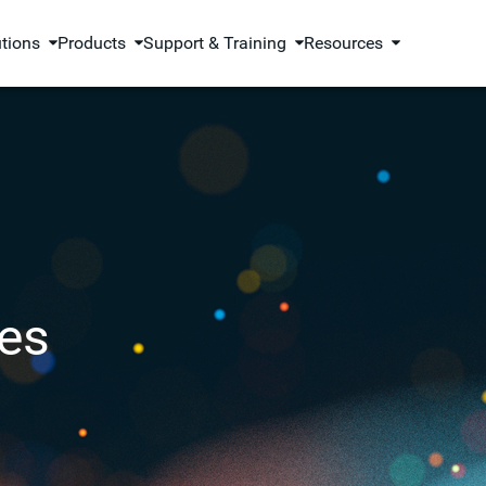
utions
Products
Support & Training
Resources
es