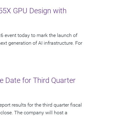
55X GPU Design with
 event today to mark the launch of
t generation of AI infrastructure. For
 Date for Third Quarter
ort results for the third quarter fiscal
 close. The company will host a