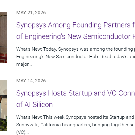
MAY 21, 2026
Synopsys Among Founding Partners f
of Engineering’s New Semiconductor
What’s New: Today, Synopsys was among the founding p
Engineering’s New Semiconductor Hub. Read today’s ann
major...
MAY 14, 2026
Synopsys Hosts Startup and VC Conne
of AI Silicon
What’s New: This week Synopsys hosted its Startup and
Sunnyvale, California headquarters, bringing together se
(VC)...