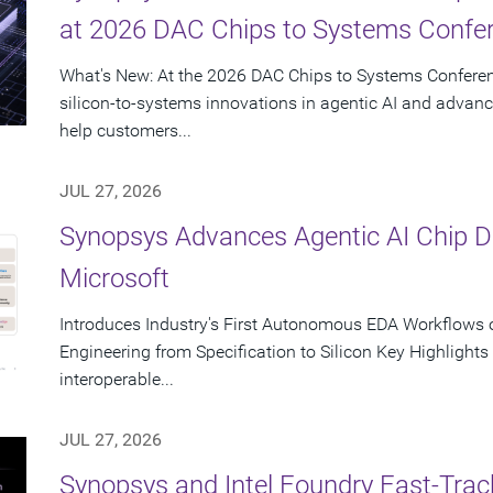
at 2026 DAC Chips to Systems Confe
What's New: At the 2026 DAC Chips to Systems Conferen
silicon-to-systems innovations in agentic AI and advanc
help customers...
JUL 27, 2026
Synopsys Advances Agentic AI Chip 
Microsoft
Introduces Industry's First Autonomous EDA Workflows o
Engineering from Specification to Silicon Key Highlight
interoperable...
JUL 27, 2026
Synopsys and Intel Foundry Fast-Tra