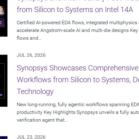
from Silicon to Systems on Intel 14A
Certified AI-powered EDA flows, integrated multiphysics 
accelerate Angstrom-scale AI and multi-die designs Key
flows and...
JUL 26, 2026
Synopsys Showcases Comprehensive
Workflows from Silicon to Systems, 
Technology
New long-running, fully agentic workflows spanning EDA
productivity Key Highlights Synopsys unveils a fully a
verification agent that...
JUL 23, 2026