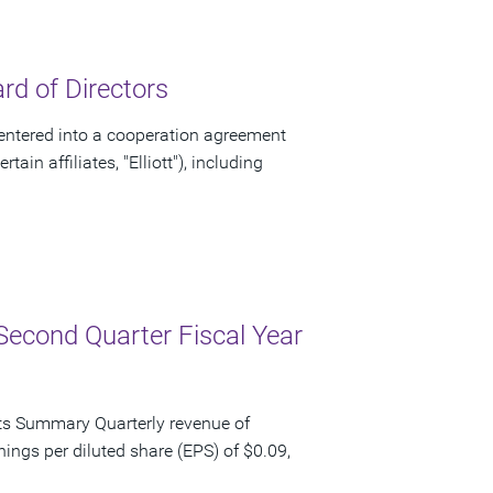
d of Directors
ntered into a cooperation agreement
ain affiliates, "Elliott"), including
Second Quarter Fiscal Year
ts Summary Quarterly revenue of
nings per diluted share (EPS) of $0.09,