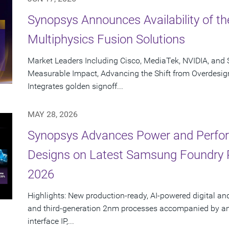
Synopsys Announces Availability of th
Multiphysics Fusion Solutions
Market Leaders Including Cisco, MediaTek, NVIDIA, an
Measurable Impact, Advancing the Shift from Overdesig
Integrates golden signoff...
MAY 28, 2026
Synopsys Advances Power and Perform
Designs on Latest Samsung Foundry
2026
Highlights: New production-ready, AI-powered digital an
and third-generation 2nm processes accompanied by an e
interface IP,...