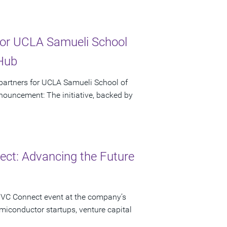
or UCLA Samueli School
 Hub
artners for UCLA Samueli School of
ouncement: The initiative, backed by
ct: Advancing the Future
 VC Connect event at the company’s
miconductor startups, venture capital