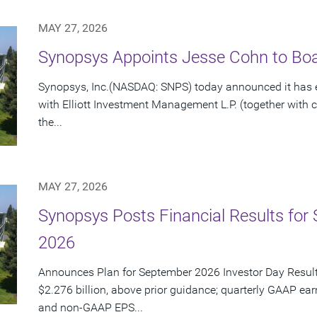
MAY 27, 2026
Synopsys Appoints Jesse Cohn to Boar
Synopsys, Inc.(NASDAQ: SNPS) today announced it has e
with Elliott Investment Management L.P. (together with cert
the...
MAY 27, 2026
Synopsys Posts Financial Results for 
2026
Announces Plan for September 2026 Investor Day Resul
$2.276 billion, above prior guidance; quarterly GAAP ear
and non-GAAP EPS...