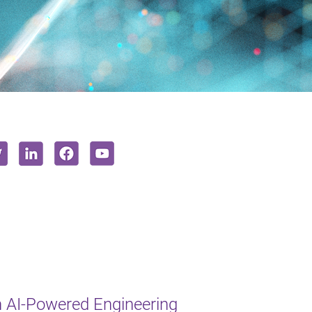
 AI-Powered Engineering