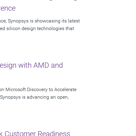
rence
ce, Synopsys is showcasing its latest
ed silicon design technologies that
Design with AMD and
n Microsoft Discovery to Accelerate
s Synopsys is advancing an open,
ck Customer Readiness