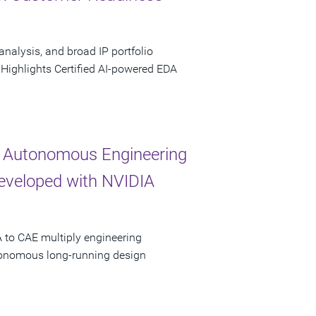
analysis, and broad IP portfolio
 Highlights Certified AI-powered EDA
 Autonomous Engineering
Developed with NVIDIA
 to CAE multiply engineering
utonomous long-running design