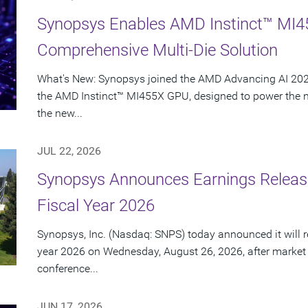
Synopsys Enables AMD Instinct™ MI4
Comprehensive Multi-Die Solution
What's New: Synopsys joined the AMD Advancing AI 2026
the AMD Instinct™ MI455X GPU, designed to power the nex
the new...
JUL 22, 2026
Synopsys Announces Earnings Release
Fiscal Year 2026
Synopsys, Inc. (Nasdaq: SNPS) today announced it will rep
year 2026 on Wednesday, August 26, 2026, after market
conference...
JUN 17, 2026