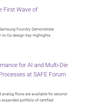
e First Wave of
d Samsung Foundry Demonstrate
n to Co-design Key Highlights
ance for AI and Multi-Die
 Processes at SAFE Forum
d analog flows are available for second-
xpanded portfolio of certified