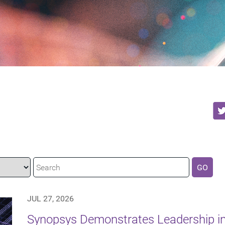
GO
JUL 27, 2026
Synopsys Demonstrates Leadership in