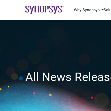
Why Synopsys
Sol
All News Releas