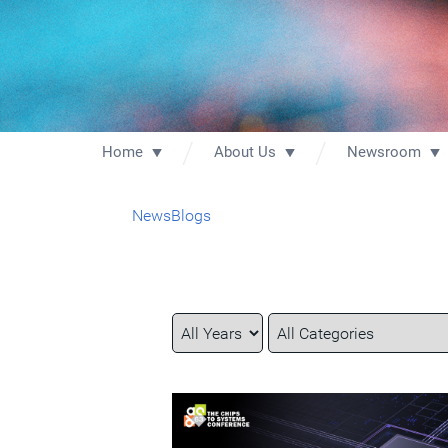
Home
About Us
Newsroom
News
Blogs
Year
Category
Keywords