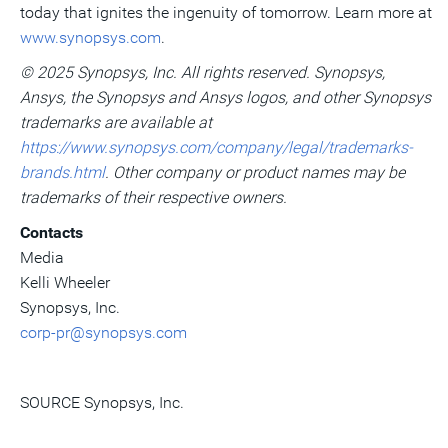
today that ignites the ingenuity of tomorrow. Learn more at
www.synopsys.com
.
© 2025 Synopsys, Inc. All rights reserved. Synopsys,
Ansys, the Synopsys and Ansys logos, and other Synopsys
trademarks are available at
https://www.synopsys.com/company/legal/trademarks-
brands.html
. Other company or product names may be
trademarks of their respective owners.
Contacts
Media
Kelli Wheeler
Synopsys, Inc.
corp-pr@synopsys.com
SOURCE Synopsys, Inc.