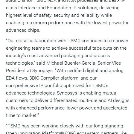
solutions for TSMC N5A and N3A processes and best-in-
class Interface and Foundation IP solutions, delivering
highest level of safety, security and reliability while
enabling maximum performance with the lowest power for
advanced chips.
"Our close collaboration with TSMC continues to empower
engineering teams to achieve successful tape outs on the
industry's most advanced packaging and process
technologies," said
Michael Buehler-Garcia
, Senior Vice
President at Synopsys. "With certified digital and analog
EDA flows, 3DIC Compiler platform, and our
comprehensive IP portfolio optimized for TSMC's
advanced technologies, Synopsys is enabling mutual
customers to deliver differentiated multi-die and AI designs
with enhanced performance, lower power, and accelerated
time to market."
"TSMC has been working closely with our long-standing
Open Innovation Platform® (OIP) ecosystem partners like