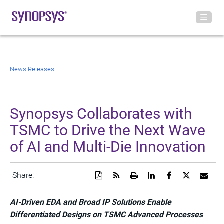
News Releases
Synopsys Collaborates with
TSMC to Drive the Next Wave
of AI and Multi-Die Innovation
Download
Get
Open
Share
Share
Share
Emai
Share:
a
the
a
this
this
this
the
PDF
RSS
printable
page
page
page
URL
version
feed
version
on
on
on
of
AI-Driven EDA and Broad IP Solutions Enable
of
for
of
LinkedIn
Facebook
Twitter
this
Differentiated Designs on TSMC Advanced Processes
this
this
this
pag
page
page
page
to