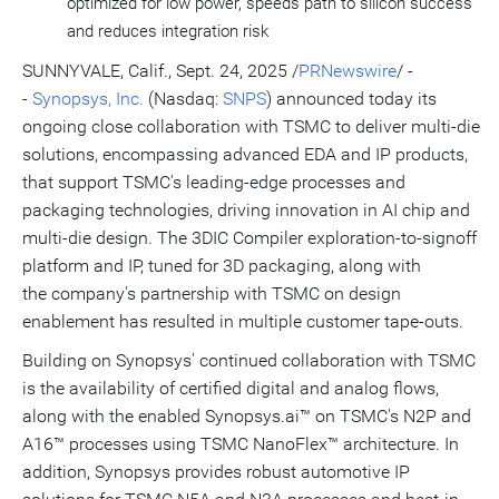
optimized for low power, speeds path to silicon success
and reduces integration risk
SUNNYVALE, Calif.
,
Sept. 24, 2025
/
PRNewswire
/ -
-
Synopsys, Inc.
(Nasdaq:
SNPS
) announced today its
ongoing close collaboration with TSMC to deliver multi-die
solutions, encompassing advanced EDA and IP products,
that support TSMC's leading-edge processes and
packaging technologies, driving innovation in AI chip and
multi-die design. The 3DIC Compiler exploration-to-signoff
platform and IP, tuned for 3D packaging, along with
the company's partnership with TSMC on design
enablement has resulted in multiple customer tape-outs.
Building on Synopsys' continued collaboration with TSMC
is the availability of certified digital and analog flows,
along with the enabled Synopsys.ai™ on TSMC's N2P and
A16™ processes using TSMC NanoFlex™ architecture. In
addition, Synopsys provides robust automotive IP