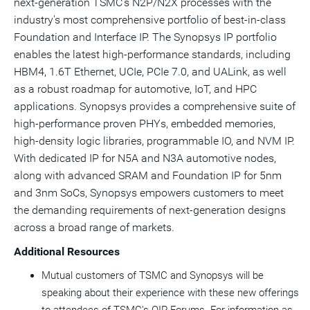
next-generation TSMC's N2P/N2X processes with the
industry's most comprehensive portfolio of best-in-class
Foundation and Interface IP. The Synopsys IP portfolio
enables the latest high-performance standards, including
HBM4, 1.6T Ethernet, UCIe, PCIe 7.0, and UALink, as well
as a robust roadmap for automotive, IoT, and HPC
applications. Synopsys provides a comprehensive suite of
high-performance proven PHYs, embedded memories,
high-density logic libraries, programmable IO, and NVM IP.
With dedicated IP for N5A and N3A automotive nodes,
along with advanced SRAM and Foundation IP for 5nm
and 3nm SoCs, Synopsys empowers customers to meet
the demanding requirements of next-generation designs
across a broad range of markets.
Additional Resources
Mutual customers of TSMC and Synopsys will be
speaking about their experience with these new offerings