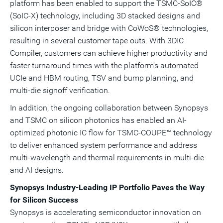
platform has been enabled to support the TSMC-SoIC®
(SoIC-X) technology, including 3D stacked designs and
silicon interposer and bridge with CoWoS® technologies,
resulting in several customer tape outs. With 3DIC
Compiler, customers can achieve higher productivity and
faster turnaround times with the platform's automated
UCIe and HBM routing, TSV and bump planning, and
multi-die signoff verification.
In addition, the ongoing collaboration between Synopsys
and TSMC on silicon photonics has enabled an AI-
optimized photonic IC flow for TSMC-COUPE™ technology
to deliver enhanced system performance and address
multi-wavelength and thermal requirements in multi-die
and AI designs.
Synopsys Industry-Leading IP Portfolio Paves the Way
for Silicon Success
Synopsys is accelerating semiconductor innovation on