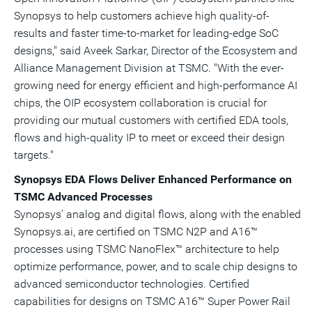
Synopsys to help customers achieve high quality-of-
results and faster time-to-market for leading-edge SoC
designs," said Aveek Sarkar, Director of the Ecosystem and
Alliance Management Division at TSMC. "With the ever-
growing need for energy efficient and high-performance AI
chips, the OIP ecosystem collaboration is crucial for
providing our mutual customers with certified EDA tools,
flows and high-quality IP to meet or exceed their design
targets."
Synopsys EDA Flows Deliver Enhanced Performance on
TSMC Advanced Processes
Synopsys' analog and digital flows, along with the enabled
Synopsys.ai, are certified on TSMC N2P and A16™
processes using TSMC NanoFlex™ architecture to help
optimize performance, power, and to scale chip designs to
advanced semiconductor technologies. Certified
capabilities for designs on TSMC A16™ Super Power Rail