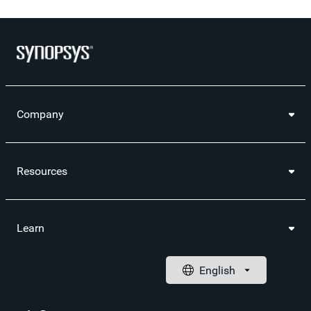
Company
Resources
Learn