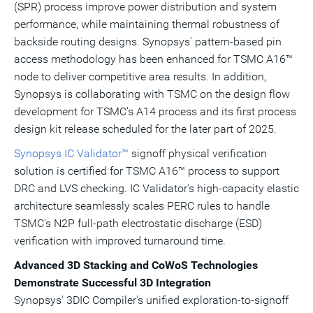
(SPR) process improve power distribution and system
performance, while maintaining thermal robustness of
backside routing designs. Synopsys' pattern-based pin
access methodology has been enhanced for TSMC A16™
node to deliver competitive area results. In addition,
Synopsys is collaborating with TSMC on the design flow
development for TSMC's A14 process and its first process
design kit release scheduled for the later part of 2025.
Synopsys IC Validator™
signoff physical verification
solution is certified for TSMC A16™ process to support
DRC and LVS checking. IC Validator's high-capacity elastic
architecture seamlessly scales PERC rules to handle
TSMC's N2P full-path electrostatic discharge (ESD)
verification with improved turnaround time.
Advanced 3D Stacking and CoWoS Technologies
Demonstrate Successful 3D Integration
Synopsys' 3DIC Compiler's unified exploration-to-signoff