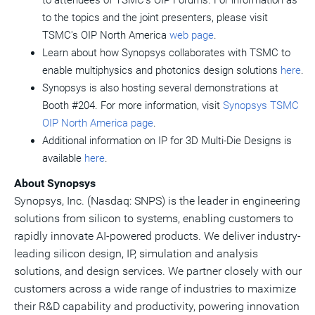
to attendees of TSMC's OIP Forums. For information as
to the topics and the joint presenters, please visit
TSMC's OIP North America
web page
.
Learn about how Synopsys collaborates with TSMC to
enable multiphysics and photonics design solutions
here
.
Synopsys is also hosting several demonstrations at
Booth #204. For more information, visit
Synopsys TSMC
OIP North America page
.
Additional information on IP for 3D Multi-Die Designs is
available
here
.
About Synopsys
Synopsys, Inc. (Nasdaq: SNPS) is the leader in engineering
solutions from silicon to systems, enabling customers to
rapidly innovate AI-powered products. We deliver industry-
leading silicon design, IP, simulation and analysis
solutions, and design services. We partner closely with our
customers across a wide range of industries to maximize
their R&D capability and productivity, powering innovation