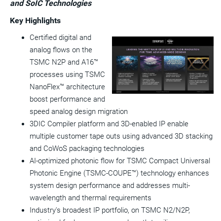
and SoIC Technologies
a
frie
Key Highlights
Certified digital and
View
Do
analog flows on the
File
Fil
TSMC N2P and A16™
processes using TSMC
NanoFlex™ architecture
boost performance and
speed analog design migration
3DIC Compiler platform and 3D-enabled IP enable
multiple customer tape outs using advanced 3D stacking
and CoWoS packaging technologies
AI-optimized photonic flow for TSMC Compact Universal
Photonic Engine (TSMC-COUPE™) technology enhances
system design performance and addresses multi-
wavelength and thermal requirements
Industry's broadest IP portfolio, on TSMC N2/N2P,