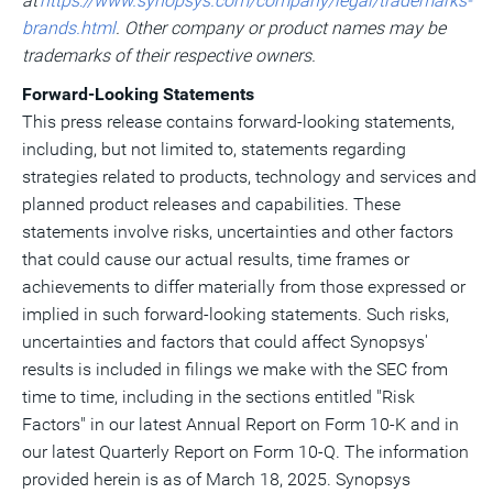
at
https://www.synopsys.com/company/legal/trademarks-
brands.html
. Other company or product names may be
trademarks of their respective owners.
Forward-Looking Statements
This press release contains forward-looking statements,
including, but not limited to, statements regarding
strategies related to products, technology and services and
planned product releases and capabilities. These
statements involve risks, uncertainties and other factors
that could cause our actual results, time frames or
achievements to differ materially from those expressed or
implied in such forward-looking statements. Such risks,
uncertainties and factors that could affect Synopsys'
results is included in filings we make with the SEC from
time to time, including in the sections entitled "Risk
Factors" in our latest Annual Report on Form 10-K and in
our latest Quarterly Report on Form 10-Q. The information
provided herein is as of
March 18, 2025
. Synopsys