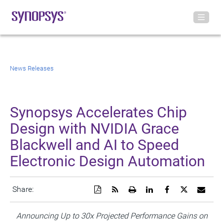
News Releases
Synopsys Accelerates Chip
Design with NVIDIA Grace
Blackwell and AI to Speed
Electronic Design Automation
Download
Get
Open
Share
Share
Share
Emai
Share:
a
the
a
this
this
this
the
PDF
RSS
printable
page
page
page
URL
version
feed
version
on
on
on
of
Announcing
Up to 30x Projected Performance Gains on
of
for
of
LinkedIn
Facebook
Twitter
this