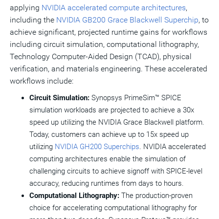
applying
NVIDIA accelerated compute architectures
,
including the
NVIDIA GB200 Grace Blackwell Superchip
, to
achieve significant, projected runtime gains for workflows
including circuit simulation, computational lithography,
Technology Computer-Aided Design (TCAD), physical
verification, and materials engineering. These accelerated
workflows include:
Circuit Simulation:
Synopsys PrimeSim™ SPICE
simulation workloads are projected to achieve a 30x
speed up utilizing the NVIDIA Grace Blackwell platform.
Today, customers can achieve up to 15x speed up
utilizing
NVIDIA GH200 Superchips
. NVIDIA accelerated
computing architectures enable the simulation of
challenging circuits to achieve signoff with SPICE-level
accuracy, reducing runtimes from days to hours.
Computational Lithography:
The production-proven
choice for accelerating computational lithography for