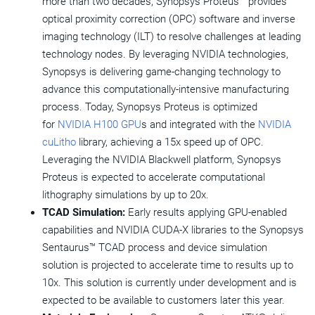
more than two decades, Synopsys Proteus™ provides
optical proximity correction (OPC) software and inverse
imaging technology (ILT) to resolve challenges at leading
technology nodes. By leveraging NVIDIA technologies,
Synopsys is delivering game-changing technology to
advance this computationally-intensive manufacturing
process. Today, Synopsys Proteus is optimized
for
NVIDIA H100 GPU
s and integrated with the
NVIDIA
cuLitho
library, achieving a 15x speed up of OPC.
Leveraging the NVIDIA Blackwell platform, Synopsys
Proteus is expected to accelerate computational
lithography simulations by up to 20x.
TCAD Simulation:
Early results applying GPU-enabled
capabilities and NVIDIA CUDA-X libraries to the Synopsys
Sentaurus™ TCAD process and device simulation
solution is projected to accelerate time to results up to
10x. This solution is currently under development and is
expected to be available to customers later this year.