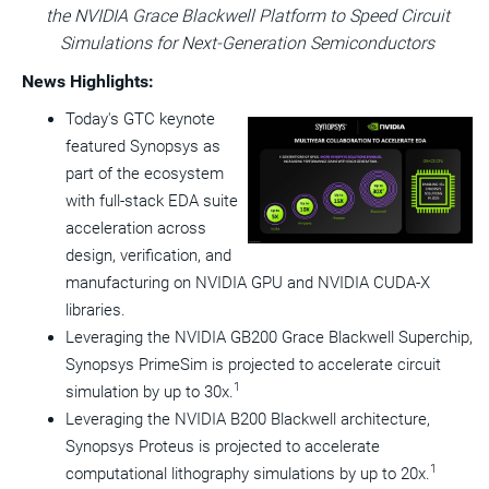
the NVIDIA Grace Blackwell Platform to Speed Circuit
this
this
this
pag
page
page
page
to
Simulations for Next-Generation Semiconductors
a
frie
News Highlights:
Today's GTC keynote
View
Do
featured Synopsys as
File
Fil
part of the ecosystem
with full-stack EDA suite
acceleration across
design, verification, and
manufacturing on NVIDIA GPU and NVIDIA CUDA-X
libraries.
Leveraging the NVIDIA GB200 Grace Blackwell Superchip,
Synopsys PrimeSim is projected to accelerate circuit
1
simulation by up to 30x.
Leveraging the NVIDIA B200 Blackwell architecture,
Synopsys Proteus is projected to accelerate
1
computational lithography simulations by up to 20x.