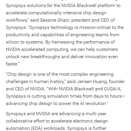
Synopsys solutions for the NVIDIA Blackwell platform to
accelerate computationally-intensive chip design
workflows," said
Sassine Ghazi
, president and CEO of
Synopsys. "Synopsys technology is mission-critical to the
productivity and capabilities of engineering teams from
silicon to systems. By harnessing the performance of
NVIDIA accelerated computing, we can help customers
unlock new breakthroughs and deliver innovation even
faster."
"Chip design is one of the most complex engineering
challenges in human history," said Jensen Huang, founder
and CEO of NVIDIA. "With NVIDIA Blackwell and CUDA-X,
Synopsys is cutting simulation times from days to hours—
advancing chip design to power the AI revolution."
Synopsys and NVIDIA are advancing a multi-year
collaborative effort to accelerate electronic design
automation (EDA) workloads. Synopsys is further