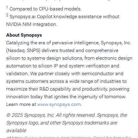
1
Compared to CPU-based models.
2
Synopsys.ai Copilot knowledge assistance without
NVIDIA NIM integration.
About Synopsys
Catalyzing the era of pervasive intelligence, Synopsys, Inc.
(Nasdaq: SNPS) delivers trusted and comprehensive
silicon to systems design solutions, from electronic design
automation to silicon IP and system verification and
validation. We partner closely with semiconductor and
systems customers across a wide range of industries to
maximize their R&D capability and productivity, powering
innovation today that ignites the ingenuity of tomorrow.
Learn more at
www.synopsys.com
.
© 2025 Synopsys, Inc. All rights reserved. Synopsys, the
Synopsys logo, and other Synopsys trademarks are
available