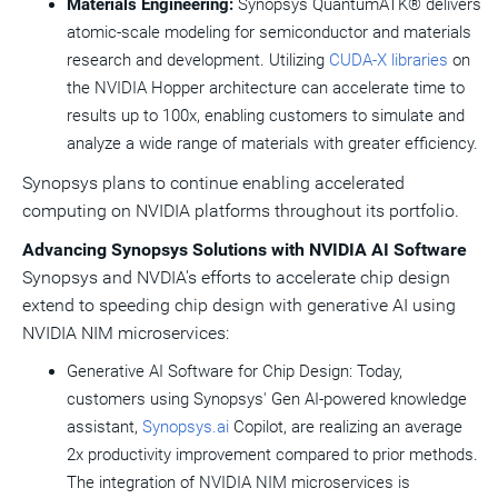
Materials Engineering:
Synopsys QuantumATK® delivers
atomic-scale modeling for semiconductor and materials
research and development. Utilizing
CUDA-X libraries
on
the NVIDIA Hopper architecture can accelerate time to
results up to 100x, enabling customers to simulate and
analyze a wide range of materials with greater efficiency.
Synopsys plans to continue enabling accelerated
computing on NVIDIA platforms throughout its portfolio.
Advancing
Synopsys Solutions with NVIDIA AI Software
Synopsys and NVDIA's efforts to accelerate chip design
extend to speeding chip design with generative AI using
NVIDIA NIM microservices:
Generative AI Software for Chip Design: Today,
customers using Synopsys' Gen AI-powered knowledge
assistant,
Synopsys.ai
Copilot, are realizing an average
2x productivity improvement compared to prior methods.
The integration of NVIDIA NIM microservices is