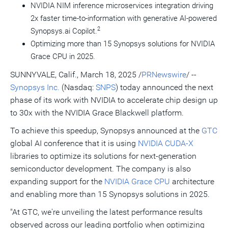
NVIDIA NIM inference microservices integration driving
2x faster time-to-information with generative AI-powered
2
Synopsys.ai Copilot.
Optimizing more than 15 Synopsys solutions for NVIDIA
Grace CPU in 2025.
SUNNYVALE, Calif.
,
March 18, 2025
/
PRNewswire
/ --
Synopsys Inc.
(Nasdaq:
SNPS
) today announced the next
phase of its work with NVIDIA to accelerate chip design up
to 30x with the NVIDIA Grace Blackwell platform.
To achieve this speedup, Synopsys announced at the
GTC
global AI conference that it is using
NVIDIA CUDA-X
libraries to optimize its solutions for next-generation
semiconductor development. The company is also
expanding support for the
NVIDIA Grace CPU
architecture
and enabling more than 15 Synopsys solutions in 2025.
"At GTC, we're unveiling the latest performance results
observed across our leading portfolio when optimizing