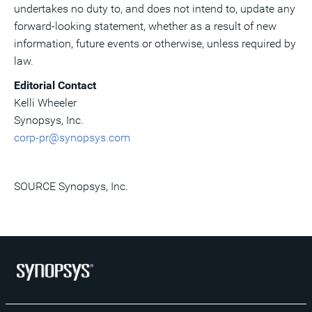
undertakes no duty to, and does not intend to, update any
forward-looking statement, whether as a result of new
information, future events or otherwise, unless required by
law.
Editorial Contact
Kelli Wheeler
Synopsys, Inc.
corp-pr@synopsys.com
SOURCE Synopsys, Inc.