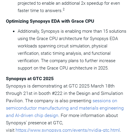
projected to enable an additional 2x speedup for even
2
faster time to answers.
Optimizing Synopsys EDA with Grace CPU
Additionally, Synopsys is enabling more than 15 solutions
using the Grace CPU architecture for Synopsys EDA
workloads spanning circuit simulation, physical
verification, static timing analysis, and functional
verification. The company plans to further increase
support on the Grace CPU architecture in 2025.
Synopsys at GTC 2025
Synopsys is demonstrating at GTC 2025
March 18th
through 21st
in booth #222 in the Design and Simulation
Pavilion. The company is also presenting
sessions on
semiconductor manufacturing and materials engineering
and AI-driven chip design
. For more information about
Synopsys' presence at GTC,
visit
https://www.synopsys.com/events/nvidia-gtc.html
.