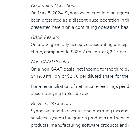
Continuing Operations
On
May 5, 2024
, Synopsys entered into an agree
been presented as a discontinued operation in the
presented herein on a continuing operations basi
GAAP Results
On a U.S. generally accepted accounting principl
share, compared to
$335.7 million
, or
$2.17
per d
Non-GAAP Results
On a non-GAAP basis, net income for the third qu
$419.0 million
, or
$2.70
per diluted share, for the
For a reconciliation of net income, earnings pe
accompanying tables below.
Business Segments
Synopsys reports revenue and operating income i
services, system integration products and servic
products, manufacturing software products and ot