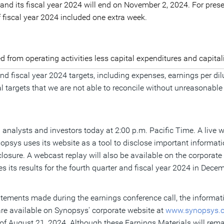
 and its fiscal year 2024 will end on November 2, 2024. For prese
f fiscal year 2024 included one extra week.
ed from operating activities less capital expenditures and capita
 and fiscal year 2024 targets, including expenses, earnings per
 targets that we are not able to reconcile without unreasonable
l analysts and investors today at 2:00 p.m. Pacific Time. A live w
nopsys uses its website as a tool to disclose important informa
closure. A webcast replay will also be available on the corpora
its results for the fourth quarter and fiscal year 2024 in Dec
statements made during the earnings conference call, the informa
are available on Synopsys' corporate website at
www.synopsys.
 of
August 21, 2024
. Although these Earnings Materials will rem