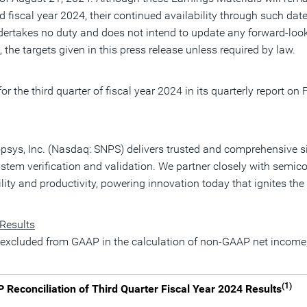
and fiscal year 2024, their continued availability through such da
ndertakes no duty and does not intend to update any forward-look
 the targets given in this press release unless required by law.
or the third quarter of fiscal year 2024 in its quarterly report on
nopsys, Inc. (Nasdaq: SNPS) delivers trusted and comprehensive s
system verification and validation. We partner closely with sem
lity and productivity, powering innovation today that ignites th
 Results
s excluded from GAAP in the calculation of non-GAAP net income, e
(1)
econciliation of Third Quarter Fiscal Year 2024 Results