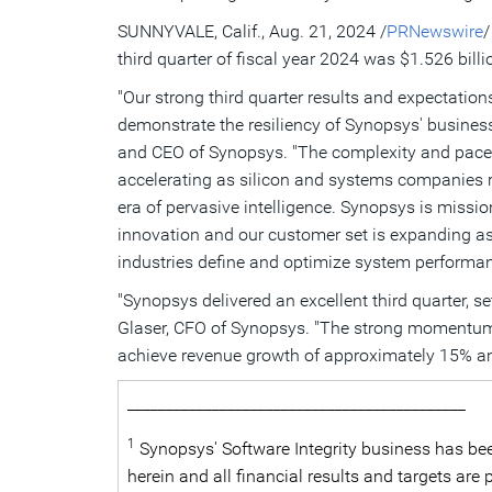
SUNNYVALE, Calif.
,
Aug. 21, 2024
/
PRNewswire
/
third quarter of fiscal year 2024 was
$1.526 billi
"Our strong third quarter results and expectation
demonstrate the resiliency of Synopsys' business
and CEO of Synopsys. "The complexity and pace 
accelerating as silicon and systems companies ra
era of pervasive intelligence. Synopsys is missio
innovation and our customer set is expanding 
industries define and optimize system performance
"Synopsys delivered an excellent third quarter,
Glaser
, CFO of Synopsys. "The strong momentum ac
achieve revenue growth of approximately 15% a
____________________________________________
1
Synopsys' Software Integrity business has bee
herein and all financial results and targets ar