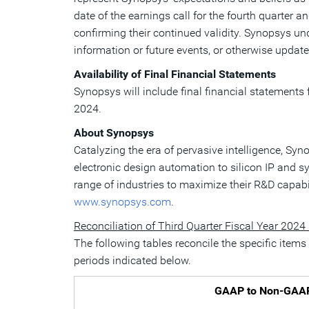
date of the earnings call for the fourth quarter 
confirming their continued validity. Synopsys u
information or future events, or otherwise update,
Availability of Final Financial Statements
Synopsys will include final financial statements f
2024
.
About Synopsys
Catalyzing the era of pervasive intelligence, Sy
electronic design automation to silicon IP and 
range of industries to maximize their R&D capabi
www.synopsys.com
.
Reconciliation of Third Quarter Fiscal Year 2024
The following tables reconcile the specific item
periods indicated below.
GAAP to Non-GAAP R