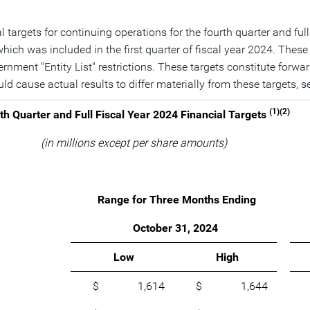
targets for continuing operations for the fourth quarter and full
which was included in the first quarter of fiscal year 2024. Thes
overnment "Entity List" restrictions. These targets constitute for
uld cause actual results to differ materially from these targets
(1)(2)
th Quarter and Full Fiscal Year 2024 Financial Targets
(in millions except per share amounts)
Range for Three Months Ending
October 31, 2024
Low
High
$ 1,614
$ 1,644