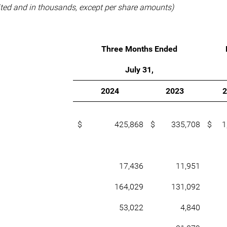
ted and in thousands, except per share amounts)
Three Months Ended
July 31,
2024
2023
$ 425,868
$ 335,708
$ 1,
17,436
11,951
164,029
131,092
53,022
4,840