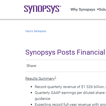
Why Synopsys
Sol
News Releases
Synopsys Posts Financial 
Share:
1
Results Summary
Record quarterly revenue of
$1.526 billion
,
Quarterly GAAP earnings per diluted share
guidance.
Expecting record full-year revenue with g