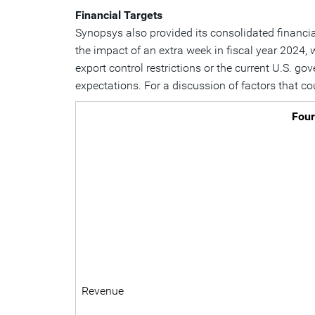
Financial Targets
Synopsys also provided its consolidated financial 
the impact of an extra week in fiscal year 2024, 
export control restrictions or the current U.S. g
expectations. For a discussion of factors that co
Four
Revenue