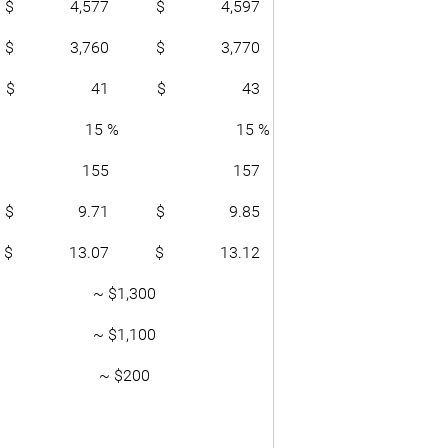
$ 4,577
$ 4,597
$ 3,760
$ 3,770
$ 41
$ 43
15 %
15 %
155
157
$ 9.71
$ 9.85
$ 13.07
$ 13.12
~ $1,300
~ $1,100
~ $200