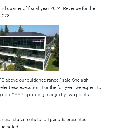
third quarter of fiscal year 2024. Revenue for the
r 2023.
View
Download
File
File
EPS above our guidance range," said
Shelagh
entless execution. For the full year, we expect to
 non-GAAP operating margin by two points."
ncial statements for all periods presented
ise noted.