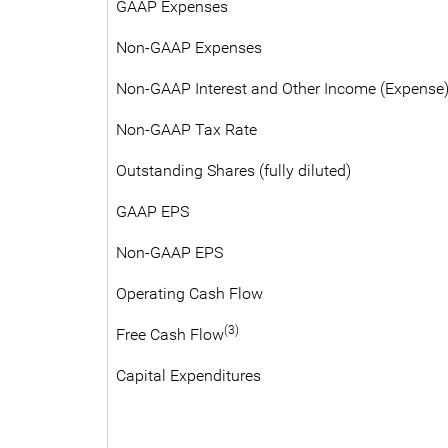
GAAP Expenses
Non-GAAP Expenses
Non-GAAP Interest and Other Income (Expense)
Non-GAAP Tax Rate
Outstanding Shares (fully diluted)
GAAP EPS
Non-GAAP EPS
Operating Cash Flow
(3)
Free Cash Flow
Capital Expenditures