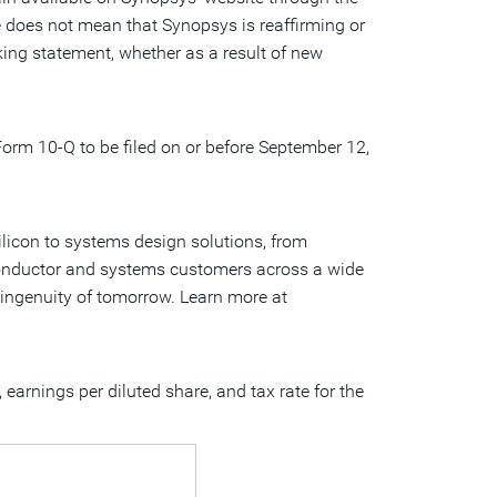
te does not mean that Synopsys is reaffirming or
ing statement, whether as a result of new
 Form 10-Q to be filed on or before
September 12,
ilicon to systems design solutions, from
iconductor and systems customers across a wide
e ingenuity of tomorrow. Learn more at
arnings per diluted share, and tax rate for the