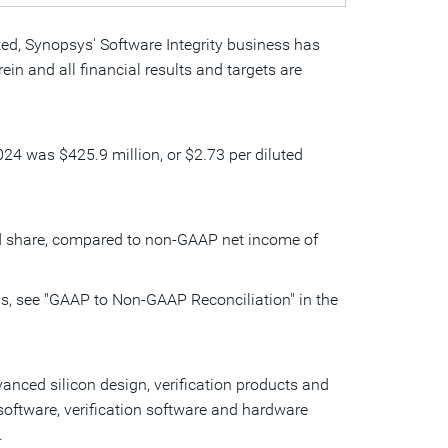
ted, Synopsys' Software Integrity business has
in and all financial results and targets are
 2024 was
$425.9 million
, or
$2.73
per diluted
d share, compared to non-GAAP net income of
s, see "GAAP to Non-GAAP Reconciliation" in the
nced silicon design, verification products and
software, verification software and hardware
.