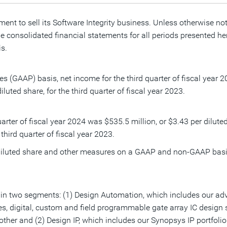
ment to sell its Software Integrity business. Unless otherwise no
 consolidated financial statements for all periods presented here
s.
es (GAAP) basis, net income for the third quarter of fiscal year
iluted share, for the third quarter of fiscal year 2023.
arter of fiscal year 2024 was
$535.5 million
, or
$3.43
per dilute
 third quarter of fiscal year 2023.
r diluted share and other measures on a GAAP and non-GAAP basi
n two segments: (1) Design Automation, which includes our adva
es, digital, custom and field programmable gate array IC design 
her and (2) Design IP, which includes our Synopsys IP portfolio