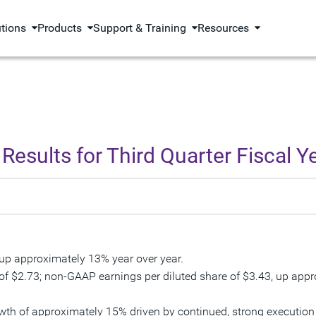
utions
Products
Support & Training
Resources
Results for Third Quarter Fiscal Y
 up approximately 13% year over year.
 of
$2.73
; non-GAAP earnings per diluted share of
$3.43
, up app
rowth of approximately 15% driven by continued, strong execut