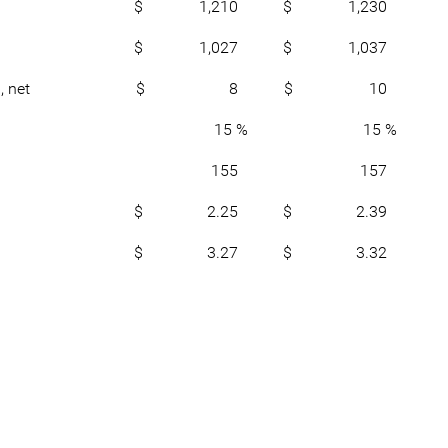
$ 1,210
$ 1,230
$ 1,027
$ 1,037
, net
$ 8
$ 10
15 %
15 %
155
157
$ 2.25
$ 2.39
$ 3.27
$ 3.32