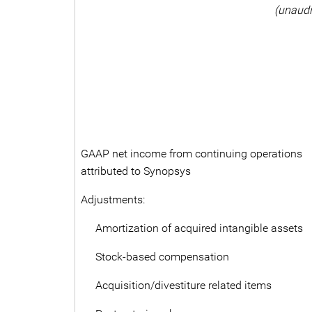
(unaudi
GAAP net income from continuing operations
attributed to Synopsys
Adjustments:
Amortization of acquired intangible assets
Stock-based compensation
Acquisition/divestiture related items