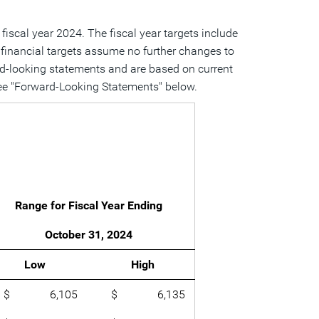
 fiscal year 2024. The fiscal year targets include
e financial targets assume no further changes to
ward-looking statements and are based on current
, see "Forward-Looking Statements" below.
Range for Fiscal Year Ending
October 31, 2024
Low
High
$ 6,105
$ 6,135