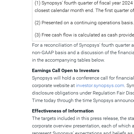
(1) Synopsys' fourth quarter of fiscal year 2024
closest calendar month end. The first quarter o
(2) Presented on a continuing operations basis.
(3) Free cash flow is calculated as cash provid
For a reconciliation of Synopsys' fourth quarter
non-GAAP basis and a discussion of the financial
in the accompanying tables below.
Earnings Call Open to Investors
Synopsys will hold a conference call for financia
corporate website at
investor.synopsys.com
. Sy
disclosure obligations under Regulation Fair Dis
Time
today through the time Synopsys announces 
Effectiveness of Information
The targets included in this press release, the 
corporate overview presentation, each of which 
represent Synopsys' expectations and beliefs as