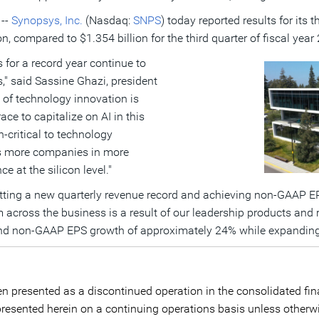
 --
Synopsys, Inc.
(Nasdaq:
SNPS
) today reported results for its 
on
, compared to
$1.354 billion
for the third quarter of fiscal yea
s for a record year continue to
," said
Sassine Ghazi
, president
of technology innovation is
ce to capitalize on AI in this
n-critical to technology
as more companies in more
 at the silicon level."
 setting a new quarterly revenue record and achieving non-GAAP 
ross the business is a result of our leadership products and rel
nd non-GAAP EPS growth of approximately 24% while expanding
n presented as a discontinued operation in the consolidated fina
e presented herein on a continuing operations basis unless otherw