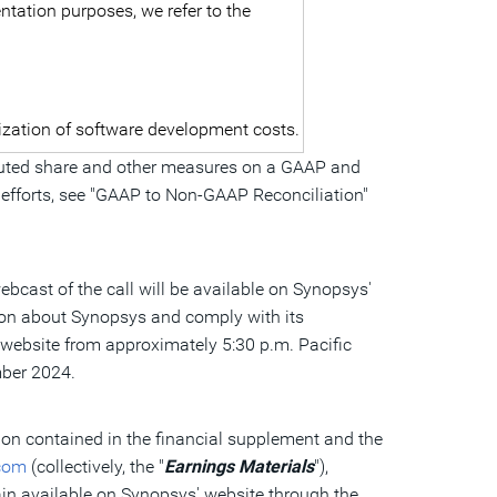
ntation purposes, we refer to the
lization of software development costs.
 diluted share and other measures on a GAAP and
 efforts, see "GAAP to Non-GAAP Reconciliation"
ebcast of the call will be available on Synopsys'
tion about Synopsys and comply with its
te website from approximately
5:30 p.m. Pacific
ember 2024.
tion contained in the financial supplement and the
com
(collectively, the "
Earnings Materials
"),
ain available on Synopsys' website through the