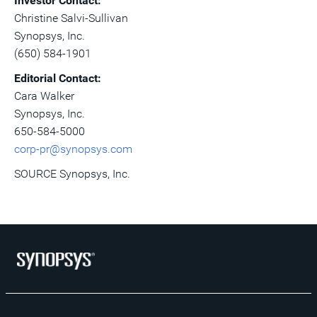
Investor Contact:
Christine Salvi-Sullivan
Synopsys, Inc.
(650) 584-1901
Editorial Contact:
Cara Walker
Synopsys, Inc.
650-584-5000
corp-pr@synopsys.com
SOURCE Synopsys, Inc.