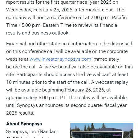
report results for the first quarter fiscal year 2026 on
a
frie
Wednesday, February 25, 2026
, after market close. The
company will host a conference call at
2:00 p.m. Pacific
Time
/
5:00 p.m. Eastern Time
to review its financial
results and business outlook.
Financial and other statistical information to be discussed
on this conference call will be available on the corporate
website at
www.investor.synopsys.com
immediately
before the call. A live webcast will also be available on this
site. Participants should access the live webcast at least
10 minutes prior to the start of the call. A webcast replay
will be available beginning
February 25, 2026
, at
approximately
5:00 p.m. PT
. The replay will be available
until Synopsys announces its second quarter fiscal year
2026 results.
About Synopsys
View
Do
Synopsys, Inc. (Nasdaq: