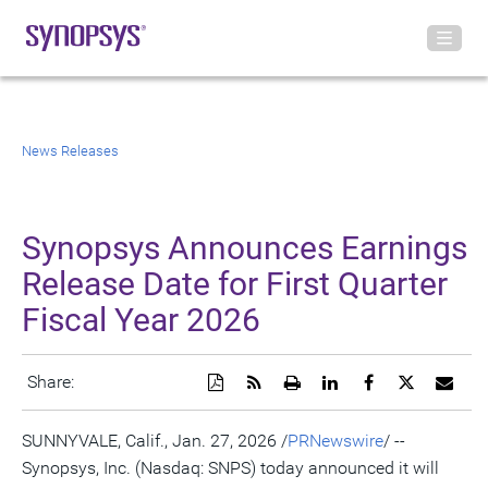
News Releases
Synopsys Announces Earnings
Release Date for First Quarter
Fiscal Year 2026
Download
Get
Open
Share
Share
Share
Emai
Share:
a
the
a
this
this
this
the
PDF
RSS
printable
page
page
page
URL
version
feed
version
on
on
on
of
SUNNYVALE, Calif.
,
Jan. 27, 2026
/
PRNewswire
/ --
of
for
of
LinkedIn
Facebook
Twitter
this
Synopsys, Inc. (Nasdaq: SNPS) today announced it will
this
this
this
pag
page
page
page
to