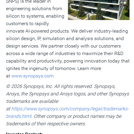
File
Fil
SNPS) is the leader in
engineering solutions from
silicon to systems, enabling
customers to rapidly
innovate AI-powered products. We deliver industry-leading
silicon design, IP, simulation and analysis solutions, and
design services. We partner closely with our customers
across a wide range of industries to maximize their R&D
capability and productivity, powering innovation today that
ignites the ingenuity of tomorrow. Learn more
at
www.synopsys.com
.
© 2026 Synopsys, Inc. All rights reserved. Synopsys,
Ansys, the Synopsys and Ansys logos, and other Synopsys
trademarks are available
at
https://www.synopsys.com/company/legal/trademarks-
brands.html
. Other company or product names may be
trademarks of their respective owners.