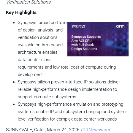
Verification Solutions
a
frie
Key Highlights
Synopsys' broad portfolio
View
Do
of design, analysis, and
File
Fil
verification solutions
available on Arm-based
architecture enables
data center-class
requirements and low total cost of compute during
development
Synopsys silicon-proven interface IP solutions deliver
reliable high-performance design implementation to
support compute subsystems
Synopsys high-performance emulation and prototyping
systems enable IP and subsystem bring-up and system-
level verification for complex data center workloads
SUNNYVALE, Calif.
,
March 24, 2026
/
PRNewswire
/ -