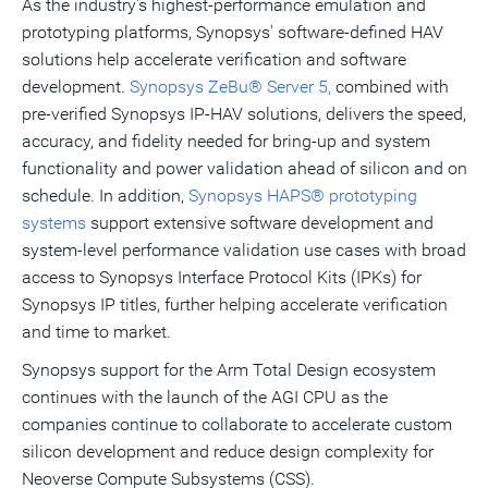
As the industry's highest-performance emulation and
prototyping platforms, Synopsys' software-defined HAV
solutions help accelerate verification and software
development.
Synopsys ZeBu® Server 5,
combined with
pre-verified Synopsys IP-HAV solutions, delivers the speed,
accuracy, and fidelity needed for bring-up and system
functionality and power validation ahead of silicon and on
schedule. In addition,
Synopsys HAPS® prototyping
systems
support extensive software development and
system‑level performance validation use cases with broad
access to Synopsys Interface Protocol Kits (IPKs) for
Synopsys IP titles, further helping accelerate verification
and time to market.
Synopsys support for the Arm Total Design ecosystem
continues with the launch of the AGI CPU as the
companies continue to collaborate to accelerate custom
silicon development and reduce design complexity for
Neoverse Compute Subsystems (CSS).