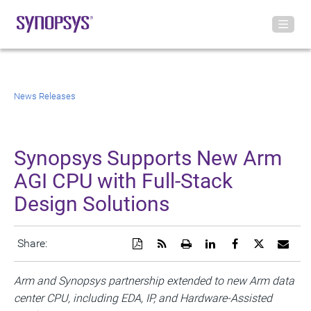
News Releases
Synopsys Supports New Arm
AGI CPU with Full-Stack
Design Solutions
Download
Get
Open
Share
Share
Share
Emai
Share:
a
the
a
this
this
this
the
PDF
RSS
printable
page
page
page
URL
version
feed
version
on
on
on
of
Arm and Synopsys partnership extended to new Arm data
of
for
of
LinkedIn
Facebook
Twitter
this
center CPU, including EDA, IP, and Hardware-Assisted
this
this
this
pag
page
page
page
to