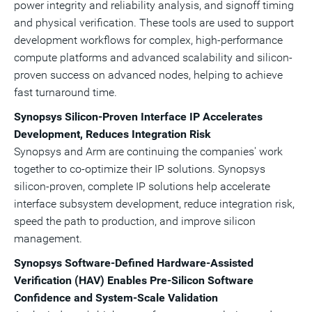
power integrity and reliability analysis, and signoff timing
and physical verification. These tools are used to support
development workflows for complex, high-performance
compute platforms and advanced scalability and silicon-
proven success on advanced nodes, helping to achieve
fast turnaround time.
Synopsys Silicon
‑
Proven Interface IP Accelerates
Development, Reduces Integration Risk
Synopsys and Arm are continuing the companies' work
together to co-optimize their IP solutions. Synopsys
silicon-proven, complete IP solutions help accelerate
interface subsystem development, reduce integration risk,
speed the path to production, and improve silicon
management.
Synopsys Software-Defined Hardware-Assisted
Verification (HAV) Enables Pre
‑
Silicon Software
Confidence and System
‑
Scale Validation