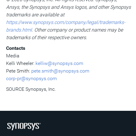
Ansys, the Synopsys and Ansys logos, and other Synopsys
trademarks are available at
https://www.synopsys.com/company/legal/trademarks-
brands.html
. Other company or product names may be
trademarks of their respective owners.
Contacts
Media
Kelli Wheeler
:
kelliw@synopsys.com
Pete Smith
:
pete.smith@synopsys.com
corp-pr@synopsys.com
SOURCE Synopsys, Inc.