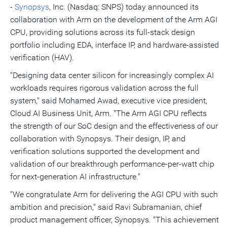
-
Synopsys
, Inc. (Nasdaq: SNPS) today announced its
collaboration with Arm on the development of the Arm AGI
CPU, providing solutions across its full-stack design
portfolio including EDA, interface IP, and hardware-assisted
verification (HAV).
"Designing data center silicon for increasingly complex AI
workloads requires rigorous validation across the full
system," said
Mohamed Awad
, executive vice president,
Cloud AI Business Unit, Arm. "The Arm AGI CPU reflects
the strength of our SoC design and the effectiveness of our
collaboration with Synopsys. Their design, IP, and
verification solutions supported the development and
validation of our breakthrough performance-per-watt chip
for next-generation AI infrastructure."
"We congratulate Arm for delivering the AGI CPU with such
ambition and precision," said
Ravi Subramanian
, chief
product management officer, Synopsys. "This achievement