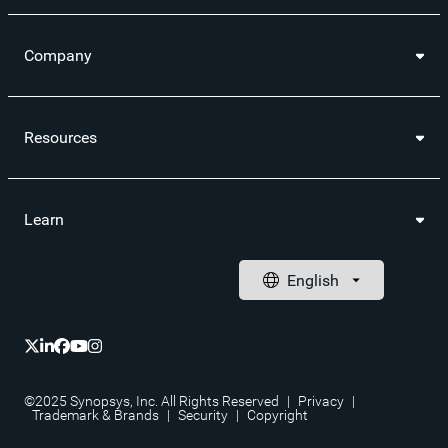
Company
Resources
Learn
©2025 Synopsys, Inc. All Rights Reserved
|
Privacy
|
Trademark & Brands
|
Security
|
Copyright