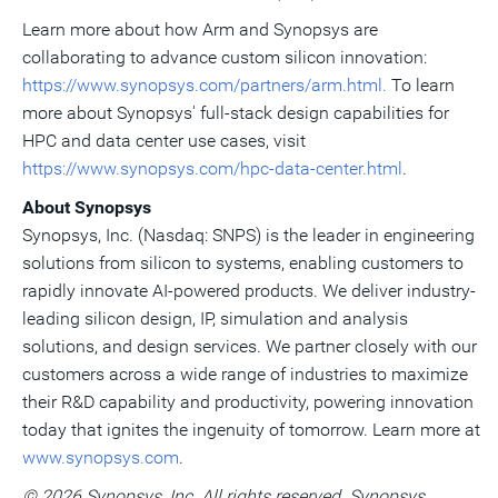
Learn more about how Arm and Synopsys are
collaborating to advance custom silicon innovation:
https://www.synopsys.com/partners/arm.html.
To learn
more about Synopsys' full-stack design capabilities for
HPC and data center use cases, visit
https://www.synopsys.com/hpc-data-center.html
.
About Synopsys
Synopsys, Inc. (Nasdaq: SNPS) is the leader in engineering
solutions from silicon to systems, enabling customers to
rapidly innovate AI-powered products. We deliver industry-
leading silicon design, IP, simulation and analysis
solutions, and design services. We partner closely with our
customers across a wide range of industries to maximize
their R&D capability and productivity, powering innovation
today that ignites the ingenuity of tomorrow. Learn more at
www.synopsys.com
.
© 2026 Synopsys, Inc. All rights reserved. Synopsys,