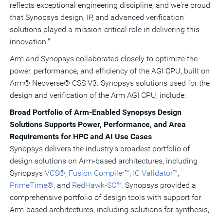
reflects exceptional engineering discipline, and we're proud
that Synopsys design, IP, and advanced verification
solutions played a mission-critical role in delivering this
innovation."
Arm and Synopsys collaborated closely to optimize the
power, performance, and efficiency of the AGI CPU, built on
Arm® Neoverse® CSS V3. Synopsys solutions used for the
design and verification of the Arm AGI CPU, include:
Broad Portfolio of Arm-Enabled Synopsys Design
Solutions Supports Power, Performance, and Area
Requirements for HPC and AI Use Cases
Synopsys delivers the industry's broadest portfolio of
design solutions on Arm-based architectures, including
Synopsys
VCS®
,
Fusion Compiler™
,
IC Validator™
,
PrimeTime®,
and
RedHawk-SC™
. Synopsys provided a
comprehensive portfolio of design tools with support for
Arm-based architectures, including solutions for synthesis,