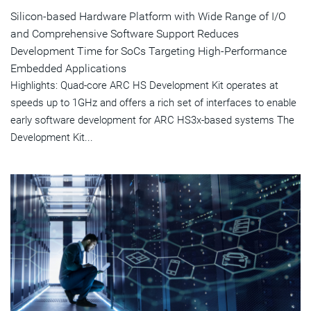
Silicon-based Hardware Platform with Wide Range of I/O
and Comprehensive Software Support Reduces
Development Time for SoCs Targeting High-Performance
Embedded Applications
Highlights: Quad-core ARC HS Development Kit operates at
speeds up to 1GHz and offers a rich set of interfaces to enable
early software development for ARC HS3x-based systems The
Development Kit...