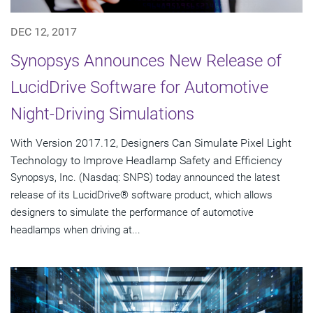
DEC 12, 2017
Synopsys Announces New Release of
LucidDrive Software for Automotive
Night-Driving Simulations
With Version 2017.12, Designers Can Simulate Pixel Light
Technology to Improve Headlamp Safety and Efficiency
Synopsys, Inc. (Nasdaq: SNPS) today announced the latest
release of its LucidDrive® software product, which allows
designers to simulate the performance of automotive
headlamps when driving at...