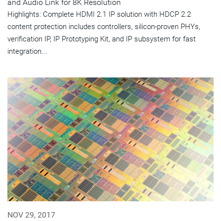
and Audio Link for 8K Resolution
Highlights: Complete HDMI 2.1 IP solution with HDCP 2.2
content protection includes controllers, silicon-proven PHYs,
verification IP, IP Prototyping Kit, and IP subsystem for fast
integration...
NOV 29, 2017