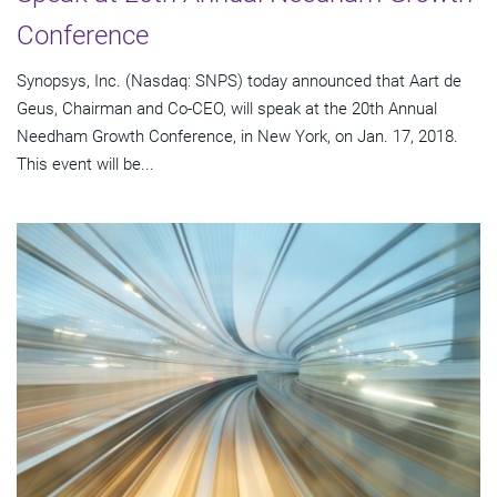
Conference
Synopsys, Inc. (Nasdaq: SNPS) today announced that Aart de
Geus, Chairman and Co-CEO, will speak at the 20th Annual
Needham Growth Conference, in New York, on Jan. 17, 2018.
This event will be...