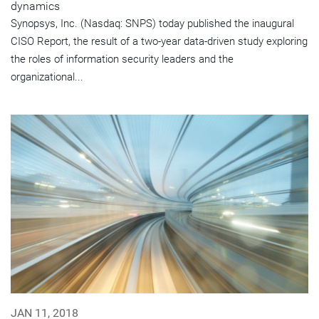
dynamics
Synopsys, Inc. (Nasdaq: SNPS) today published the inaugural
CISO Report, the result of a two-year data-driven study exploring
the roles of information security leaders and the
organizational...
JAN 11, 2018