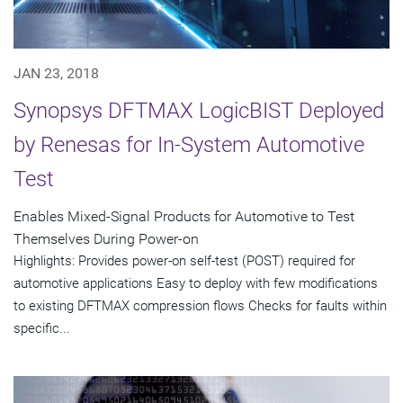
JAN 23, 2018
Synopsys DFTMAX LogicBIST Deployed
by Renesas for In-System Automotive
Test
Enables Mixed-Signal Products for Automotive to Test
Themselves During Power-on
Highlights: Provides power-on self-test (POST) required for
automotive applications Easy to deploy with few modifications
to existing DFTMAX compression flows Checks for faults within
specific...