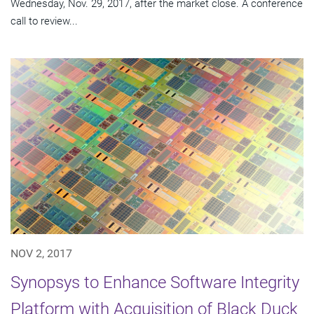
Wednesday, Nov. 29, 2017, after the market close. A conference
call to review...
NOV 2, 2017
Synopsys to Enhance Software Integrity
Platform with Acquisition of Black Duck