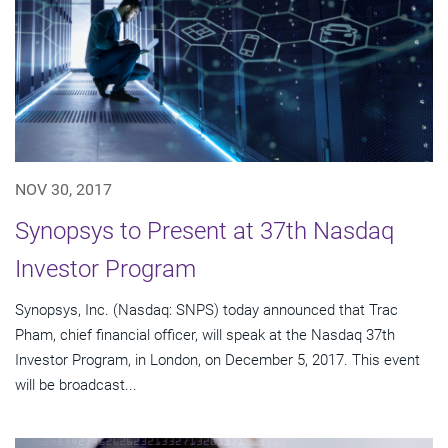
NOV 30, 2017
Synopsys to Present at 37th Nasdaq
Investor Program
Synopsys, Inc. (Nasdaq: SNPS) today announced that Trac
Pham, chief financial officer, will speak at the Nasdaq 37th
Investor Program, in London, on December 5, 2017. This event
will be broadcast...