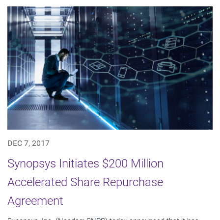
DEC 7, 2017
Synopsys Initiates $200 Million
Accelerated Share Repurchase
Agreement