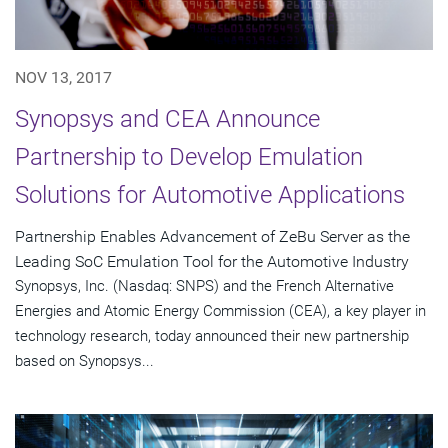
NOV 13, 2017
Synopsys and CEA Announce
Partnership to Develop Emulation
Solutions for Automotive Applications
Partnership Enables Advancement of ZeBu Server as the
Leading SoC Emulation Tool for the Automotive Industry
Synopsys, Inc. (Nasdaq: SNPS) and the French Alternative
Energies and Atomic Energy Commission (CEA), a key player in
technology research, today announced their new partnership
based on Synopsys...