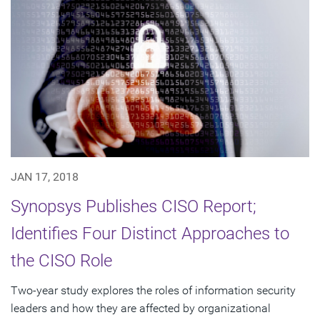
JAN 17, 2018
Synopsys Publishes CISO Report;
Identifies Four Distinct Approaches to
the CISO Role
Two-year study explores the roles of information security
leaders and how they are affected by organizational