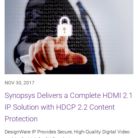
NOV 30, 2017
Synopsys Delivers a Complete HDMI 2.1
IP Solution with HDCP 2.2 Content
Protection
DesignWare IP Provides Secure, High-Quality Digital Video