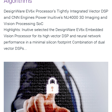
Algorithms
DesignWare EV6x Processor's Tightly Integrated Vector DSP
and CNN Engines Power Inuitive's NU4000 3D Imaging and
Vision Processing SoC
Highlights: Inuitive selected the DesignWare EV6x Embedded
Vision Processor for its high vector DSP and neural network
performance in a minimal silicon footprint Combination of dual
vector DSPs...