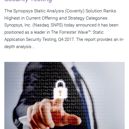
The Synopsys Static Analysis (Coverity) Solution Ranks
Highest in Current Offering and Strategy Categories
Synopsys, Inc. (Nasdaq: SNPS) today announced it has been
positioned as a leader in The Forrester Wave™: Static
Application Security Testing, Q4 2017. The report provides an in-
depth analysis...