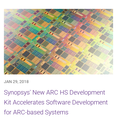
JAN 29, 2018
Synopsys' New ARC HS Development
Kit Accelerates Software Development
for ARC-based Systems