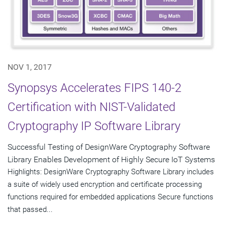
NOV 1, 2017
Synopsys Accelerates FIPS 140-2
Certification with NIST-Validated
Cryptography IP Software Library
Successful Testing of DesignWare Cryptography Software
Library Enables Development of Highly Secure IoT Systems
Highlights: DesignWare Cryptography Software Library includes
a suite of widely used encryption and certificate processing
functions required for embedded applications Secure functions
that passed...