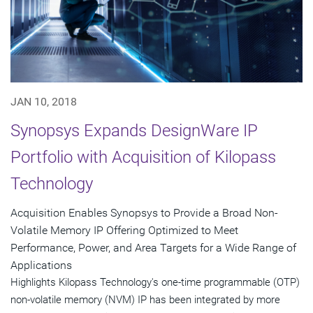
JAN 10, 2018
Synopsys Expands DesignWare IP
Portfolio with Acquisition of Kilopass
Technology
Acquisition Enables Synopsys to Provide a Broad Non-
Volatile Memory IP Offering Optimized to Meet
Performance, Power, and Area Targets for a Wide Range of
Applications
Highlights Kilopass Technology's one-time programmable (OTP)
non-volatile memory (NVM) IP has been integrated by more