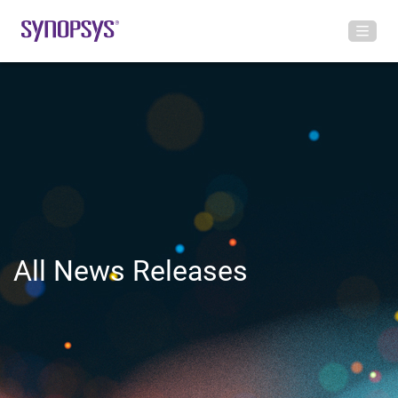
All News Releases