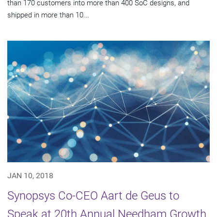
than 170 customers into more than 400 SoC designs, and
shipped in more than 10...
JAN 10, 2018
Synopsys Co-CEO Aart de Geus to
Speak at 20th Annual Needham Growth