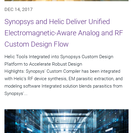
DEC 14, 2017
Synopsys and Helic Deliver Unified
Electromagnetic-Aware Analog and RF
Custom Design Flow
Helic Tools Integrated into Synopsys Custom Design
Platform to Accelerate Robust Design
Highlights: Synopsys' Custom Compiler has been integrated
with Helic's RF device synthesis, EM parasitic extraction, and
modeling software Integrated solution blends parasitics from
Synopsys'...