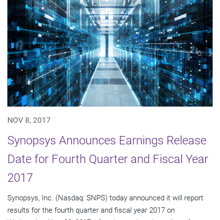
NOV 8, 2017
Synopsys Announces Earnings Release
Date for Fourth Quarter and Fiscal Year
2017
Synopsys, Inc. (Nasdaq: SNPS) today announced it will report
results for the fourth quarter and fiscal year 2017 on