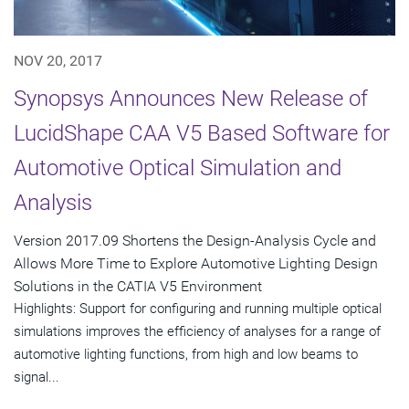
NOV 20, 2017
Synopsys Announces New Release of
LucidShape CAA V5 Based Software for
Automotive Optical Simulation and
Analysis
Version 2017.09 Shortens the Design-Analysis Cycle and
Allows More Time to Explore Automotive Lighting Design
Solutions in the CATIA V5 Environment
Highlights: Support for configuring and running multiple optical
simulations improves the efficiency of analyses for a range of
automotive lighting functions, from high and low beams to
signal...