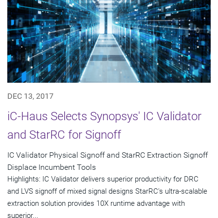
DEC 13, 2017
iC-Haus Selects Synopsys' IC Validator
and StarRC for Signoff
IC Validator Physical Signoff and StarRC Extraction Signoff
Displace Incumbent Tools
Highlights: IC Validator delivers superior productivity for DRC
and LVS signoff of mixed signal designs StarRC's ultra-scalable
extraction solution provides 10X runtime advantage with
superior...