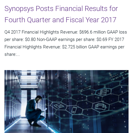
Synopsys Posts Financial Results for
Fourth Quarter and Fiscal Year 2017
Q4 2017 Financial Highlights Revenue: $696.6 million GAAP loss
per share: $0.80 Non-GAAP earnings per share: $0.69 FY 2017
Financial Highlights Revenue: $2.725 billion GAAP earnings per
share:...