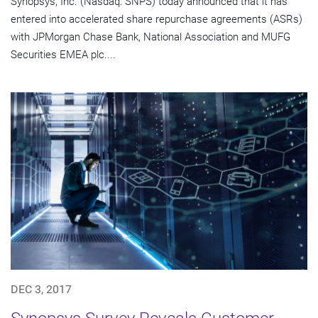
Synopsys, Inc. (Nasdaq: SNPS) today announced that it has
entered into accelerated share repurchase agreements (ASRs)
with JPMorgan Chase Bank, National Association and MUFG
Securities EMEA plc....
DEC 3, 2017