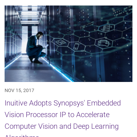
NOV 15, 2017
Inuitive Adopts Synopsys' Embedded
Vision Processor IP to Accelerate
Computer Vision and Deep Learning