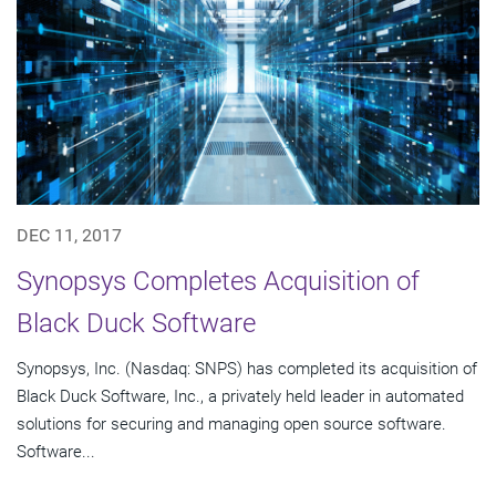
DEC 11, 2017
Synopsys Completes Acquisition of
Black Duck Software
Synopsys, Inc. (Nasdaq: SNPS) has completed its acquisition of
Black Duck Software, Inc., a privately held leader in automated
solutions for securing and managing open source software.
Software...