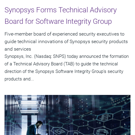
Synopsys Forms Technical Advisory
Board for Software Integrity Group
Five-member board of experienced security executives to
guide technical innovations of Synopsys security products
and services
Synopsys, Inc. (Nasdaq: SNPS) today announced the formation
of a Technical Advisory Board (TAB) to guide the technical
direction of the Synopsys Software Integrity Group's security
products and...