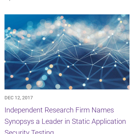
DEC 12, 2017
Independent Research Firm Names
Synopsys a Leader in Static Application
Security Testing