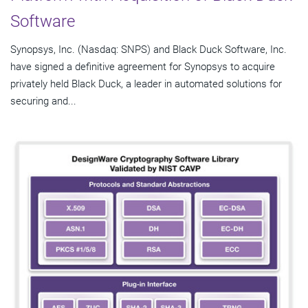
Software
Synopsys, Inc. (Nasdaq: SNPS) and Black Duck Software, Inc.
have signed a definitive agreement for Synopsys to acquire
privately held Black Duck, a leader in automated solutions for
securing and...