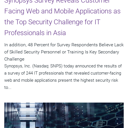
Synopsys Survey Reveals Customer
Facing Web and Mobile Applications as
the Top Security Challenge for IT
Professionals in Asia
In addition, 48 Percent for Survey Respondents Believe Lack
of Skilled Security Personnel or Training Is Key Secondary
Challenge
Synopsys, Inc. (Nasdaq: SNPS) today announced the results of
a survey of 244 IT professionals that revealed customer-facing
web and mobile applications present the highest security risk
to...