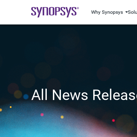
Why Synopsys
Sol
All News Releas