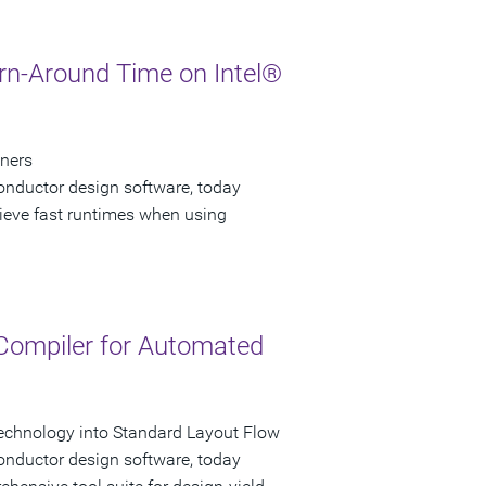
urn-Around Time on Intel®
gners
onductor design software, today
hieve fast runtimes when using
 Compiler for Automated
echnology into Standard Layout Flow
onductor design software, today