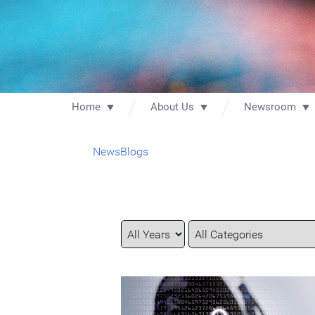
Home
About Us
Newsroom
News
Blogs
Year
Category
Keywords