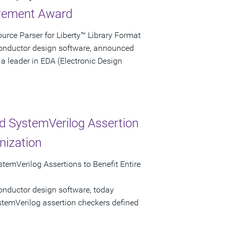
evement Award
rce Parser for Liberty™ Library Format
conductor design software, announced
a leader in EDA (Electronic Design
d SystemVerilog Assertion
nization
temVerilog Assertions to Benefit Entire
onductor design software, today
stemVerilog assertion checkers defined