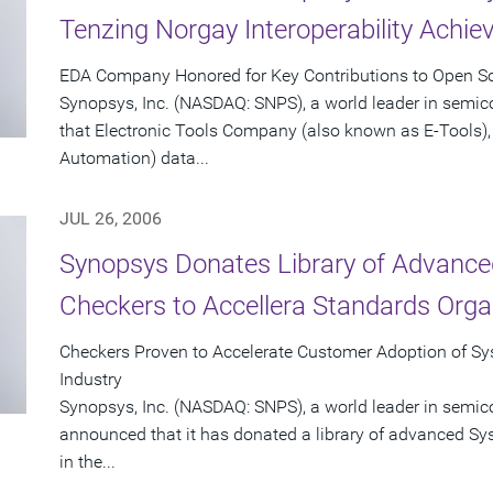
Tenzing Norgay Interoperability Achi
EDA Company Honored for Key Contributions to Open Sou
Synopsys, Inc. (NASDAQ: SNPS), a world leader in semi
that Electronic Tools Company (also known as E-Tools), 
Automation) data...
JUL 26, 2006
Synopsys Donates Library of Advance
Checkers to Accellera Standards Orga
Checkers Proven to Accelerate Customer Adoption of Sys
Industry
Synopsys, Inc. (NASDAQ: SNPS), a world leader in semic
announced that it has donated a library of advanced Sy
in the...