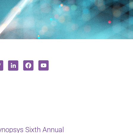
ynopsys Sixth Annual