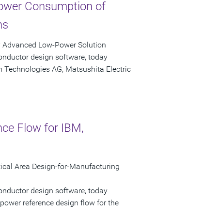
ower Consumption of
ns
y Advanced Low-Power Solution
onductor design software, today
n Technologies AG, Matsushita Electric
nce Flow for IBM,
cal Area Design-for-Manufacturing
onductor design software, today
power reference design flow for the