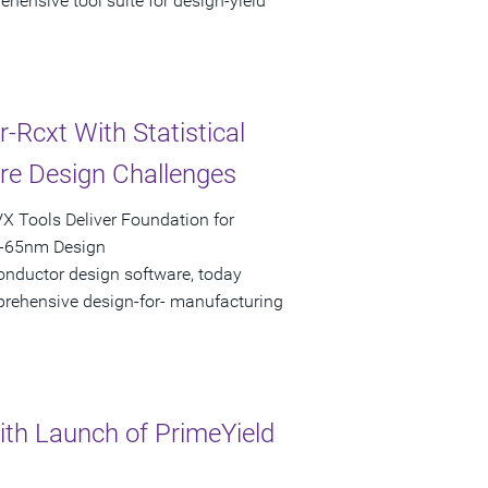
hensive tool suite for design-yield
Rcxt With Statistical
are Design Challenges
X Tools Deliver Foundation for
b-65nm Design
onductor design software, today
mprehensive design-for- manufacturing
th Launch of PrimeYield