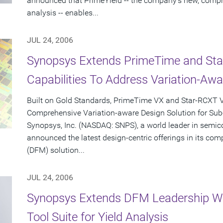
announced that PrimeYield -- the company's new, compre
analysis -- enables...
JUL 24, 2006
Synopsys Extends PrimeTime and Star-
Capabilities To Address Variation-Aw
Built on Gold Standards, PrimeTime VX and Star-RCXT V
Comprehensive Variation-aware Design Solution for Su
Synopsys, Inc. (NASDAQ: SNPS), a world leader in semic
announced the latest design-centric offerings in its co
(DFM) solution...
JUL 24, 2006
Synopsys Extends DFM Leadership Wi
Tool Suite for Yield Analysis