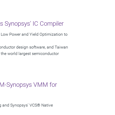
s Synopsys' IC Compiler
r Low Power and Yield Optimization to
conductor design software, and Taiwan
the world largest semiconductor
ARM-Synopsys VMM for
g and Synopsys' VCS® Native