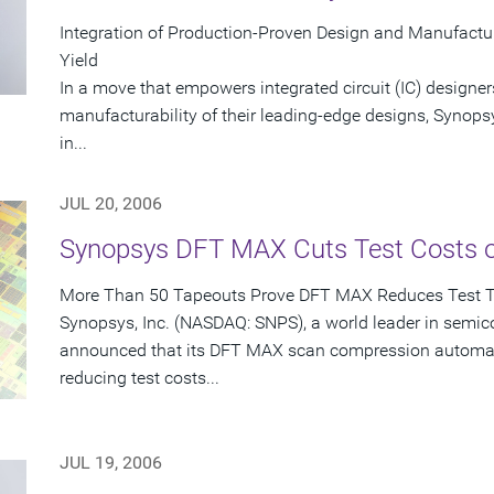
Integration of Production-Proven Design and Manufactu
Yield
In a move that empowers integrated circuit (IC) designer
manufacturability of their leading-edge designs, Synops
in...
JUL 20, 2006
Synopsys DFT MAX Cuts Test Costs 
More Than 50 Tapeouts Prove DFT MAX Reduces Test 
Synopsys, Inc. (NASDAQ: SNPS), a world leader in semic
announced that its DFT MAX scan compression automati
reducing test costs...
JUL 19, 2006