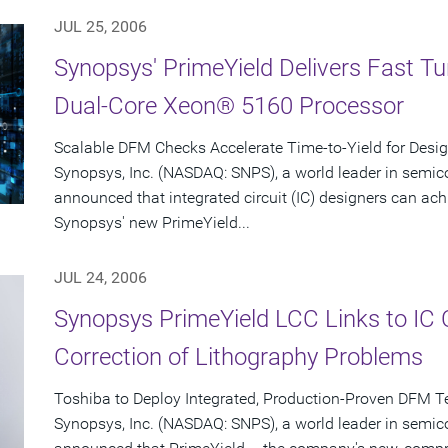
JUL 25, 2006
Synopsys' PrimeYield Delivers Fast T
Dual-Core Xeon® 5160 Processor
Scalable DFM Checks Accelerate Time-to-Yield for Desi
Synopsys, Inc. (NASDAQ: SNPS), a world leader in semic
announced that integrated circuit (IC) designers can ac
Synopsys' new PrimeYield...
JUL 24, 2006
Synopsys PrimeYield LCC Links to IC
Correction of Lithography Problems
Toshiba to Deploy Integrated, Production-Proven DFM T
Synopsys, Inc. (NASDAQ: SNPS), a world leader in semic