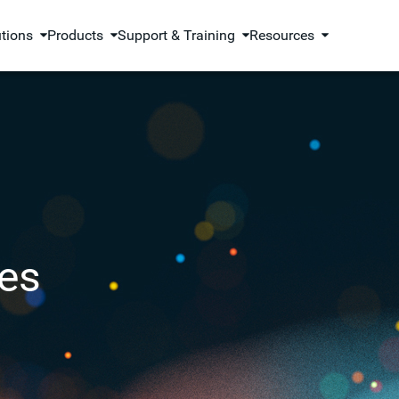
utions
Products
Support & Training
Resources
es