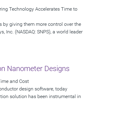
ring Technology Accelerates Time to
s by giving them more control over the
ys, Inc. (NASDAQ: SNPS), a world leader
on Nanometer Designs
Time and Cost
onductor design software, today
on solution has been instrumental in