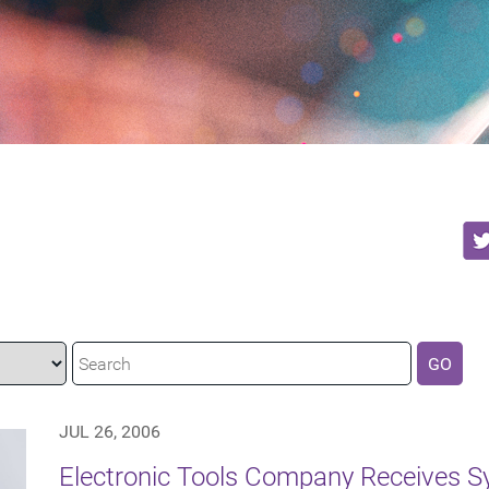
GO
JUL 26, 2006
Electronic Tools Company Receives S