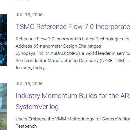
JUL 18, 2006
TSMC Reference Flow 7.0 Incorporate
Reference Flow 7.0 Incorporates Latest Technologies fo
Address 65-nanometer Design Challenges
Synopsys, Inc. (NASDAQ: SNPS), a world leader in semi
Semiconductor Manufacturing Company (NYSE: TSM) -- 
foundry, today...
JUL 18, 2006
Industry Momentum Builds for the 
SystemVerilog
Users Embrace the VMM Methodology for SystemVerilo
Testbench