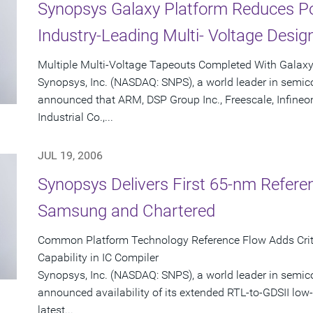
Synopsys Galaxy Platform Reduces P
Industry-Leading Multi- Voltage Desig
Multiple Multi-Voltage Tapeouts Completed With Galax
Synopsys, Inc. (NASDAQ: SNPS), a world leader in semic
announced that ARM, DSP Group Inc., Freescale, Infineo
Industrial Co.,...
JUL 19, 2006
Synopsys Delivers First 65-nm Refere
Samsung and Chartered
Common Platform Technology Reference Flow Adds Criti
Capability in IC Compiler
Synopsys, Inc. (NASDAQ: SNPS), a world leader in semic
announced availability of its extended RTL-to-GDSII low-
latest...