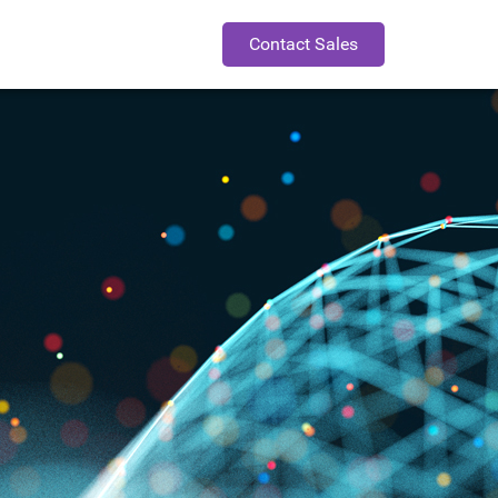
Contact Sales