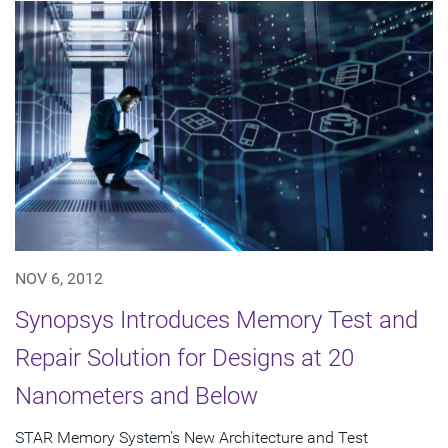
NOV 6, 2012
Synopsys Introduces Memory Test and
Repair Solution for Designs at 20
Nanometers and Below
STAR Memory System's New Architecture and Test