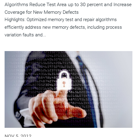
Algorithms Reduce Test Area up to 30 percent and Increase
Coverage for New Memory Defects
Highlights: Optimized memory test and repair algorithms
efficiently address new memory defects, including process
variation faults and...
NOV 5, 2012