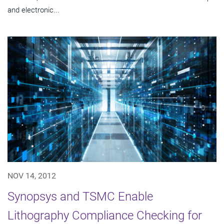
and electronic...
NOV 14, 2012
Synopsys and TSMC Enable
Lithography Compliance Checking for