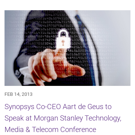
FEB 14, 2013
Synopsys Co-CEO Aart de Geus to
Speak at Morgan Stanley Technology,
Media & Telecom Conference