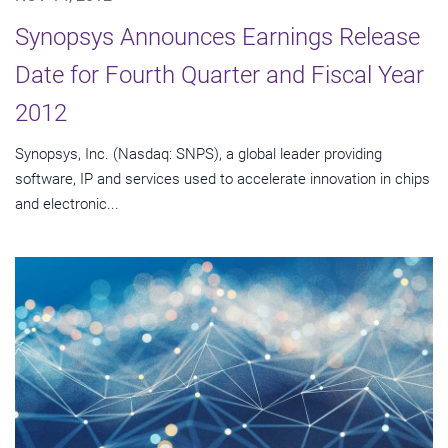
Synopsys Announces Earnings Release
Date for Fourth Quarter and Fiscal Year
2012
Synopsys, Inc. (Nasdaq: SNPS), a global leader providing
software, IP and services used to accelerate innovation in chips
and electronic...