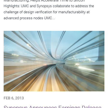
Manufacturing, Helps Accelerate Time to Silicon
Highlights: UMC and Synopsys collaborate to address the
challenge of design verification for manufacturability at
advanced process nodes UMC...
FEB 6, 2013