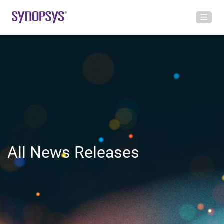
All News Releases