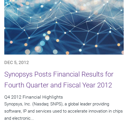
DEC 5, 2012
Synopsys Posts Financial Results for
Fourth Quarter and Fiscal Year 2012
Q4 2012 Financial Highlights
Synopsys, Inc. (Nasdaq: SNPS), a global leader providing
software, IP and services used to accelerate innovation in chips
and electronic...