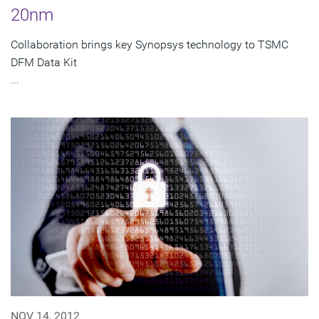
20nm
Collaboration brings key Synopsys technology to TSMC
DFM Data Kit
...
NOV 14, 2012