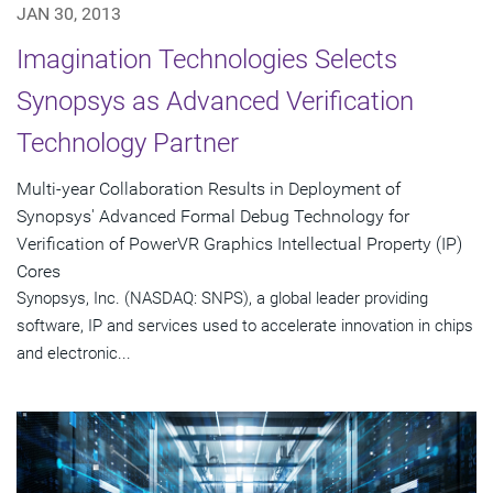
JAN 30, 2013
Imagination Technologies Selects
Synopsys as Advanced Verification
Technology Partner
Multi-year Collaboration Results in Deployment of
Synopsys' Advanced Formal Debug Technology for
Verification of PowerVR Graphics Intellectual Property (IP)
Cores
Synopsys, Inc. (NASDAQ: SNPS), a global leader providing
software, IP and services used to accelerate innovation in chips
and electronic...