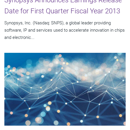
Synopsys Announces Earnings Release
Date for First Quarter Fiscal Year 2013
Synopsys, Inc. (Nasdaq: SNPS), a global leader providing
software, IP and services used to accelerate innovation in chips
and electronic...