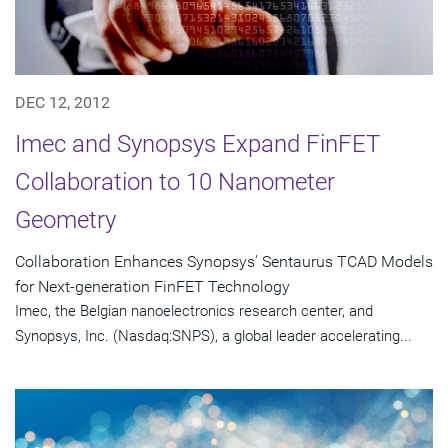
DEC 12, 2012
Imec and Synopsys Expand FinFET
Collaboration to 10 Nanometer
Geometry
Collaboration Enhances Synopsys' Sentaurus TCAD Models
for Next-generation FinFET Technology
Imec, the Belgian nanoelectronics research center, and
Synopsys, Inc. (Nasdaq:SNPS), a global leader accelerating...