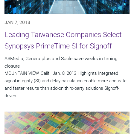
JAN 7, 2013
Leading Taiwanese Companies Select
Synopsys PrimeTime SI for Signoff
ASMedia, Generalplus and Socle save weeks in timing
closure
MOUNTAIN VIEW, Calif., Jan. 8, 2013 Highlights Integrated
signal integrity (SI) and delay calculation enable more accurate
and faster results than add-on third-party solutions Signoff-
driven...