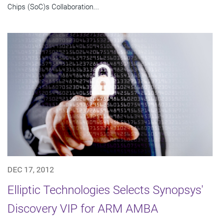
Chips (SoC)s Collaboration...
DEC 17, 2012
Elliptic Technologies Selects Synopsys'
Discovery VIP for ARM AMBA