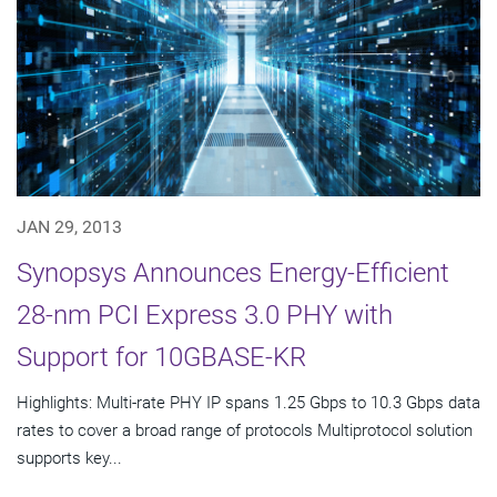
JAN 29, 2013
Synopsys Announces Energy-Efficient
28-nm PCI Express 3.0 PHY with
Support for 10GBASE-KR
Highlights: Multi-rate PHY IP spans 1.25 Gbps to 10.3 Gbps data
rates to cover a broad range of protocols Multiprotocol solution
supports key...