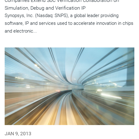
Companies Extend SoC Verification Collaboration on
Simulation, Debug and Verification IP
Synopsys, Inc. (Nasdaq: SNPS), a global leader providing
software, IP and services used to accelerate innovation in chips
and electronic...
JAN 9, 2013