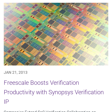
JAN 21, 2013
Freescale Boosts Verification
Productivity with Synopsys Verification
IP