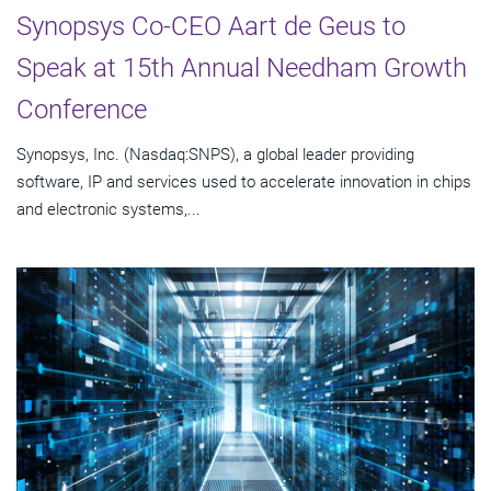
Synopsys Co-CEO Aart de Geus to
Speak at 15th Annual Needham Growth
Conference
Synopsys, Inc. (Nasdaq:SNPS), a global leader providing
software, IP and services used to accelerate innovation in chips
and electronic systems,...