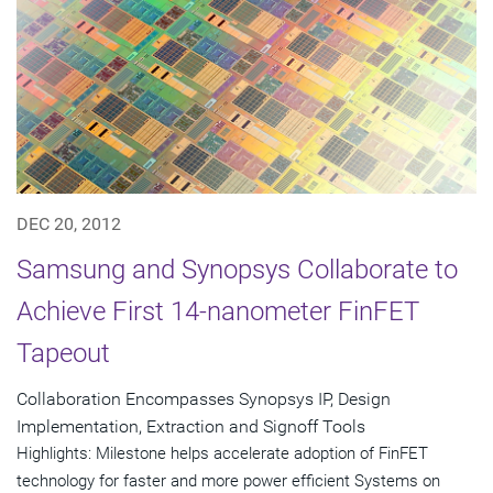
DEC 20, 2012
Samsung and Synopsys Collaborate to
Achieve First 14-nanometer FinFET
Tapeout
Collaboration Encompasses Synopsys IP, Design
Implementation, Extraction and Signoff Tools
Highlights: Milestone helps accelerate adoption of FinFET
technology for faster and more power efficient Systems on