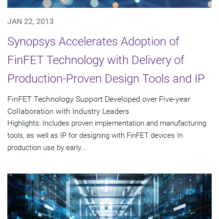
JAN 22, 2013
Synopsys Accelerates Adoption of
FinFET Technology with Delivery of
Production-Proven Design Tools and IP
FinFET Technology Support Developed over Five-year
Collaboration with Industry Leaders
Highlights: Includes proven implementation and manufacturing
tools, as well as IP for designing with FinFET devices In
production use by early...