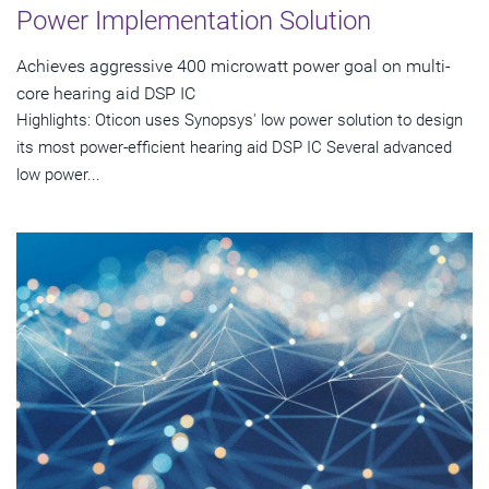
Power Implementation Solution
Achieves aggressive 400 microwatt power goal on multi-
core hearing aid DSP IC
Highlights: Oticon uses Synopsys' low power solution to design
its most power-efficient hearing aid DSP IC Several advanced
low power...