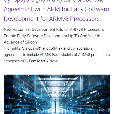
Agreement with ARM for Early Software
Development for ARMv8 Processors
New Virtualizer Development Kits for ARMv8 Processors
Enable Early Software Development Up To One Year in
Advance of Silicon
Highlights: Synopsys® and ARM extend collaboration
agreement to include ARM® Fast Models of ARMv8 processors
Synopsys VDK Family for ARMv8...