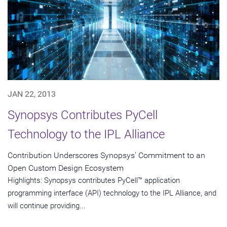
JAN 22, 2013
Synopsys Contributes PyCell
Technology to the IPL Alliance
Contribution Underscores Synopsys' Commitment to an
Open Custom Design Ecosystem
Highlights: Synopsys contributes PyCell™ application
programming interface (API) technology to the IPL Alliance, and
will continue providing...