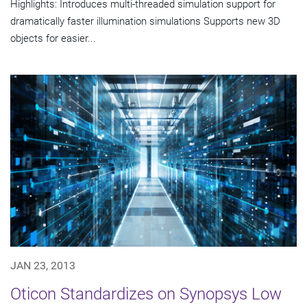
Highlights: Introduces multi-threaded simulation support for
dramatically faster illumination simulations Supports new 3D
objects for easier...
JAN 23, 2013
Oticon Standardizes on Synopsys Low