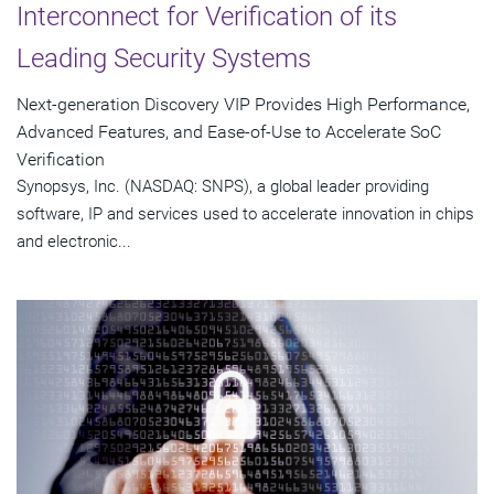
Interconnect for Verification of its
Leading Security Systems
Next-generation Discovery VIP Provides High Performance,
Advanced Features, and Ease-of-Use to Accelerate SoC
Verification
Synopsys, Inc. (NASDAQ: SNPS), a global leader providing
software, IP and services used to accelerate innovation in chips
and electronic...