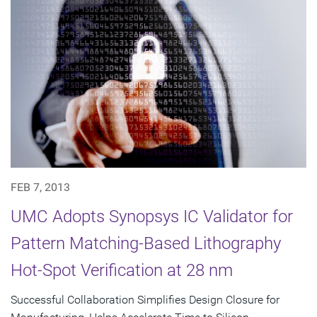
FEB 7, 2013
UMC Adopts Synopsys IC Validator for
Pattern Matching-Based Lithography
Hot-Spot Verification at 28 nm
Successful Collaboration Simplifies Design Closure for