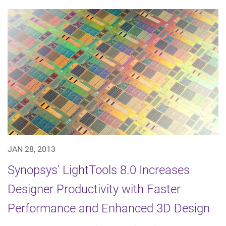
JAN 28, 2013
Synopsys' LightTools 8.0 Increases
Designer Productivity with Faster
Performance and Enhanced 3D Design