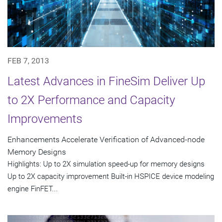
FEB 7, 2013
Latest Advances in FineSim Deliver Up
to 2X Performance and Capacity
Improvements
Enhancements Accelerate Verification of Advanced-node
Memory Designs
Highlights: Up to 2X simulation speed-up for memory designs
Up to 2X capacity improvement Built-in HSPICE device modeling
engine FinFET...