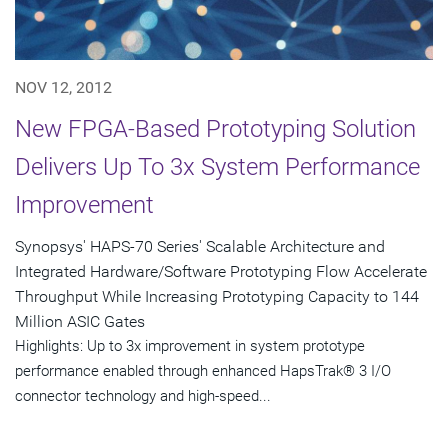
NOV 12, 2012
New FPGA-Based Prototyping Solution
Delivers Up To 3x System Performance
Improvement
Synopsys' HAPS-70 Series' Scalable Architecture and
Integrated Hardware/Software Prototyping Flow Accelerate
Throughput While Increasing Prototyping Capacity to 144
Million ASIC Gates
Highlights: Up to 3x improvement in system prototype
performance enabled through enhanced HapsTrak® 3 I/O
connector technology and high-speed...