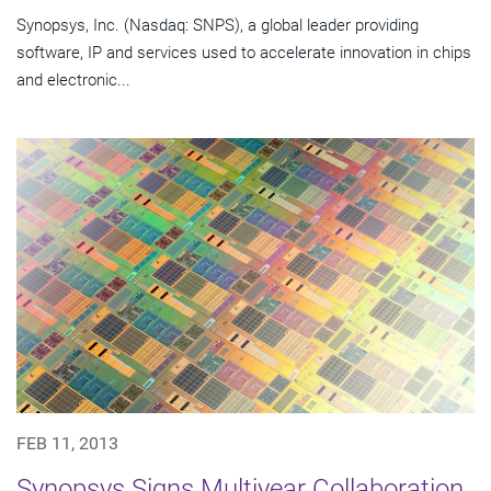
Synopsys, Inc. (Nasdaq: SNPS), a global leader providing
software, IP and services used to accelerate innovation in chips
and electronic...
FEB 11, 2013
Synopsys Signs Multiyear Collaboration