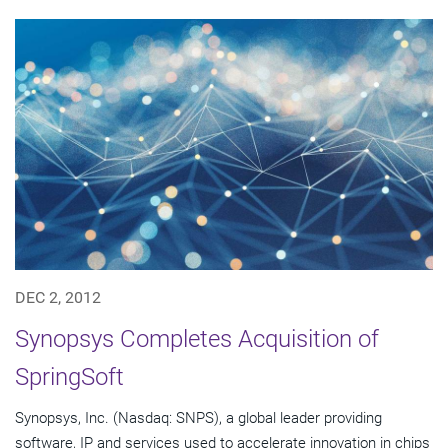
DEC 2, 2012
Synopsys Completes Acquisition of
SpringSoft
Synopsys, Inc. (Nasdaq: SNPS), a global leader providing
software, IP and services used to accelerate innovation in chips