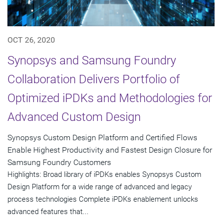
OCT 26, 2020
Synopsys and Samsung Foundry
Collaboration Delivers Portfolio of
Optimized iPDKs and Methodologies for
Advanced Custom Design
Synopsys Custom Design Platform and Certified Flows
Enable Highest Productivity and Fastest Design Closure for
Samsung Foundry Customers
Highlights: Broad library of iPDKs enables Synopsys Custom
Design Platform for a wide range of advanced and legacy
process technologies Complete iPDKs enablement unlocks
advanced features that...