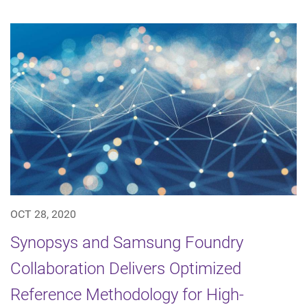
OCT 28, 2020
Synopsys and Samsung Foundry
Collaboration Delivers Optimized
Reference Methodology for High-