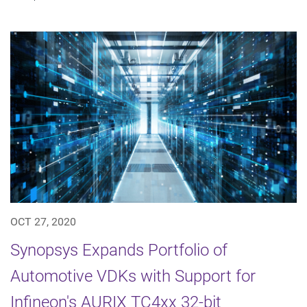
OCT 27, 2020
Synopsys Expands Portfolio of
Automotive VDKs with Support for
Infineon's AURIX TC4xx 32-bit