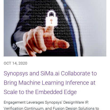
OCT 14, 2020
Synopsys and SiMa.ai Collaborate to
Bring Machine Learning Inference at
Scale to the Embedded Edge
Engagement Leverages Synopsys' DesignWare IP,
Verification Continuum, and Fusion Design Solutions to