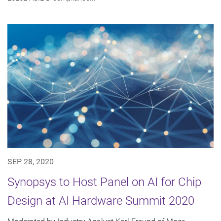
SEP 28, 2020
Synopsys to Host Panel on AI for Chip
Design at AI Hardware Summit 2020