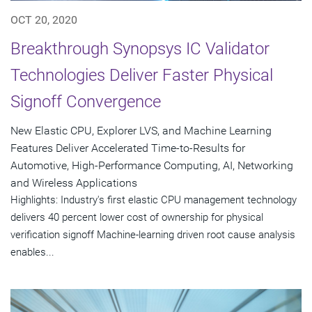
OCT 20, 2020
Breakthrough Synopsys IC Validator
Technologies Deliver Faster Physical
Signoff Convergence
New Elastic CPU, Explorer LVS, and Machine Learning
Features Deliver Accelerated Time-to-Results for
Automotive, High-Performance Computing, AI, Networking
and Wireless Applications
Highlights: Industry's first elastic CPU management technology
delivers 40 percent lower cost of ownership for physical
verification signoff Machine-learning driven root cause analysis
enables...