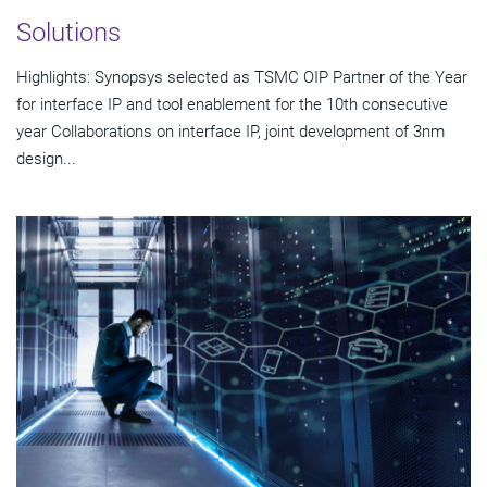
Solutions
Highlights: Synopsys selected as TSMC OIP Partner of the Year
for interface IP and tool enablement for the 10th consecutive
year Collaborations on interface IP, joint development of 3nm
design...