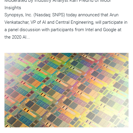
Moderated by Industry Analyst Karl Freund of Moor
Insights
Synopsys, Inc. (Nasdaq: SNPS) today announced that Arun
Venkatachar, VP of AI and Central Engineering, will participate in
a panel discussion with participants from Intel and Google at
the 2020 AI...