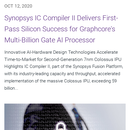
OCT 12, 2020
Synopsys IC Compiler II Delivers First-
Pass Silicon Success for Graphcore's
Multi-Billion Gate AI Processor
Innovative AI-Hardware Design Technologies Accelerate
Time-to-Market for Second-Generation 7nm Colossus IPU
Highlights IC Compiler II, part of the Synopsys Fusion Platform,
with its industry-leading capacity and throughput, accelerated
implementation of the massive Colossus IPU, exceeding 59
billion...