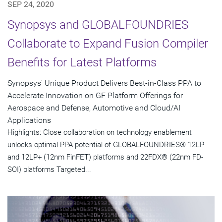
SEP 24, 2020
Synopsys and GLOBALFOUNDRIES
Collaborate to Expand Fusion Compiler
Benefits for Latest Platforms
Synopsys' Unique Product Delivers Best-in-Class PPA to
Accelerate Innovation on GF Platform Offerings for
Aerospace and Defense, Automotive and Cloud/AI
Applications
Highlights: Close collaboration on technology enablement
unlocks optimal PPA potential of GLOBALFOUNDRIES® 12LP
and 12LP+ (12nm FinFET) platforms and 22FDX® (22nm FD-
SOI) platforms Targeted...