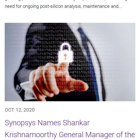
need for ongoing post-silicon analysis, maintenance and...
OCT 12, 2020
Synopsys Names Shankar
Krishnamoorthy General Manager of the