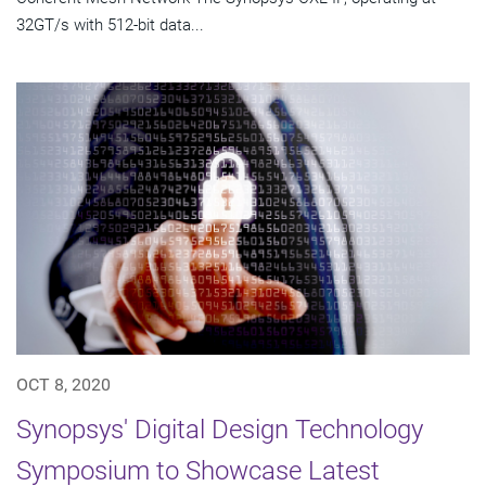
32GT/s with 512-bit data...
OCT 8, 2020
Synopsys' Digital Design Technology
Symposium to Showcase Latest