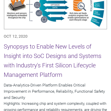
OCT 12, 2020
Synopsys to Enable New Levels of
Insight into SoC Designs and Systems
with Industry's First Silicon Lifecycle
Management Platform
Data-Analytics-Driven Platform Enables Critical
Improvement in Performance, Reliability, Functional Safety
and Security
Highlights: Increasing chip and system complexity, coupled with
growing performance and reliability requirements, are driving the