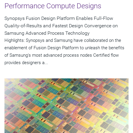
Performance Compute Designs
Synopsys Fusion Design Platform Enables Full-Flow
Quality-of-Results and Fastest Design Convergence on
Samsung Advanced Process Technology
Highlights: Synopsys and Samsung have collaborated on the
enablement of Fusion Design Platform to unleash the benefits
of Samsung's most advanced process nodes Certified flow
provides designers a...