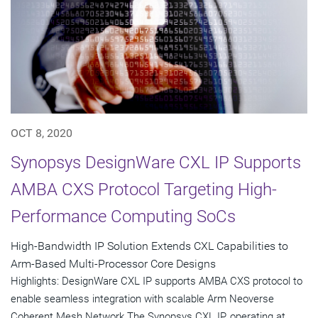
OCT 8, 2020
Synopsys DesignWare CXL IP Supports
AMBA CXS Protocol Targeting High-
Performance Computing SoCs
High-Bandwidth IP Solution Extends CXL Capabilities to
Arm-Based Multi-Processor Core Designs
Highlights: DesignWare CXL IP supports AMBA CXS protocol to
enable seamless integration with scalable Arm Neoverse
Coherent Mesh Network The Synopsys CXL IP, operating at