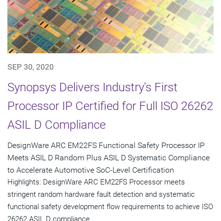
SEP 30, 2020
Synopsys Delivers Industry's First
Processor IP Certified for Full ISO 26262
ASIL D Compliance
DesignWare ARC EM22FS Functional Safety Processor IP
Meets ASIL D Random Plus ASIL D Systematic Compliance
to Accelerate Automotive SoC-Level Certification
Highlights: DesignWare ARC EM22FS Processor meets
stringent random hardware fault detection and systematic
functional safety development flow requirements to achieve ISO
26262 ASIL D compliance...