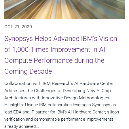
OCT 21, 2020
Synopsys Helps Advance IBM's Vision
of 1,000 Times Improvement in AI
Compute Performance during the
Coming Decade
Collaboration with IBM Research's AI Hardware Center
Addresses the Challenges of Developing New AI Chip
Architectures with Innovative Design Methodologies
Highlights: Unique IBM collaboration leverages Synopsys as
lead EDA and IP partner for IBM's AI Hardware Center; silicon
verification and demonstrable performance improvements
already achieved...