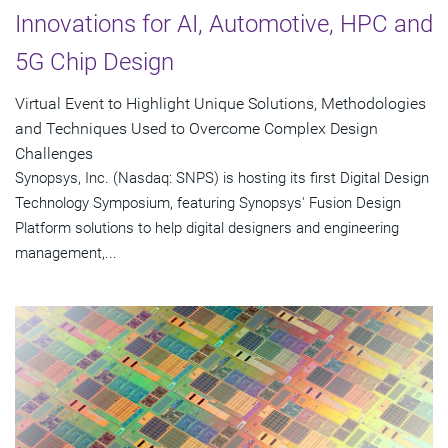
Innovations for AI, Automotive, HPC and
5G Chip Design
Virtual Event to Highlight Unique Solutions, Methodologies
and Techniques Used to Overcome Complex Design
Challenges
Synopsys, Inc. (Nasdaq: SNPS) is hosting its first Digital Design
Technology Symposium, featuring Synopsys' Fusion Design
Platform solutions to help digital designers and engineering
management,...