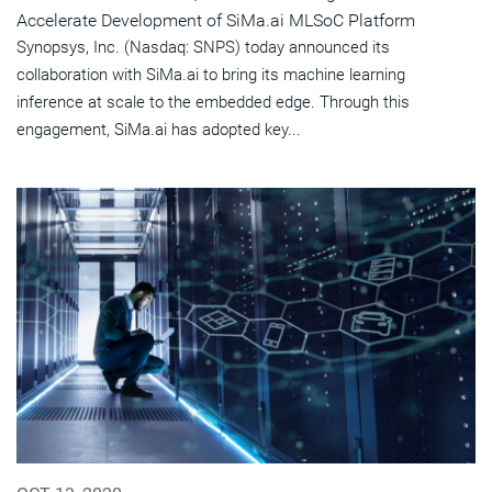
Accelerate Development of SiMa.ai MLSoC Platform
Synopsys, Inc. (Nasdaq: SNPS) today announced its
collaboration with SiMa.ai to bring its machine learning
inference at scale to the embedded edge. Through this
engagement, SiMa.ai has adopted key...