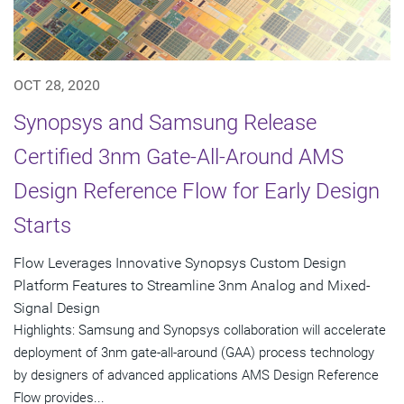
OCT 28, 2020
Synopsys and Samsung Release
Certified 3nm Gate-All-Around AMS
Design Reference Flow for Early Design
Starts
Flow Leverages Innovative Synopsys Custom Design
Platform Features to Streamline 3nm Analog and Mixed-
Signal Design
Highlights: Samsung and Synopsys collaboration will accelerate
deployment of 3nm gate-all-around (GAA) process technology
by designers of advanced applications AMS Design Reference
Flow provides...