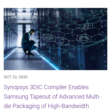
OCT 22, 2020
Synopsys 3DIC Compiler Enables
Samsung Tapeout of Advanced Multi-
die Packaging of High-Bandwidth