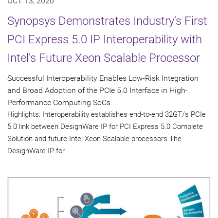
OCT 13, 2020
Synopsys Demonstrates Industry's First
PCI Express 5.0 IP Interoperability with
Intel's Future Xeon Scalable Processor
Successful Interoperability Enables Low-Risk Integration
and Broad Adoption of the PCIe 5.0 Interface in High-
Performance Computing SoCs
Highlights: Interoperability establishes end-to-end 32GT/s PCIe
5.0 link between DesignWare IP for PCI Express 5.0 Complete
Solution and future Intel Xeon Scalable processors The
DesignWare IP for...