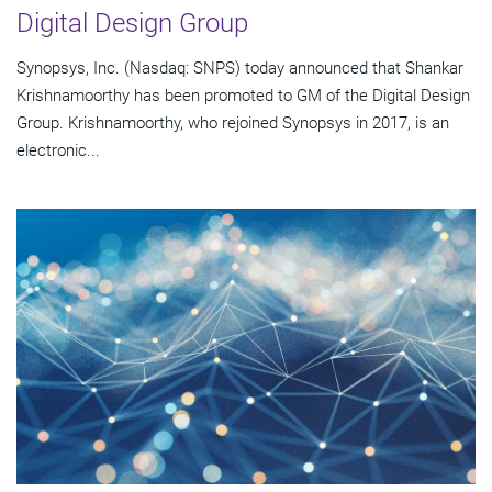
Digital Design Group
Synopsys, Inc. (Nasdaq: SNPS) today announced that Shankar
Krishnamoorthy has been promoted to GM of the Digital Design
Group. Krishnamoorthy, who rejoined Synopsys in 2017, is an
electronic...