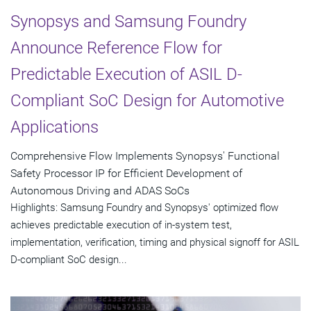
Synopsys and Samsung Foundry
Announce Reference Flow for
Predictable Execution of ASIL D-
Compliant SoC Design for Automotive
Applications
Comprehensive Flow Implements Synopsys' Functional
Safety Processor IP for Efficient Development of
Autonomous Driving and ADAS SoCs
Highlights: Samsung Foundry and Synopsys' optimized flow
achieves predictable execution of in-system test,
implementation, verification, timing and physical signoff for ASIL
D-compliant SoC design...