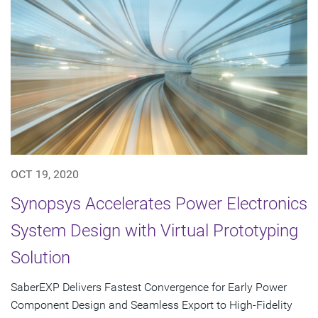
OCT 19, 2020
Synopsys Accelerates Power Electronics
System Design with Virtual Prototyping
Solution
SaberEXP Delivers Fastest Convergence for Early Power
Component Design and Seamless Export to High-Fidelity