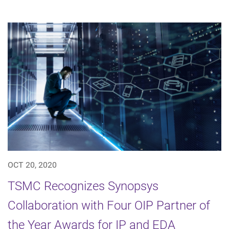
OCT 20, 2020
TSMC Recognizes Synopsys
Collaboration with Four OIP Partner of
the Year Awards for IP and EDA