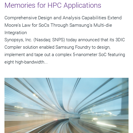
Memories for HPC Applications
Comprehensive Design and Analysis Capabilities Extend
Moore's Law for SoCs Through Samsung's Multi-die
Integration
Synopsys, Inc. (Nasdaq: SNPS) today announced that its 3DIC
Compiler solution enabled Samsung Foundry to design,
implement and tape out a complex 5-nanometer SoC featuring
eight high-bandwidth...