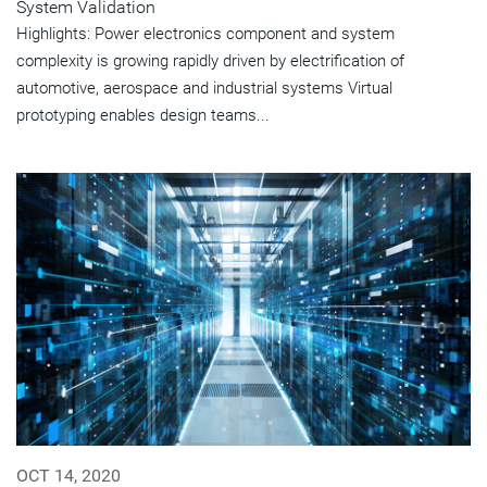
System Validation
Highlights: Power electronics component and system
complexity is growing rapidly driven by electrification of
automotive, aerospace and industrial systems Virtual
prototyping enables design teams...
OCT 14, 2020