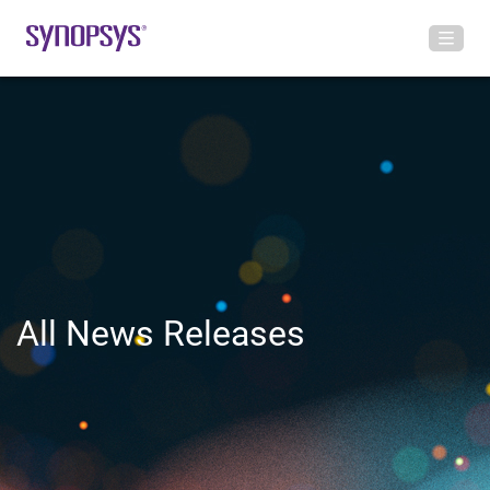
All News Releases