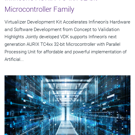
Microcontroller Family
Virtualizer Development Kit Accelerates Infineon's Hardware
and Software Development from Concept to Validation
Highlights Jointly developed VDK supports Infineon's next
generation AURIX TC4xx 32-bit Microcontroller with Parallel
Processing Unit for affordable and powerful implementation of
Artificial...