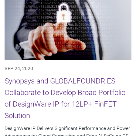
SEP 24, 2020
Synopsys and GLOBALFOUNDRIES
Collaborate to Develop Broad Portfolio
of DesignWare IP for 12LP+ FinFET
Solution
DesignWare IP Delivers Significant Performance and Power
Advantages for Cloud Computing and Edge AI SoCs on GF