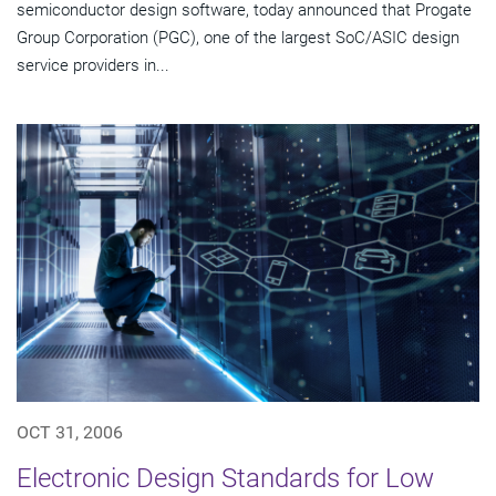
semiconductor design software, today announced that Progate
Group Corporation (PGC), one of the largest SoC/ASIC design
service providers in...
OCT 31, 2006
Electronic Design Standards for Low