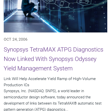
OCT 24, 2006
Synopsys TetraMAX ATPG Diagnostics
Now Linked With Synopsys Odyssey
Yield Management System
Link Will Help Accelerate Yield Ramp of High-Volume
Production ICs
Synopsys, Inc. (NASDAQ: SNPS), a world leader in
semiconductor design software, today announced the
development of links between its TetraMAX® automatic test
pattern generation (ATPG) diagnostics...