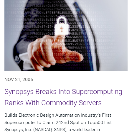
NOV 21, 2006
Synopsys Breaks Into Supercomputing
Ranks With Commodity Servers
Builds Electronic Design Automation Industry's First
Supercomputer to Claim 242nd Spot on Top500 List
Synopsys, Inc. (NASDAQ: SNPS), a world leader in