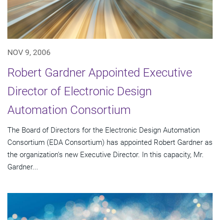
NOV 9, 2006
Robert Gardner Appointed Executive
Director of Electronic Design
Automation Consortium
The Board of Directors for the Electronic Design Automation
Consortium (EDA Consortium) has appointed Robert Gardner as
the organization's new Executive Director. In this capacity, Mr.
Gardner...