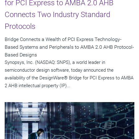
for PCI Express to AMBA 2.0 AHB
Connects Two Industry Standard
Protocols
Bridge Connects a Wealth of PCI Express Technology-
Based Systems and Peripherals to AMBA 2.0 AHB Protocol-
Based Designs
Synopsys, Inc. (NASDAQ: SNPS), a world leader in
semiconductor design software, today announced the
availability of the DesignWare® Bridge for PCI Express to AMBA
2 AHB intellectual property (IP)...