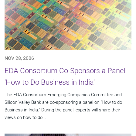
NOV 28, 2006
EDA Consortium Co-Sponsors a Panel -
'How to Do Business in India'
The EDA Consortium Emerging Companies Committee and
Silicon Valley Bank are co-sponsoring a panel on "How to do
Business in India." During the panel, experts will share their
views on how to do...