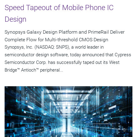
Speed Tapeout of Mobile Phone IC
Design
Synopsys Galaxy Design Platform and PrimeRail Deliver
Complete Flow for Multi-threshold CMOS Design
Synopsys, Inc. (NASDAQ: SNPS), a world leader in
semiconductor design software, today announced that Cypress
Semiconductor Corp. has successfully taped out its West
Bridge™ Antioch™ peripheral...