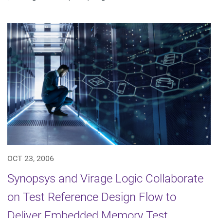
OCT 23, 2006
Synopsys and Virage Logic Collaborate
on Test Reference Design Flow to
Deliver Embedded Memory Test