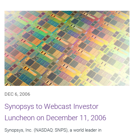
DEC 6, 2006
Synopsys to Webcast Investor
Luncheon on December 11, 2006
Synopsys, Inc. (NASDAQ: SNPS), a world leader in