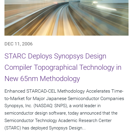
DEC 11, 2006
STARC Deploys Synopsys Design
Compiler Topographical Technology in
New 65nm Methodology
Enhanced STARCAD-CEL Methodology Accelerates Time-
to-Market for Major Japanese Semiconductor Companies
Synopsys, Inc. (NASDAQ: SNPS), a world leader in
semiconductor design software, today announced that the
Semiconductor Technology Academic Research Center
(STARC) has deployed Synopsys Design...