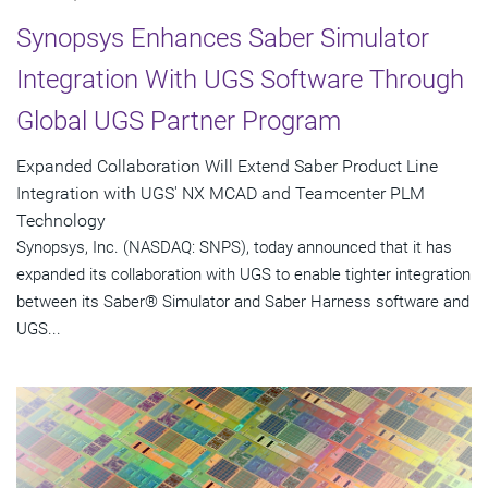
Synopsys Enhances Saber Simulator
Integration With UGS Software Through
Global UGS Partner Program
Expanded Collaboration Will Extend Saber Product Line
Integration with UGS' NX MCAD and Teamcenter PLM
Technology
Synopsys, Inc. (NASDAQ: SNPS), today announced that it has
expanded its collaboration with UGS to enable tighter integration
between its Saber® Simulator and Saber Harness software and
UGS...