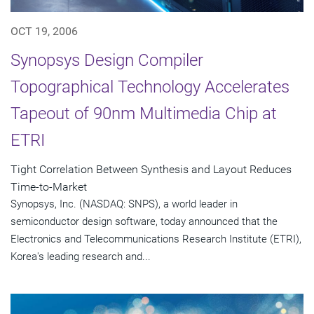
OCT 19, 2006
Synopsys Design Compiler
Topographical Technology Accelerates
Tapeout of 90nm Multimedia Chip at
ETRI
Tight Correlation Between Synthesis and Layout Reduces
Time-to-Market
Synopsys, Inc. (NASDAQ: SNPS), a world leader in
semiconductor design software, today announced that the
Electronics and Telecommunications Research Institute (ETRI),
Korea's leading research and...