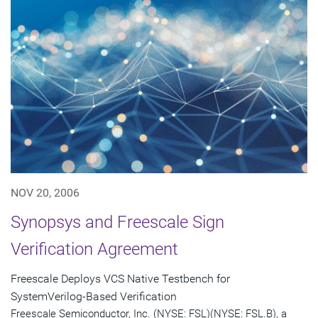
NOV 20, 2006
Synopsys and Freescale Sign
Verification Agreement
Freescale Deploys VCS Native Testbench for
SystemVerilog-Based Verification
Freescale Semiconductor, Inc. (NYSE: FSL)(NYSE: FSL.B), a