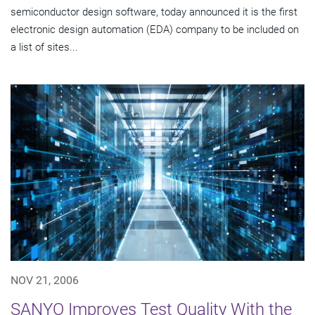
semiconductor design software, today announced it is the first
electronic design automation (EDA) company to be included on
a list of sites...
NOV 21, 2006
SANYO Improves Test Quality With the