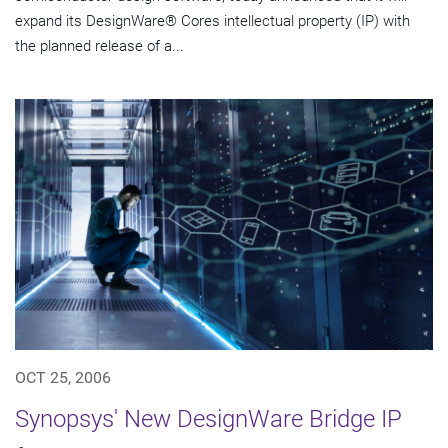
expand its DesignWare® Cores intellectual property (IP) with
the planned release of a...
OCT 25, 2006
Synopsys' New DesignWare Bridge IP