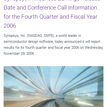
Date and Conference Call Information
for the Fourth Quarter and Fiscal Year
2006
Synopsys, Inc. (NASDAQ: SNPS), a world leader in
semiconductor design software, today announced it will report
results for its fourth quarter and fiscal year 2006 on Wednesday,
November 29, 2006...