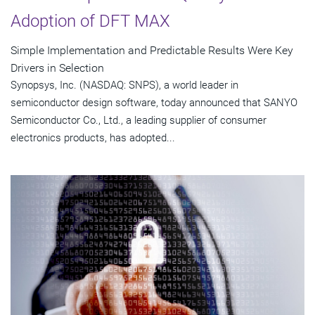
Adoption of DFT MAX
Simple Implementation and Predictable Results Were Key
Drivers in Selection
Synopsys, Inc. (NASDAQ: SNPS), a world leader in
semiconductor design software, today announced that SANYO
Semiconductor Co., Ltd., a leading supplier of consumer
electronics products, has adopted...