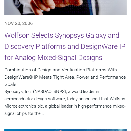
NOV 20, 2006
Wolfson Selects Synopsys Galaxy and
Discovery Platforms and DesignWare IP
for Analog Mixed-Signal Designs
Combination of Design and Verification Platforms With
DesignWare® IP Meets Tight Area, Power and Performance
Goals
Synopsys, Inc. (NASDAQ: SNPS), a world leader in
semiconductor design software, today announced that Wolfson
Microelectronics plc, a global leader in high-performance mixed-
signal chips for the...