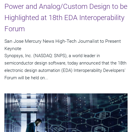
Power and Analog/Custom Design to be
Highlighted at 18th EDA Interoperability
Forum
San Jose Mercury News High-Tech Journalist to Present
Keynote
Synopsys, Inc. (NASDAQ: SNPS), a world leader in
semiconductor design software, today announced that the 18th
electronic design automation (EDA) Interoperability Developers'
Forum will be held on...