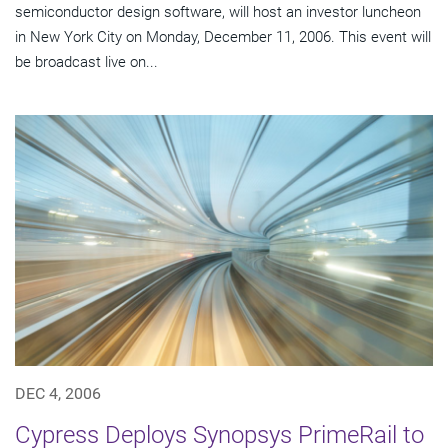
semiconductor design software, will host an investor luncheon
in New York City on Monday, December 11, 2006. This event will
be broadcast live on...
DEC 4, 2006
Cypress Deploys Synopsys PrimeRail to