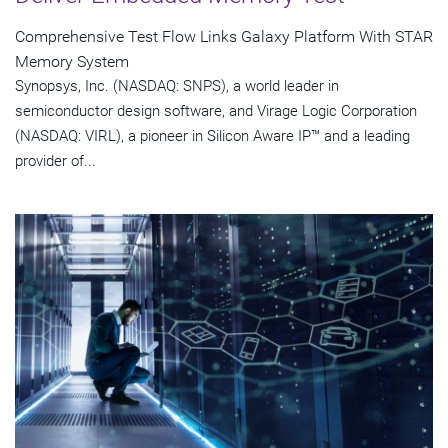
Comprehensive Test Flow Links Galaxy Platform With STAR
Memory System
Synopsys, Inc. (NASDAQ: SNPS), a world leader in
semiconductor design software, and Virage Logic Corporation
(NASDAQ: VIRL), a pioneer in Silicon Aware IP™ and a leading
provider of...