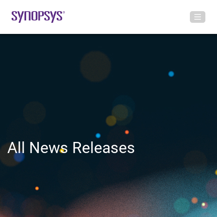
All News Releases