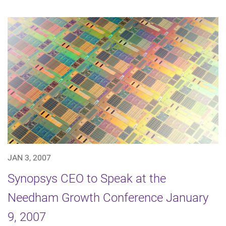
JAN 3, 2007
Synopsys CEO to Speak at the
Needham Growth Conference January
9, 2007