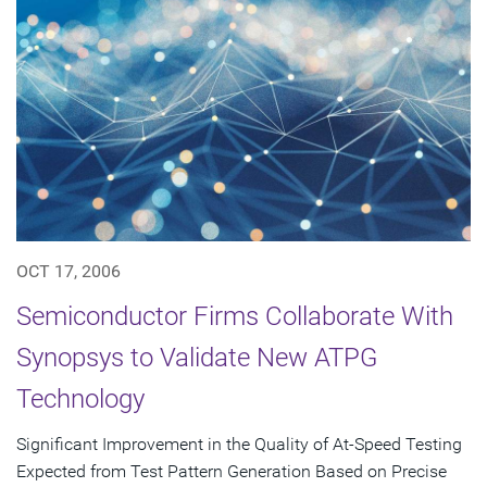
OCT 17, 2006
Semiconductor Firms Collaborate With
Synopsys to Validate New ATPG
Technology
Significant Improvement in the Quality of At-Speed Testing
Expected from Test Pattern Generation Based on Precise