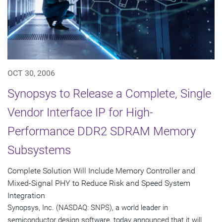
OCT 30, 2006
Synopsys to Release a Complete, Single
Vendor Interface IP for High-
Performance DDR2 SDRAM Memory
Subsystems
Complete Solution Will Include Memory Controller and
Mixed-Signal PHY to Reduce Risk and Speed System
Integration
Synopsys, Inc. (NASDAQ: SNPS), a world leader in
semiconductor design software, today announced that it will