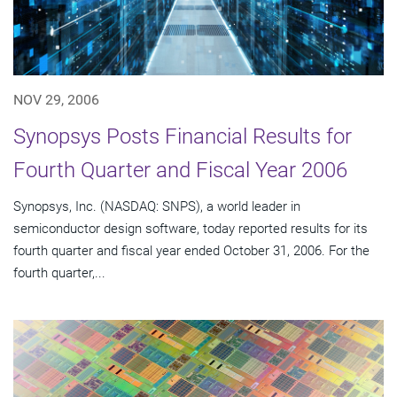
NOV 29, 2006
Synopsys Posts Financial Results for
Fourth Quarter and Fiscal Year 2006
Synopsys, Inc. (NASDAQ: SNPS), a world leader in
semiconductor design software, today reported results for its
fourth quarter and fiscal year ended October 31, 2006. For the
fourth quarter,...