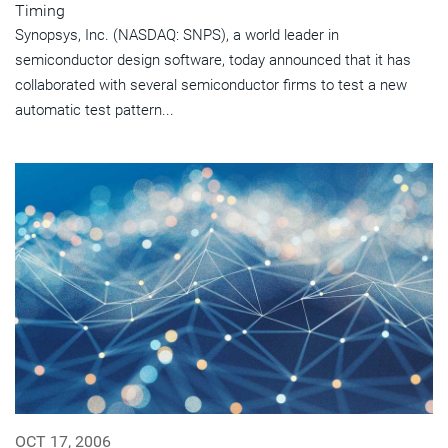
Timing
Synopsys, Inc. (NASDAQ: SNPS), a world leader in
semiconductor design software, today announced that it has
collaborated with several semiconductor firms to test a new
automatic test pattern...
OCT 17, 2006