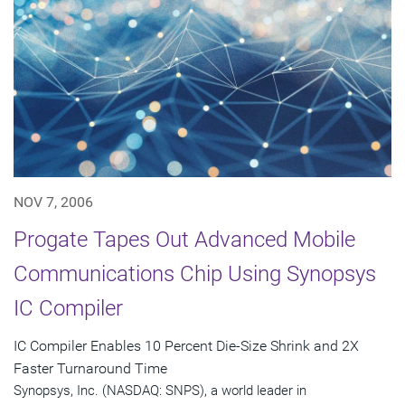
NOV 7, 2006
Progate Tapes Out Advanced Mobile
Communications Chip Using Synopsys
IC Compiler
IC Compiler Enables 10 Percent Die-Size Shrink and 2X
Faster Turnaround Time
Synopsys, Inc. (NASDAQ: SNPS), a world leader in