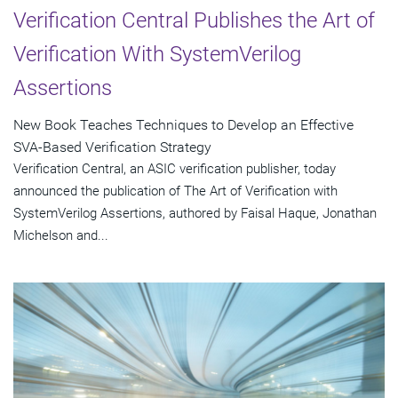
Verification Central Publishes the Art of
Verification With SystemVerilog
Assertions
New Book Teaches Techniques to Develop an Effective
SVA-Based Verification Strategy
Verification Central, an ASIC verification publisher, today
announced the publication of The Art of Verification with
SystemVerilog Assertions, authored by Faisal Haque, Jonathan
Michelson and...