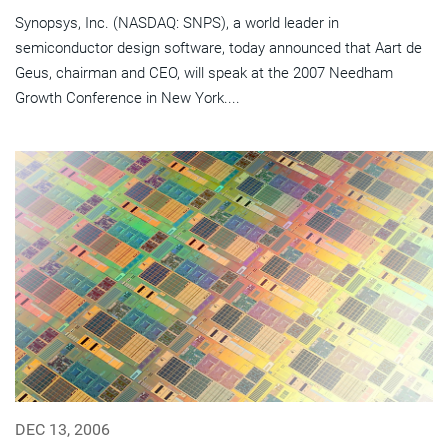
Synopsys, Inc. (NASDAQ: SNPS), a world leader in
semiconductor design software, today announced that Aart de
Geus, chairman and CEO, will speak at the 2007 Needham
Growth Conference in New York....
DEC 13, 2006