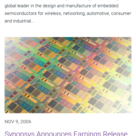
global leader in the design and manufacture of embedded
semiconductors for wireless, networking, automotive, consumer
and industrial...
NOV 9, 2006
Synopsys Announces Earnings Release