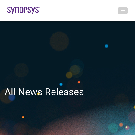
All News Releases