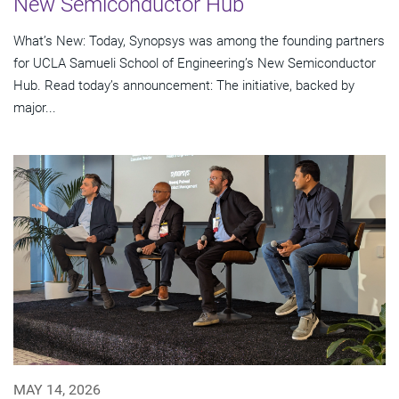
New Semiconductor Hub
What’s New: Today, Synopsys was among the founding partners
for UCLA Samueli School of Engineering’s New Semiconductor
Hub. Read today’s announcement: The initiative, backed by
major...
MAY 14, 2026