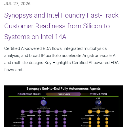
JUL 27, 2026
Synopsys and Intel Foundry Fast-Track
Customer Readiness from Silicon to
Systems on Intel 14A
Certified AI-powered EDA flows, integrated multiphysics
analysis, and broad IP portfolio accelerate Angstrom-scale AI
and multi-die designs Key Highlights Certified AI-powered EDA
flows and...