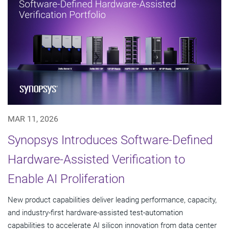
MAR 11, 2026
Synopsys Introduces Software-Defined
Hardware-Assisted Verification to
Enable AI Proliferation
New product capabilities deliver leading performance, capacity,
and industry-first hardware-assisted test-automation
capabilities to accelerate AI silicon innovation from data center