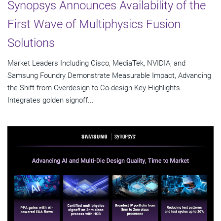
Synopsys Announces Availability of the
First Wave of Multiphysics Fusion
Solutions
Market Leaders Including Cisco, MediaTek, NVIDIA, and
Samsung Foundry Demonstrate Measurable Impact, Advancing
the Shift from Overdesign to Co-design Key Highlights
Integrates golden signoff...