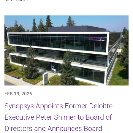
FEB 19, 2026
Synopsys Appoints Former Deloitte
Executive Peter Shimer to Board of
Directors and Announces Board