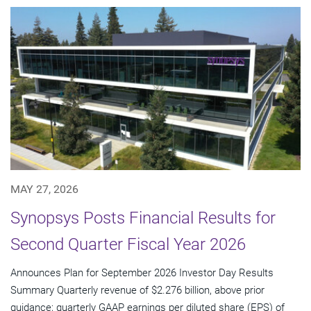
MAY 27, 2026
Synopsys Posts Financial Results for
Second Quarter Fiscal Year 2026
Announces Plan for September 2026 Investor Day Results
Summary Quarterly revenue of $2.276 billion, above prior
guidance; quarterly GAAP earnings per diluted share (EPS) of