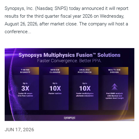
Synopsys, Inc. (Nasdaq: SNPS) today announced it will report
results for the third quarter fiscal year 2026 on Wednesday,
August 26, 2026, after market close. The company will host a
conference...
JUN 17, 2026