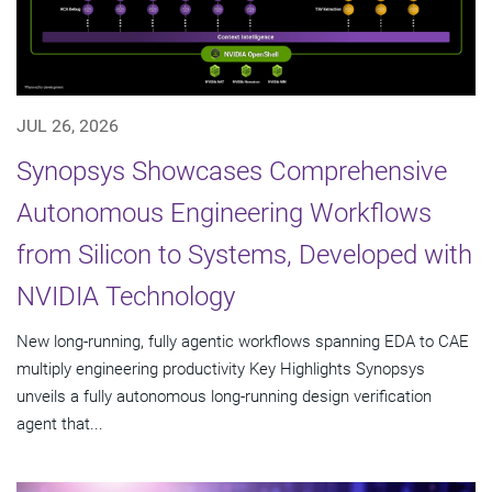
JUL 26, 2026
Synopsys Showcases Comprehensive
Autonomous Engineering Workflows
from Silicon to Systems, Developed with
NVIDIA Technology
New long-running, fully agentic workflows spanning EDA to CAE
multiply engineering productivity Key Highlights Synopsys
unveils a fully autonomous long-running design verification
agent that...