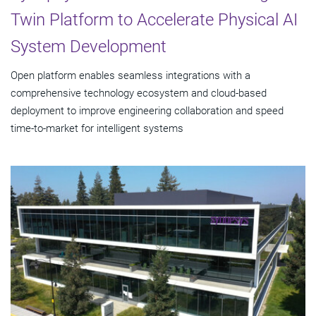
Twin Platform to Accelerate Physical AI
System Development
Open platform enables seamless integrations with a
comprehensive technology ecosystem and cloud‑based
deployment to improve engineering collaboration and speed
time-to-market for intelligent systems