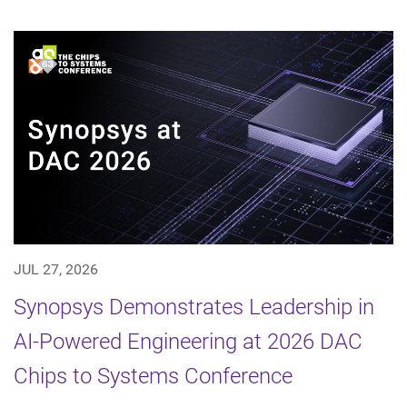
JUL 27, 2026
Synopsys Demonstrates Leadership in
AI-Powered Engineering at 2026 DAC
Chips to Systems Conference