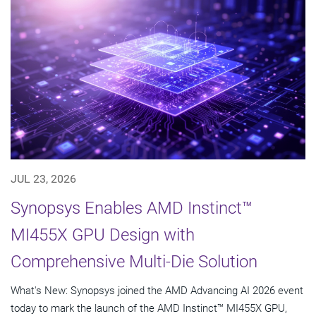
JUL 23, 2026
Synopsys Enables AMD Instinct™
MI455X GPU Design with
Comprehensive Multi-Die Solution
What's New: Synopsys joined the AMD Advancing AI 2026 event
today to mark the launch of the AMD Instinct™ MI455X GPU,