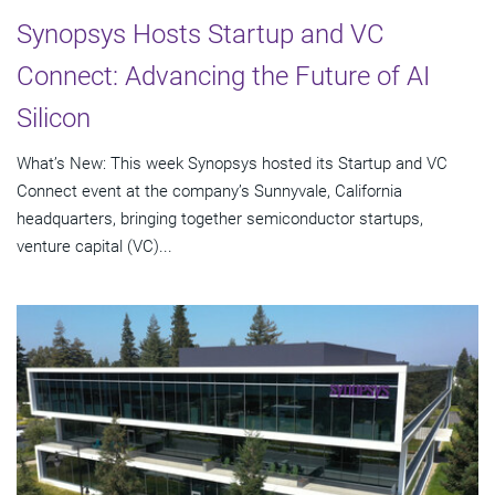
Synopsys Hosts Startup and VC
Connect: Advancing the Future of AI
Silicon
What’s New: This week Synopsys hosted its Startup and VC
Connect event at the company’s Sunnyvale, California
headquarters, bringing together semiconductor startups,
venture capital (VC)...