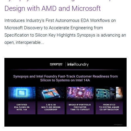
Design with AMD and Microsoft
Introduces Industry's First Autonomous EDA Workflows on
Microsoft Discovery to Accelerate Engineering from
Specification to Silicon Key Highlights Synopsys is advancing an
open, interoperable...