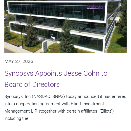
MAY 27, 2026
Synopsys Appoints Jesse Cohn to
Board of Directors
Synopsys, Inc.(NASDAQ: SNPS) today announced it has entered
into a cooperation agreement with Elliott Investment
Management L.P. (together with certain affiliates, "Elliott"),
including the...