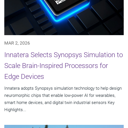
MAR 2, 2026
Innatera Selects Synopsys Simulation to
Scale Brain-Inspired Processors for
Edge Devices
Innatera adopts Synopsys simulation technology to help design
neuromorphic chips that enable low-power AI for wearables,
smart home devices, and digital twin industrial sensors Key
Highlights...