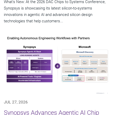
What's New: At the 2026 DAC Chips to Systems Conference,
Synopsys is showcasing its latest silicon-to-systems
innovations in agentic AI and advanced silicon design
technologies that help customers...
JUL 27, 2026
Synopsys Advances Agentic AI Chip