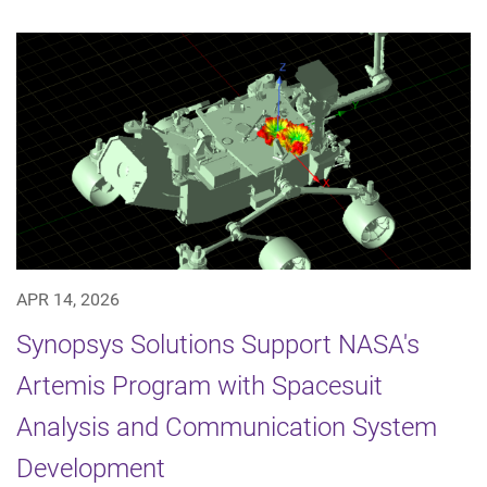
APR 14, 2026
Synopsys Solutions Support NASA's
Artemis Program with Spacesuit
Analysis and Communication System
Development