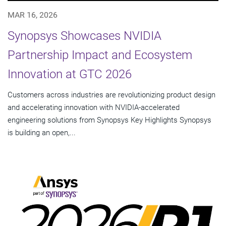
MAR 16, 2026
Synopsys Showcases NVIDIA
Partnership Impact and Ecosystem
Innovation at GTC 2026
Customers across industries are revolutionizing product design
and accelerating innovation with NVIDIA-accelerated
engineering solutions from Synopsys Key Highlights Synopsys
is building an open,...