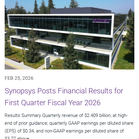
FEB 25, 2026
Synopsys Posts Financial Results for
First Quarter Fiscal Year 2026
Results Summary Quarterly revenue of $2.409 billion, at high-
end of prior guidance; quarterly GAAP earnings per diluted share
(EPS) of $0.34, and non-GAAP earnings per diluted share of
$3.77 above...