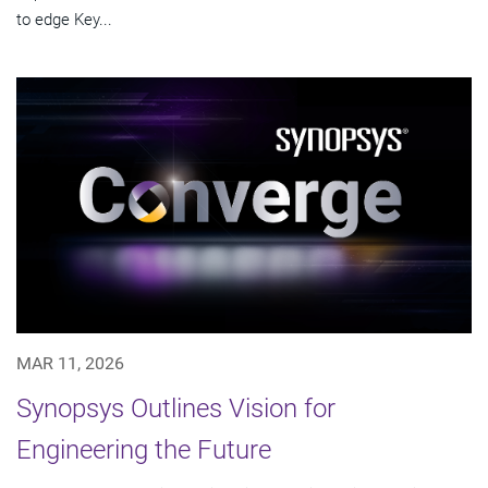
to edge Key...
MAR 11, 2026
Synopsys Outlines Vision for
Engineering the Future