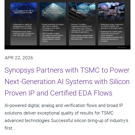
APR 22, 2026
Synopsys Partners with TSMC to Power
Next-Generation AI Systems with Silicon
Proven IP and Certified EDA Flows
AI-powered digital, analog and verification flows and broad IP
solutions deliver exceptional quality of results for TSMC
advanced technologies Successful silicon bring-up of industry's
first...