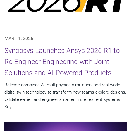
MAR 11, 2026
Synopsys Launches Ansys 2026 R1 to
Re-Engineer Engineering with Joint
Solutions and AI-Powered Products
Release combines AI, multiphysics simulation, and real-world
digital twin technology to transform how teams explore designs,
validate earlier, and engineer smarter, more resilient systems
Key...