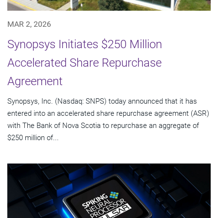
MAR 2, 2026
Synopsys Initiates $250 Million
Accelerated Share Repurchase
Agreement
Synopsys, Inc. (Nasdaq: SNPS) today announced that it has
entered into an accelerated share repurchase agreement (ASR)
with The Bank of Nova Scotia to repurchase an aggregate of
$250 million of...