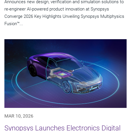
Announces new design, verification and simulation solutions to
re-engineer AI-powered product innovation at Synopsys
Converge 2026 Key Highlights Unveiling Synopsys Multiphysics
Fusion™...
MAR 10, 2026
Synopsys Launches Electronics Digital