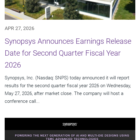
APR 27, 2026
Synopsys Announces Earnings Release
Date for Second Quarter Fiscal Year
2026
Synopsys, Inc. (Nasdaq: SNPS) today announced it will report
results for the second quarter fiscal year 2026 on Wednesday,
May 27, 2026, after market close. The company will host a
conference call...