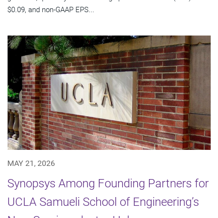
$0.09, and non-GAAP EPS...
MAY 21, 2026
Synopsys Among Founding Partners for
UCLA Samueli School of Engineering’s