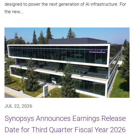
designed to power the next generation of AI infrastructure. For
the new...
JUL 22, 2026
Synopsys Announces Earnings Release
Date for Third Quarter Fiscal Year 2026