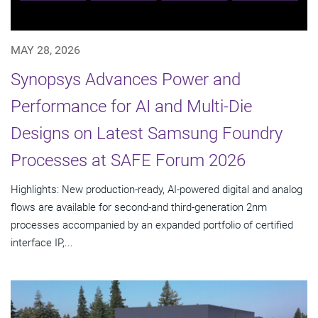
MAY 28, 2026
Synopsys Advances Power and
Performance for AI and Multi-Die
Designs on Latest Samsung Foundry
Processes at SAFE Forum 2026
Highlights: New production-ready, AI-powered digital and analog
flows are available for second-and third-generation 2nm
processes accompanied by an expanded portfolio of certified
interface IP,...