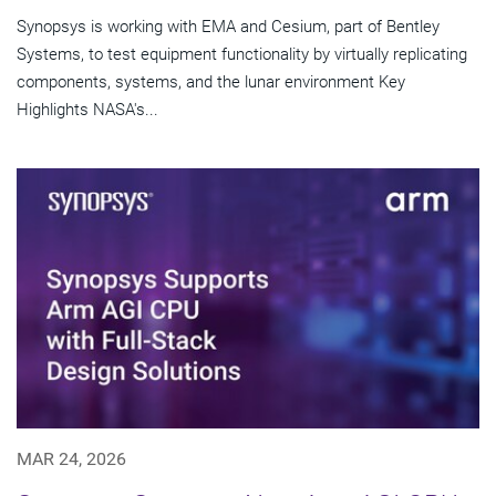
Synopsys is working with EMA and Cesium, part of Bentley
Systems, to test equipment functionality by virtually replicating
components, systems, and the lunar environment Key
Highlights NASA's...
MAR 24, 2026