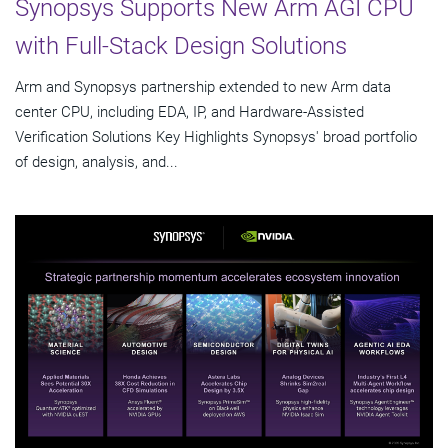
Synopsys Supports New Arm AGI CPU
with Full-Stack Design Solutions
Arm and Synopsys partnership extended to new Arm data
center CPU, including EDA, IP, and Hardware-Assisted
Verification Solutions Key Highlights Synopsys' broad portfolio
of design, analysis, and...