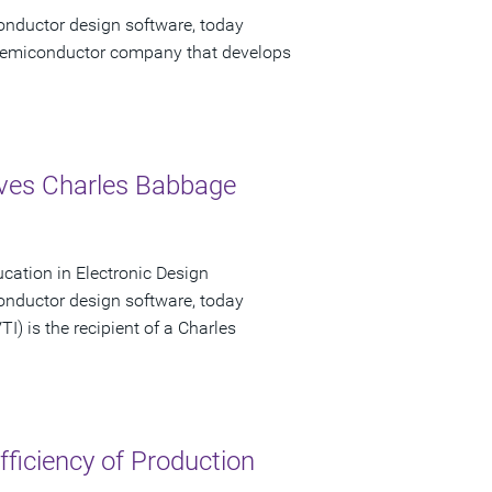
onductor design software, today
emiconductor company that develops
eives Charles Babbage
ucation in Electronic Design
onductor design software, today
I) is the recipient of a Charles
ficiency of Production