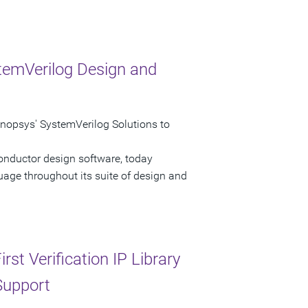
temVerilog Design and
psys' SystemVerilog Solutions to
onductor design software, today
age throughout its suite of design and
st Verification IP Library
Support