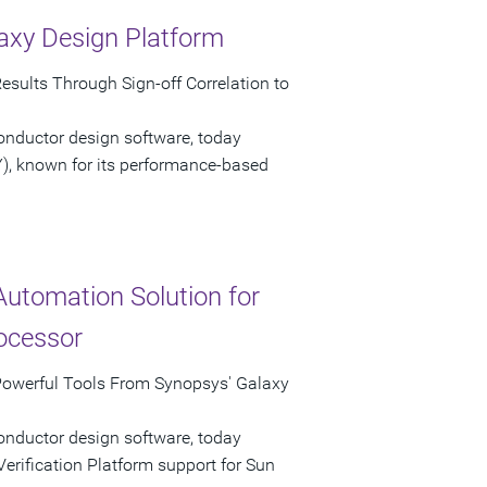
axy Design Platform
esults Through Sign-off Correlation to
onductor design software, today
), known for its performance-based
Automation Solution for
ocessor
Powerful Tools From Synopsys' Galaxy
onductor design software, today
rification Platform support for Sun