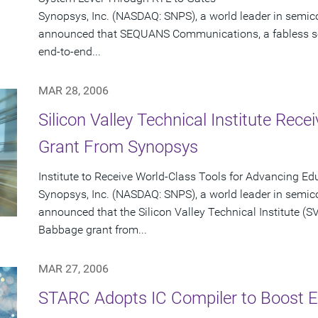
Synopsys, Inc. (NASDAQ: SNPS), a world leader in semic
announced that SEQUANS Communications, a fabless s
end-to-end...
MAR 28, 2006
Silicon Valley Technical Institute Rec
Grant From Synopsys
Institute to Receive World-Class Tools for Advancing Ed
Synopsys, Inc. (NASDAQ: SNPS), a world leader in semic
announced that the Silicon Valley Technical Institute (SVT
Babbage grant from...
MAR 27, 2006
STARC Adopts IC Compiler to Boost Ef