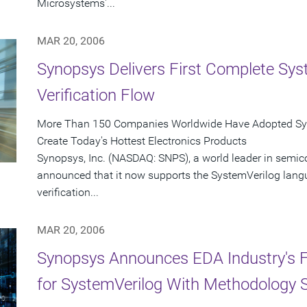
Microsystems'...
MAR 20, 2006
Synopsys Delivers First Complete Sys
Verification Flow
More Than 150 Companies Worldwide Have Adopted Syno
Create Today's Hottest Electronics Products
Synopsys, Inc. (NASDAQ: SNPS), a world leader in semic
announced that it now supports the SystemVerilog langu
verification...
MAR 20, 2006
Synopsys Announces EDA Industry's Fir
for SystemVerilog With Methodology 