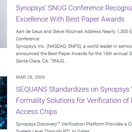
Synopsys' SNUG Conference Recognize
Excellence With Best Paper Awards
Aart de Geus and Steve Wozniak Address Nearly 1,300 E
Conference
Synopsys, Inc. (NASDAQ: SNPS), a world leader in semic
announced the Best Paper Awards for the 16th annual 
Santa Clara, CA. "SNUG...
MAR 28, 2006
SEQUANS Standardizes on Synopsys 
Formality Solutions for Verification o
Access Chips
Synopsys Discovery™ Verification Platform Provides a C
System Level Through RTL to Gates