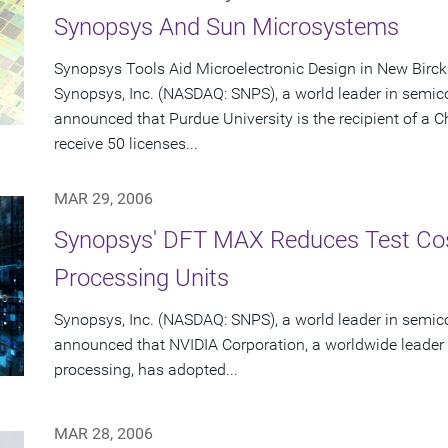
Synopsys And Sun Microsystems
Synopsys Tools Aid Microelectronic Design in New Birc
Synopsys, Inc. (NASDAQ: SNPS), a world leader in semic
announced that Purdue University is the recipient of a 
receive 50 licenses...
MAR 29, 2006
Synopsys' DFT MAX Reduces Test Cos
Processing Units
Synopsys, Inc. (NASDAQ: SNPS), a world leader in semic
announced that NVIDIA Corporation, a worldwide leader 
processing, has adopted...
MAR 28, 2006