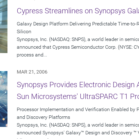
Cypress Streamlines on Synopsys Gal
Galaxy Design Platform Delivering Predictable Time-to-R
Silicon
Synopsys, Inc. (NASDAQ: SNPS), a world leader in semic
announced that Cypress Semiconductor Corp. (NYSE: CY
process and...
MAR 21, 2006
Synopsys Provides Electronic Design 
Sun Microsystems' UltraSPARC T1 Pr
Processor Implementation and Verification Enabled by 
and Discovery Platforms
Synopsys, Inc. (NASDAQ: SNPS), a world leader in semic
announced Synopsys' Galaxy™ Design and Discovery ™ Ve