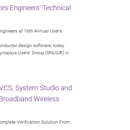
s Engineers' Technical
ngineers at 16th Annual User's
onductor design software, today
Synopsys Users' Group (SNUG®) in
VCS, System Studio and
f Broadband Wireless
omplete Verification Solution From