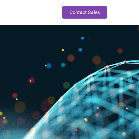
Contact Sales