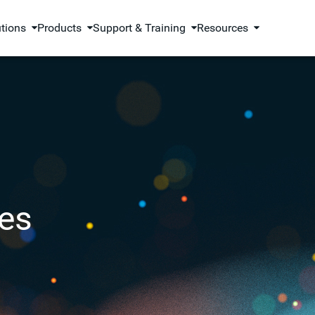
utions
Products
Support & Training
Resources
es