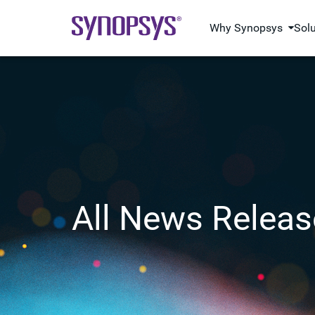
Why Synopsys
Sol
All News Releas