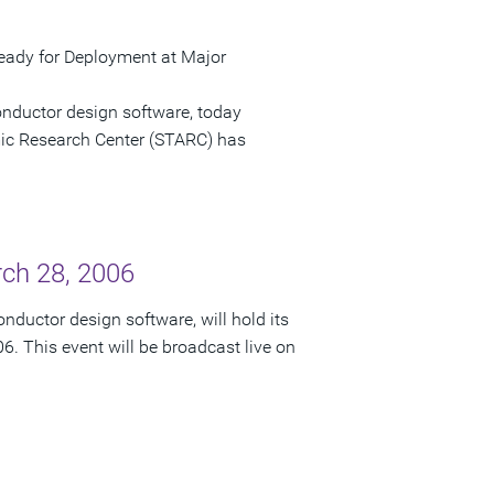
ady for Deployment at Major
onductor design software, today
c Research Center (STARC) has
rch 28, 2006
nductor design software, will hold its
6. This event will be broadcast live on