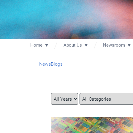
Home
About Us
Newsroom
News
Blogs
Year
Category
Keywords