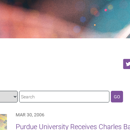
GO
MAR 30, 2006
Purdue University Receives Charles 