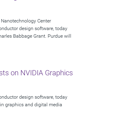
k Nanotechnology Center
onductor design software, today
Charles Babbage Grant. Purdue will
ts on NVIDIA Graphics
onductor design software, today
in graphics and digital media