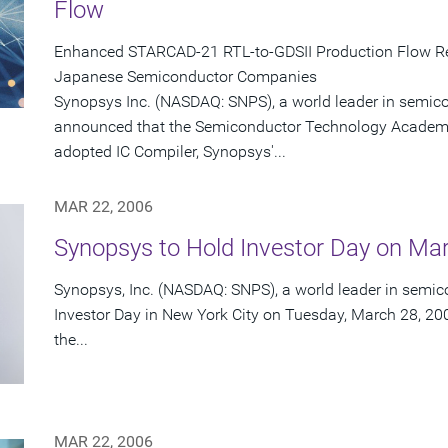
Flow
Enhanced STARCAD-21 RTL-to-GDSII Production Flow Re
Japanese Semiconductor Companies
Synopsys Inc. (NASDAQ: SNPS), a world leader in semic
announced that the Semiconductor Technology Academi
adopted IC Compiler, Synopsys'...
MAR 22, 2006
Synopsys to Hold Investor Day on Ma
Synopsys, Inc. (NASDAQ: SNPS), a world leader in semico
Investor Day in New York City on Tuesday, March 28, 200
the...
MAR 22, 2006