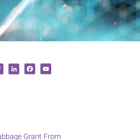
Babbage Grant From