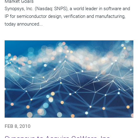
Market Goals
Synopsys, Inc. (Nasdaq: SNPS), a world leader in software and
IP for semiconductor design, verification and manufacturing,
today announced...
FEB 8, 2010