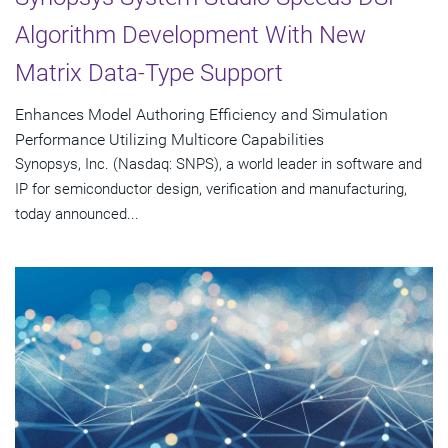
Algorithm Development With New
Matrix Data-Type Support
Enhances Model Authoring Efficiency and Simulation
Performance Utilizing Multicore Capabilities
Synopsys, Inc. (Nasdaq: SNPS), a world leader in software and
IP for semiconductor design, verification and manufacturing,
today announced...