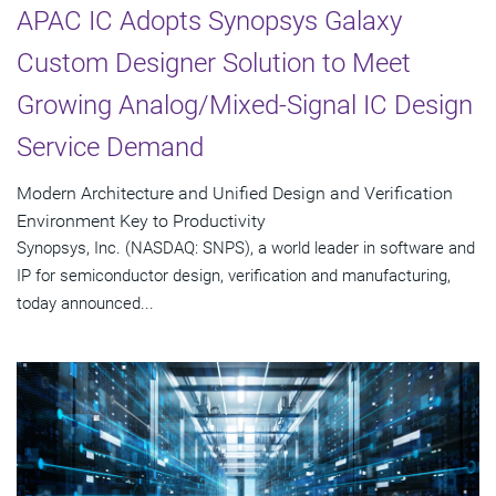
APAC IC Adopts Synopsys Galaxy
Custom Designer Solution to Meet
Growing Analog/Mixed-Signal IC Design
Service Demand
Modern Architecture and Unified Design and Verification
Environment Key to Productivity
Synopsys, Inc. (NASDAQ: SNPS), a world leader in software and
IP for semiconductor design, verification and manufacturing,
today announced...