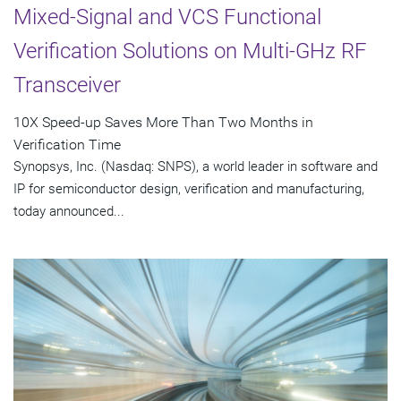
Mixed-Signal and VCS Functional
Verification Solutions on Multi-GHz RF
Transceiver
10X Speed-up Saves More Than Two Months in
Verification Time
Synopsys, Inc. (Nasdaq: SNPS), a world leader in software and
IP for semiconductor design, verification and manufacturing,
today announced...