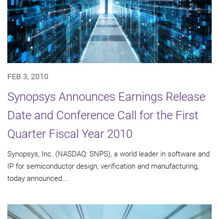
FEB 3, 2010
Synopsys Announces Earnings Release
Date and Conference Call for the First
Quarter Fiscal Year 2010
Synopsys, Inc. (NASDAQ: SNPS), a world leader in software and
IP for semiconductor design, verification and manufacturing,
today announced...