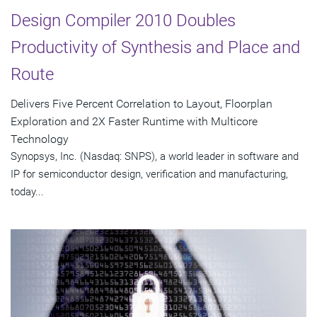
Design Compiler 2010 Doubles
Productivity of Synthesis and Place and
Route
Delivers Five Percent Correlation to Layout, Floorplan
Exploration and 2X Faster Runtime with Multicore
Technology
Synopsys, Inc. (Nasdaq: SNPS), a world leader in software and
IP for semiconductor design, verification and manufacturing,
today...