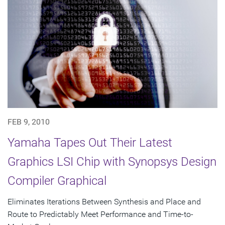
FEB 9, 2010
Yamaha Tapes Out Their Latest
Graphics LSI Chip with Synopsys Design
Compiler Graphical
Eliminates Iterations Between Synthesis and Place and
Route to Predictably Meet Performance and Time-to-