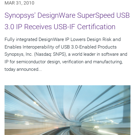
MAR 31, 2010
Synopsys' DesignWare SuperSpeed USB
3.0 IP Receives USB-IF Certification
Fully integrated DesignWare IP Lowers Design Risk and
Enables Interoperability of USB 3.0-Enabled Products
Synopsys, Inc. (Nasdaq: SNPS), a world leader in software and
IP for semiconductor design, verification and manufacturing,
today announced...