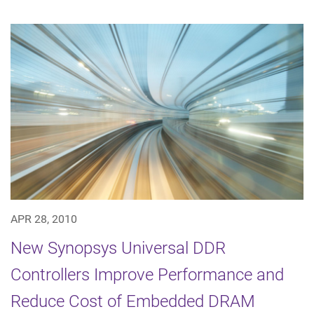
APR 28, 2010
New Synopsys Universal DDR
Controllers Improve Performance and
Reduce Cost of Embedded DRAM