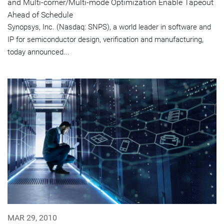
and Multi-corner/Multi-mode Optimization Enable Tapeout
Ahead of Schedule
Synopsys, Inc. (Nasdaq: SNPS), a world leader in software and
IP for semiconductor design, verification and manufacturing,
today announced...
MAR 29, 2010