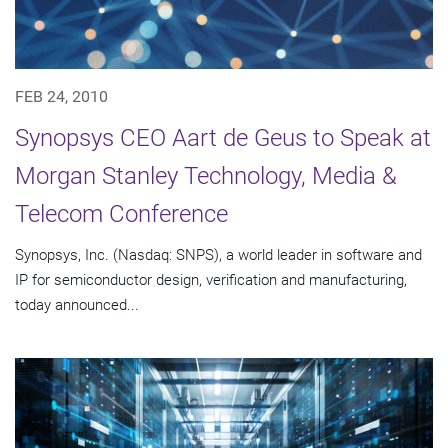
FEB 24, 2010
Synopsys CEO Aart de Geus to Speak at
Morgan Stanley Technology, Media &
Telecom Conference
Synopsys, Inc. (Nasdaq: SNPS), a world leader in software and
IP for semiconductor design, verification and manufacturing,
today announced...