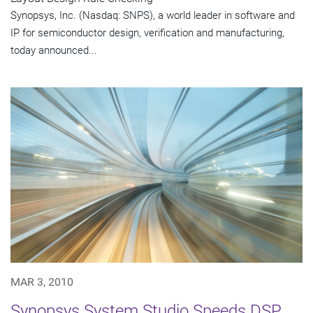
Synopsys, Inc. (Nasdaq: SNPS), a world leader in software and
IP for semiconductor design, verification and manufacturing,
today announced...
MAR 3, 2010
Synopsys System Studio Speeds DSP