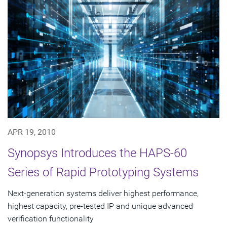
APR 19, 2010
Synopsys Introduces the HAPS-60
Series of Rapid Prototyping Systems
Next-generation systems deliver highest performance,
highest capacity, pre-tested IP and unique advanced
verification functionality