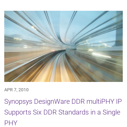
APR 7, 2010
Synopsys DesignWare DDR multiPHY IP
Supports Six DDR Standards in a Single
PHY