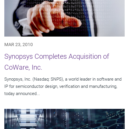
MAR 23, 2010
Synopsys Completes Acquisition of
CoWare, Inc.
Synopsys, Inc. (Nasdaq: SNPS), a world leader in software and
IP for semiconductor design, verification and manufacturing,
today announced...