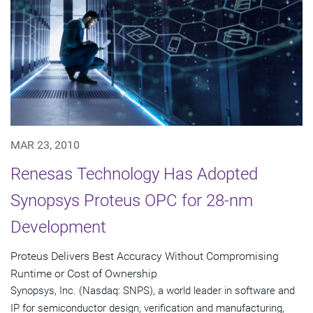
MAR 23, 2010
Renesas Technology Has Adopted
Synopsys Proteus OPC for 28-nm
Development
Proteus Delivers Best Accuracy Without Compromising
Runtime or Cost of Ownership
Synopsys, Inc. (Nasdaq: SNPS), a world leader in software and
IP for semiconductor design, verification and manufacturing,