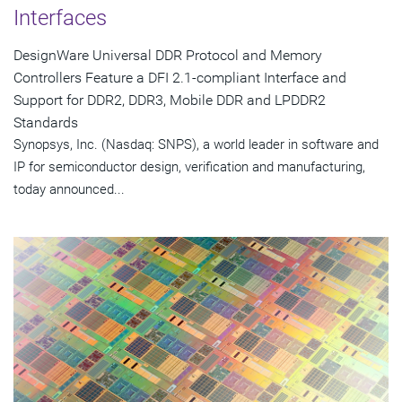
Interfaces
DesignWare Universal DDR Protocol and Memory
Controllers Feature a DFI 2.1-compliant Interface and
Support for DDR2, DDR3, Mobile DDR and LPDDR2
Standards
Synopsys, Inc. (Nasdaq: SNPS), a world leader in software and
IP for semiconductor design, verification and manufacturing,
today announced...