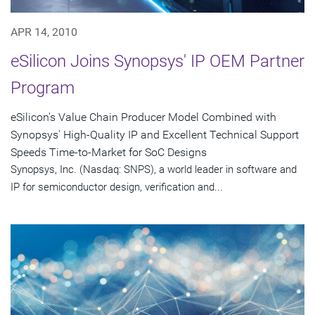
APR 14, 2010
eSilicon Joins Synopsys' IP OEM Partner
Program
eSilicon's Value Chain Producer Model Combined with
Synopsys' High-Quality IP and Excellent Technical Support
Speeds Time-to-Market for SoC Designs
Synopsys, Inc. (Nasdaq: SNPS), a world leader in software and
IP for semiconductor design, verification and...