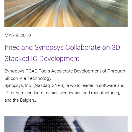
MAR 9, 2010
Imec and Synopsys Collaborate on 3D
Stacked IC Development
Synopsys TCAD Tools Accelerate Development of Through-
Silicon Via Technology
Synopsys, Inc. (Nasdaq: SNPS), a world leader in software and
IP for semiconductor design, verification and manufacturing,
and the Belgian...