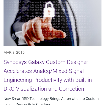
MAR 9, 2010
Synopsys Galaxy Custom Designer
Accelerates Analog/Mixed-Signal
Engineering Productivity with Built-in
DRC Visualization and Correction
New SmartDRD Technology Brings Automation to Custom
Layout Design Rule Checking