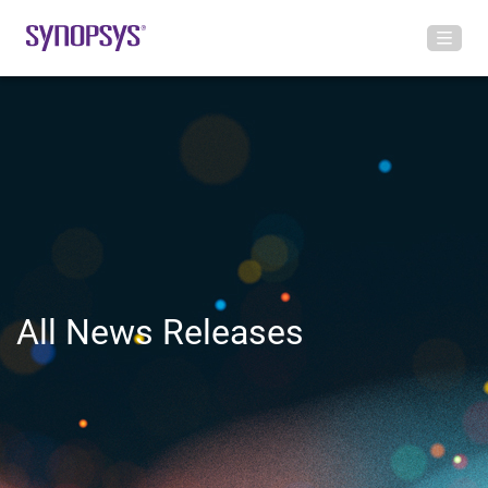
All News Releases