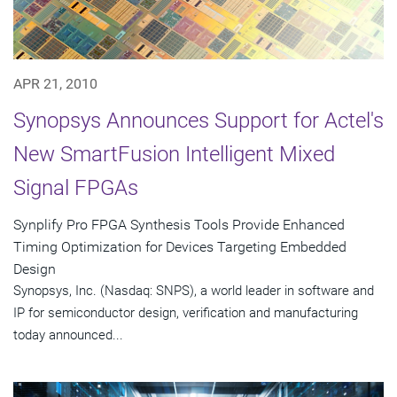
APR 21, 2010
Synopsys Announces Support for Actel's
New SmartFusion Intelligent Mixed
Signal FPGAs
Synplify Pro FPGA Synthesis Tools Provide Enhanced
Timing Optimization for Devices Targeting Embedded
Design
Synopsys, Inc. (Nasdaq: SNPS), a world leader in software and
IP for semiconductor design, verification and manufacturing
today announced...