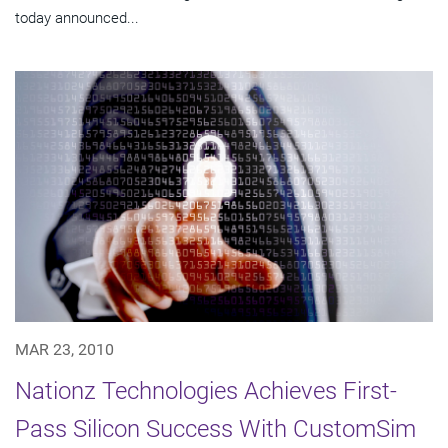
today announced...
MAR 23, 2010
Nationz Technologies Achieves First-
Pass Silicon Success With CustomSim