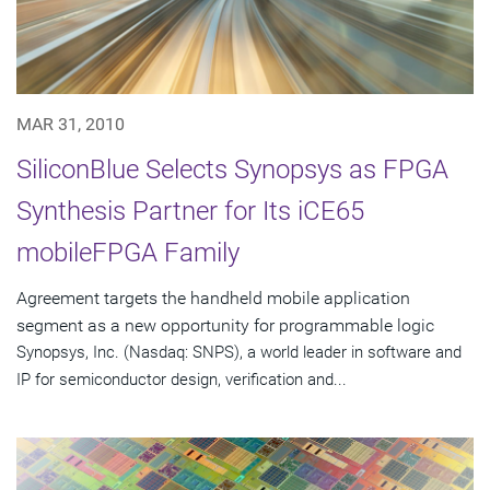
MAR 31, 2010
SiliconBlue Selects Synopsys as FPGA
Synthesis Partner for Its iCE65
mobileFPGA Family
Agreement targets the handheld mobile application
segment as a new opportunity for programmable logic
Synopsys, Inc. (Nasdaq: SNPS), a world leader in software and
IP for semiconductor design, verification and...