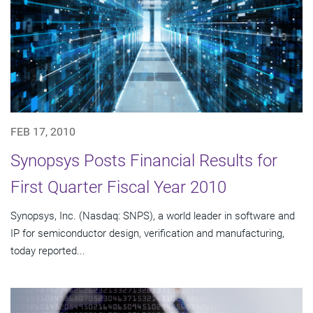
FEB 17, 2010
Synopsys Posts Financial Results for
First Quarter Fiscal Year 2010
Synopsys, Inc. (Nasdaq: SNPS), a world leader in software and
IP for semiconductor design, verification and manufacturing,
today reported...