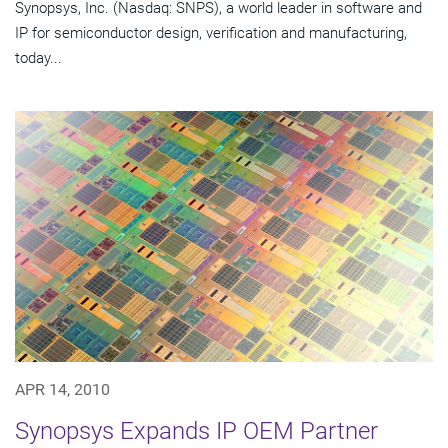
Synopsys, Inc. (Nasdaq: SNPS), a world leader in software and
IP for semiconductor design, verification and manufacturing,
today...
APR 14, 2010
Synopsys Expands IP OEM Partner