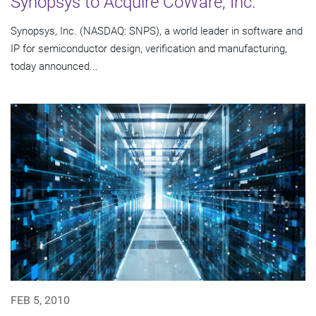
Synopsys to Acquire CoWare, Inc.
Synopsys, Inc. (NASDAQ: SNPS), a world leader in software and
IP for semiconductor design, verification and manufacturing,
today announced...
FEB 5, 2010