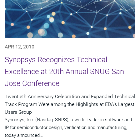
APR 12, 2010
Synopsys Recognizes Technical
Excellence at 20th Annual SNUG San
Jose Conference
Twentieth Anniversary Celebration and Expanded Technical
Track Program Were among the Highlights at EDA's Largest
Users Group
Synopsys, Inc. (Nasdaq: SNPS), a world leader in software and
IP for semiconductor design, verification and manufacturing,
today announced...