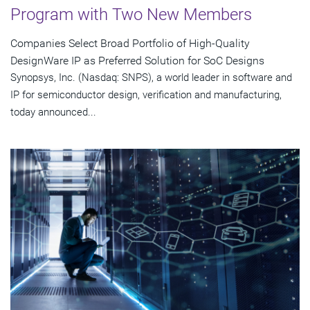
Program with Two New Members
Companies Select Broad Portfolio of High-Quality
DesignWare IP as Preferred Solution for SoC Designs
Synopsys, Inc. (Nasdaq: SNPS), a world leader in software and
IP for semiconductor design, verification and manufacturing,
today announced...