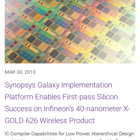
MAR 30, 2010
Synopsys Galaxy Implementation
Platform Enables First-pass Silicon
Success on Infineon's 40-nanometer X-
GOLD 626 Wireless Product
IC Compiler Capabilities for Low Power, Hierarchical Design