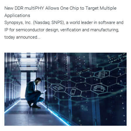
New DDR multiPHY Allows One Chip to Target Multiple
Applications
Synopsys, Inc. (Nasdaq: SNPS), a world leader in software and
IP for semiconductor design, verification and manufacturing,
today announced...