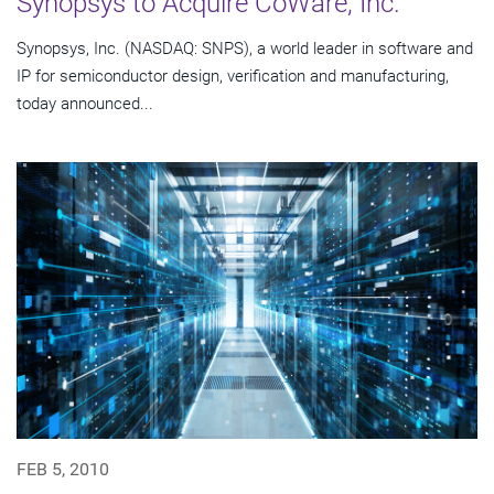
Synopsys to Acquire CoWare, Inc.
Synopsys, Inc. (NASDAQ: SNPS), a world leader in software and
IP for semiconductor design, verification and manufacturing,
today announced...
FEB 5, 2010