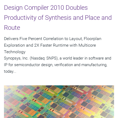
Design Compiler 2010 Doubles
Productivity of Synthesis and Place and
Route
Delivers Five Percent Correlation to Layout, Floorplan
Exploration and 2X Faster Runtime with Multicore
Technology
Synopsys, Inc. (Nasdaq: SNPS), a world leader in software and
IP for semiconductor design, verification and manufacturing,
today...