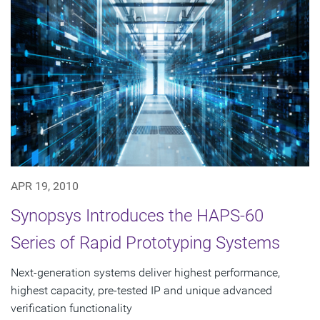
APR 19, 2010
Synopsys Introduces the HAPS-60
Series of Rapid Prototyping Systems
Next-generation systems deliver highest performance,
highest capacity, pre-tested IP and unique advanced
verification functionality