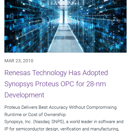
MAR 23, 2010
Renesas Technology Has Adopted
Synopsys Proteus OPC for 28-nm
Development
Proteus Delivers Best Accuracy Without Compromising
Runtime or Cost of Ownership
Synopsys, Inc. (Nasdaq: SNPS), a world leader in software and
IP for semiconductor design, verification and manufacturing,