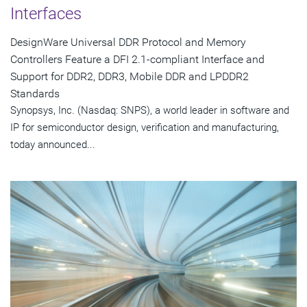
Interfaces
DesignWare Universal DDR Protocol and Memory
Controllers Feature a DFI 2.1-compliant Interface and
Support for DDR2, DDR3, Mobile DDR and LPDDR2
Standards
Synopsys, Inc. (Nasdaq: SNPS), a world leader in software and
IP for semiconductor design, verification and manufacturing,
today announced...