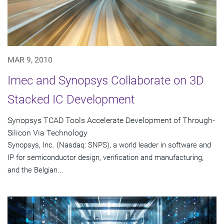
MAR 9, 2010
Imec and Synopsys Collaborate on 3D
Stacked IC Development
Synopsys TCAD Tools Accelerate Development of Through-
Silicon Via Technology
Synopsys, Inc. (Nasdaq: SNPS), a world leader in software and
IP for semiconductor design, verification and manufacturing,
and the Belgian...