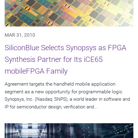
MAR 31, 2010
SiliconBlue Selects Synopsys as FPGA
Synthesis Partner for Its iCE65
mobileFPGA Family
Agreement targets the handheld mobile application
segment as a new opportunity for programmable logic
Synopsys, Inc. (Nasdaq: SNPS), a world leader in software and
IP for semiconductor design, verification and...