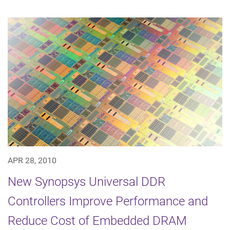
APR 28, 2010
New Synopsys Universal DDR
Controllers Improve Performance and
Reduce Cost of Embedded DRAM