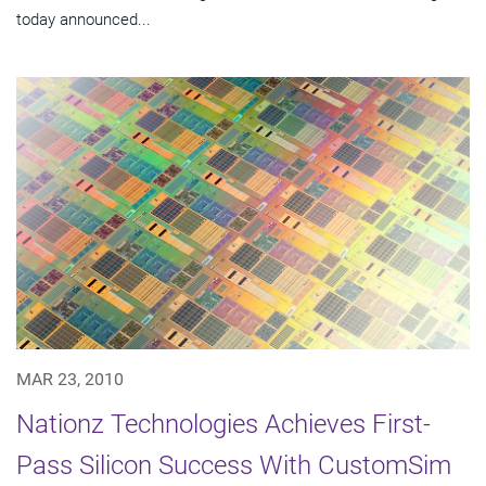
today announced...
MAR 23, 2010
Nationz Technologies Achieves First-
Pass Silicon Success With CustomSim