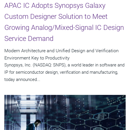
APAC IC Adopts Synopsys Galaxy
Custom Designer Solution to Meet
Growing Analog/Mixed-Signal IC Design
Service Demand
Modern Architecture and Unified Design and Verification
Environment Key to Productivity
Synopsys, Inc. (NASDAQ: SNPS), a world leader in software and
IP for semiconductor design, verification and manufacturing,
today announced...