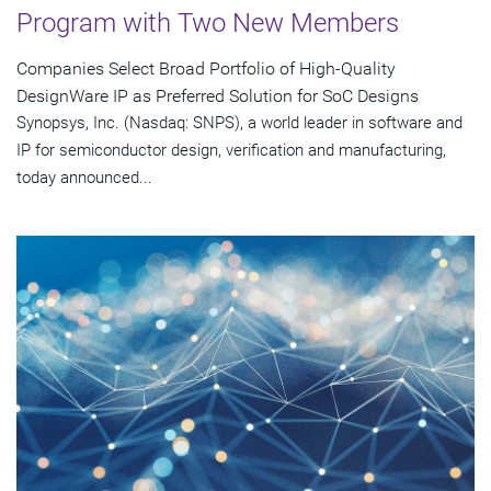
Program with Two New Members
Companies Select Broad Portfolio of High-Quality
DesignWare IP as Preferred Solution for SoC Designs
Synopsys, Inc. (Nasdaq: SNPS), a world leader in software and
IP for semiconductor design, verification and manufacturing,
today announced...