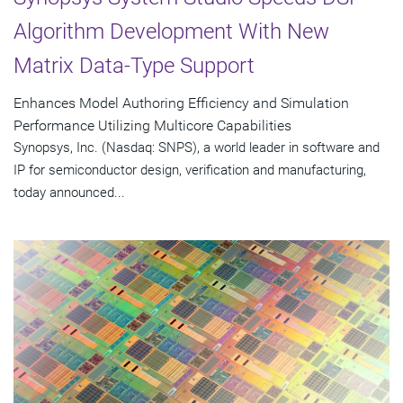
Algorithm Development With New
Matrix Data-Type Support
Enhances Model Authoring Efficiency and Simulation
Performance Utilizing Multicore Capabilities
Synopsys, Inc. (Nasdaq: SNPS), a world leader in software and
IP for semiconductor design, verification and manufacturing,
today announced...