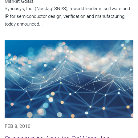
Market Goals
Synopsys, Inc. (Nasdaq: SNPS), a world leader in software and
IP for semiconductor design, verification and manufacturing,
today announced...
FEB 8, 2010