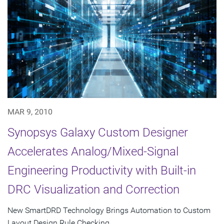
MAR 9, 2010
Synopsys Galaxy Custom Designer
Accelerates Analog/Mixed-Signal
Engineering Productivity with Built-in
DRC Visualization and Correction
New SmartDRD Technology Brings Automation to Custom
Layout Design Rule Checking