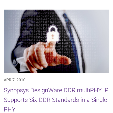
APR 7, 2010
Synopsys DesignWare DDR multiPHY IP
Supports Six DDR Standards in a Single
PHY