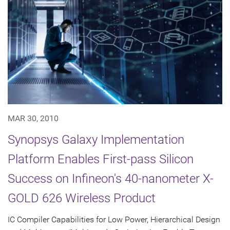
MAR 30, 2010
Synopsys Galaxy Implementation
Platform Enables First-pass Silicon
Success on Infineon's 40-nanometer X-
GOLD 626 Wireless Product
IC Compiler Capabilities for Low Power, Hierarchical Design