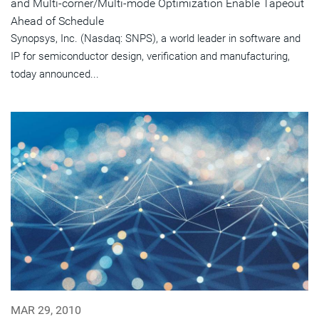
and Multi-corner/Multi-mode Optimization Enable Tapeout
Ahead of Schedule
Synopsys, Inc. (Nasdaq: SNPS), a world leader in software and
IP for semiconductor design, verification and manufacturing,
today announced...
MAR 29, 2010