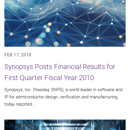
FEB 17, 2010
Synopsys Posts Financial Results for
First Quarter Fiscal Year 2010
Synopsys, Inc. (Nasdaq: SNPS), a world leader in software and
IP for semiconductor design, verification and manufacturing,
today reported...