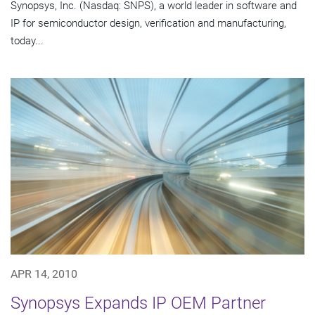
Synopsys, Inc. (Nasdaq: SNPS), a world leader in software and
IP for semiconductor design, verification and manufacturing,
today...
APR 14, 2010
Synopsys Expands IP OEM Partner