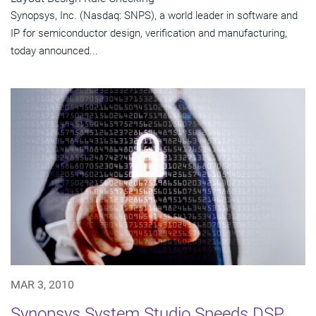
Synopsys, Inc. (Nasdaq: SNPS), a world leader in software and
IP for semiconductor design, verification and manufacturing,
today announced...
MAR 3, 2010
Synopsys System Studio Speeds DSP