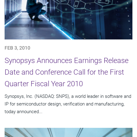
FEB 3, 2010
Synopsys Announces Earnings Release
Date and Conference Call for the First
Quarter Fiscal Year 2010
Synopsys, Inc. (NASDAQ: SNPS), a world leader in software and
IP for semiconductor design, verification and manufacturing,
today announced...