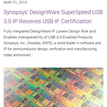
MAR 31, 2010
Synopsys' DesignWare SuperSpeed USB
3.0 IP Receives USB-IF Certification
Fully integrated DesignWare IP Lowers Design Risk and
Enables Interoperability of USB 3.0-Enabled Products
Synopsys, Inc. (Nasdaq: SNPS), a world leader in software and
IP for semiconductor design, verification and manufacturing,
today announced...