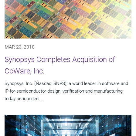
MAR 23, 2010
Synopsys Completes Acquisition of
CoWare, Inc.
Synopsys, Inc. (Nasdaq: SNPS), a world leader in software and
IP for semiconductor design, verification and manufacturing,
today announced...