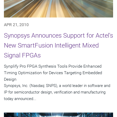
APR 21, 2010
Synopsys Announces Support for Actel's
New SmartFusion Intelligent Mixed
Signal FPGAs
Synplify Pro FPGA Synthesis Tools Provide Enhanced
Timing Optimization for Devices Targeting Embedded
Design
Synopsys, Inc. (Nasdaq: SNPS), a world leader in software and
IP for semiconductor design, verification and manufacturing
today announced...