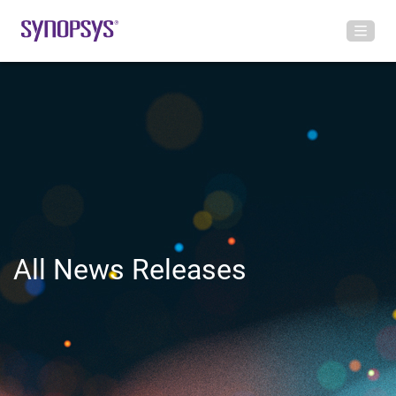
All News Releases