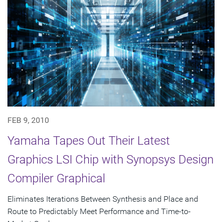
FEB 9, 2010
Yamaha Tapes Out Their Latest
Graphics LSI Chip with Synopsys Design
Compiler Graphical
Eliminates Iterations Between Synthesis and Place and
Route to Predictably Meet Performance and Time-to-