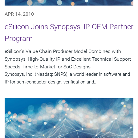
APR 14, 2010
eSilicon Joins Synopsys' IP OEM Partner
Program
eSilicon's Value Chain Producer Model Combined with
Synopsys' High-Quality IP and Excellent Technical Support
Speeds Time-to-Market for SoC Designs
Synopsys, Inc. (Nasdaq: SNPS), a world leader in software and
IP for semiconductor design, verification and...