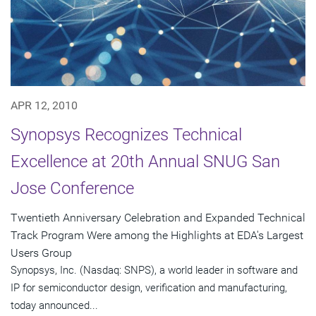
APR 12, 2010
Synopsys Recognizes Technical
Excellence at 20th Annual SNUG San
Jose Conference
Twentieth Anniversary Celebration and Expanded Technical
Track Program Were among the Highlights at EDA's Largest
Users Group
Synopsys, Inc. (Nasdaq: SNPS), a world leader in software and
IP for semiconductor design, verification and manufacturing,
today announced...