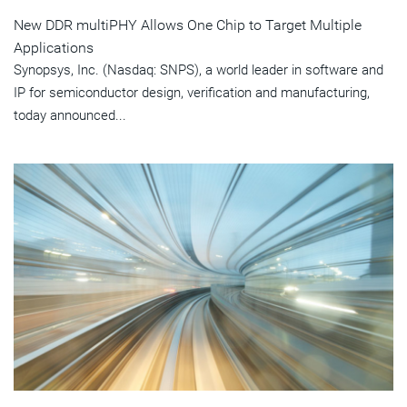
New DDR multiPHY Allows One Chip to Target Multiple
Applications
Synopsys, Inc. (Nasdaq: SNPS), a world leader in software and
IP for semiconductor design, verification and manufacturing,
today announced...