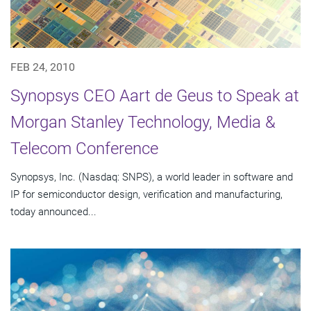
FEB 24, 2010
Synopsys CEO Aart de Geus to Speak at
Morgan Stanley Technology, Media &
Telecom Conference
Synopsys, Inc. (Nasdaq: SNPS), a world leader in software and
IP for semiconductor design, verification and manufacturing,
today announced...