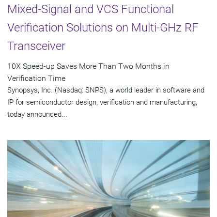
Mixed-Signal and VCS Functional
Verification Solutions on Multi-GHz RF
Transceiver
10X Speed-up Saves More Than Two Months in
Verification Time
Synopsys, Inc. (Nasdaq: SNPS), a world leader in software and
IP for semiconductor design, verification and manufacturing,
today announced...