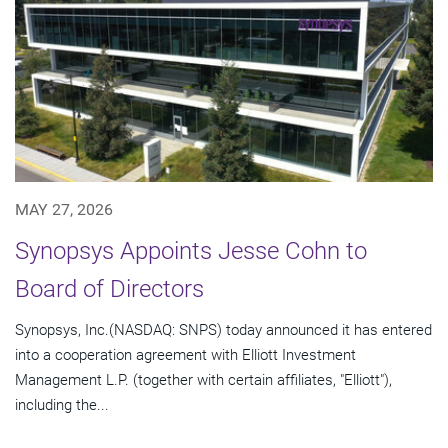
MAY 27, 2026
Synopsys Appoints Jesse Cohn to
Board of Directors
Synopsys, Inc.(NASDAQ: SNPS) today announced it has entered
into a cooperation agreement with Elliott Investment
Management L.P. (together with certain affiliates, "Elliott"),
including the...