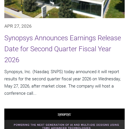
APR 27, 2026
Synopsys Announces Earnings Release
Date for Second Quarter Fiscal Year
2026
Synopsys, Inc. (Nasdaq: SNPS) today announced it will report
results for the second quarter fiscal year 2026 on Wednesday,
May 27, 2026, after market close. The company will host a
conference call...