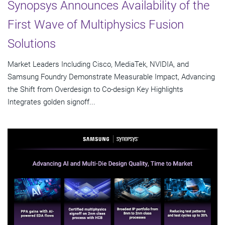
Synopsys Announces Availability of the
First Wave of Multiphysics Fusion
Solutions
Market Leaders Including Cisco, MediaTek, NVIDIA, and
Samsung Foundry Demonstrate Measurable Impact, Advancing
the Shift from Overdesign to Co-design Key Highlights
Integrates golden signoff...