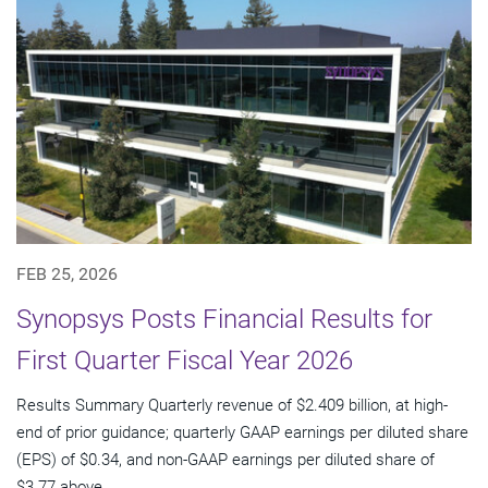
FEB 25, 2026
Synopsys Posts Financial Results for
First Quarter Fiscal Year 2026
Results Summary Quarterly revenue of $2.409 billion, at high-
end of prior guidance; quarterly GAAP earnings per diluted share
(EPS) of $0.34, and non-GAAP earnings per diluted share of
$3.77 above...