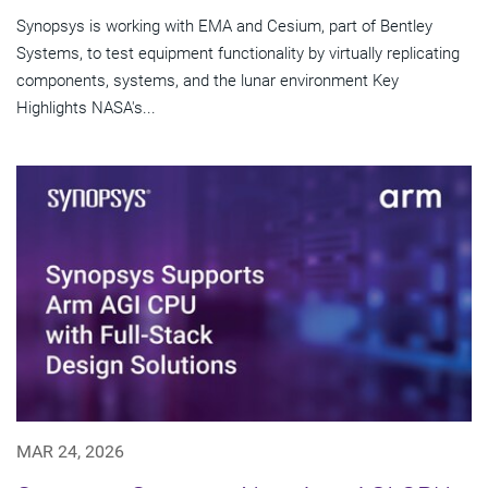
Synopsys is working with EMA and Cesium, part of Bentley
Systems, to test equipment functionality by virtually replicating
components, systems, and the lunar environment Key
Highlights NASA's...
MAR 24, 2026