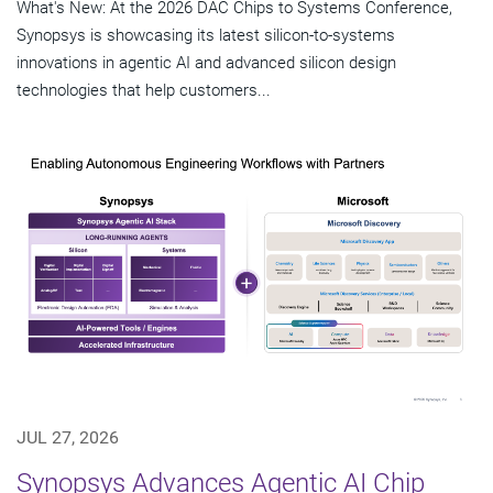
What's New: At the 2026 DAC Chips to Systems Conference,
Synopsys is showcasing its latest silicon-to-systems
innovations in agentic AI and advanced silicon design
technologies that help customers...
JUL 27, 2026
Synopsys Advances Agentic AI Chip