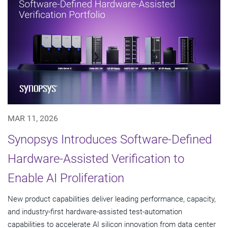
MAR 11, 2026
Synopsys Introduces Software-Defined
Hardware-Assisted Verification to
Enable AI Proliferation
New product capabilities deliver leading performance, capacity,
and industry-first hardware-assisted test-automation
capabilities to accelerate AI silicon innovation from data center