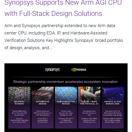
Synopsys Supports New Arm AGI CPU
with Full-Stack Design Solutions
Arm and Synopsys partnership extended to new Arm data
center CPU, including EDA, IP, and Hardware-Assisted
Verification Solutions Key Highlights Synopsys' broad portfolio
of design, analysis, and...