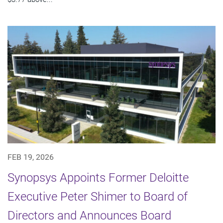
FEB 19, 2026
Synopsys Appoints Former Deloitte
Executive Peter Shimer to Board of
Directors and Announces Board