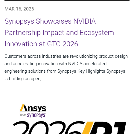
MAR 16, 2026
Synopsys Showcases NVIDIA
Partnership Impact and Ecosystem
Innovation at GTC 2026
Customers across industries are revolutionizing product design
and accelerating innovation with NVIDIA-accelerated
engineering solutions from Synopsys Key Highlights Synopsys
is building an open,...