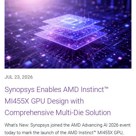
JUL 23, 2026
Synopsys Enables AMD Instinct™
MI455X GPU Design with
Comprehensive Multi-Die Solution
What's New: Synopsys joined the AMD Advancing AI 2026 event
today to mark the launch of the AMD Instinct™ MI455X GPU,