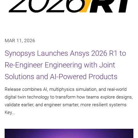
MAR 11, 2026
Synopsys Launches Ansys 2026 R1 to
Re-Engineer Engineering with Joint
Solutions and AI-Powered Products
Release combines AI, multiphysics simulation, and real-world
digital twin technology to transform how teams explore designs,
validate earlier, and engineer smarter, more resilient systems
Key...