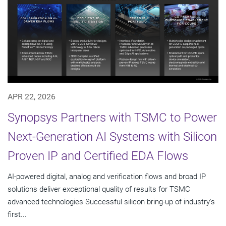
APR 22, 2026
Synopsys Partners with TSMC to Power
Next-Generation AI Systems with Silicon
Proven IP and Certified EDA Flows
AI-powered digital, analog and verification flows and broad IP
solutions deliver exceptional quality of results for TSMC
advanced technologies Successful silicon bring-up of industry's
first...