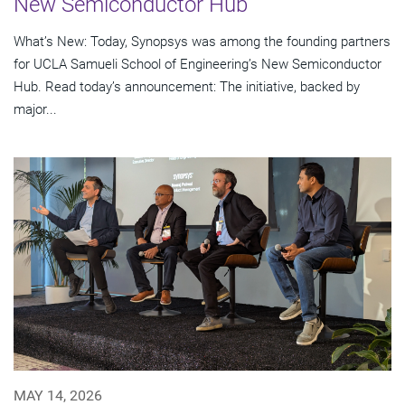
New Semiconductor Hub
What’s New: Today, Synopsys was among the founding partners
for UCLA Samueli School of Engineering’s New Semiconductor
Hub. Read today’s announcement: The initiative, backed by
major...
MAY 14, 2026