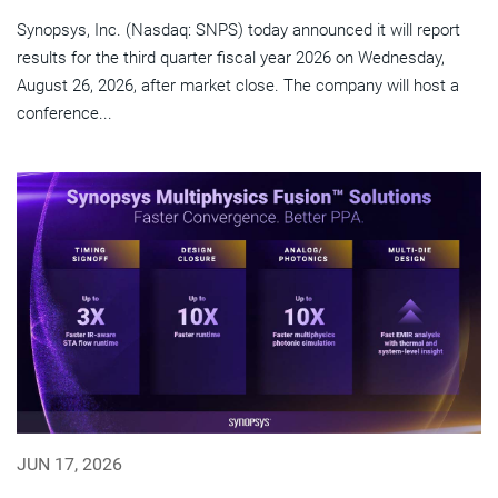
Synopsys, Inc. (Nasdaq: SNPS) today announced it will report
results for the third quarter fiscal year 2026 on Wednesday,
August 26, 2026, after market close. The company will host a
conference...
JUN 17, 2026