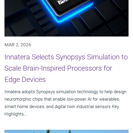
MAR 2, 2026
Innatera Selects Synopsys Simulation to
Scale Brain-Inspired Processors for
Edge Devices
Innatera adopts Synopsys simulation technology to help design
neuromorphic chips that enable low-power AI for wearables,
smart home devices, and digital twin industrial sensors Key
Highlights...