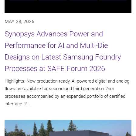
MAY 28, 2026
Synopsys Advances Power and
Performance for AI and Multi-Die
Designs on Latest Samsung Foundry
Processes at SAFE Forum 2026
Highlights: New production-ready, AI-powered digital and analog
flows are available for second-and third-generation 2nm
processes accompanied by an expanded portfolio of certified
interface IP,...