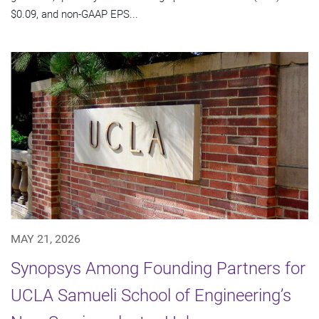
$0.09, and non-GAAP EPS...
MAY 21, 2026
Synopsys Among Founding Partners for
UCLA Samueli School of Engineering’s