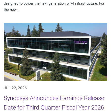
designed to power the next generation of AI infrastructure. For
the new...
JUL 22, 2026
Synopsys Announces Earnings Release
Date for Third Quarter Fiscal Year 2026