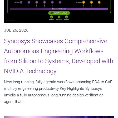
JUL 26, 2026
Synopsys Showcases Comprehensive
Autonomous Engineering Workflows
from Silicon to Systems, Developed with
NVIDIA Technology
New long-running, fully agentic workflows spanning EDA to CAE
multiply engineering productivity Key Highlights Synopsys
unveils a fully autonomous long-running design verification
agent that...