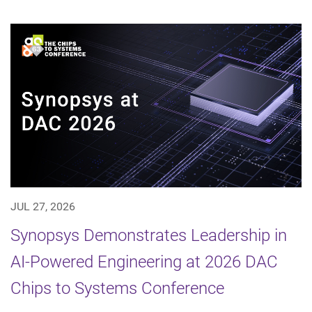
JUL 27, 2026
Synopsys Demonstrates Leadership in
AI-Powered Engineering at 2026 DAC
Chips to Systems Conference