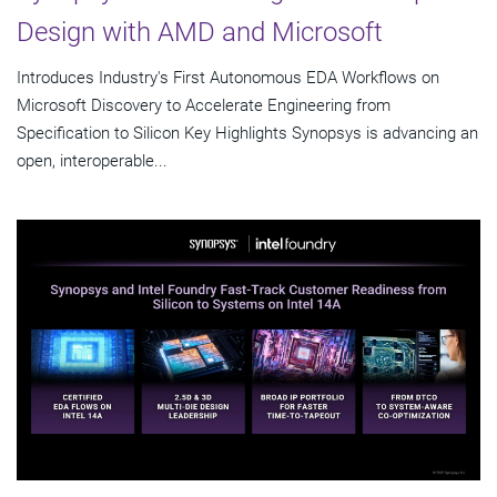
Design with AMD and Microsoft
Introduces Industry's First Autonomous EDA Workflows on
Microsoft Discovery to Accelerate Engineering from
Specification to Silicon Key Highlights Synopsys is advancing an
open, interoperable...