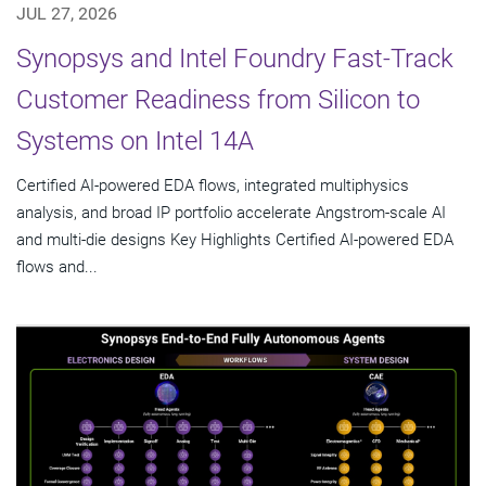
JUL 27, 2026
Synopsys and Intel Foundry Fast-Track
Customer Readiness from Silicon to
Systems on Intel 14A
Certified AI-powered EDA flows, integrated multiphysics
analysis, and broad IP portfolio accelerate Angstrom-scale AI
and multi-die designs Key Highlights Certified AI-powered EDA
flows and...