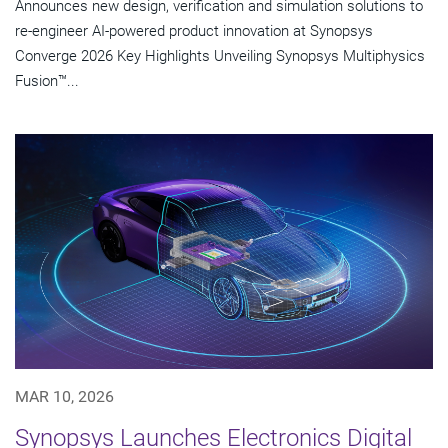
Announces new design, verification and simulation solutions to
re-engineer AI-powered product innovation at Synopsys
Converge 2026 Key Highlights Unveiling Synopsys Multiphysics
Fusion™...
MAR 10, 2026
Synopsys Launches Electronics Digital