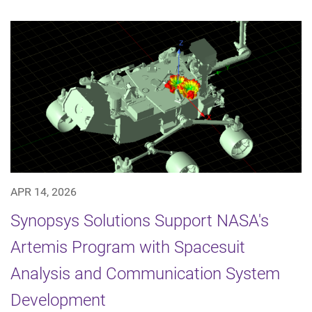
APR 14, 2026
Synopsys Solutions Support NASA's
Artemis Program with Spacesuit
Analysis and Communication System
Development