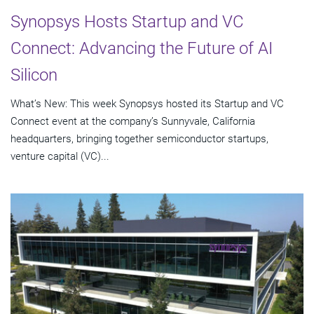
Synopsys Hosts Startup and VC
Connect: Advancing the Future of AI
Silicon
What’s New: This week Synopsys hosted its Startup and VC
Connect event at the company’s Sunnyvale, California
headquarters, bringing together semiconductor startups,
venture capital (VC)...