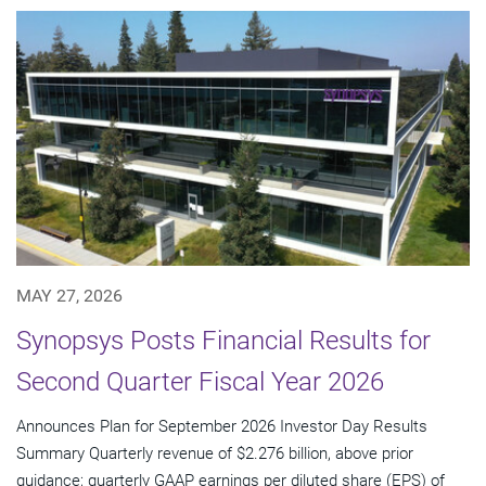
MAY 27, 2026
Synopsys Posts Financial Results for
Second Quarter Fiscal Year 2026
Announces Plan for September 2026 Investor Day Results
Summary Quarterly revenue of $2.276 billion, above prior
guidance; quarterly GAAP earnings per diluted share (EPS) of