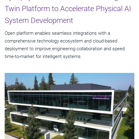
Twin Platform to Accelerate Physical AI
System Development
Open platform enables seamless integrations with a
comprehensive technology ecosystem and cloud‑based
deployment to improve engineering collaboration and speed
time-to-market for intelligent systems