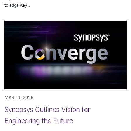
to edge Key...
MAR 11, 2026
Synopsys Outlines Vision for
Engineering the Future