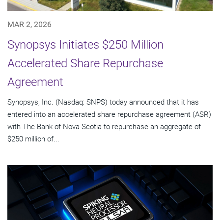
MAR 2, 2026
Synopsys Initiates $250 Million
Accelerated Share Repurchase
Agreement
Synopsys, Inc. (Nasdaq: SNPS) today announced that it has
entered into an accelerated share repurchase agreement (ASR)
with The Bank of Nova Scotia to repurchase an aggregate of
$250 million of...