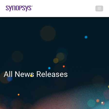
All News Releases