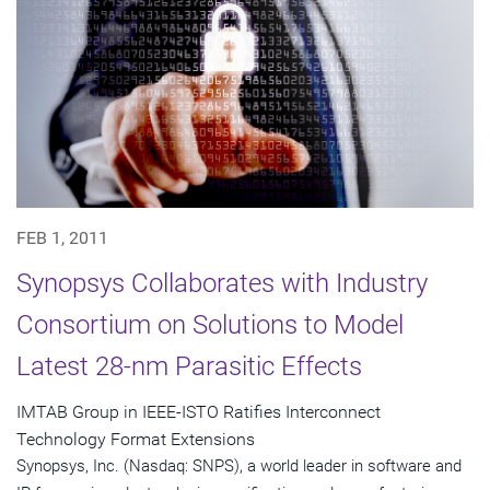
FEB 1, 2011
Synopsys Collaborates with Industry
Consortium on Solutions to Model
Latest 28-nm Parasitic Effects
IMTAB Group in IEEE-ISTO Ratifies Interconnect
Technology Format Extensions
Synopsys, Inc. (Nasdaq: SNPS), a world leader in software and