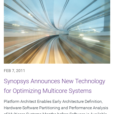
FEB 7, 2011
Synopsys Announces New Technology
for Optimizing Multicore Systems
Platform Architect Enables Early Architecture Definition,
Hardware-Software Partitioning and Performance Analysis