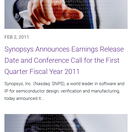
FEB 2, 2011
Synopsys Announces Earnings Release
Date and Conference Call for the First
Quarter Fiscal Year 2011
Synopsys, Inc. (Nasdaq: SNPS), a world leader in software and
IP for semiconductor design, verification and manufacturing,
today announced it...