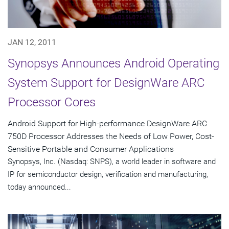
JAN 12, 2011
Synopsys Announces Android Operating
System Support for DesignWare ARC
Processor Cores
Android Support for High-performance DesignWare ARC
750D Processor Addresses the Needs of Low Power, Cost-
Sensitive Portable and Consumer Applications
Synopsys, Inc. (Nasdaq: SNPS), a world leader in software and
IP for semiconductor design, verification and manufacturing,
today announced...