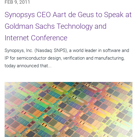
FEB 9, 2011
Synopsys CEO Aart de Geus to Speak at
Goldman Sachs Technology and
Internet Conference
Synopsys, Inc. (Nasdaq: SNPS), a world leader in software and
IP for semiconductor design, verification and manufacturing,
today announced that...