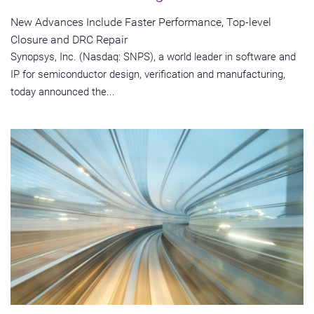
New Advances Include Faster Performance, Top-level
Closure and DRC Repair
Synopsys, Inc. (Nasdaq: SNPS), a world leader in software and
IP for semiconductor design, verification and manufacturing,
today announced the...