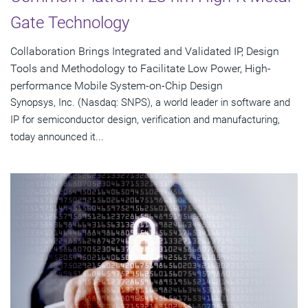
Gate Technology
Collaboration Brings Integrated and Validated IP, Design
Tools and Methodology to Facilitate Low Power, High-
performance Mobile System-on-Chip Design
Synopsys, Inc. (Nasdaq: SNPS), a world leader in software and
IP for semiconductor design, verification and manufacturing,
today announced it...