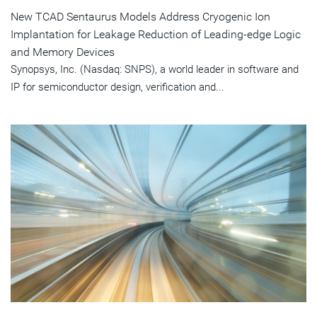
New TCAD Sentaurus Models Address Cryogenic Ion
Implantation for Leakage Reduction of Leading-edge Logic
and Memory Devices
Synopsys, Inc. (Nasdaq: SNPS), a world leader in software and
IP for semiconductor design, verification and...