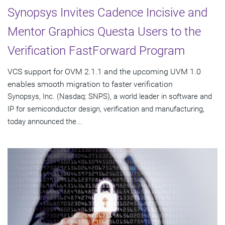
Synopsys Invites Cadence Incisive and
Mentor Graphics Questa Users to the
Verification FastForward Program
VCS support for OVM 2.1.1 and the upcoming UVM 1.0
enables smooth migration to faster verification
Synopsys, Inc. (Nasdaq: SNPS), a world leader in software and
IP for semiconductor design, verification and manufacturing,
today announced the...