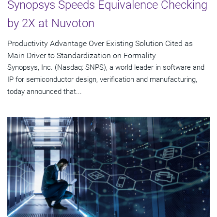
Synopsys Speeds Equivalence Checking
by 2X at Nuvoton
Productivity Advantage Over Existing Solution Cited as
Main Driver to Standardization on Formality
Synopsys, Inc. (Nasdaq: SNPS), a world leader in software and
IP for semiconductor design, verification and manufacturing,
today announced that...