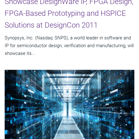
Showcase DesignWare IP, FPGA Design,
FPGA-Based Prototyping and HSPICE
Solutions at DesignCon 2011
Synopsys, Inc. (Nasdaq: SNPS), a world leader in software and
IP for semiconductor design, verification and manufacturing, will
showcase its...