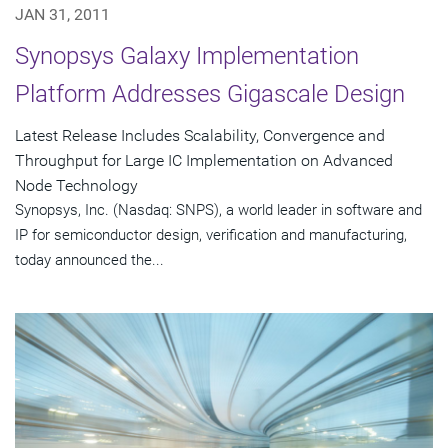
JAN 31, 2011
Synopsys Galaxy Implementation
Platform Addresses Gigascale Design
Latest Release Includes Scalability, Convergence and
Throughput for Large IC Implementation on Advanced
Node Technology
Synopsys, Inc. (Nasdaq: SNPS), a world leader in software and
IP for semiconductor design, verification and manufacturing,
today announced the...