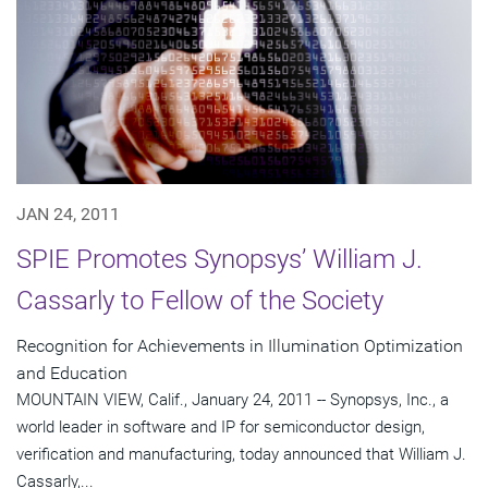
JAN 24, 2011
SPIE Promotes Synopsys’ William J.
Cassarly to Fellow of the Society
Recognition for Achievements in Illumination Optimization
and Education
MOUNTAIN VIEW, Calif., January 24, 2011 -- Synopsys, Inc., a
world leader in software and IP for semiconductor design,
verification and manufacturing, today announced that William J.
Cassarly,...