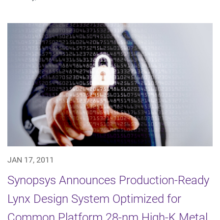
JAN 17, 2011
Synopsys Announces Production-Ready
Lynx Design System Optimized for
Common Platform 28-nm High-K Metal