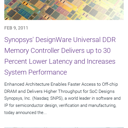
FEB 9, 2011
Synopsys' DesignWare Universal DDR
Memory Controller Delivers up to 30
Percent Lower Latency and Increases
System Performance
Enhanced Architecture Enables Faster Access to Off-chip
DRAM and Delivers Higher Throughput for SoC Designs
Synopsys, Inc. (Nasdaq: SNPS), a world leader in software and
IP for semiconductor design, verification and manufacturing,
today announced the...