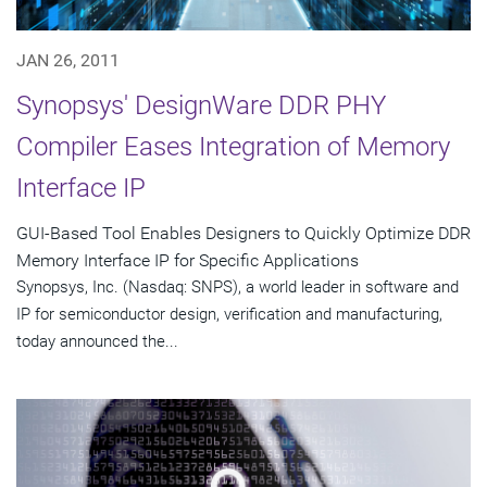
JAN 26, 2011
Synopsys' DesignWare DDR PHY
Compiler Eases Integration of Memory
Interface IP
GUI-Based Tool Enables Designers to Quickly Optimize DDR
Memory Interface IP for Specific Applications
Synopsys, Inc. (Nasdaq: SNPS), a world leader in software and
IP for semiconductor design, verification and manufacturing,
today announced the...