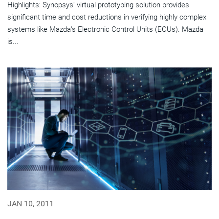
Highlights: Synopsys' virtual prototyping solution provides
significant time and cost reductions in verifying highly complex
systems like Mazda's Electronic Control Units (ECUs). Mazda
is...
JAN 10, 2011