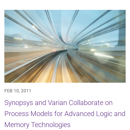
FEB 10, 2011
Synopsys and Varian Collaborate on
Process Models for Advanced Logic and
Memory Technologies