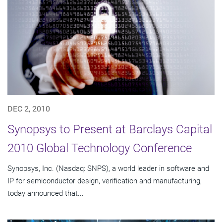
DEC 2, 2010
Synopsys to Present at Barclays Capital
2010 Global Technology Conference
Synopsys, Inc. (Nasdaq: SNPS), a world leader in software and
IP for semiconductor design, verification and manufacturing,
today announced that...