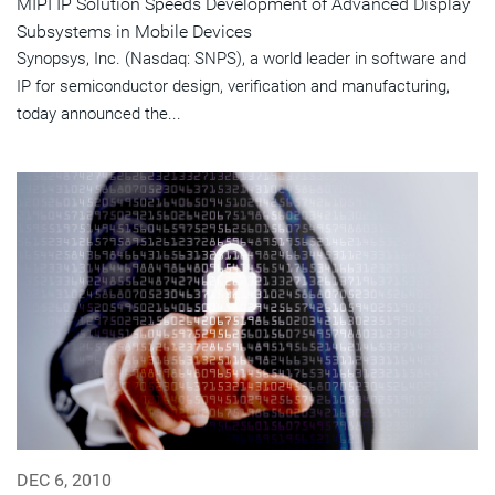
MIPI IP Solution Speeds Development of Advanced Display
Subsystems in Mobile Devices
Synopsys, Inc. (Nasdaq: SNPS), a world leader in software and
IP for semiconductor design, verification and manufacturing,
today announced the...
DEC 6, 2010