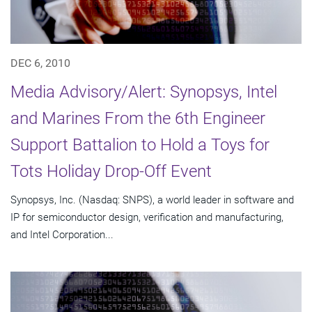
DEC 6, 2010
Media Advisory/Alert: Synopsys, Intel
and Marines From the 6th Engineer
Support Battalion to Hold a Toys for
Tots Holiday Drop-Off Event
Synopsys, Inc. (Nasdaq: SNPS), a world leader in software and
IP for semiconductor design, verification and manufacturing,
and Intel Corporation...