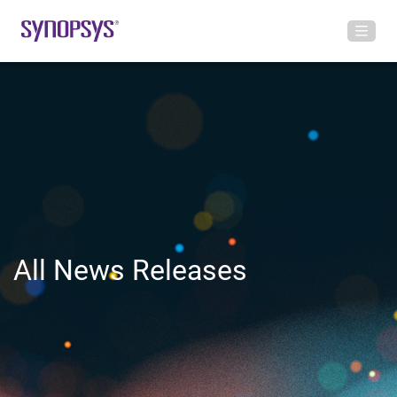
All News Releases