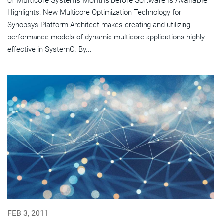
of Multicore Systems Months before Software is Available
Highlights: New Multicore Optimization Technology for
Synopsys Platform Architect makes creating and utilizing
performance models of dynamic multicore applications highly
effective in SystemC. By...
FEB 3, 2011