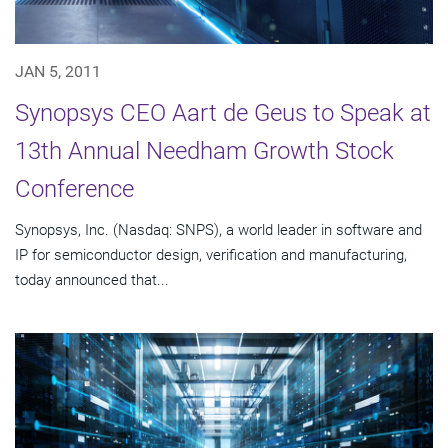
JAN 5, 2011
Synopsys CEO Aart de Geus to Speak at
13th Annual Needham Growth Stock
Conference
Synopsys, Inc. (Nasdaq: SNPS), a world leader in software and
IP for semiconductor design, verification and manufacturing,
today announced that...