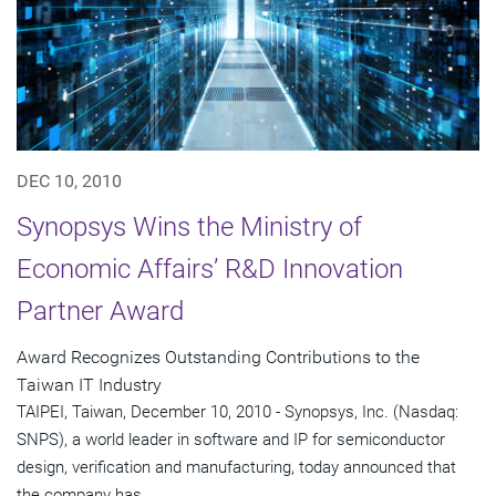
DEC 10, 2010
Synopsys Wins the Ministry of
Economic Affairs’ R&D Innovation
Partner Award
Award Recognizes Outstanding Contributions to the
Taiwan IT Industry
TAIPEI, Taiwan, December 10, 2010 - Synopsys, Inc. (Nasdaq:
SNPS), a world leader in software and IP for semiconductor
design, verification and manufacturing, today announced that
the company has...