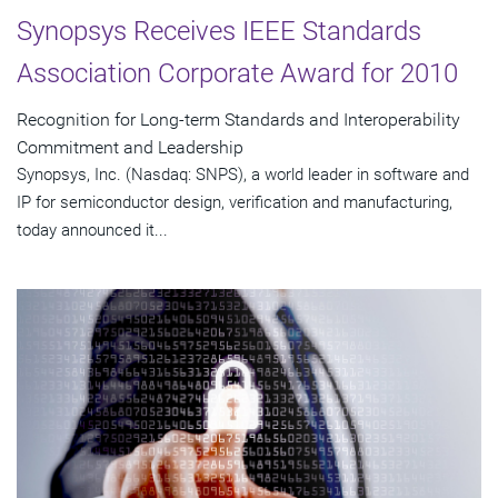
Synopsys Receives IEEE Standards
Association Corporate Award for 2010
Recognition for Long-term Standards and Interoperability
Commitment and Leadership
Synopsys, Inc. (Nasdaq: SNPS), a world leader in software and
IP for semiconductor design, verification and manufacturing,
today announced it...