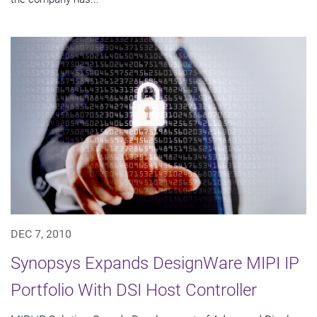
DEC 7, 2010
Synopsys Expands DesignWare MIPI IP
Portfolio With DSI Host Controller