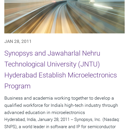
JAN 28, 2011
Synopsys and Jawaharlal Nehru
Technological University (JNTU)
Hyderabad Establish Microelectronics
Program
Business and academia working together to develop a
qualified workforce for India’s high-tech industry through
advanced education in microelectronics
Hyderabad, India, January 28, 2011 -- Synopsys, Inc. (Nasdaq:
SNPS), a world leader in software and IP for semiconductor