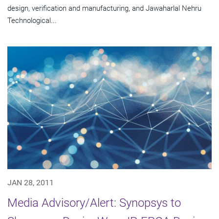
design, verification and manufacturing, and Jawaharlal Nehru
Technological...
JAN 28, 2011
Media Advisory/Alert: Synopsys to