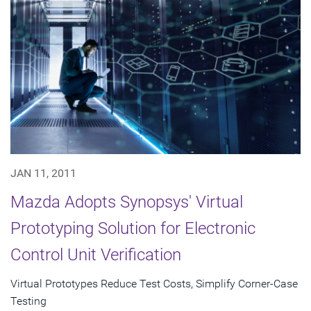
JAN 11, 2011
Mazda Adopts Synopsys' Virtual
Prototyping Solution for Electronic
Control Unit Verification
Virtual Prototypes Reduce Test Costs, Simplify Corner-Case
Testing