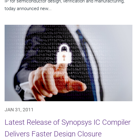
IP for semiconductor design, verification and manufacturing,
today announced new...
JAN 31, 2011
Latest Release of Synopsys IC Compiler
Delivers Faster Design Closure