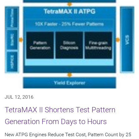
JUL 12, 2016
TetraMAX II Shortens Test Pattern
Generation From Days to Hours
New ATPG Engines Reduce Test Cost, Pattern Count by 25