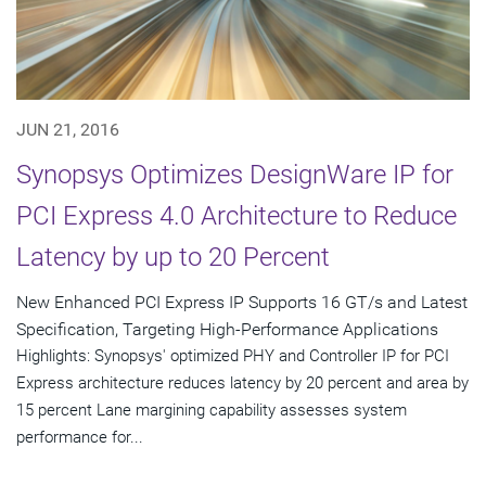
JUN 21, 2016
Synopsys Optimizes DesignWare IP for
PCI Express 4.0 Architecture to Reduce
Latency by up to 20 Percent
New Enhanced PCI Express IP Supports 16 GT/s and Latest
Specification, Targeting High-Performance Applications
Highlights: Synopsys' optimized PHY and Controller IP for PCI
Express architecture reduces latency by 20 percent and area by
15 percent Lane margining capability assesses system
performance for...