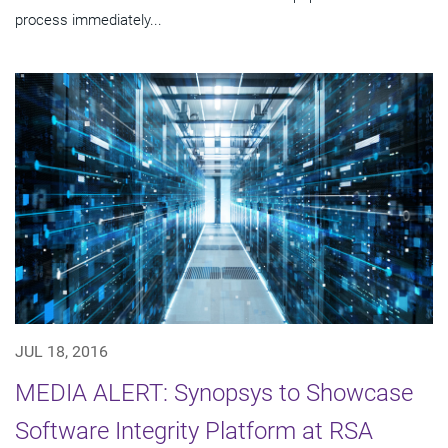
process immediately...
JUL 18, 2016
MEDIA ALERT: Synopsys to Showcase
Software Integrity Platform at RSA