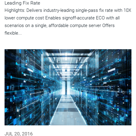
Leading Fix Rate
Highlights: Delivers industry-leading single-pass fix rate with 10X
lower compute cost Enables signoff-accurate ECO with all
scenarios on a single, affordable compute server Offers
flexible...
JUL 20, 2016