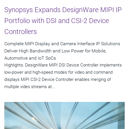
Synopsys Expands DesignWare MIPI IP
Portfolio with DSI and CSI-2 Device
Controllers
Complete MIPI Display and Camera Interface IP Solutions
Deliver High Bandwidth and Low Power for Mobile,
Automotive and IoT SoCs
Highlights: DesignWare MIPI DSI Device Controller implements
low-power and high-speed modes for video and command
displays MIPI CSI-2 Device Controller enables merging of
multiple video streams at...