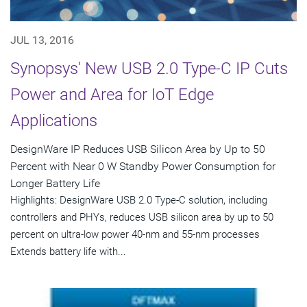
JUL 13, 2016
Synopsys' New USB 2.0 Type-C IP Cuts
Power and Area for IoT Edge
Applications
DesignWare IP Reduces USB Silicon Area by Up to 50
Percent with Near 0 W Standby Power Consumption for
Longer Battery Life
Highlights: DesignWare USB 2.0 Type-C solution, including
controllers and PHYs, reduces USB silicon area by up to 50
percent on ultra-low power 40-nm and 55-nm processes
Extends battery life with...