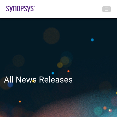
All News Releases