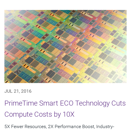
JUL 21, 2016
PrimeTime Smart ECO Technology Cuts
Compute Costs by 10X
5X Fewer Resources, 2X Performance Boost, Industry-