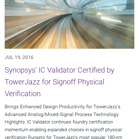
JUL 19, 2016
Synopsys' IC Validator Certified by
TowerJazz for Signoff Physical
Verification
Brings Enhanced Design Productivity for TowerJazz's
Advanced Analog/Mixed-Signal Process Technology
Highlights: IC Validator continues foundry certification
momentum enabling expanded choices in signoff physical
verification Runsets for TowerJazz's most popular 180-nm