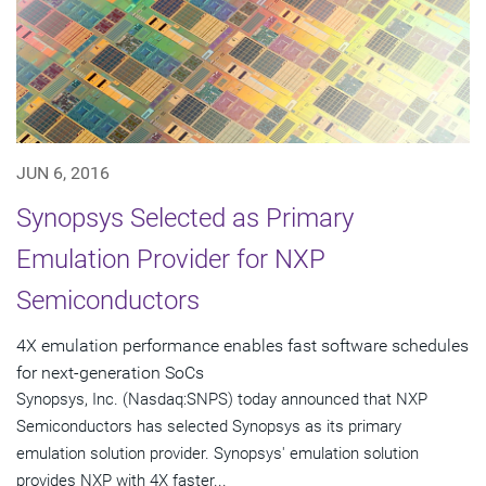
JUN 6, 2016
Synopsys Selected as Primary
Emulation Provider for NXP
Semiconductors
4X emulation performance enables fast software schedules
for next-generation SoCs
Synopsys, Inc. (Nasdaq:SNPS) today announced that NXP
Semiconductors has selected Synopsys as its primary
emulation solution provider. Synopsys' emulation solution
provides NXP with 4X faster...