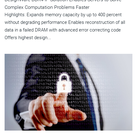
Complex Computation Problems Faster
Highlights: Expands memory capacity by up to 400 percent
without degrading performance Enables reconstruction of all
data in a failed DRAM with advanced error correcting code
Offers highest design...