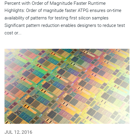
Percent with Order of Magnitude Faster Runtime
Highlights: Order of magnitude faster ATPG ensures on-time
availability of patterns for testing first silicon samples
Significant pattern reduction enables designers to reduce test
cost or...
JUL 12, 2016