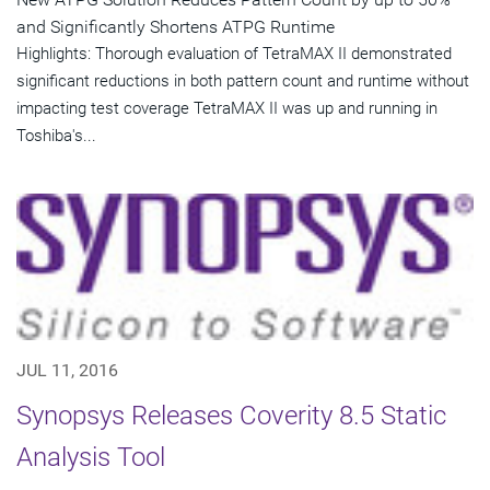
and Significantly Shortens ATPG Runtime
Highlights: Thorough evaluation of TetraMAX II demonstrated
significant reductions in both pattern count and runtime without
impacting test coverage TetraMAX II was up and running in
Toshiba's...
JUL 11, 2016
Synopsys Releases Coverity 8.5 Static
Analysis Tool