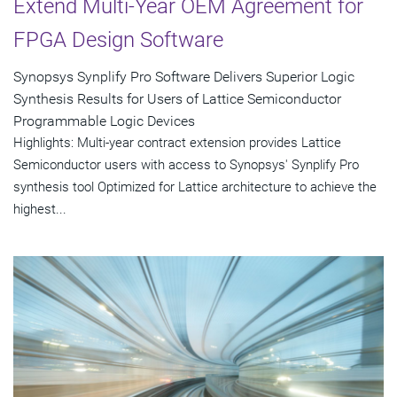
Extend Multi-Year OEM Agreement for
FPGA Design Software
Synopsys Synplify Pro Software Delivers Superior Logic
Synthesis Results for Users of Lattice Semiconductor
Programmable Logic Devices
Highlights: Multi-year contract extension provides Lattice
Semiconductor users with access to Synopsys' Synplify Pro
synthesis tool Optimized for Lattice architecture to achieve the
highest...