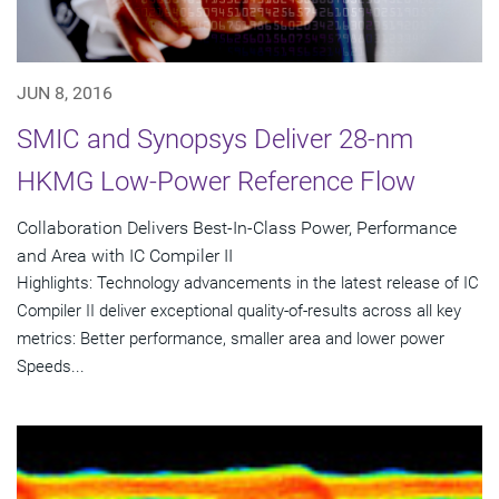
JUN 8, 2016
SMIC and Synopsys Deliver 28-nm
HKMG Low-Power Reference Flow
Collaboration Delivers Best-In-Class Power, Performance
and Area with IC Compiler II
Highlights: Technology advancements in the latest release of IC
Compiler II deliver exceptional quality-of-results across all key
metrics: Better performance, smaller area and lower power
Speeds...