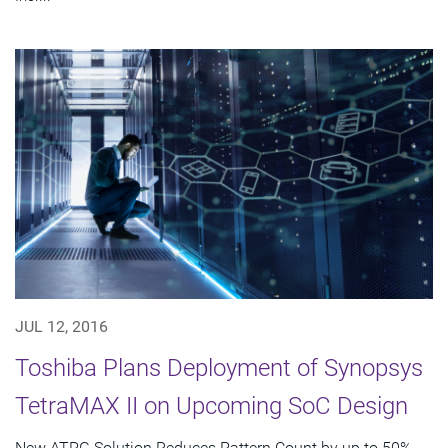
JUL 12, 2016
Toshiba Plans Deployment of Synopsys
TetraMAX II on Upcoming SoC Design
New ATPG Solution Reduces Pattern Count by up to 50%