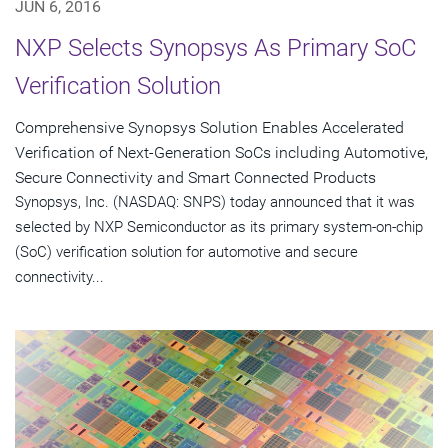
JUN 6, 2016
NXP Selects Synopsys As Primary SoC
Verification Solution
Comprehensive Synopsys Solution Enables Accelerated
Verification of Next-Generation SoCs including Automotive,
Secure Connectivity and Smart Connected Products
Synopsys, Inc. (NASDAQ: SNPS) today announced that it was
selected by NXP Semiconductor as its primary system-on-chip
(SoC) verification solution for automotive and secure
connectivity...