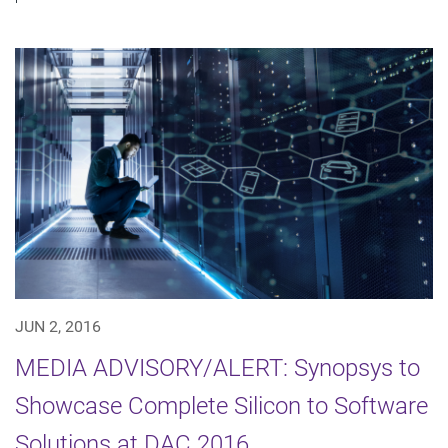
JUN 2, 2016
MEDIA ADVISORY/ALERT: Synopsys to
Showcase Complete Silicon to Software
Solutions at DAC 2016