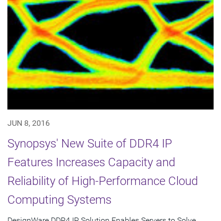
JUN 8, 2016
Synopsys' New Suite of DDR4 IP
Features Increases Capacity and
Reliability of High-Performance Cloud
Computing Systems
DesignWare DDR4 IP Solution Enables Servers to Solve