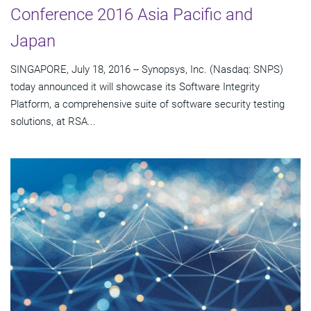
Conference 2016 Asia Pacific and
Japan
SINGAPORE, July 18, 2016 -- Synopsys, Inc. (Nasdaq: SNPS)
today announced it will showcase its Software Integrity
Platform, a comprehensive suite of software security testing
solutions, at RSA...