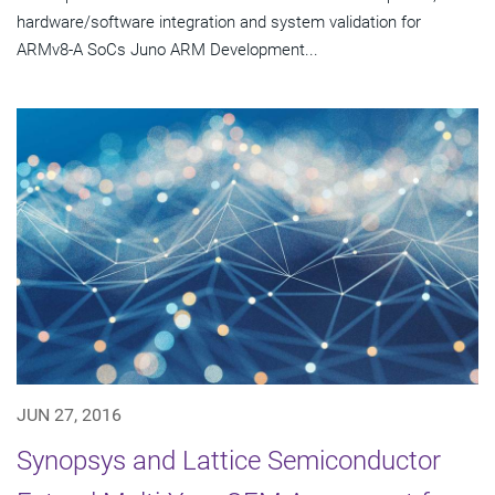
hardware/software integration and system validation for
ARMv8-A SoCs Juno ARM Development...
JUN 27, 2016
Synopsys and Lattice Semiconductor