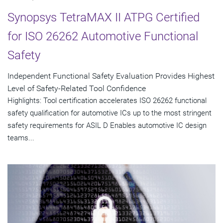
Synopsys TetraMAX II ATPG Certified
for ISO 26262 Automotive Functional
Safety
Independent Functional Safety Evaluation Provides Highest
Level of Safety-Related Tool Confidence
Highlights: Tool certification accelerates ISO 26262 functional
safety qualification for automotive ICs up to the most stringent
safety requirements for ASIL D Enables automotive IC design
teams...