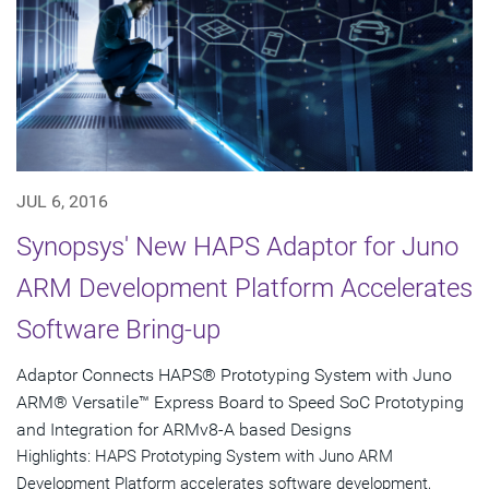
JUL 6, 2016
Synopsys' New HAPS Adaptor for Juno
ARM Development Platform Accelerates
Software Bring-up
Adaptor Connects HAPS® Prototyping System with Juno
ARM® Versatile™ Express Board to Speed SoC Prototyping
and Integration for ARMv8-A based Designs
Highlights: HAPS Prototyping System with Juno ARM
Development Platform accelerates software development,