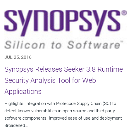
JUL 25, 2016
Synopsys Releases Seeker 3.8 Runtime
Security Analysis Tool for Web
Applications
Highlights: Integration with Protecode Supply Chain (SC) to
detect known vulnerabilities in open source and third-party
software components. Improved ease of use and deployment
Broadened...