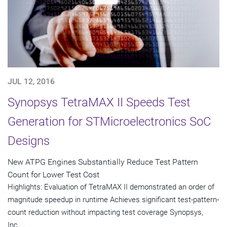
JUL 12, 2016
Synopsys TetraMAX II Speeds Test
Generation for STMicroelectronics SoC
Designs
New ATPG Engines Substantially Reduce Test Pattern
Count for Lower Test Cost
Highlights: Evaluation of TetraMAX II demonstrated an order of
magnitude speedup in runtime Achieves significant test-pattern-
count reduction without impacting test coverage Synopsys,
Inc....