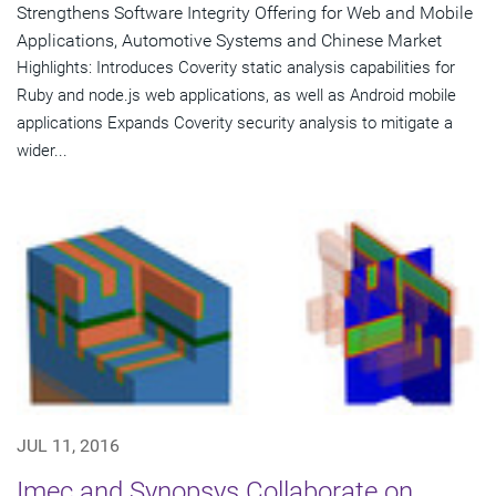
Strengthens Software Integrity Offering for Web and Mobile
Applications, Automotive Systems and Chinese Market
Highlights: Introduces Coverity static analysis capabilities for
Ruby and node.js web applications, as well as Android mobile
applications Expands Coverity security analysis to mitigate a
wider...
JUL 11, 2016
Imec and Synopsys Collaborate on