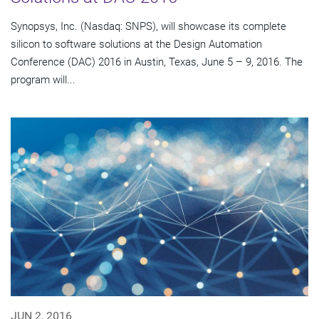
Synopsys, Inc. (Nasdaq: SNPS), will showcase its complete
silicon to software solutions at the Design Automation
Conference (DAC) 2016 in Austin, Texas, June 5 – 9, 2016. The
program will...
JUN 2, 2016