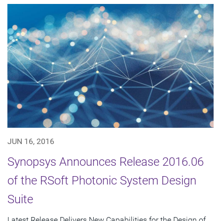
JUN 16, 2016
Synopsys Announces Release 2016.06
of the RSoft Photonic System Design
Suite
Latest Release Delivers New Capabilities for the Design of