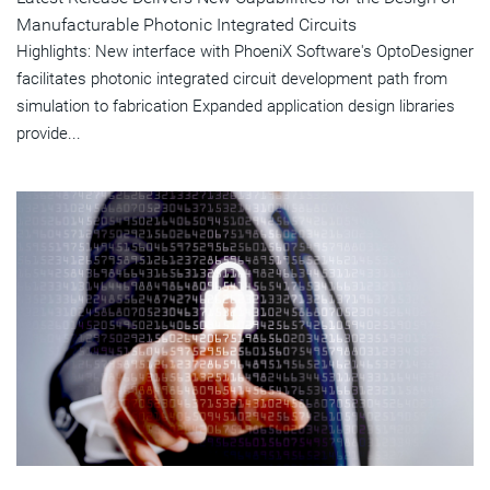
Manufacturable Photonic Integrated Circuits
Highlights: New interface with PhoeniX Software's OptoDesigner
facilitates photonic integrated circuit development path from
simulation to fabrication Expanded application design libraries
provide...