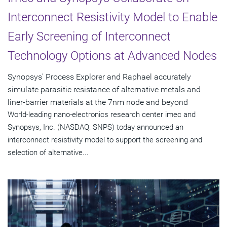
Interconnect Resistivity Model to Enable
Early Screening of Interconnect
Technology Options at Advanced Nodes
Synopsys' Process Explorer and Raphael accurately
simulate parasitic resistance of alternative metals and
liner-barrier materials at the 7nm node and beyond
World-leading nano-electronics research center imec and
Synopsys, Inc. (NASDAQ: SNPS) today announced an
interconnect resistivity model to support the screening and
selection of alternative...