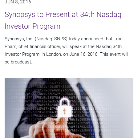
JUN 8, 2016
Synopsys to Present at 34th Nasdaq
Investor Program
Synopsys, Inc. (Nasdaq: SNPS) today announced that Trac
Pham, chief financial officer, will speak at the Nasdaq 34th
Investor Program, in London, on June 16, 2016. This event will
be broadcast...