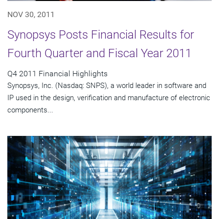
NOV 30, 2011
Synopsys Posts Financial Results for
Fourth Quarter and Fiscal Year 2011
Q4 2011 Financial Highlights
Synopsys, Inc. (Nasdaq: SNPS), a world leader in software and
IP used in the design, verification and manufacture of electronic
components...