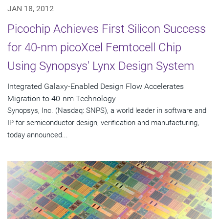
JAN 18, 2012
Picochip Achieves First Silicon Success
for 40-nm picoXcel Femtocell Chip
Using Synopsys' Lynx Design System
Integrated Galaxy-Enabled Design Flow Accelerates
Migration to 40-nm Technology
Synopsys, Inc. (Nasdaq: SNPS), a world leader in software and
IP for semiconductor design, verification and manufacturing,
today announced...