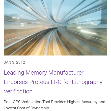
JAN 3, 2012
Leading Memory Manufacturer
Endorses Proteus LRC for Lithography
Verification
Post-OPC Verification Tool Provides Highest Accuracy and
Lowest Cost of Ownership