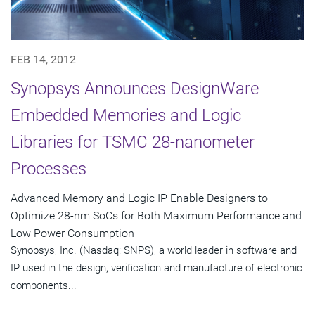
FEB 14, 2012
Synopsys Announces DesignWare
Embedded Memories and Logic
Libraries for TSMC 28-nanometer
Processes
Advanced Memory and Logic IP Enable Designers to
Optimize 28-nm SoCs for Both Maximum Performance and
Low Power Consumption
Synopsys, Inc. (Nasdaq: SNPS), a world leader in software and
IP used in the design, verification and manufacture of electronic
components...