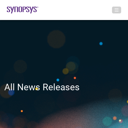
All News Releases