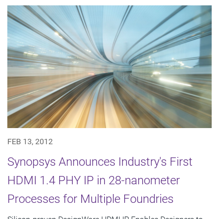
FEB 13, 2012
Synopsys Announces Industry's First
HDMI 1.4 PHY IP in 28-nanometer
Processes for Multiple Foundries