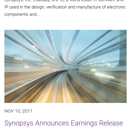
IP used in the design, verification and manufacture of electronic
components and...
NOV 10, 2011
Synopsys Announces Earnings Release