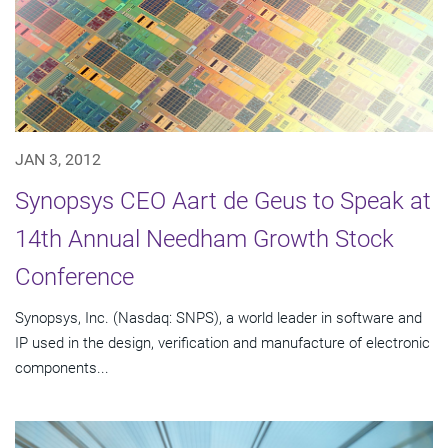
JAN 3, 2012
Synopsys CEO Aart de Geus to Speak at
14th Annual Needham Growth Stock
Conference
Synopsys, Inc. (Nasdaq: SNPS), a world leader in software and
IP used in the design, verification and manufacture of electronic
components...