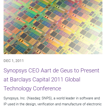
DEC 1, 2011
Synopsys CEO Aart de Geus to Present
at Barclays Capital 2011 Global
Technology Conference
Synopsys, Inc. (Nasdaq: SNPS), a world leader in software and
IP used in the design, verification and manufacture of electronic