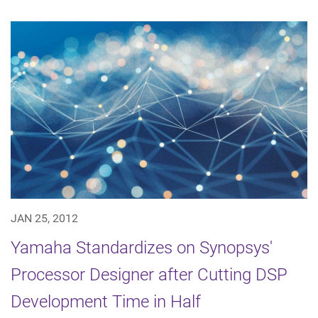
JAN 25, 2012
Yamaha Standardizes on Synopsys'
Processor Designer after Cutting DSP
Development Time in Half