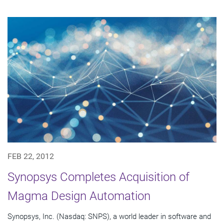
FEB 22, 2012
Synopsys Completes Acquisition of
Magma Design Automation
Synopsys, Inc. (Nasdaq: SNPS), a world leader in software and