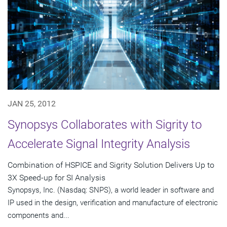
JAN 25, 2012
Synopsys Collaborates with Sigrity to
Accelerate Signal Integrity Analysis
Combination of HSPICE and Sigrity Solution Delivers Up to
3X Speed-up for SI Analysis
Synopsys, Inc. (Nasdaq: SNPS), a world leader in software and
IP used in the design, verification and manufacture of electronic
components and...