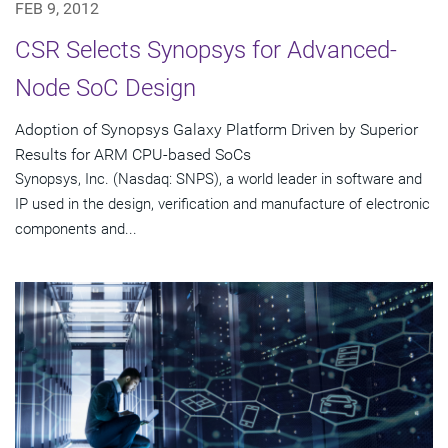
FEB 9, 2012
CSR Selects Synopsys for Advanced-
Node SoC Design
Adoption of Synopsys Galaxy Platform Driven by Superior
Results for ARM CPU-based SoCs
Synopsys, Inc. (Nasdaq: SNPS), a world leader in software and
IP used in the design, verification and manufacture of electronic
components and...