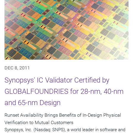
DEC 8, 2011
Synopsys' IC Validator Certified by
GLOBALFOUNDRIES for 28-nm, 40-nm
and 65-nm Design
Runset Availability Brings Benefits of In-Design Physical
Verification to Mutual Customers
Synopsys, Inc. (Nasdaq: SNPS), a world leader in software and