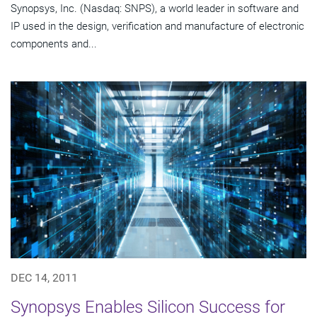
Synopsys, Inc. (Nasdaq: SNPS), a world leader in software and
IP used in the design, verification and manufacture of electronic
components and...
DEC 14, 2011
Synopsys Enables Silicon Success for