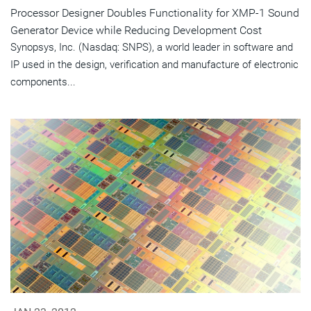
Processor Designer Doubles Functionality for XMP-1 Sound
Generator Device while Reducing Development Cost
Synopsys, Inc. (Nasdaq: SNPS), a world leader in software and
IP used in the design, verification and manufacture of electronic
components...