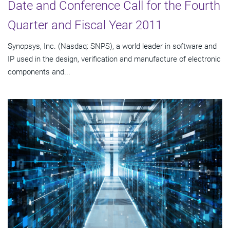
Date and Conference Call for the Fourth
Quarter and Fiscal Year 2011
Synopsys, Inc. (Nasdaq: SNPS), a world leader in software and
IP used in the design, verification and manufacture of electronic
components and...