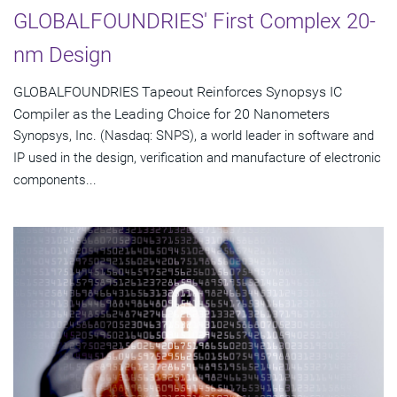
GLOBALFOUNDRIES' First Complex 20-
nm Design
GLOBALFOUNDRIES Tapeout Reinforces Synopsys IC
Compiler as the Leading Choice for 20 Nanometers
Synopsys, Inc. (Nasdaq: SNPS), a world leader in software and
IP used in the design, verification and manufacture of electronic
components...