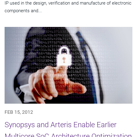
IP used in the design, verification and manufacture of electronic
components and...
FEB 15, 2012
Synopsys and Arteris Enable Earlier
Multicore SoC Architecture Optimization