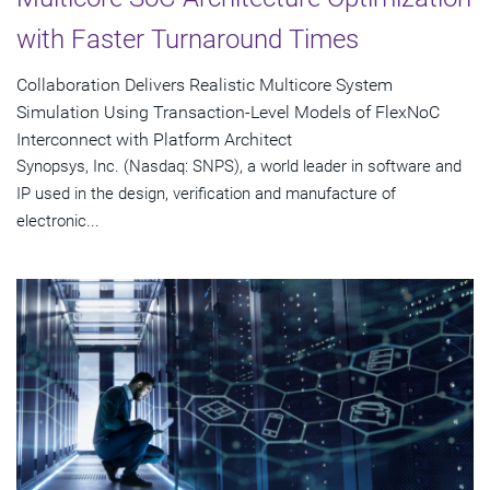
with Faster Turnaround Times
Collaboration Delivers Realistic Multicore System
Simulation Using Transaction-Level Models of FlexNoC
Interconnect with Platform Architect
Synopsys, Inc. (Nasdaq: SNPS), a world leader in software and
IP used in the design, verification and manufacture of
electronic...