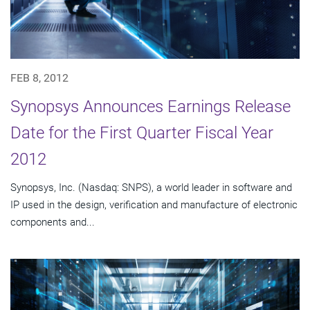
FEB 8, 2012
Synopsys Announces Earnings Release
Date for the First Quarter Fiscal Year
2012
Synopsys, Inc. (Nasdaq: SNPS), a world leader in software and
IP used in the design, verification and manufacture of electronic
components and...