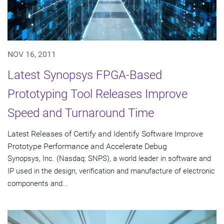
NOV 16, 2011
Latest Synopsys FPGA-Based
Prototyping Tool Releases Improve
Speed and Turnaround Time
Latest Releases of Certify and Identify Software Improve
Prototype Performance and Accelerate Debug
Synopsys, Inc. (Nasdaq: SNPS), a world leader in software and
IP used in the design, verification and manufacture of electronic
components and...