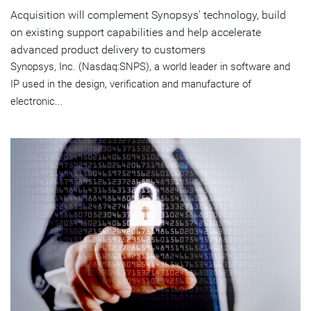
Acquisition will complement Synopsys' technology, build
on existing support capabilities and help accelerate
advanced product delivery to customers
Synopsys, Inc. (Nasdaq:SNPS), a world leader in software and
IP used in the design, verification and manufacture of
electronic...