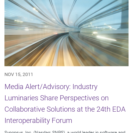
NOV 15, 2011
Media Alert/Advisory: Industry
Luminaries Share Perspectives on
Collaborative Solutions at the 24th EDA
Interoperability Forum
Synopsys, Inc. (Nasdaq: SNPS), a world leader in software and