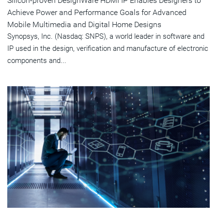
Silicon-proven DesignWare HDMI IP Enables Designers to
Achieve Power and Performance Goals for Advanced
Mobile Multimedia and Digital Home Designs
Synopsys, Inc. (Nasdaq: SNPS), a world leader in software and
IP used in the design, verification and manufacture of electronic
components and...