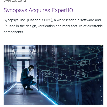
JAN 23, 2012
Synopsys Acquires ExpertIO
Synopsys, Inc. (Nasdaq: SNPS), a world leader in software and
IP used in the design, verification and manufacture of electronic
components...