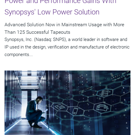
Power and Performance Gains With
Synopsys' Low Power Solution
Advanced Solution Now in Mainstream Usage with More
Than 125 Successful Tapeouts
Synopsys, Inc. (Nasdaq: SNPS), a world leader in software and
IP used in the design, verification and manufacture of electronic
components...