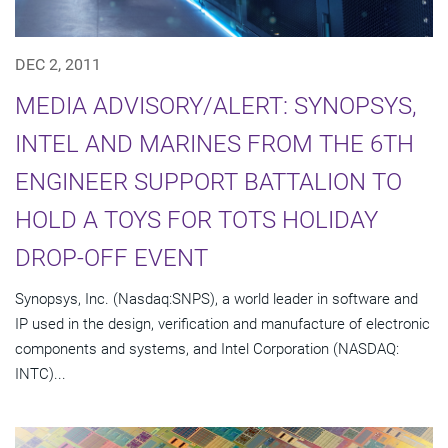
DEC 2, 2011
MEDIA ADVISORY/ALERT: SYNOPSYS,
INTEL AND MARINES FROM THE 6TH
ENGINEER SUPPORT BATTALION TO
HOLD A TOYS FOR TOTS HOLIDAY
DROP-OFF EVENT
Synopsys, Inc. (Nasdaq:SNPS), a world leader in software and
IP used in the design, verification and manufacture of electronic
components and systems, and Intel Corporation (NASDAQ:
INTC)...