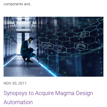
components and...
NOV 30, 2011
Synopsys to Acquire Magma Design
Automation