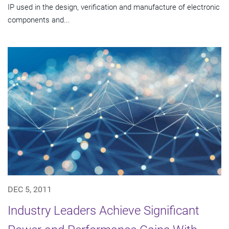
IP used in the design, verification and manufacture of electronic
components and...
DEC 5, 2011
Industry Leaders Achieve Significant