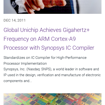
DEC 14, 2011
Global Unichip Achieves Gigahertz+
Frequency on ARM Cortex-A9
Processor with Synopsys IC Compiler
Standardizes on IC Compiler for High-Performance
Processor Implementation
Synopsys, Inc. (Nasdaq: SNPS), a world leader in software and
IP used in the design, verification and manufacture of electronic
components and...