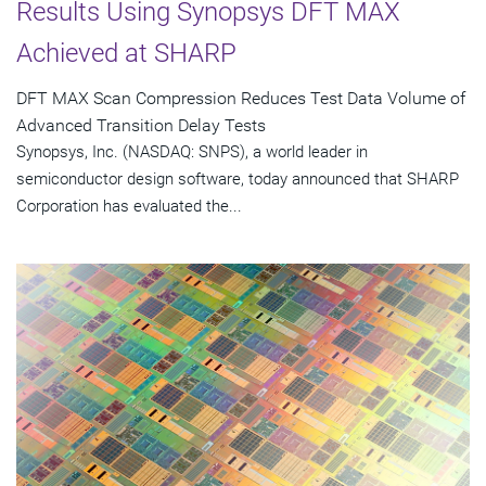
Results Using Synopsys DFT MAX
Achieved at SHARP
DFT MAX Scan Compression Reduces Test Data Volume of
Advanced Transition Delay Tests
Synopsys, Inc. (NASDAQ: SNPS), a world leader in
semiconductor design software, today announced that SHARP
Corporation has evaluated the...