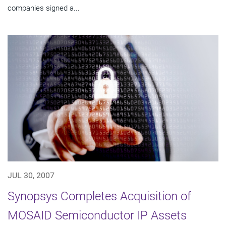
companies signed a...
JUL 30, 2007
Synopsys Completes Acquisition of
MOSAID Semiconductor IP Assets