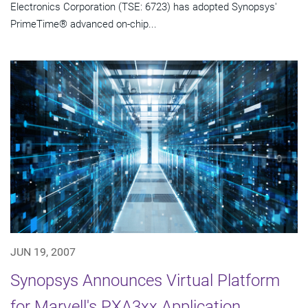
Electronics Corporation (TSE: 6723) has adopted Synopsys'
PrimeTime® advanced on-chip...
JUN 19, 2007
Synopsys Announces Virtual Platform
for Marvell's PXA3xx Application