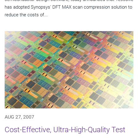
has adopted Synopsys' DFT MAX scan compression solution to
reduce the costs of...
AUG 27, 2007
Cost-Effective, Ultra-High-Quality Test