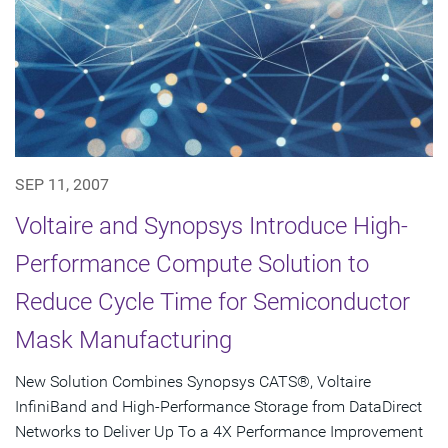
SEP 11, 2007
Voltaire and Synopsys Introduce High-
Performance Compute Solution to
Reduce Cycle Time for Semiconductor
Mask Manufacturing
New Solution Combines Synopsys CATS®, Voltaire
InfiniBand and High-Performance Storage from DataDirect
Networks to Deliver Up To a 4X Performance Improvement