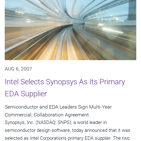
AUG 6, 2007
Intel Selects Synopsys As Its Primary
EDA Supplier
Semiconductor and EDA Leaders Sign Multi-Year
Commercial, Collaboration Agreement
Synopsys, Inc. (NASDAQ: SNPS), a world leader in
semiconductor design software, today announced that it was
selected as Intel Corporation's primary EDA supplier. The two