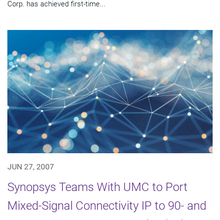
Corp. has achieved first-time...
JUN 27, 2007
Synopsys Teams With UMC to Port
Mixed-Signal Connectivity IP to 90- and