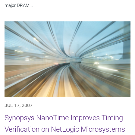
major DRAM...
JUL 17, 2007
Synopsys NanoTime Improves Timing
Verification on NetLogic Microsystems