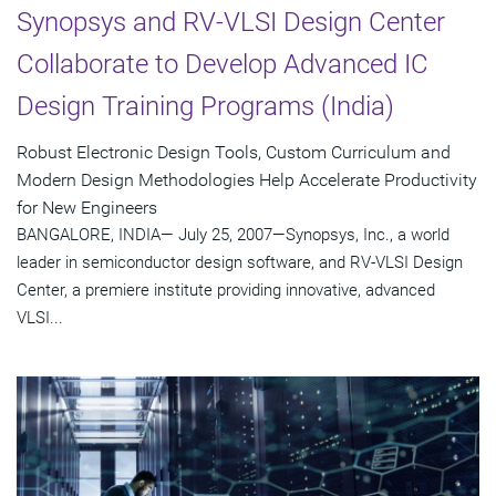
Synopsys and RV-VLSI Design Center
Collaborate to Develop Advanced IC
Design Training Programs (India)
Robust Electronic Design Tools, Custom Curriculum and
Modern Design Methodologies Help Accelerate Productivity
for New Engineers
BANGALORE, INDIA— July 25, 2007—Synopsys, Inc., a world
leader in semiconductor design software, and RV-VLSI Design
Center, a premiere institute providing innovative, advanced
VLSI...