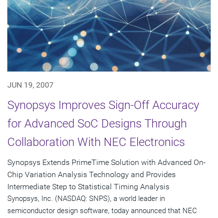
JUN 19, 2007
Synopsys Improves Sign-Off Accuracy
for Advanced SoC Designs Through
Collaboration With NEC Electronics
Synopsys Extends PrimeTime Solution with Advanced On-
Chip Variation Analysis Technology and Provides
Intermediate Step to Statistical Timing Analysis
Synopsys, Inc. (NASDAQ: SNPS), a world leader in
semiconductor design software, today announced that NEC