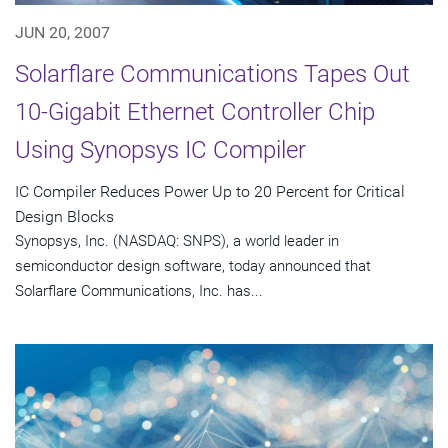
JUN 20, 2007
Solarflare Communications Tapes Out
10-Gigabit Ethernet Controller Chip
Using Synopsys IC Compiler
IC Compiler Reduces Power Up to 20 Percent for Critical
Design Blocks
Synopsys, Inc. (NASDAQ: SNPS), a world leader in
semiconductor design software, today announced that
Solarflare Communications, Inc. has...