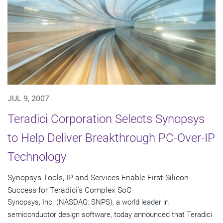
JUL 9, 2007
Teradici Corporation Selects Synopsys
to Help Deliver Breakthrough PC-Over-IP
Technology
Synopsys Tools, IP and Services Enable First-Silicon
Success for Teradici's Complex SoC
Synopsys, Inc. (NASDAQ: SNPS), a world leader in
semiconductor design software, today announced that Teradici