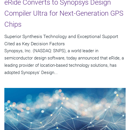
eRide Converts to Synopsys Design
Compiler Ultra for Next-Generation GPS
Chips
Superior Synthesis Technology and Exceptional Support
Cited as Key Decision Factors
Synopsys, Inc. (NASDAQ: SNPS), a world leader in
semiconductor design software, today announced that eRide, a
leading provider of location-based technology solutions, has
adopted Synopsys' Design...