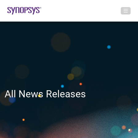
All News Releases