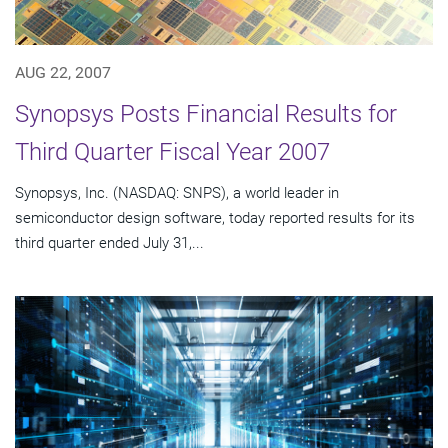
AUG 22, 2007
Synopsys Posts Financial Results for
Third Quarter Fiscal Year 2007
Synopsys, Inc. (NASDAQ: SNPS), a world leader in
semiconductor design software, today reported results for its
third quarter ended July 31,...