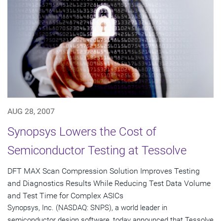
AUG 28, 2007
Synopsys Lowers the Cost of
Semiconductor Testing at Tessolve
DFT MAX Scan Compression Solution Improves Testing
and Diagnostics Results While Reducing Test Data Volume
and Test Time for Complex ASICs
Synopsys, Inc. (NASDAQ: SNPS), a world leader in
semiconductor design software, today announced that Tessolve