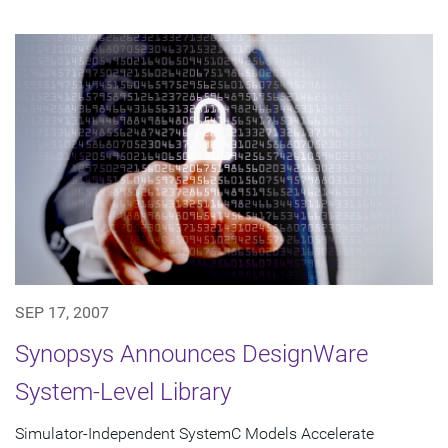
SEP 17, 2007
Synopsys Announces DesignWare
System-Level Library
Simulator-Independent SystemC Models Accelerate