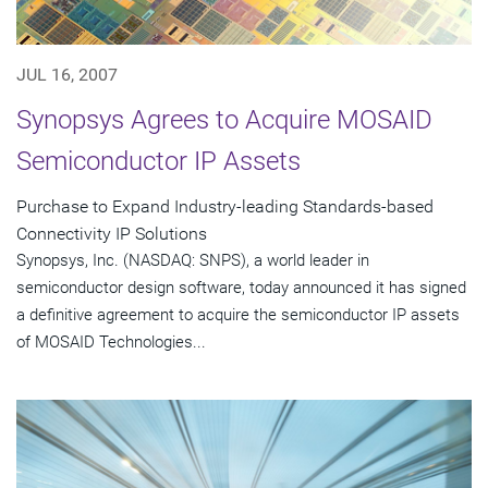
JUL 16, 2007
Synopsys Agrees to Acquire MOSAID
Semiconductor IP Assets
Purchase to Expand Industry-leading Standards-based
Connectivity IP Solutions
Synopsys, Inc. (NASDAQ: SNPS), a world leader in
semiconductor design software, today announced it has signed
a definitive agreement to acquire the semiconductor IP assets
of MOSAID Technologies...