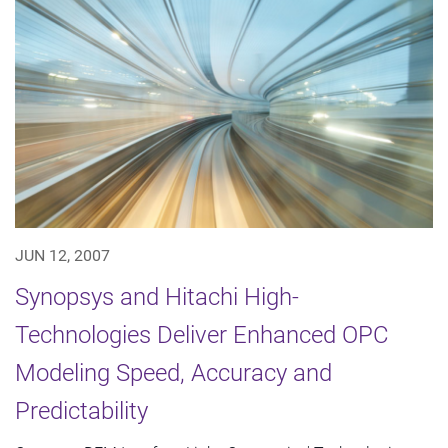
JUN 12, 2007
Synopsys and Hitachi High-
Technologies Deliver Enhanced OPC
Modeling Speed, Accuracy and
Predictability