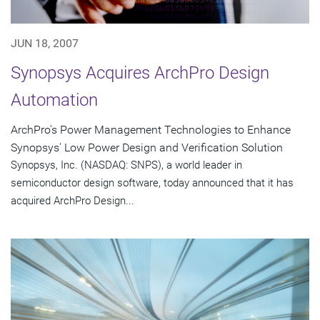
JUN 18, 2007
Synopsys Acquires ArchPro Design
Automation
ArchPro's Power Management Technologies to Enhance
Synopsys' Low Power Design and Verification Solution
Synopsys, Inc. (NASDAQ: SNPS), a world leader in
semiconductor design software, today announced that it has
acquired ArchPro Design...