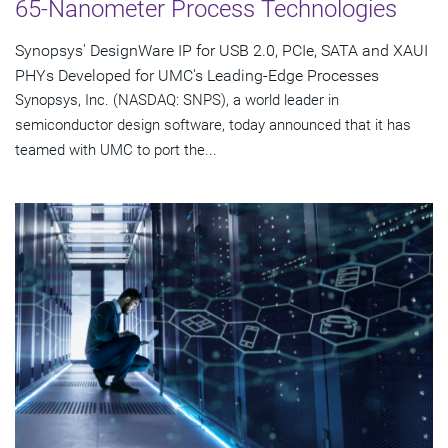
65-Nanometer Process Technologies
Synopsys' DesignWare IP for USB 2.0, PCIe, SATA and XAUI
PHYs Developed for UMC's Leading-Edge Processes
Synopsys, Inc. (NASDAQ: SNPS), a world leader in
semiconductor design software, today announced that it has
teamed with UMC to port the...