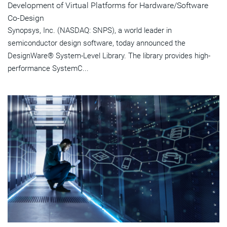
Development of Virtual Platforms for Hardware/Software
Co-Design
Synopsys, Inc. (NASDAQ: SNPS), a world leader in
semiconductor design software, today announced the
DesignWare® System-Level Library. The library provides high-
performance SystemC...