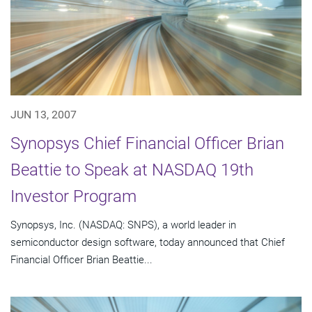
JUN 13, 2007
Synopsys Chief Financial Officer Brian
Beattie to Speak at NASDAQ 19th
Investor Program
Synopsys, Inc. (NASDAQ: SNPS), a world leader in
semiconductor design software, today announced that Chief
Financial Officer Brian Beattie...