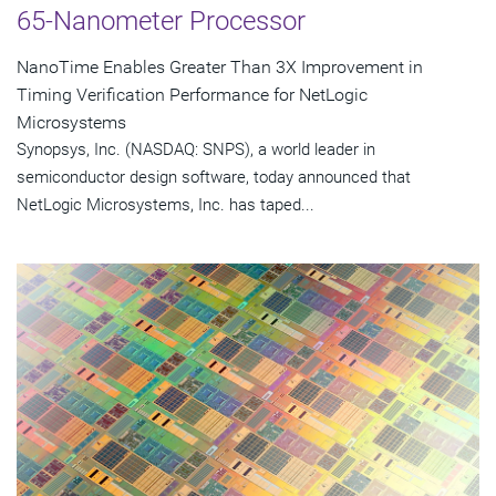
65-Nanometer Processor
NanoTime Enables Greater Than 3X Improvement in
Timing Verification Performance for NetLogic
Microsystems
Synopsys, Inc. (NASDAQ: SNPS), a world leader in
semiconductor design software, today announced that
NetLogic Microsystems, Inc. has taped...