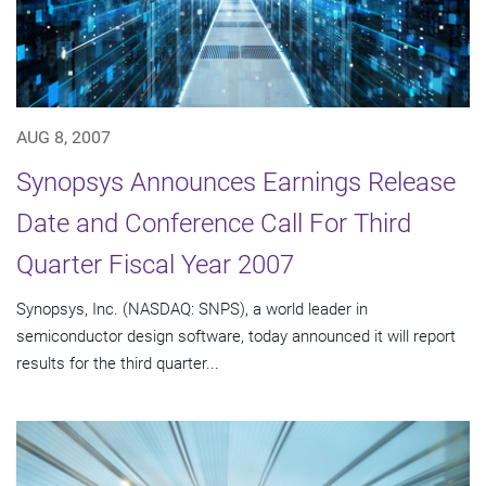
AUG 8, 2007
Synopsys Announces Earnings Release
Date and Conference Call For Third
Quarter Fiscal Year 2007
Synopsys, Inc. (NASDAQ: SNPS), a world leader in
semiconductor design software, today announced it will report
results for the third quarter...