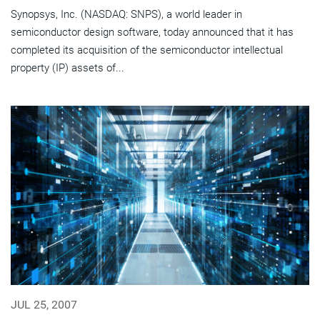
Synopsys, Inc. (NASDAQ: SNPS), a world leader in
semiconductor design software, today announced that it has
completed its acquisition of the semiconductor intellectual
property (IP) assets of...
JUL 25, 2007