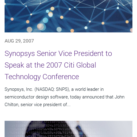
AUG 29, 2007
Synopsys Senior Vice President to
Speak at the 2007 Citi Global
Technology Conference
Synopsys, Inc. (NASDAQ: SNPS), a world leader in
semiconductor design software, today announced that John
Chilton, senior vice president of...