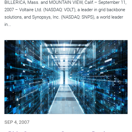
BILLERICA, Mass. and MOUNTAIN VIEW, Calif.– September 11,
2007 – Voltaire Ltd. (NASDAQ: VOLT), a leader in grid backbone
solutions, and Synopsys, Inc. (NASDAQ: SNPS), a world leader
in...
SEP 4, 2007