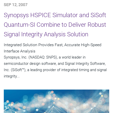
SEP 12, 2007
Synopsys HSPICE Simulator and SiSoft
Quantum-SI Combine to Deliver Robust
Signal Integrity Analysis Solution
Integrated Solution Provides Fast, Accurate High-Speed
Interface Analysis
Synopsys, Inc. (NASDAQ: SNPS), a world leader in
semiconductor design software, and Signal Integrity Software,
Inc. (SiSoft™), a leading provider of integrated timing and signal
integrity...