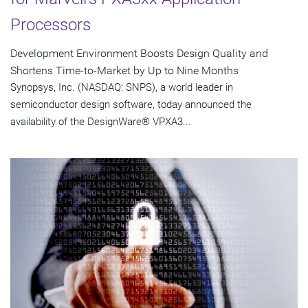
Processors
Development Environment Boosts Design Quality and
Shortens Time-to-Market by Up to Nine Months
Synopsys, Inc. (NASDAQ: SNPS), a world leader in
semiconductor design software, today announced the
availability of the DesignWare® VPXA3...