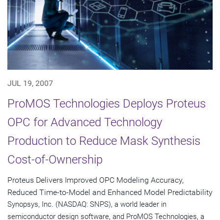
JUL 19, 2007
ProMOS Technologies Deploys Proteus
OPC for Advanced Technology
Production to Reduce Mask Synthesis
Cost-of-Ownership
Proteus Delivers Improved OPC Modeling Accuracy,
Reduced Time-to-Model and Enhanced Model Predictability
Synopsys, Inc. (NASDAQ: SNPS), a world leader in
semiconductor design software, and ProMOS Technologies, a