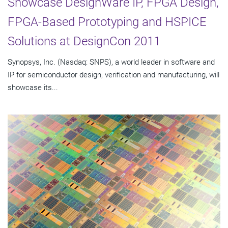
Showcase DesignWare IP, FPGA Design,
FPGA-Based Prototyping and HSPICE
Solutions at DesignCon 2011
Synopsys, Inc. (Nasdaq: SNPS), a world leader in software and
IP for semiconductor design, verification and manufacturing, will
showcase its...