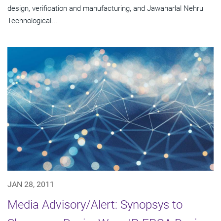
design, verification and manufacturing, and Jawaharlal Nehru
Technological...
JAN 28, 2011
Media Advisory/Alert: Synopsys to