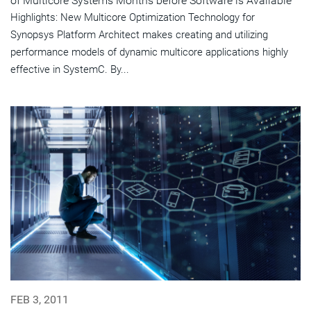
of Multicore Systems Months before Software is Available
Highlights: New Multicore Optimization Technology for
Synopsys Platform Architect makes creating and utilizing
performance models of dynamic multicore applications highly
effective in SystemC. By...
FEB 3, 2011