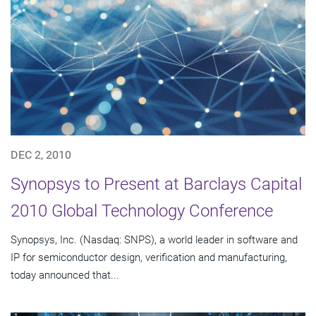
DEC 2, 2010
Synopsys to Present at Barclays Capital
2010 Global Technology Conference
Synopsys, Inc. (Nasdaq: SNPS), a world leader in software and
IP for semiconductor design, verification and manufacturing,
today announced that...