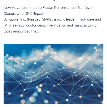
New Advances Include Faster Performance, Top-level
Closure and DRC Repair
Synopsys, Inc. (Nasdaq: SNPS), a world leader in software and
IP for semiconductor design, verification and manufacturing,
today announced the...