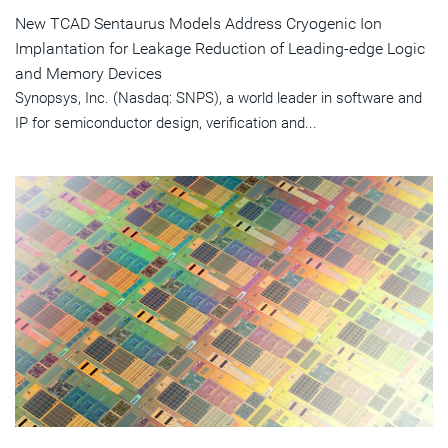
New TCAD Sentaurus Models Address Cryogenic Ion
Implantation for Leakage Reduction of Leading-edge Logic
and Memory Devices
Synopsys, Inc. (Nasdaq: SNPS), a world leader in software and
IP for semiconductor design, verification and...