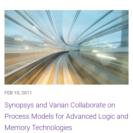
FEB 10, 2011
Synopsys and Varian Collaborate on
Process Models for Advanced Logic and
Memory Technologies