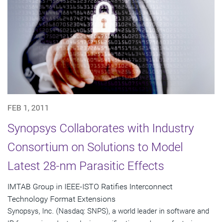
FEB 1, 2011
Synopsys Collaborates with Industry
Consortium on Solutions to Model
Latest 28-nm Parasitic Effects
IMTAB Group in IEEE-ISTO Ratifies Interconnect
Technology Format Extensions
Synopsys, Inc. (Nasdaq: SNPS), a world leader in software and