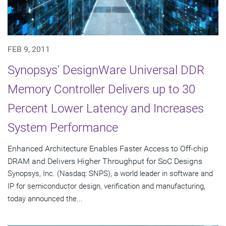
FEB 9, 2011
Synopsys' DesignWare Universal DDR
Memory Controller Delivers up to 30
Percent Lower Latency and Increases
System Performance
Enhanced Architecture Enables Faster Access to Off-chip
DRAM and Delivers Higher Throughput for SoC Designs
Synopsys, Inc. (Nasdaq: SNPS), a world leader in software and
IP for semiconductor design, verification and manufacturing,
today announced the...