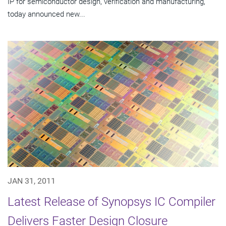
IP for semiconductor design, verification and manufacturing,
today announced new...
JAN 31, 2011
Latest Release of Synopsys IC Compiler
Delivers Faster Design Closure