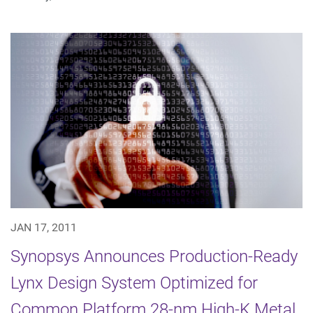
JAN 17, 2011
Synopsys Announces Production-Ready
Lynx Design System Optimized for
Common Platform 28-nm High-K Metal