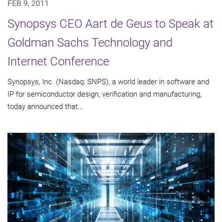
FEB 9, 2011
Synopsys CEO Aart de Geus to Speak at
Goldman Sachs Technology and
Internet Conference
Synopsys, Inc. (Nasdaq: SNPS), a world leader in software and
IP for semiconductor design, verification and manufacturing,
today announced that...