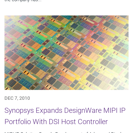
DEC 7, 2010
Synopsys Expands DesignWare MIPI IP
Portfolio With DSI Host Controller