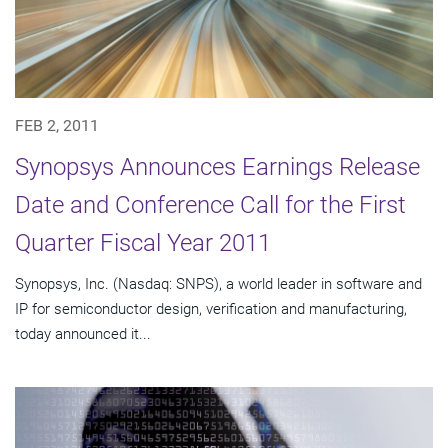
FEB 2, 2011
Synopsys Announces Earnings Release
Date and Conference Call for the First
Quarter Fiscal Year 2011
Synopsys, Inc. (Nasdaq: SNPS), a world leader in software and
IP for semiconductor design, verification and manufacturing,
today announced it...