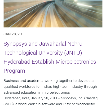
JAN 28, 2011
Synopsys and Jawaharlal Nehru
Technological University (JNTU)
Hyderabad Establish Microelectronics
Program
Business and academia working together to develop a
qualified workforce for India’s high-tech industry through
advanced education in microelectronics
Hyderabad, India, January 28, 2011 -- Synopsys, Inc. (Nasdaq:
SNPS), a world leader in software and IP for semiconductor