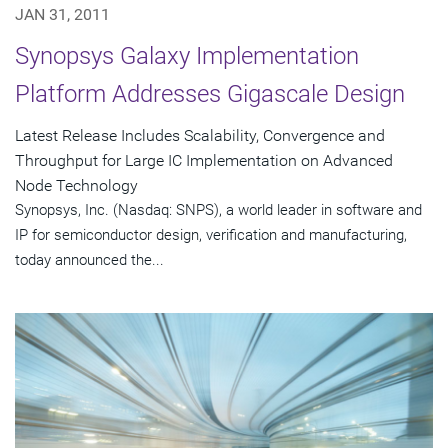
JAN 31, 2011
Synopsys Galaxy Implementation
Platform Addresses Gigascale Design
Latest Release Includes Scalability, Convergence and
Throughput for Large IC Implementation on Advanced
Node Technology
Synopsys, Inc. (Nasdaq: SNPS), a world leader in software and
IP for semiconductor design, verification and manufacturing,
today announced the...