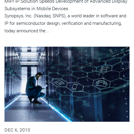
MIPI IP Solution Speeds Development of Advanced Display
Subsystems in Mobile Devices
Synopsys, Inc. (Nasdaq: SNPS), a world leader in software and
IP for semiconductor design, verification and manufacturing,
today announced the...
DEC 6, 2010