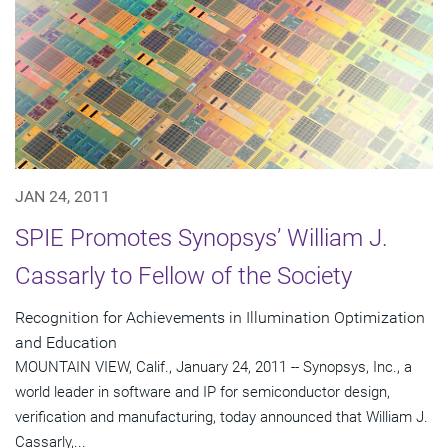
JAN 24, 2011
SPIE Promotes Synopsys’ William J.
Cassarly to Fellow of the Society
Recognition for Achievements in Illumination Optimization
and Education
MOUNTAIN VIEW, Calif., January 24, 2011 -- Synopsys, Inc., a
world leader in software and IP for semiconductor design,
verification and manufacturing, today announced that William J.
Cassarly,...