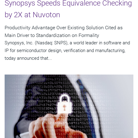
Synopsys Speeds Equivalence Checking
by 2X at Nuvoton
Productivity Advantage Over Existing Solution Cited as
Main Driver to Standardization on Formality
Synopsys, Inc. (Nasdaq: SNPS), a world leader in software and
IP for semiconductor design, verification and manufacturing,
today announced that...