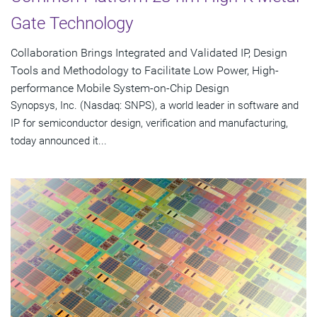
Gate Technology
Collaboration Brings Integrated and Validated IP, Design
Tools and Methodology to Facilitate Low Power, High-
performance Mobile System-on-Chip Design
Synopsys, Inc. (Nasdaq: SNPS), a world leader in software and
IP for semiconductor design, verification and manufacturing,
today announced it...