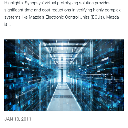
Highlights: Synopsys' virtual prototyping solution provides
significant time and cost reductions in verifying highly complex
systems like Mazda's Electronic Control Units (ECUs). Mazda
is...
JAN 10, 2011