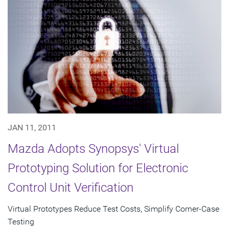
JAN 11, 2011
Mazda Adopts Synopsys' Virtual
Prototyping Solution for Electronic
Control Unit Verification
Virtual Prototypes Reduce Test Costs, Simplify Corner-Case
Testing