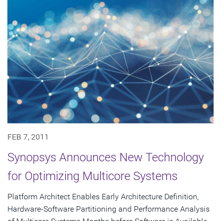
FEB 7, 2011
Synopsys Announces New Technology
for Optimizing Multicore Systems
Platform Architect Enables Early Architecture Definition,
Hardware-Software Partitioning and Performance Analysis