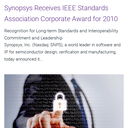
Synopsys Receives IEEE Standards
Association Corporate Award for 2010
Recognition for Long-term Standards and Interoperability
Commitment and Leadership
Synopsys, Inc. (Nasdaq: SNPS), a world leader in software and
IP for semiconductor design, verification and manufacturing,
today announced it...