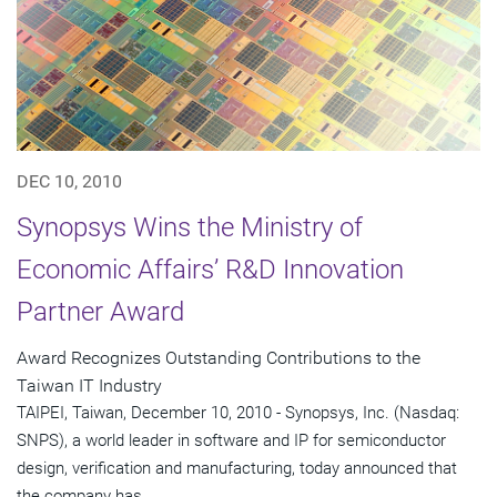
DEC 10, 2010
Synopsys Wins the Ministry of
Economic Affairs’ R&D Innovation
Partner Award
Award Recognizes Outstanding Contributions to the
Taiwan IT Industry
TAIPEI, Taiwan, December 10, 2010 - Synopsys, Inc. (Nasdaq:
SNPS), a world leader in software and IP for semiconductor
design, verification and manufacturing, today announced that
the company has...