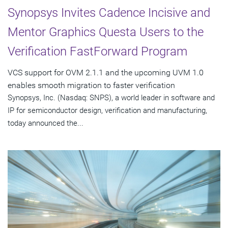
Synopsys Invites Cadence Incisive and
Mentor Graphics Questa Users to the
Verification FastForward Program
VCS support for OVM 2.1.1 and the upcoming UVM 1.0
enables smooth migration to faster verification
Synopsys, Inc. (Nasdaq: SNPS), a world leader in software and
IP for semiconductor design, verification and manufacturing,
today announced the...