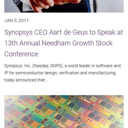
JAN 5, 2011
Synopsys CEO Aart de Geus to Speak at
13th Annual Needham Growth Stock
Conference
Synopsys, Inc. (Nasdaq: SNPS), a world leader in software and
IP for semiconductor design, verification and manufacturing,
today announced that...