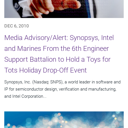
DEC 6, 2010
Media Advisory/Alert: Synopsys, Intel
and Marines From the 6th Engineer
Support Battalion to Hold a Toys for
Tots Holiday Drop-Off Event
Synopsys, Inc. (Nasdaq: SNPS), a world leader in software and
IP for semiconductor design, verification and manufacturing,
and Intel Corporation...