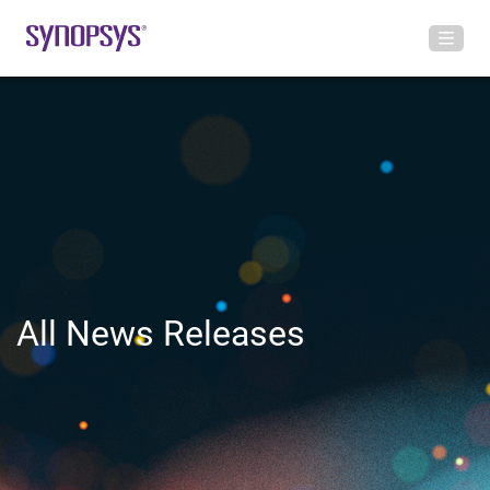
All News Releases