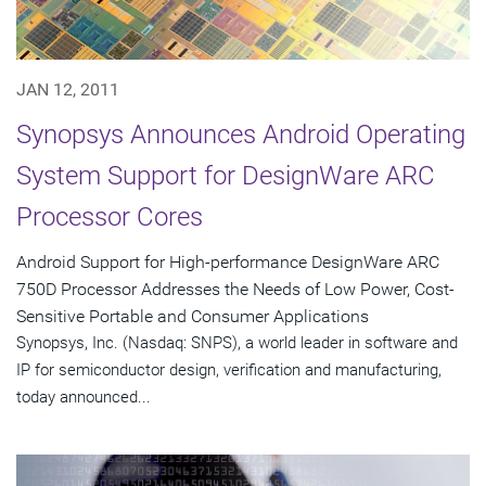
JAN 12, 2011
Synopsys Announces Android Operating
System Support for DesignWare ARC
Processor Cores
Android Support for High-performance DesignWare ARC
750D Processor Addresses the Needs of Low Power, Cost-
Sensitive Portable and Consumer Applications
Synopsys, Inc. (Nasdaq: SNPS), a world leader in software and
IP for semiconductor design, verification and manufacturing,
today announced...