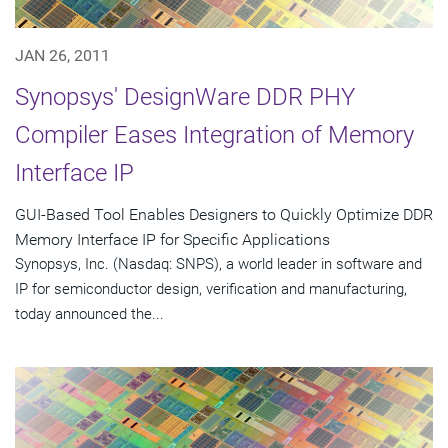
JAN 26, 2011
Synopsys' DesignWare DDR PHY
Compiler Eases Integration of Memory
Interface IP
GUI-Based Tool Enables Designers to Quickly Optimize DDR
Memory Interface IP for Specific Applications
Synopsys, Inc. (Nasdaq: SNPS), a world leader in software and
IP for semiconductor design, verification and manufacturing,
today announced the...