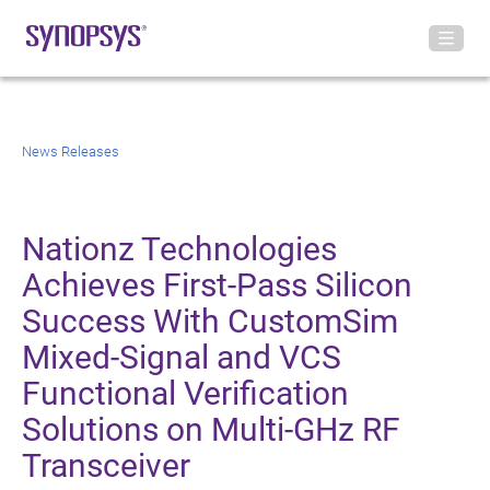
News Releases
Nationz Technologies
Achieves First-Pass Silicon
Success With CustomSim
Mixed-Signal and VCS
Functional Verification
Solutions on Multi-GHz RF
Transceiver