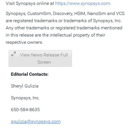
Visit Synopsys online at
https://www.synopsys.com
.
Synopsys, CustomSim, Discovery, HSIM, NanoSim and VCS
are registered trademarks or trademarks of Synopsys, Inc.
Any other trademarks or registered trademarks mentioned
in this release are the intellectual property of their
respective owners.
View News Release Full
Screen
Editorial Contacts:
Sheryl Gulizia
Synopsys, Inc.
650-584-8635
sgulizia@synopsys.com