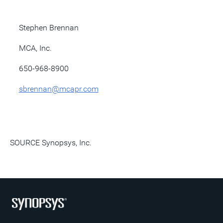
Stephen Brennan
MCA, Inc.
650-968-8900
sbrennan@mcapr.com
SOURCE Synopsys, Inc.