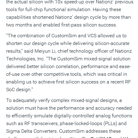
the actual silicon with 10x speed-up over Nationz' previous
tools for full-chip functional simulation. Having these
capabilities shortened Nationz' design cycle by more than
two months and enabled first-pass silicon success.
"The combination of CustomSim and VCS allowed us to
shorten our design cycle while delivering silicon-accurate
results," said Meiyun Li, chief technology officer of Nationz
Technologies, Inc. "The CustomSim mixed-signal solution
delivered better silicon correlation, performance and ease-
of-use over other competitive tools, which was critical in
enabling us to achieve first silicon success on a recent RF
SoC design."
To adequately verify complex mixed-signal designs, a
solution must have the performance and accuracy needed
to efficiently simulate digitally-controlled analog functions
such as RF transceivers, phase-locked-loops (PLLs) and
Sigma Delta Converters. CustomSim addresses these