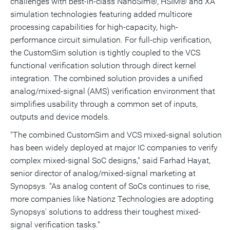
challenges with best-in-class NanoSim®, HSIM® and XA
simulation technologies featuring added multicore
processing capabilities for high-capacity, high-
performance circuit simulation. For full-chip verification,
the CustomSim solution is tightly coupled to the VCS
functional verification solution through direct kernel
integration. The combined solution provides a unified
analog/mixed-signal (AMS) verification environment that
simplifies usability through a common set of inputs,
outputs and device models.
"The combined CustomSim and VCS mixed-signal solution
has been widely deployed at major IC companies to verify
complex mixed-signal SoC designs," said Farhad Hayat,
senior director of analog/mixed-signal marketing at
Synopsys. "As analog content of SoCs continues to rise,
more companies like Nationz Technologies are adopting
Synopsys' solutions to address their toughest mixed-
signal verification tasks."