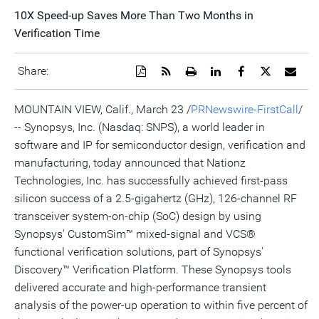
10X Speed-up Saves More Than Two Months in
Verification Time
Download
Get
Open
Share
Share
Share
Emai
Share:
a
the
a
this
this
this
the
PDF
RSS
printable
page
page
page
URL
version
feed
version
on
on
on
of
MOUNTAIN VIEW, Calif., March 23 /
PRNewswire-FirstCall
/
of
for
of
LinkedIn
Facebook
Twitter
this
-- Synopsys, Inc. (Nasdaq: SNPS), a world leader in
this
this
this
pag
page
page
page
to
software and IP for semiconductor design, verification and
a
frie
manufacturing, today announced that Nationz
Technologies, Inc. has successfully achieved first-pass
silicon success of a 2.5-gigahertz (GHz), 126-channel RF
transceiver system-on-chip (SoC) design by using
Synopsys' CustomSim™ mixed-signal and VCS®
functional verification solutions, part of Synopsys'
Discovery™ Verification Platform. These Synopsys tools
delivered accurate and high-performance transient
analysis of the power-up operation to within five percent of