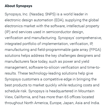
About Synopsys
Synopsys, Inc. (Nasdaq: SNPS) is a world leader in
electronic design automation (EDA), supplying the global
electronics market with the software, intellectual property
(IP) and services used in semiconductor design,
verification and manufacturing. Synopsys' comprehensive,
integrated portfolio of implementation, verification, IP,
manufacturing and field-programmable gate array (FPGA)
solutions helps address the key challenges designers and
manufacturers face today, such as power and yield
management, software-to-silicon verification and time-to-
results. These technology-leading solutions help give
Synopsys customers a competitive edge in bringing the
best products to market quickly while reducing costs and
schedule risk. Synopsys is headquartered in Mountain
View, California, and has more than 65 offices located
throughout North America, Europe, Japan, Asia and India.