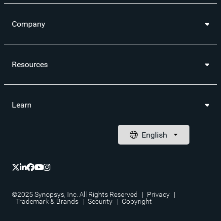
Company
Resources
Learn
©2025 Synopsys, Inc. All Rights Reserved
|
Privacy
|
Trademark & Brands
|
Security
|
Copyright