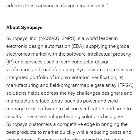
address these advanced design requirements."
About Synopsys
Synopsys, Inc. (NASDAQ: SNPS) is a world leader in
electronic design automation (EDA), supplying the global
electronics market with the software, intellectual property
(IP) and services used in semiconductor design,
verification and manufacturing. Synopsys' comprehensive,
integrated portfolio of implementation, verification, IP,
manufacturing and field-programmable gate array (FPGA)
solutions helps address the key challenges designers and
manufacturers face today, such as power and yield
management, software-to-silicon verification and time-to-
results. These technology-leading solutions help give
Synopsys customers a competitive edge in bringing the
best products to market quickly while reducing costs and
schedule risk. Synopsys is headquartered in Mountain