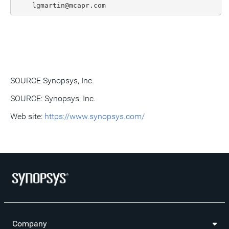
SOURCE Synopsys, Inc.
SOURCE: Synopsys, Inc.
Web site:
https://www.synopsys.com/
Company