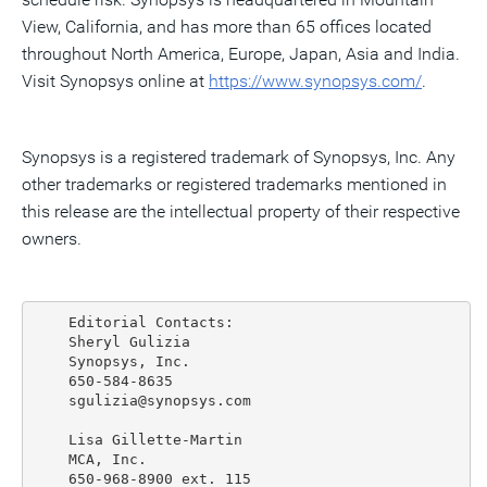
View, California, and has more than 65 offices located
throughout North America, Europe, Japan, Asia and India.
Visit Synopsys online at
https://www.synopsys.com/
.
Synopsys is a registered trademark of Synopsys, Inc. Any
other trademarks or registered trademarks mentioned in
this release are the intellectual property of their respective
owners.
    Editorial Contacts:

    Sheryl Gulizia

    Synopsys, Inc.

    650-584-8635

    sgulizia@synopsys.com

    Lisa Gillette-Martin

    MCA, Inc.

    650-968-8900 ext. 115
