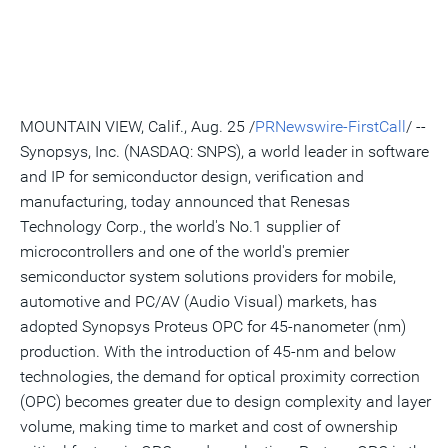
version
feed
version
on
on
on
of
of
for
of
LinkedIn
Facebook
Twitter
this
this
this
this
pag
page
page
page
to
a
frie
MOUNTAIN VIEW, Calif., Aug. 25 /
PRNewswire-FirstCall
/ --
Synopsys, Inc. (NASDAQ: SNPS), a world leader in software
and IP for semiconductor design, verification and
manufacturing, today announced that Renesas
Technology Corp., the world's No.1 supplier of
microcontrollers and one of the world's premier
semiconductor system solutions providers for mobile,
automotive and PC/AV (Audio Visual) markets, has
adopted Synopsys Proteus OPC for 45-nanometer (nm)
production. With the introduction of 45-nm and below
technologies, the demand for optical proximity correction
(OPC) becomes greater due to design complexity and layer
volume, making time to market and cost of ownership