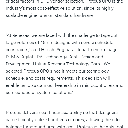
critical factors in OPC vendor selection. Proteus OPC is the
industry's most cost-effective solution, since its highly
scalable engine runs on standard hardware.
"At Renesas, we are faced with the challenge to tape out
large volumes of 45-nm designs with severe schedule
constraints," said Hitoshi Sugihara, department manager,
DFM & Digital EDA Technology Dept., Design and
Development Unit at Renesas Technology Corp. "We
selected Proteus OPC since it meets our technology,
schedule, and costs requirements. This decision will
enable us to sustain our leadership in microcontrollers and
semiconductor system solutions."
Proteus delivers near-linear scalability so that designers
can efficiently utilize hundreds of cores, allowing them to
balance turnaround-time with cost. Proteus is the only tool