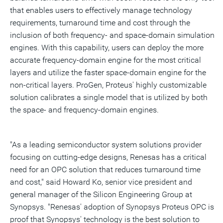
that enables users to effectively manage technology
requirements, turnaround time and cost through the
inclusion of both frequency- and space-domain simulation
engines. With this capability, users can deploy the more
accurate frequency-domain engine for the most critical
layers and utilize the faster space-domain engine for the
non-critical layers. ProGen, Proteus' highly customizable
solution calibrates a single model that is utilized by both
the space- and frequency-domain engines.
"As a leading semiconductor system solutions provider
focusing on cutting-edge designs, Renesas has a critical
need for an OPC solution that reduces turnaround time
and cost," said Howard Ko, senior vice president and
general manager of the Silicon Engineering Group at
Synopsys. "Renesas' adoption of Synopsys Proteus OPC is
proof that Synopsys' technology is the best solution to