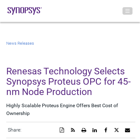
News Releases
Renesas Technology Selects
Synopsys Proteus OPC for 45-
nm Node Production
Highly Scalable Proteus Engine Offers Best Cost of
Ownership
Download
Get
Open
Share
Share
Share
Emai
Share:
a
the
a
this
this
this
the
PDF
RSS
printable
page
page
page
URL