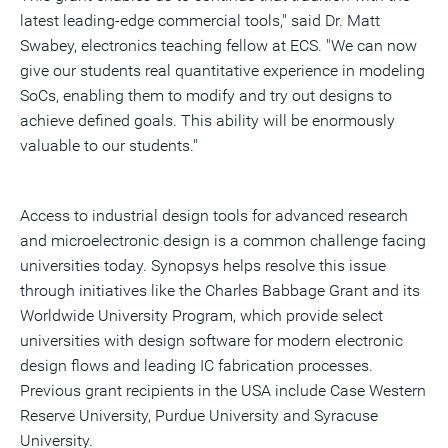
latest leading-edge commercial tools," said Dr. Matt
Swabey, electronics teaching fellow at ECS. "We can now
give our students real quantitative experience in modeling
SoCs, enabling them to modify and try out designs to
achieve defined goals. This ability will be enormously
valuable to our students."
Access to industrial design tools for advanced research
and microelectronic design is a common challenge facing
universities today. Synopsys helps resolve this issue
through initiatives like the Charles Babbage Grant and its
Worldwide University Program, which provide select
universities with design software for modern electronic
design flows and leading IC fabrication processes.
Previous grant recipients in the USA include Case Western
Reserve University, Purdue University and Syracuse
University.