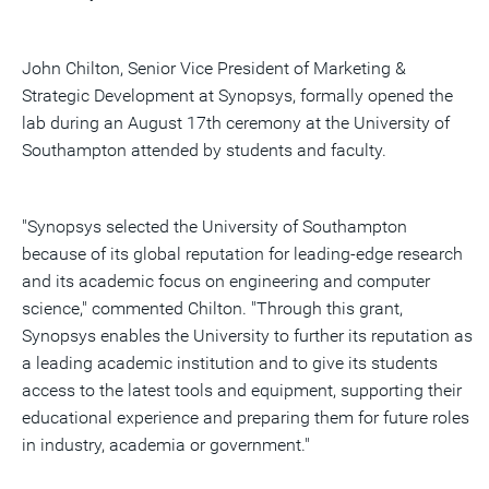
John Chilton, Senior Vice President of Marketing &
Strategic Development at Synopsys, formally opened the
lab during an August 17th ceremony at the University of
Southampton attended by students and faculty.
"Synopsys selected the University of Southampton
because of its global reputation for leading-edge research
and its academic focus on engineering and computer
science," commented Chilton. "Through this grant,
Synopsys enables the University to further its reputation as
a leading academic institution and to give its students
access to the latest tools and equipment, supporting their
educational experience and preparing them for future roles
in industry, academia or government."