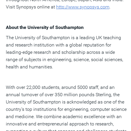
Visit Synopsys online at
http://www.synop
s
ys.com
.
About the
University
of
Southampton
The University of Southampton is a leading UK teaching
and research institution with a global reputation for
leading-edge research and scholarship across a wide
range of subjects in engineering, science, social sciences,
health and humanities.
With over 22,000 students, around 5000 staff, and an
annual turnover of over 350 million pounds Sterling, the
University of Southampton is acknowledged as one of the
country's top institutions for engineering, computer science
and medicine. We combine academic excellence with an
innovative and entrepreneurial approach to research,