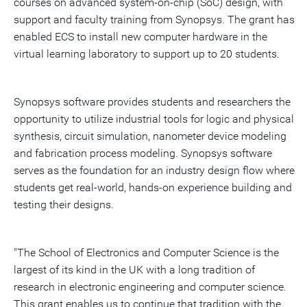
courses on advanced system-on-chip (SoC) design, with
support and faculty training from Synopsys. The grant has
enabled ECS to install new computer hardware in the
virtual learning laboratory to support up to 20 students.
Synopsys software provides students and researchers the
opportunity to utilize industrial tools for logic and physical
synthesis, circuit simulation, nanometer device modeling
and fabrication process modeling. Synopsys software
serves as the foundation for an industry design flow where
students get real-world, hands-on experience building and
testing their designs.
"The School of Electronics and Computer Science is the
largest of its kind in the UK with a long tradition of
research in electronic engineering and computer science.
This grant enables us to continue that tradition with the