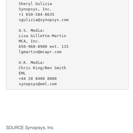
    Sheryl Gulizia

    Synopsys, Inc.

    +1 650-584-8635

    sgulizia@synopsys.com

    U.S. Media:

    Lisa Gillette-Martin

    MCA, Inc.

    650-968-8900 ext. 115

    lgmartin@mcapr.com

    U.K. Media:

    Chris King/Ben Smith

    EML

    +44 20 8408 8000

SOURCE Synopsys, Inc.