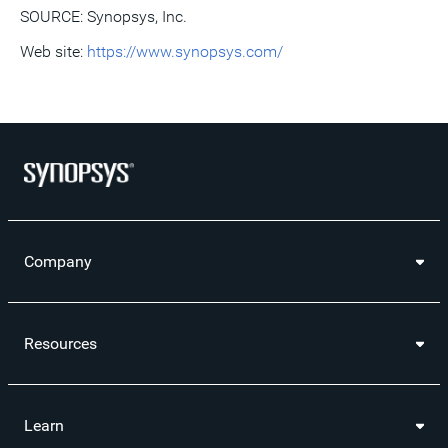
SOURCE: Synopsys, Inc.
Web site:
https://www.synopsys.com/
Company
Resources
Learn