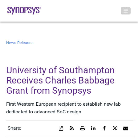
News Releases
University of Southampton
Receives Charles Babbage
Grant from Synopsys
First Western European recipient to establish new lab
dedicated to advanced SoC design
Download
Get
Open
Share
Share
Share
Emai
Share:
a
the
a
this
this
this
the
PDF
RSS
printable
page
page
page
URL