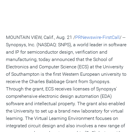
version
feed
version
on
on
on
of
of
for
of
LinkedIn
Facebook
Twitter
this
this
this
this
pag
page
page
page
to
a
frie
MOUNTAIN VIEW, Calif., Aug. 21 /
PRNewswire-FirstCall
/ --
Synopsys, Inc. (NASDAQ: SNPS), a world leader in software
and IP for semiconductor design, verification and
manufacturing, today announced that the School of
Electronics and Computer Science (ECS) at the University
of Southampton is the first Western European university to
receive the Charles Babbage Grant from Synopsys.
Through the grant, ECS receives licenses of Synopsys'
comprehensive electronic design automation (EDA)
software and intellectual property. The grant also enabled
the University to set up a brand new laboratory for virtual
learning. The Virtual Learning Environment focuses on
integrated circuit design and also involves a new range of