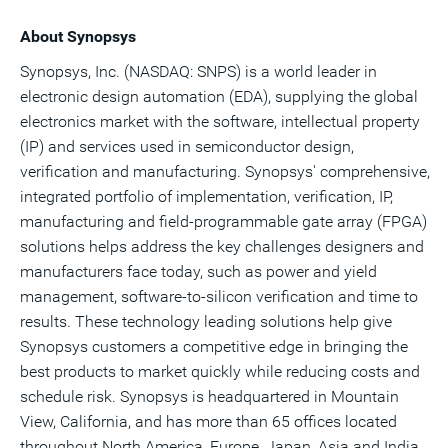
About Synopsys
Synopsys, Inc. (NASDAQ: SNPS) is a world leader in
electronic design automation (EDA), supplying the global
electronics market with the software, intellectual property
(IP) and services used in semiconductor design,
verification and manufacturing. Synopsys' comprehensive,
integrated portfolio of implementation, verification, IP,
manufacturing and field-programmable gate array (FPGA)
solutions helps address the key challenges designers and
manufacturers face today, such as power and yield
management, software-to-silicon verification and time to
results. These technology leading solutions help give
Synopsys customers a competitive edge in bringing the
best products to market quickly while reducing costs and
schedule risk. Synopsys is headquartered in Mountain
View, California, and has more than 65 offices located
throughout North America, Europe, Japan, Asia and India.