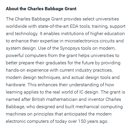
About the Charles Babbage Grant
The Charles Babbage Grant provides select universities
worldwide with state-of-the-art EDA tools, training, support
and technology. It enables institutions of higher education
to enhance their expertise in microelectronics circuits and
system design. Use of the Synopsys tools on modern,
powerful computers from the grant helps universities to
better prepare their graduates for the future by providing
hands-on experience with current industry practices,
modern design techniques, and actual design tools and
hardware. This enhances their understanding of how
learning applies to the real world of IC design. The grant is
named after British mathematician and inventor Charles
Babbage, who designed and built mechanical computing
machines on principles that anticipated the modern
electronic computers of today over 150 years ago.