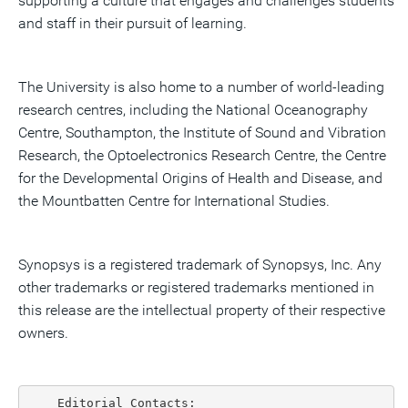
supporting a culture that engages and challenges students
and staff in their pursuit of learning.
The University is also home to a number of world-leading
research centres, including the National Oceanography
Centre, Southampton, the Institute of Sound and Vibration
Research, the Optoelectronics Research Centre, the Centre
for the Developmental Origins of Health and Disease, and
the Mountbatten Centre for International Studies.
Synopsys is a registered trademark of Synopsys, Inc. Any
other trademarks or registered trademarks mentioned in
this release are the intellectual property of their respective
owners.
    Editorial Contacts:
