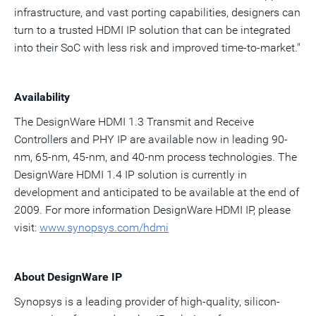
infrastructure, and vast porting capabilities, designers can
turn to a trusted HDMI IP solution that can be integrated
into their SoC with less risk and improved time-to-market."
Availability
The DesignWare HDMI 1.3 Transmit and Receive
Controllers and PHY IP are available now in leading 90-
nm, 65-nm, 45-nm, and 40-nm process technologies. The
DesignWare HDMI 1.4 IP solution is currently in
development and anticipated to be available at the end of
2009. For more information DesignWare HDMI IP, please
visit:
www.syno
p
s
ys.
c
om/hdmi
About DesignWare IP
Synopsys is a leading provider of high-quality, silicon-