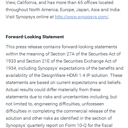
View, California, and has more than 65 offices located
throughout North America, Europe, Japan, Asia and India.
Visit Synopsys online at
http://www.synopsys
.
com/
.
Forward-Looking Statement
This press release contains forward-looking statements
within the meaning of Section 27A of the Securities Act of
1933 and Section 21E of the Securities Exchange Act of
1934, including Synopsys' expectations of the benefits and
availability of the DesignWare HDMI 1.4 IP solution. These
statements are based on current expectations and beliefs.
Actual results could differ materially from these
statements due to risks and uncertainties including, but
not limited to, engineering difficulties, unforeseen
difficulties in completing the commercial release of the
solution and other risks as identified in the section of
Synopsys' quarterly report on Form 10-Q for the fiscal