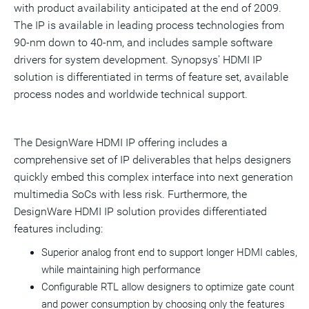
with product availability anticipated at the end of 2009.
The IP is available in leading process technologies from
90-nm down to 40-nm, and includes sample software
drivers for system development. Synopsys' HDMI IP
solution is differentiated in terms of feature set, available
process nodes and worldwide technical support.
The DesignWare HDMI IP offering includes a
comprehensive set of IP deliverables that helps designers
quickly embed this complex interface into next generation
multimedia SoCs with less risk. Furthermore, the
DesignWare HDMI IP solution provides differentiated
features including:
Superior analog front end to support longer HDMI cables,
while maintaining high performance
Configurable RTL allow designers to optimize gate count
and power consumption by choosing only the features