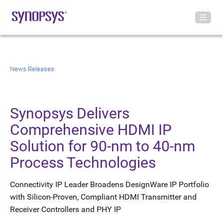
News Releases
Synopsys Delivers
Comprehensive HDMI IP
Solution for 90-nm to 40-nm
Process Technologies
Connectivity IP Leader Broadens DesignWare IP Portfolio
with Silicon-Proven, Compliant HDMI Transmitter and
Receiver Controllers and PHY IP