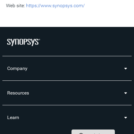
Web site:
https://www.synopsys.com/
Company
Resources
Learn