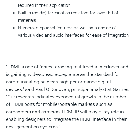
required in their application
Built-in (on-die) termination resistors for lower bill-of-
materials
Numerous optional features as well as a choice of
various video and audio interfaces for ease of integration
"HDMI is one of fastest growing multimedia interfaces and
is gaining wide-spread acceptance as the standard for
communicating between high-performance digital
devices," said Paul O'Donovan, principal analyst at Gartner.
"Our research indicates exponential growth in the number
of HDMI ports for mobile/portable markets such as
camcorders and cameras. HDMI IP will play a key role in
enabling designers to integrate the HDMI interface in their
next-generation systems."