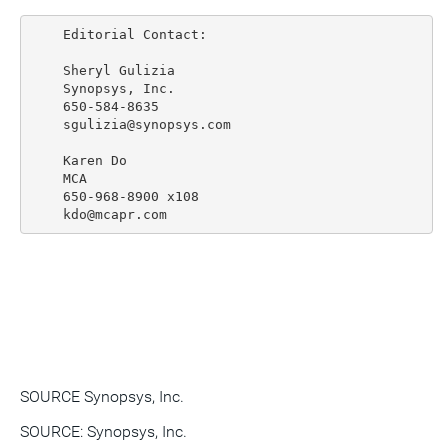
    Editorial Contact:

    Sheryl Gulizia

    Synopsys, Inc.

    650-584-8635

    sgulizia@synopsys.com

    Karen Do

    MCA

    650-968-8900 x108

SOURCE Synopsys, Inc.
SOURCE: Synopsys, Inc.