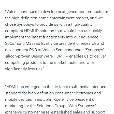
"Valens continues to develop next generation products for
the high definition home entertainment market, and we
chose Synopsys to provide us with a high-quality,
compliant HDMI IP solution that would help us quickly
implement the latest functionality into our advanced
SoCs," said Massad Eyal, vice president of research and
development R&D at Valens Semiconductor. "Synopsys'
silicon-proven DesignWare HDMI IP enables us to deliver
compelling products to the market faster and with
significantly less risk."
"HDMI has emerged as the de-facto multimedia interface
standard for high-definition consumer electronics and
mobile devices," said John Koeter, vice president of
marketing for the Solutions Group. "With Synopsys'
extensive customer base, established sales and support