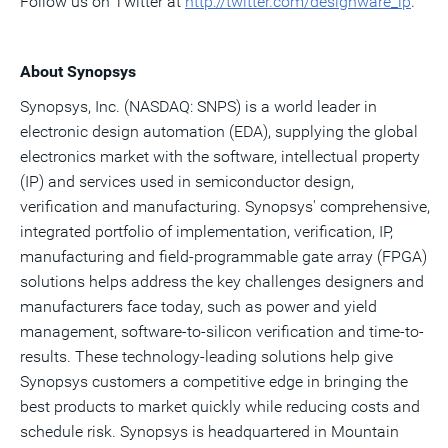
Follow us on Twitter at
http://twitter.com/des
i
gnware_ip
.
About Synopsys
Synopsys, Inc. (NASDAQ: SNPS) is a world leader in
electronic design automation (EDA), supplying the global
electronics market with the software, intellectual property
(IP) and services used in semiconductor design,
verification and manufacturing. Synopsys' comprehensive,
integrated portfolio of implementation, verification, IP,
manufacturing and field-programmable gate array (FPGA)
solutions helps address the key challenges designers and
manufacturers face today, such as power and yield
management, software-to-silicon verification and time-to-
results. These technology-leading solutions help give
Synopsys customers a competitive edge in bringing the
best products to market quickly while reducing costs and
schedule risk. Synopsys is headquartered in Mountain