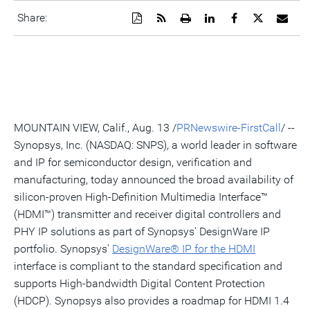
Download
Get
Open
Share
Share
Share
Emai
Share:
a
the
a
this
this
this
the
PDF
RSS
printable
page
page
page
URL
version
feed
version
on
on
on
of
of
for
of
LinkedIn
Facebook
Twitter
this
this
this
this
pag
page
page
page
to
a
frie
MOUNTAIN VIEW, Calif., Aug. 13 /
PRNewswire-FirstCall
/ --
Synopsys, Inc. (NASDAQ: SNPS), a world leader in software
and IP for semiconductor design, verification and
manufacturing, today announced the broad availability of
silicon-proven High-Definition Multimedia Interface™
(HDMI™) transmitter and receiver digital controllers and
PHY IP solutions as part of Synopsys' DesignWare IP
portfolio. Synopsys'
DesignW
a
re® IP for
the HDMI
interface is compliant to the standard specification and
supports High-bandwidth Digital Content Protection
(HDCP). Synopsys also provides a roadmap for HDMI 1.4