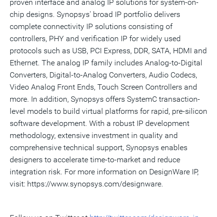
proven interface and analog IP solutions for system-on-
chip designs. Synopsys' broad IP portfolio delivers
complete connectivity IP solutions consisting of
controllers, PHY and verification IP for widely used
protocols such as USB, PCI Express, DDR, SATA, HDMI and
Ethernet. The analog IP family includes Analog-to-Digital
Converters, Digital-to-Analog Converters, Audio Codecs,
Video Analog Front Ends, Touch Screen Controllers and
more. In addition, Synopsys offers SystemC transaction-
level models to build virtual platforms for rapid, pre-silicon
software development. With a robust IP development
methodology, extensive investment in quality and
comprehensive technical support, Synopsys enables
designers to accelerate time-to-market and reduce
integration risk. For more information on DesignWare IP,
visit: https://www.synopsys.com/designware.