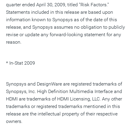
quarter ended April 30, 2009, titled "Risk Factors."
Statements included in this release are based upon
information known to Synopsys as of the date of this
release, and Synopsys assumes no obligation to publicly
revise or update any forward-looking statement for any
reason.
* In-Stat 2009
Synopsys and DesignWare are registered trademarks of
Synopsys, Inc. High Definition Multimedia Interface and
HDMI are trademarks of HDMI Licensing, LLC. Any other
trademarks or registered trademarks mentioned in this
release are the intellectual property of their respective
owners.