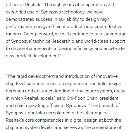
officer at Realtek. "Through years of cooperation and
expanded use of Synopsys technology, we have
demonstrated success in our ability to design high
performance, energy-efficient products in a cost-effective
manner. Going forward, we will continue to take advantage
of Synopsys' technical leadership and world-class support
to drive enhancements in design efficiency and accelerate
new product development."
"The rapid development and introduction of innovative
chip-level solutions relies on expertise in multiple design
domains and an understanding of the entire system, areas
in which Realtek excels," said Chi-Foon Chan, president
and chief operating officer at Synopsys. "The breadth of
Synopsys' portfolio complements the full range of
Realtek's core competencies in digital design at both the
chip and system levels, and serves as the cornerstone of