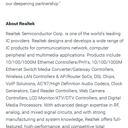
our deepening partnership."
About Realtek
Realtek Semiconductor Corp. is one of the world's leading
IC providers. Realtek designs and develops a wide range of
IC products for communications network, computer
peripheral and multimedia applications. Products include
10/100/1000M Ethernet Controllers/PHYs, 10/100/1000M
Ethernet Switch Media Converter/Gateway Controllers,
Wireless LAN Controllers & AP/Router SoCs, DSL Chips,
VoIP Solutions, AC'97/High Definition Audio Codecs, Clock
Generators, Card Reader Controllers, Web Camera
Controllers, LCD Monitor/ATV/DTV Controllers, and Digital
Media Processors. With advanced design expertise in RF,
analog, and mixed signal circuits, and with strong
manufacturing and system knowledge, Realtek offers full-
featured, high-performance, and competitive total