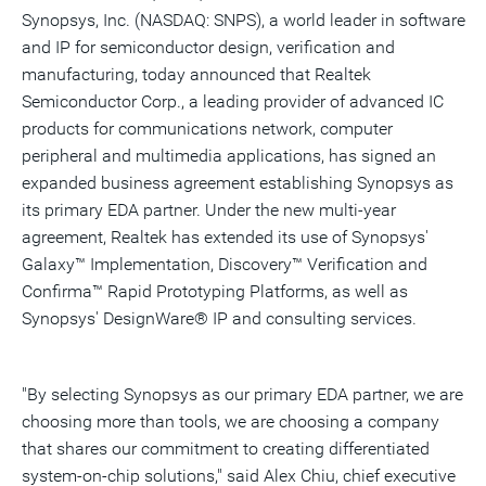
Synopsys, Inc. (NASDAQ: SNPS), a world leader in software
and IP for semiconductor design, verification and
manufacturing, today announced that Realtek
Semiconductor Corp., a leading provider of advanced IC
products for communications network, computer
peripheral and multimedia applications, has signed an
expanded business agreement establishing Synopsys as
its primary EDA partner. Under the new multi-year
agreement, Realtek has extended its use of Synopsys'
Galaxy™ Implementation, Discovery™ Verification and
Confirma™ Rapid Prototyping Platforms, as well as
Synopsys' DesignWare® IP and consulting services.
"By selecting Synopsys as our primary EDA partner, we are
choosing more than tools, we are choosing a company
that shares our commitment to creating differentiated
system-on-chip solutions," said Alex Chiu, chief executive