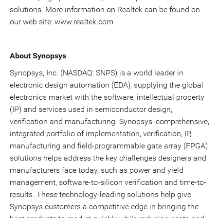
solutions. More information on Realtek can be found on
our web site: www.realtek.com.
About Synopsys
Synopsys, Inc. (NASDAQ: SNPS) is a world leader in
electronic design automation (EDA), supplying the global
electronics market with the software, intellectual property
(IP) and services used in semiconductor design,
verification and manufacturing. Synopsys' comprehensive,
integrated portfolio of implementation, verification, IP,
manufacturing and field-programmable gate array (FPGA)
solutions helps address the key challenges designers and
manufacturers face today, such as power and yield
management, software-to-silicon verification and time-to-
results. These technology-leading solutions help give
Synopsys customers a competitive edge in bringing the