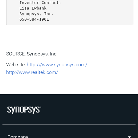
    Investor Contact:

    Lisa Ewbank

    Synopsys, Inc.

SOURCE: Synopsys, Inc.
Web site:
https://www.synopsys.com/
http://www.realtek.com/
Company