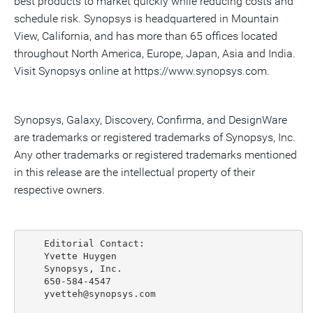
best products to market quickly while reducing costs and
schedule risk. Synopsys is headquartered in Mountain
View, California, and has more than 65 offices located
throughout North America, Europe, Japan, Asia and India.
Visit Synopsys online at https://www.synopsys.com.
Synopsys, Galaxy, Discovery, Confirma, and DesignWare
are trademarks or registered trademarks of Synopsys, Inc.
Any other trademarks or registered trademarks mentioned
in this release are the intellectual property of their
respective owners.
    Editorial Contact:

    Yvette Huygen

    Synopsys, Inc.

    650-584-4547

    yvetteh@synopsys.com
