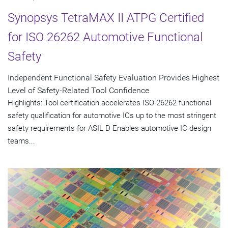
Synopsys TetraMAX II ATPG Certified
for ISO 26262 Automotive Functional
Safety
Independent Functional Safety Evaluation Provides Highest
Level of Safety-Related Tool Confidence
Highlights: Tool certification accelerates ISO 26262 functional
safety qualification for automotive ICs up to the most stringent
safety requirements for ASIL D Enables automotive IC design
teams...