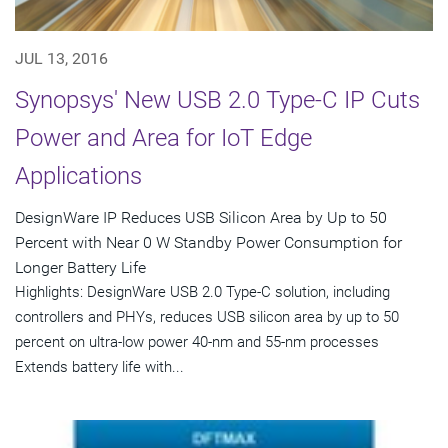
JUL 13, 2016
Synopsys' New USB 2.0 Type-C IP Cuts
Power and Area for IoT Edge
Applications
DesignWare IP Reduces USB Silicon Area by Up to 50
Percent with Near 0 W Standby Power Consumption for
Longer Battery Life
Highlights: DesignWare USB 2.0 Type-C solution, including
controllers and PHYs, reduces USB silicon area by up to 50
percent on ultra-low power 40-nm and 55-nm processes
Extends battery life with...