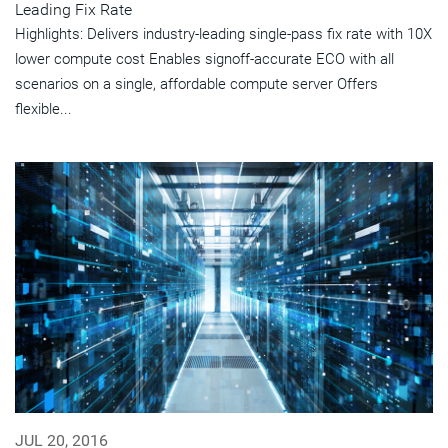
Leading Fix Rate
Highlights: Delivers industry-leading single-pass fix rate with 10X
lower compute cost Enables signoff-accurate ECO with all
scenarios on a single, affordable compute server Offers
flexible...
JUL 20, 2016