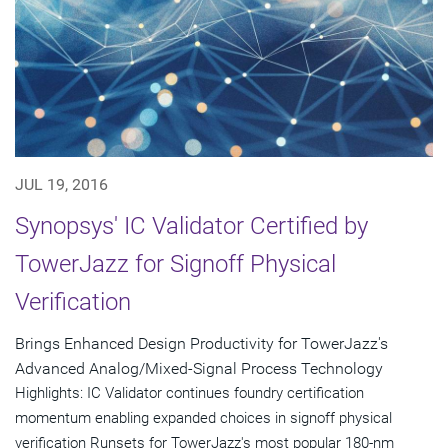
JUL 19, 2016
Synopsys' IC Validator Certified by
TowerJazz for Signoff Physical
Verification
Brings Enhanced Design Productivity for TowerJazz's
Advanced Analog/Mixed-Signal Process Technology
Highlights: IC Validator continues foundry certification
momentum enabling expanded choices in signoff physical
verification Runsets for TowerJazz's most popular 180-nm