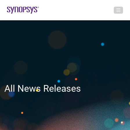
All News Releases