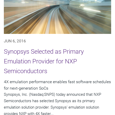
JUN 6, 2016
Synopsys Selected as Primary
Emulation Provider for NXP
Semiconductors
4X emulation performance enables fast software schedules
for next-generation SoCs
Synopsys, Inc. (Nasdaq:SNPS) today announced that NXP
Semiconductors has selected Synopsys as its primary
emulation solution provider. Synopsys' emulation solution
provides NXP with 4X faster...