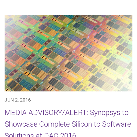
JUN 2, 2016
MEDIA ADVISORY/ALERT: Synopsys to
Showcase Complete Silicon to Software
Solutions at DAC 2016