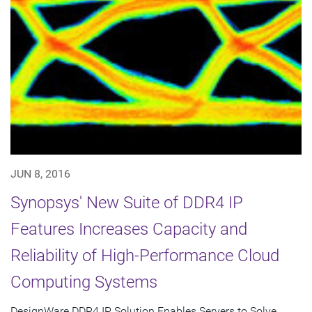
JUN 8, 2016
Synopsys' New Suite of DDR4 IP
Features Increases Capacity and
Reliability of High-Performance Cloud
Computing Systems
DesignWare DDR4 IP Solution Enables Servers to Solve