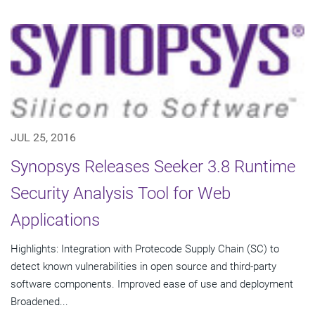
JUL 25, 2016
Synopsys Releases Seeker 3.8 Runtime
Security Analysis Tool for Web
Applications
Highlights: Integration with Protecode Supply Chain (SC) to
detect known vulnerabilities in open source and third-party
software components. Improved ease of use and deployment
Broadened...