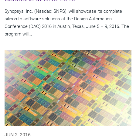
Synopsys, Inc. (Nasdaq: SNPS), will showcase its complete
silicon to software solutions at the Design Automation
Conference (DAC) 2016 in Austin, Texas, June 5 – 9, 2016. The
program will...
JUN 2, 2016