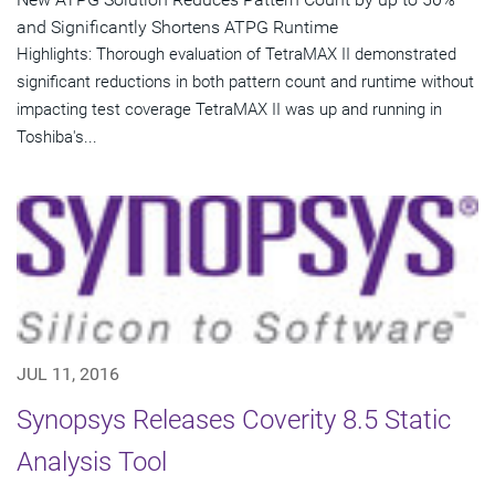
and Significantly Shortens ATPG Runtime
Highlights: Thorough evaluation of TetraMAX II demonstrated
significant reductions in both pattern count and runtime without
impacting test coverage TetraMAX II was up and running in
Toshiba's...
JUL 11, 2016
Synopsys Releases Coverity 8.5 Static
Analysis Tool