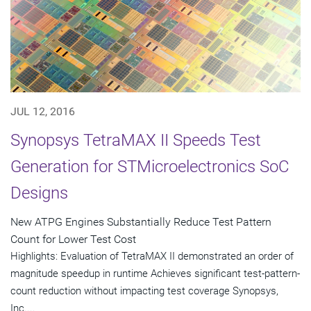
JUL 12, 2016
Synopsys TetraMAX II Speeds Test
Generation for STMicroelectronics SoC
Designs
New ATPG Engines Substantially Reduce Test Pattern
Count for Lower Test Cost
Highlights: Evaluation of TetraMAX II demonstrated an order of
magnitude speedup in runtime Achieves significant test-pattern-
count reduction without impacting test coverage Synopsys,
Inc....