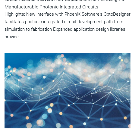
Manufacturable Photonic Integrated Circuits
Highlights: New interface with PhoeniX Software's OptoDesigner
facilitates photonic integrated circuit development path from
simulation to fabrication Expanded application design libraries
provide...