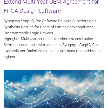
Extend Multi-Year OEM Agreement for
FPGA Design Software
Synopsys Synplify Pro Software Delivers Superior Logic
Synthesis Results for Users of Lattice Semiconductor
Programmable Logic Devices
Highlights: Multi-year contract extension provides Lattice
Semiconductor users with access to Synopsys' Synplify Pro
synthesis tool Optimized for Lattice architecture to achieve the
highest...