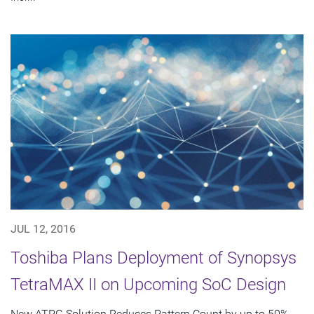
JUL 12, 2016
Toshiba Plans Deployment of Synopsys
TetraMAX II on Upcoming SoC Design
New ATPG Solution Reduces Pattern Count by up to 50%