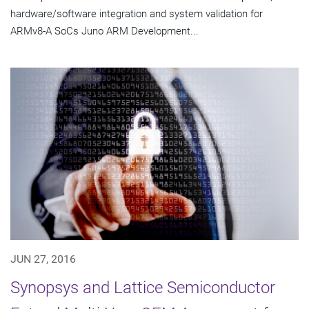
hardware/software integration and system validation for
ARMv8-A SoCs Juno ARM Development...
JUN 27, 2016
Synopsys and Lattice Semiconductor