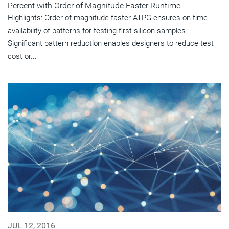
Percent with Order of Magnitude Faster Runtime
Highlights: Order of magnitude faster ATPG ensures on-time
availability of patterns for testing first silicon samples
Significant pattern reduction enables designers to reduce test
cost or...
JUL 12, 2016