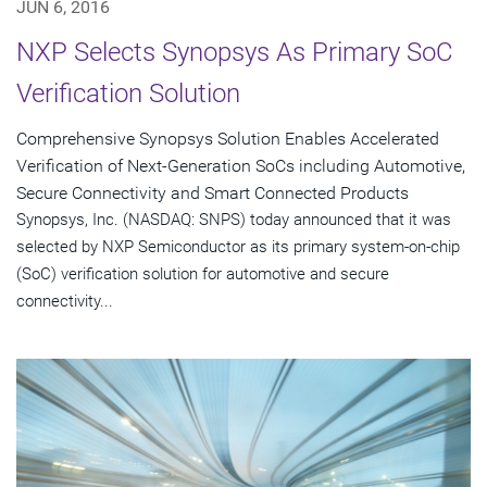
JUN 6, 2016
NXP Selects Synopsys As Primary SoC
Verification Solution
Comprehensive Synopsys Solution Enables Accelerated
Verification of Next-Generation SoCs including Automotive,
Secure Connectivity and Smart Connected Products
Synopsys, Inc. (NASDAQ: SNPS) today announced that it was
selected by NXP Semiconductor as its primary system-on-chip
(SoC) verification solution for automotive and secure
connectivity...