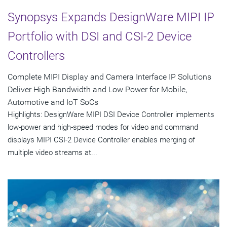
Synopsys Expands DesignWare MIPI IP
Portfolio with DSI and CSI-2 Device
Controllers
Complete MIPI Display and Camera Interface IP Solutions
Deliver High Bandwidth and Low Power for Mobile,
Automotive and IoT SoCs
Highlights: DesignWare MIPI DSI Device Controller implements
low-power and high-speed modes for video and command
displays MIPI CSI-2 Device Controller enables merging of
multiple video streams at...