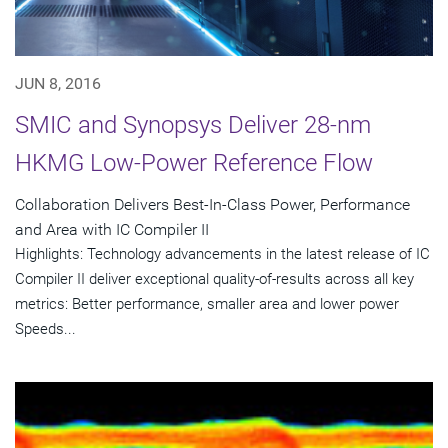
JUN 8, 2016
SMIC and Synopsys Deliver 28-nm
HKMG Low-Power Reference Flow
Collaboration Delivers Best-In-Class Power, Performance
and Area with IC Compiler II
Highlights: Technology advancements in the latest release of IC
Compiler II deliver exceptional quality-of-results across all key
metrics: Better performance, smaller area and lower power
Speeds...