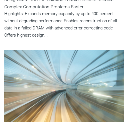
Complex Computation Problems Faster
Highlights: Expands memory capacity by up to 400 percent
without degrading performance Enables reconstruction of all
data in a failed DRAM with advanced error correcting code
Offers highest design...