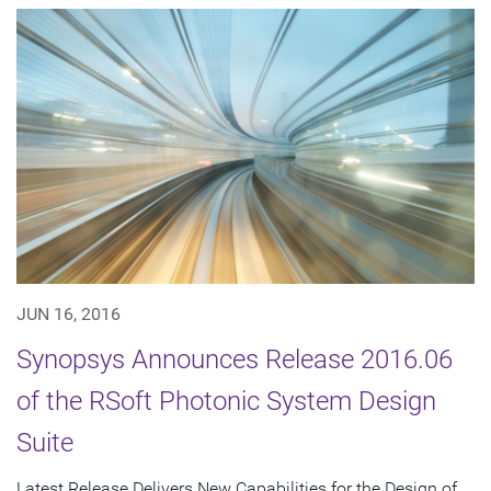
JUN 16, 2016
Synopsys Announces Release 2016.06
of the RSoft Photonic System Design
Suite
Latest Release Delivers New Capabilities for the Design of