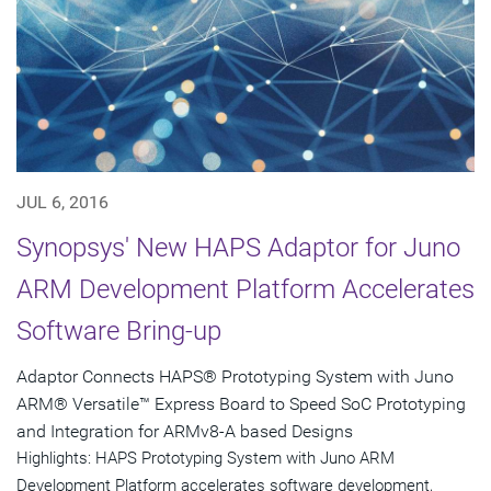
JUL 6, 2016
Synopsys' New HAPS Adaptor for Juno
ARM Development Platform Accelerates
Software Bring-up
Adaptor Connects HAPS® Prototyping System with Juno
ARM® Versatile™ Express Board to Speed SoC Prototyping
and Integration for ARMv8-A based Designs
Highlights: HAPS Prototyping System with Juno ARM
Development Platform accelerates software development,