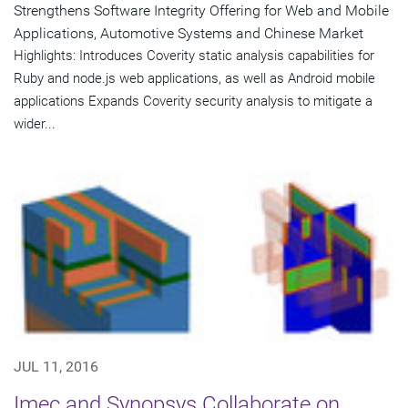
Strengthens Software Integrity Offering for Web and Mobile
Applications, Automotive Systems and Chinese Market
Highlights: Introduces Coverity static analysis capabilities for
Ruby and node.js web applications, as well as Android mobile
applications Expands Coverity security analysis to mitigate a
wider...
JUL 11, 2016
Imec and Synopsys Collaborate on