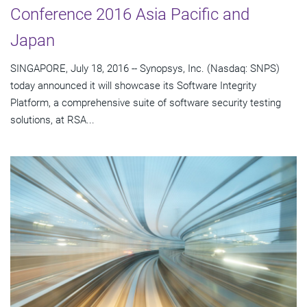
Conference 2016 Asia Pacific and
Japan
SINGAPORE, July 18, 2016 -- Synopsys, Inc. (Nasdaq: SNPS)
today announced it will showcase its Software Integrity
Platform, a comprehensive suite of software security testing
solutions, at RSA...