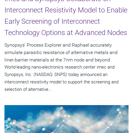
Interconnect Resistivity Model to Enable
Early Screening of Interconnect
Technology Options at Advanced Nodes
Synopsys' Process Explorer and Raphael accurately
simulate parasitic resistance of alternative metals and
liner-barrier materials at the 7nm node and beyond
World-leading nano-electronics research center imec and
Synopsys, Inc. (NASDAQ: SNPS) today announced an
interconnect resistivity model to support the screening and
selection of alternative...