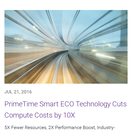
JUL 21, 2016
PrimeTime Smart ECO Technology Cuts
Compute Costs by 10X
5X Fewer Resources, 2X Performance Boost, Industry-