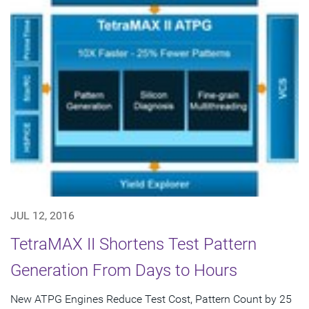
JUL 12, 2016
TetraMAX II Shortens Test Pattern
Generation From Days to Hours
New ATPG Engines Reduce Test Cost, Pattern Count by 25