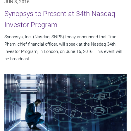
JUN 8, 2016
Synopsys to Present at 34th Nasdaq
Investor Program
Synopsys, Inc. (Nasdaq: SNPS) today announced that Trac
Pham, chief financial officer, will speak at the Nasdaq 34th
Investor Program, in London, on June 16, 2016. This event will
be broadcast...