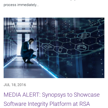
process immediately...
JUL 18, 2016
MEDIA ALERT: Synopsys to Showcase
Software Integrity Platform at RSA