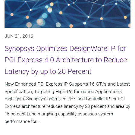
JUN 21, 2016
Synopsys Optimizes DesignWare IP for
PCI Express 4.0 Architecture to Reduce
Latency by up to 20 Percent
New Enhanced PCI Express IP Supports 16 GT/s and Latest
Specification, Targeting High-Performance Applications
Highlights: Synopsys' optimized PHY and Controller IP for PCI
Express architecture reduces latency by 20 percent and area by
15 percent Lane margining capability assesses system
performance for...