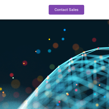
Contact Sales