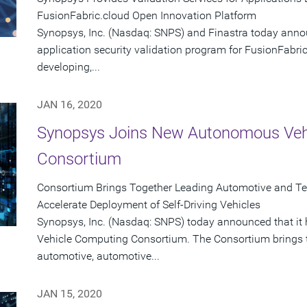
FusionFabric.cloud Open Innovation Platform
Synopsys, Inc. (Nasdaq: SNPS) and Finastra today anno
application security validation program for FusionFabric
developing,...
JAN 16, 2020
Synopsys Joins New Autonomous Veh
Consortium
Consortium Brings Together Leading Automotive and T
Accelerate Deployment of Self-Driving Vehicles
Synopsys, Inc. (Nasdaq: SNPS) today announced that i
Vehicle Computing Consortium. The Consortium brings to
automotive, automotive...
JAN 15, 2020