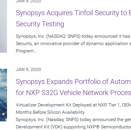
JAN 9, 2020
Synopsys Acquires Tinfoil Security t
Security Testing
Synopsys, Inc. (NASDAQ: SNPS) today announced it has c
Security, an innovative provider of dynamic application 
Program...
JAN 9, 2020
Synopsys Expands Portfolio of Autom
for NXP S32G Vehicle Network Proce
Virtualizer Development Kit Deployed at NXP, Tier 1, O
Months Before Silicon Availability
Synopsys, Inc. (Nasdaq: SNPS) today announced the genera
Development Kit (VDK) supporting NXP® Semiconductor'