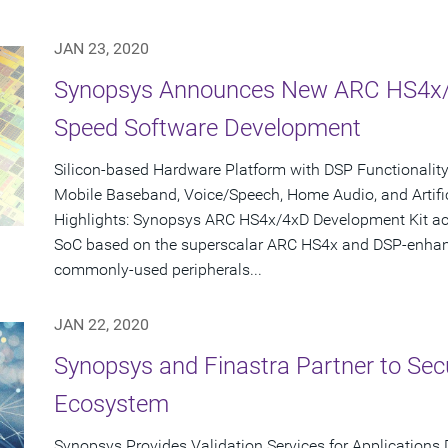
JAN 23, 2020
Synopsys Announces New ARC HS4x/4
Speed Software Development
Silicon-based Hardware Platform with DSP Functionalit
Mobile Baseband, Voice/Speech, Home Audio, and Artifici
Highlights: Synopsys ARC HS4x/4xD Development Kit ac
SoC based on the superscalar ARC HS4x and DSP-enhan
commonly-used peripherals...
JAN 22, 2020
Synopsys and Finastra Partner to Sec
Ecosystem
Synopsys Provides Validation Services for Applications 