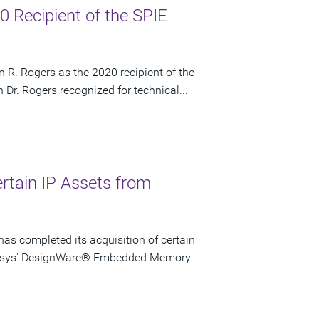
 Recipient of the SPIE
 R. Rogers as the 2020 recipient of the
Dr. Rogers recognized for technical...
rtain IP Assets from
as completed its acquisition of certain
ynopsys' DesignWare® Embedded Memory