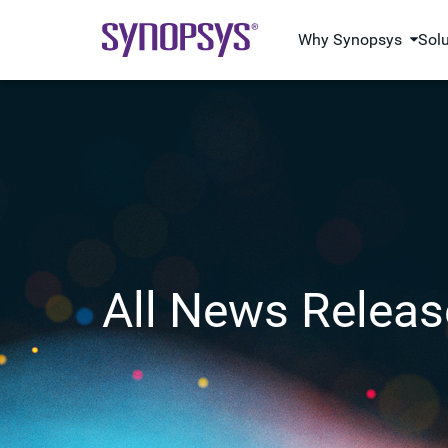
Why Synopsys
Sol
All News Releas