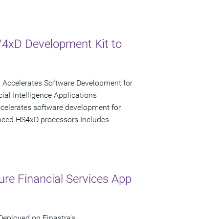
xD Development Kit to
y Accelerates Software Development for
al Intelligence Applications
celerates software development for
ced HS4xD processors Includes
ure Financial Services App
Deployed on Finastra's