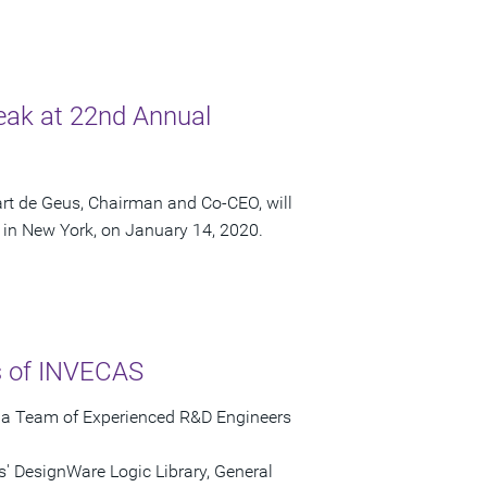
eak at 22nd Annual
rt de Geus, Chairman and Co-CEO, will
in New York, on January 14, 2020.
ts of INVECAS
s a Team of Experienced R&D Engineers
' DesignWare Logic Library, General