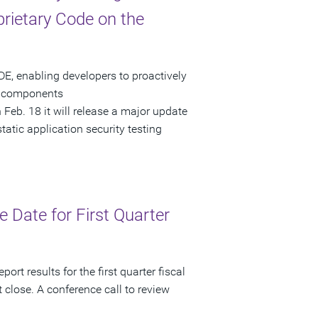
rietary Code on the
E, enabling developers to proactively
om components
eb. 18 it will release a major update
static application security testing
Date for First Quarter
rt results for the first quarter fiscal
close. A conference call to review