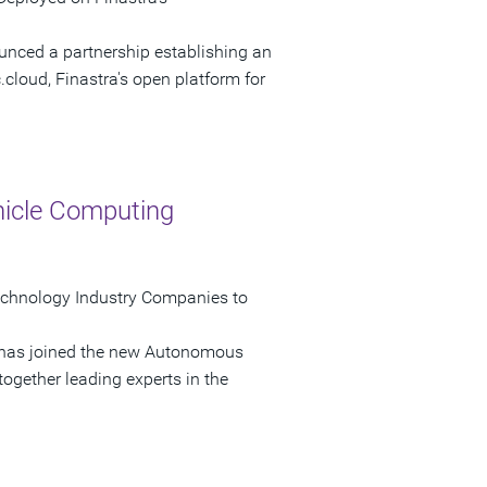
unced a partnership establishing an
.cloud, Finastra's open platform for
icle Computing
echnology Industry Companies to
t has joined the new Autonomous
gether leading experts in the