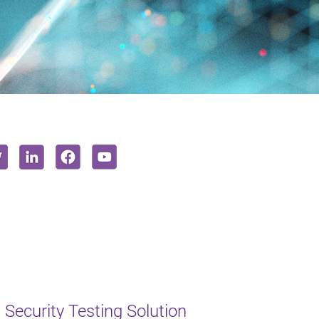
Security Testing Solution