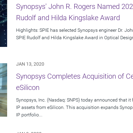
Synopsys' John R. Rogers Named 2020
Rudolf and Hilda Kingslake Award
Highlights: SPIE has selected Synopsys engineer Dr. John
SPIE Rudolf and Hilda Kingslake Award in Optical Design 
JAN 13, 2020
Synopsys Completes Acquisition of Ce
eSilicon
Synopsys, Inc. (Nasdaq: SNPS) today announced that it h
IP assets from eSilicon. This acquisition expands S
IP portfolio...