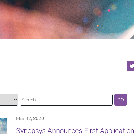
GO
FEB 12, 2020
Synopsys Announces First Application 