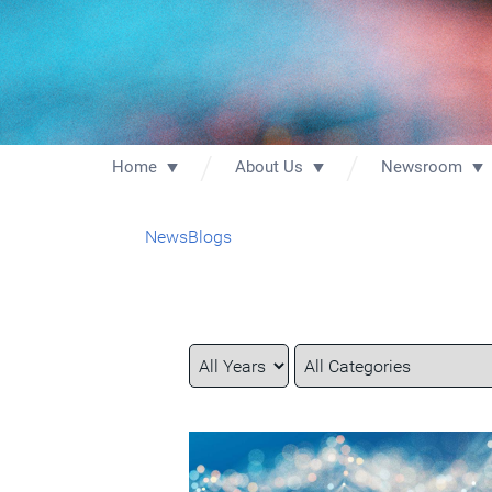
Home
About Us
Newsroom
News
Blogs
Year
Category
Keywords