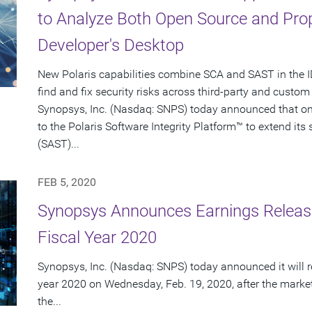
to Analyze Both Open Source and Prop
Developer's Desktop
New Polaris capabilities combine SCA and SAST in the ID
find and fix security risks across third-party and cust
Synopsys, Inc. (Nasdaq: SNPS) today announced that on F
to the Polaris Software Integrity Platform™ to extend its 
(SAST)...
FEB 5, 2020
Synopsys Announces Earnings Release 
Fiscal Year 2020
Synopsys, Inc. (Nasdaq: SNPS) today announced it will repo
year 2020 on Wednesday, Feb. 19, 2020, after the market 
the...