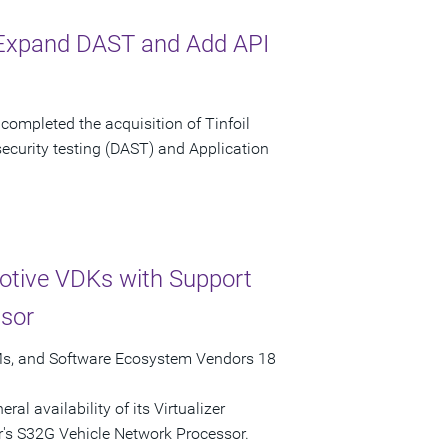
o Expand DAST and Add API
ompleted the acquisition of Tinfoil
security testing (DAST) and Application
otive VDKs with Support
ssor
EMs, and Software Ecosystem Vendors 18
l availability of its Virtualizer
s S32G Vehicle Network Processor.