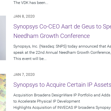
The VDK has been...
JAN 8, 2020
Synopsys Co-CEO Aart de Geus to Sp
Needham Growth Conference
Synopsys, Inc. (Nasdaq: SNPS) today announced that Aa
speak at the 22nd Annual Needham Growth Conference, 
This event will be...
JAN 7, 2020
Synopsys to Acquire Certain IP Asse
Acquisition Broadens DesignWare IP Portfolio and Add
to Accelerate Physical IP Development
Highlights Acquisition of INVECAS IP broadens Synopsys