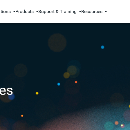
utions
Products
Support & Training
Resources
es