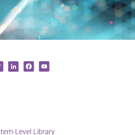
em-Level Library