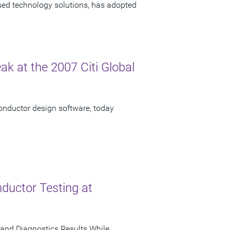
ased technology solutions, has adopted
ak at the 2007 Citi Global
onductor design software, today
ductor Testing at
and Diagnostics Results While