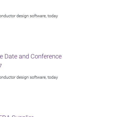
onductor design software, today
e Date and Conference
7
onductor design software, today