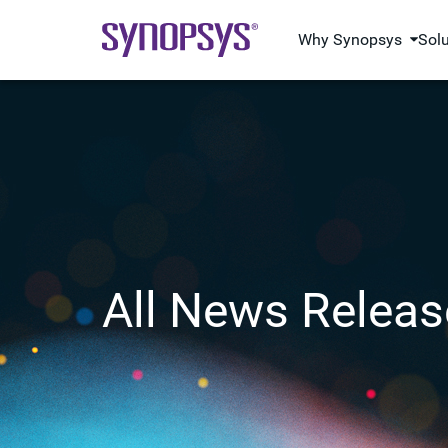
Why Synopsys
Sol
All News Releas