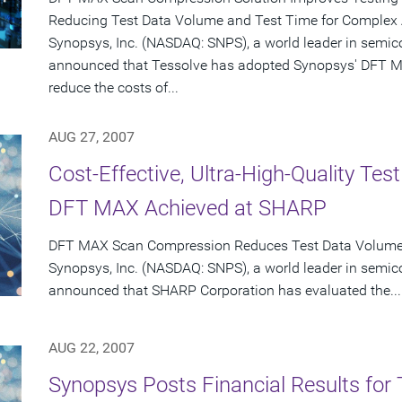
Reducing Test Data Volume and Test Time for Complex
Synopsys, Inc. (NASDAQ: SNPS), a world leader in semic
announced that Tessolve has adopted Synopsys' DFT M
reduce the costs of...
AUG 27, 2007
Cost-Effective, Ultra-High-Quality Te
DFT MAX Achieved at SHARP
DFT MAX Scan Compression Reduces Test Data Volume o
Synopsys, Inc. (NASDAQ: SNPS), a world leader in semic
announced that SHARP Corporation has evaluated the...
AUG 22, 2007
Synopsys Posts Financial Results for 