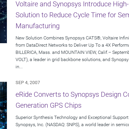
Voltaire and Synopsys Introduce Hig
Solution to Reduce Cycle Time for S
Manufacturing
New Solution Combines Synopsys CATS®, Voltaire Infi
from DataDirect Networks to Deliver Up To a 4X Perfo
BILLERICA, Mass. and MOUNTAIN VIEW, Calif.– Septembe
VOLT), a leader in grid backbone solutions, and Synopsy
in...
SEP 4, 2007
eRide Converts to Synopsys Design Co
Generation GPS Chips
Superior Synthesis Technology and Exceptional Support 
Synopsys, Inc. (NASDAQ: SNPS), a world leader in semic