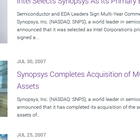
Intel Selects Synopsys As Its Primary
Semiconductor and EDA Leaders Sign Multi-Year Commer
Synopsys, Inc. (NASDAQ: SNPS), a world leader in semic
announced that it was selected as Intel Corporation's 
signed a...
JUL 30, 2007
Synopsys Completes Acquisition of 
Assets
Synopsys, Inc. (NASDAQ: SNPS), a world leader in semic
announced that it has completed its acquisition of the s
assets of...
JUL 25, 2007