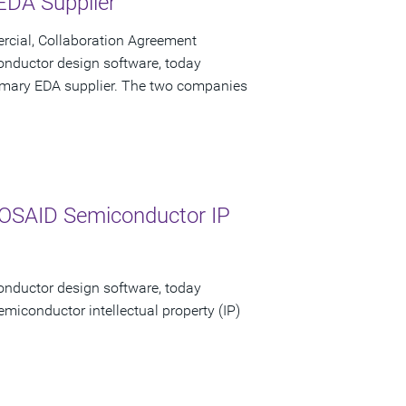
 EDA Supplier
cial, Collaboration Agreement
onductor design software, today
primary EDA supplier. The two companies
MOSAID Semiconductor IP
onductor design software, today
emiconductor intellectual property (IP)