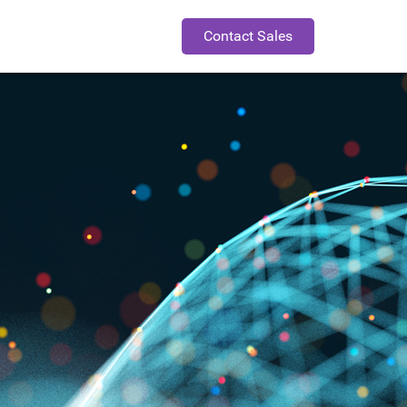
Contact Sales