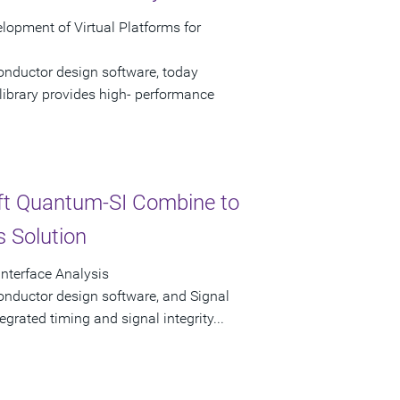
opment of Virtual Platforms for
onductor design software, today
ibrary provides high- performance
ft Quantum-SI Combine to
s Solution
Interface Analysis
onductor design software, and Signal
tegrated timing and signal integrity...