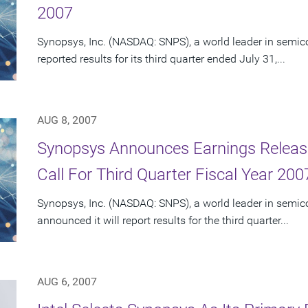
2007
Synopsys, Inc. (NASDAQ: SNPS), a world leader in semic
reported results for its third quarter ended July 31,...
AUG 8, 2007
Synopsys Announces Earnings Releas
Call For Third Quarter Fiscal Year 200
Synopsys, Inc. (NASDAQ: SNPS), a world leader in semic
announced it will report results for the third quarter...
AUG 6, 2007