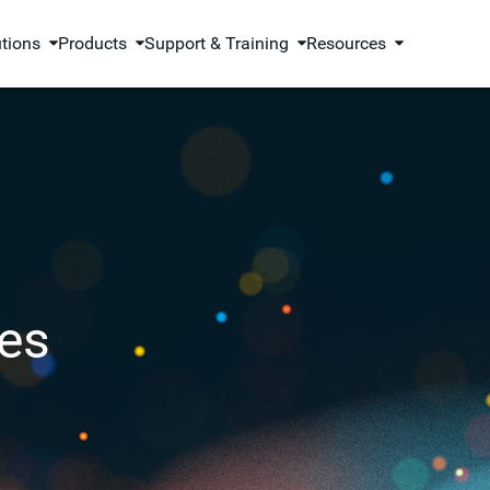
utions
Products
Support & Training
Resources
es