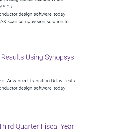
 ASICs
onductor design software, today
AX scan compression solution to
st Results Using Synopsys
f Advanced Transition Delay Tests
onductor design software, today
Third Quarter Fiscal Year