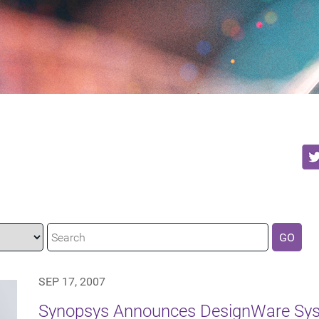
GO
SEP 17, 2007
Synopsys Announces DesignWare Syst