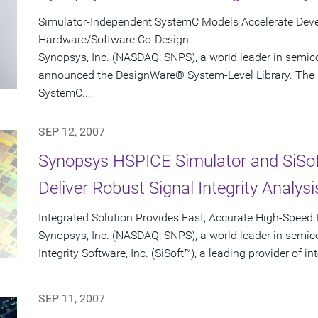
Simulator-Independent SystemC Models Accelerate Devel
Hardware/Software Co-Design
Synopsys, Inc. (NASDAQ: SNPS), a world leader in semic
announced the DesignWare® System-Level Library. The l
SystemC...
SEP 12, 2007
Synopsys HSPICE Simulator and SiSo
Deliver Robust Signal Integrity Analysi
Integrated Solution Provides Fast, Accurate High-Speed 
Synopsys, Inc. (NASDAQ: SNPS), a world leader in semic
Integrity Software, Inc. (SiSoft™), a leading provider of in
SEP 11, 2007