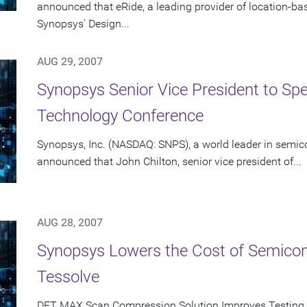
announced that eRide, a leading provider of location-b
Synopsys' Design...
AUG 29, 2007
Synopsys Senior Vice President to Spe
Technology Conference
Synopsys, Inc. (NASDAQ: SNPS), a world leader in semic
announced that John Chilton, senior vice president of...
AUG 28, 2007
Synopsys Lowers the Cost of Semicon
Tessolve
DFT MAX Scan Compression Solution Improves Testing 