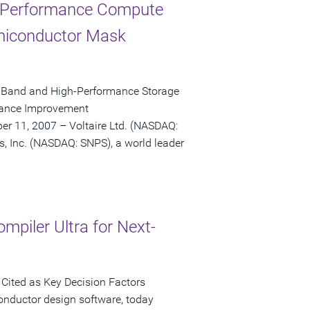
h-Performance Compute
emiconductor Mask
niBand and High-Performance Storage
rmance Improvement
r 11, 2007 – Voltaire Ltd. (NASDAQ:
s, Inc. (NASDAQ: SNPS), a world leader
mpiler Ultra for Next-
Cited as Key Decision Factors
onductor design software, today