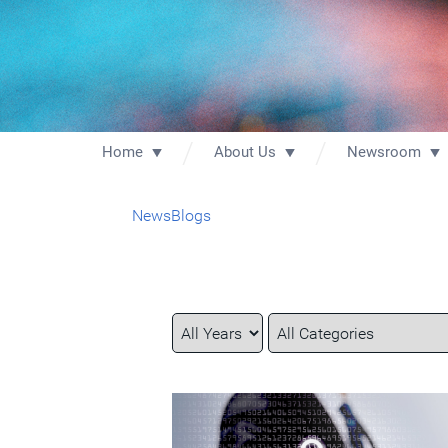
Home
About Us
Newsroom
News
Blogs
Year
Category
Keywords