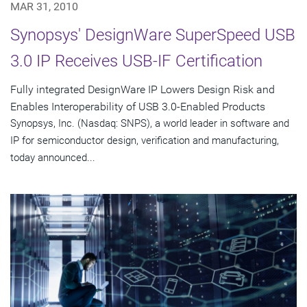
MAR 31, 2010
Synopsys' DesignWare SuperSpeed USB
3.0 IP Receives USB-IF Certification
Fully integrated DesignWare IP Lowers Design Risk and
Enables Interoperability of USB 3.0-Enabled Products
Synopsys, Inc. (Nasdaq: SNPS), a world leader in software and
IP for semiconductor design, verification and manufacturing,
today announced...