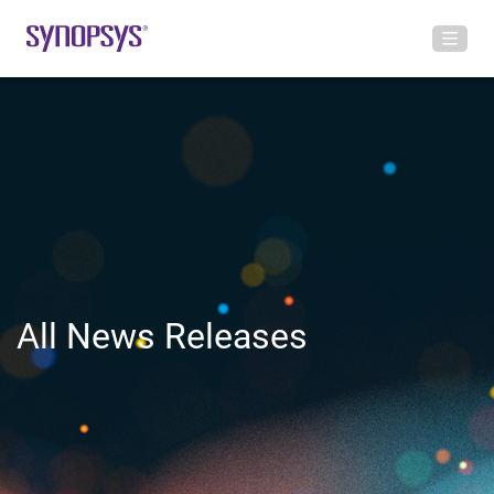
All News Releases