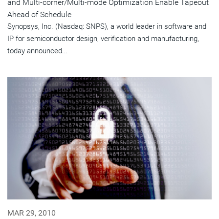
and Multi-corner/Multi-mode Optimization Enable Tapeout
Ahead of Schedule
Synopsys, Inc. (Nasdaq: SNPS), a world leader in software and
IP for semiconductor design, verification and manufacturing,
today announced...
MAR 29, 2010