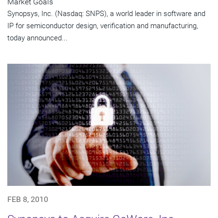
Market Goals
Synopsys, Inc. (Nasdaq: SNPS), a world leader in software and
IP for semiconductor design, verification and manufacturing,
today announced...
FEB 8, 2010