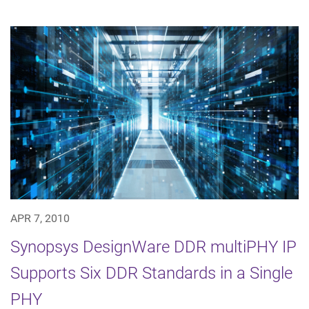
APR 7, 2010
Synopsys DesignWare DDR multiPHY IP
Supports Six DDR Standards in a Single
PHY