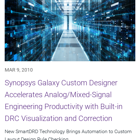
MAR 9, 2010
Synopsys Galaxy Custom Designer
Accelerates Analog/Mixed-Signal
Engineering Productivity with Built-in
DRC Visualization and Correction
New SmartDRD Technology Brings Automation to Custom
Layout Design Rule Checking