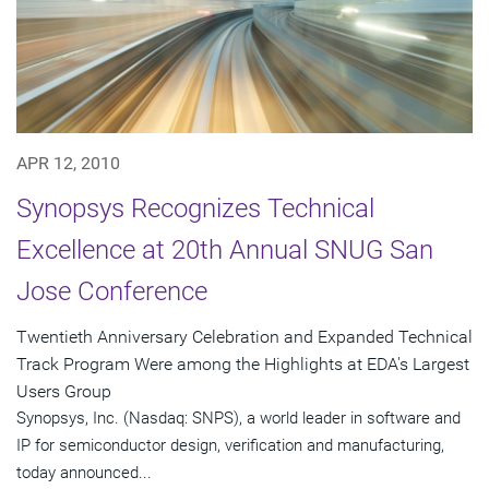
APR 12, 2010
Synopsys Recognizes Technical
Excellence at 20th Annual SNUG San
Jose Conference
Twentieth Anniversary Celebration and Expanded Technical
Track Program Were among the Highlights at EDA's Largest
Users Group
Synopsys, Inc. (Nasdaq: SNPS), a world leader in software and
IP for semiconductor design, verification and manufacturing,
today announced...