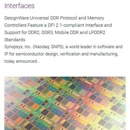
Interfaces
DesignWare Universal DDR Protocol and Memory
Controllers Feature a DFI 2.1-compliant Interface and
Support for DDR2, DDR3, Mobile DDR and LPDDR2
Standards
Synopsys, Inc. (Nasdaq: SNPS), a world leader in software and
IP for semiconductor design, verification and manufacturing,
today announced...