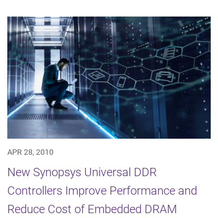
APR 28, 2010
New Synopsys Universal DDR
Controllers Improve Performance and
Reduce Cost of Embedded DRAM