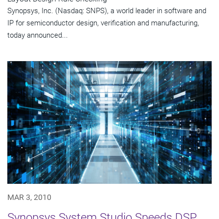
Synopsys, Inc. (Nasdaq: SNPS), a world leader in software and
IP for semiconductor design, verification and manufacturing,
today announced...
MAR 3, 2010
Synopsys System Studio Speeds DSP