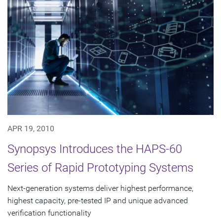
APR 19, 2010
Synopsys Introduces the HAPS-60
Series of Rapid Prototyping Systems
Next-generation systems deliver highest performance,
highest capacity, pre-tested IP and unique advanced
verification functionality