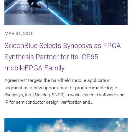
MAR 31, 2010
SiliconBlue Selects Synopsys as FPGA
Synthesis Partner for Its iCE65
mobileFPGA Family
Agreement targets the handheld mobile application
segment as a new opportunity for programmable logic
Synopsys, Inc. (Nasdaq: SNPS), a world leader in software and
IP for semiconductor design, verification and...