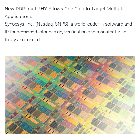
New DDR multiPHY Allows One Chip to Target Multiple
Applications
Synopsys, Inc. (Nasdaq: SNPS), a world leader in software and
IP for semiconductor design, verification and manufacturing,
today announced...