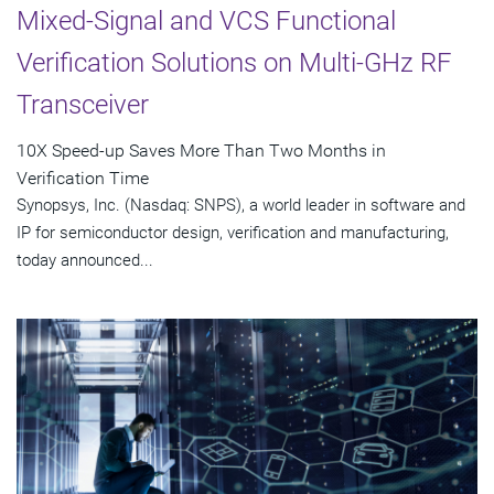
Mixed-Signal and VCS Functional
Verification Solutions on Multi-GHz RF
Transceiver
10X Speed-up Saves More Than Two Months in
Verification Time
Synopsys, Inc. (Nasdaq: SNPS), a world leader in software and
IP for semiconductor design, verification and manufacturing,
today announced...