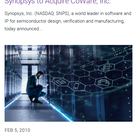
Synopsys to Acquire CoWare, Inc.
Synopsys, Inc. (NASDAQ: SNPS), a world leader in software and
IP for semiconductor design, verification and manufacturing,
today announced...
FEB 5, 2010