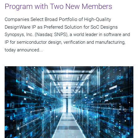
Program with Two New Members
Companies Select Broad Portfolio of High-Quality
DesignWare IP as Preferred Solution for SoC Designs
Synopsys, Inc. (Nasdaq: SNPS), a world leader in software and
IP for semiconductor design, verification and manufacturing,
today announced...