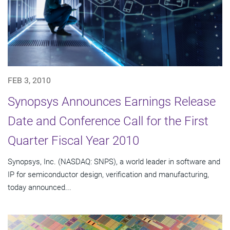
FEB 3, 2010
Synopsys Announces Earnings Release
Date and Conference Call for the First
Quarter Fiscal Year 2010
Synopsys, Inc. (NASDAQ: SNPS), a world leader in software and
IP for semiconductor design, verification and manufacturing,
today announced...