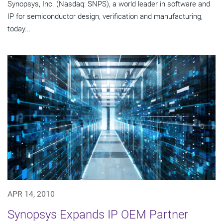
Synopsys, Inc. (Nasdaq: SNPS), a world leader in software and
IP for semiconductor design, verification and manufacturing,
today...
APR 14, 2010
Synopsys Expands IP OEM Partner