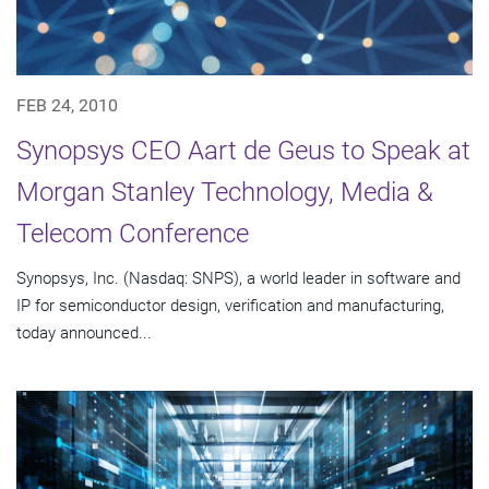
FEB 24, 2010
Synopsys CEO Aart de Geus to Speak at
Morgan Stanley Technology, Media &
Telecom Conference
Synopsys, Inc. (Nasdaq: SNPS), a world leader in software and
IP for semiconductor design, verification and manufacturing,
today announced...