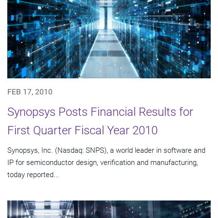
FEB 17, 2010
Synopsys Posts Financial Results for
First Quarter Fiscal Year 2010
Synopsys, Inc. (Nasdaq: SNPS), a world leader in software and
IP for semiconductor design, verification and manufacturing,
today reported...