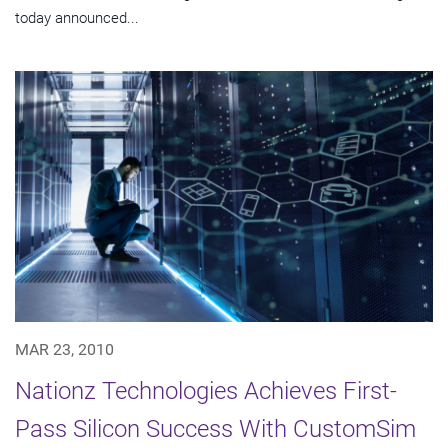
today announced...
MAR 23, 2010
Nationz Technologies Achieves First-
Pass Silicon Success With CustomSim