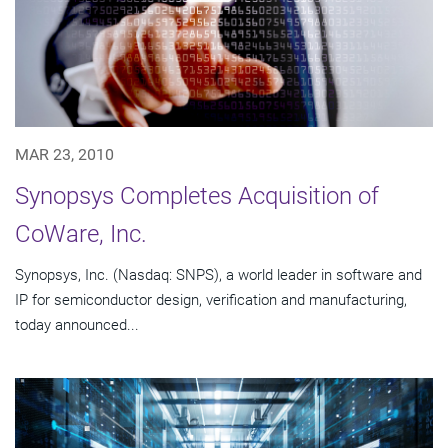
MAR 23, 2010
Synopsys Completes Acquisition of
CoWare, Inc.
Synopsys, Inc. (Nasdaq: SNPS), a world leader in software and
IP for semiconductor design, verification and manufacturing,
today announced...