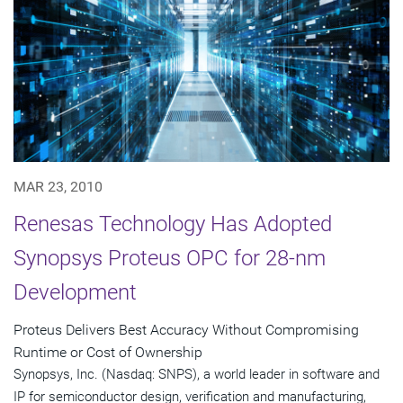
MAR 23, 2010
Renesas Technology Has Adopted
Synopsys Proteus OPC for 28-nm
Development
Proteus Delivers Best Accuracy Without Compromising
Runtime or Cost of Ownership
Synopsys, Inc. (Nasdaq: SNPS), a world leader in software and
IP for semiconductor design, verification and manufacturing,