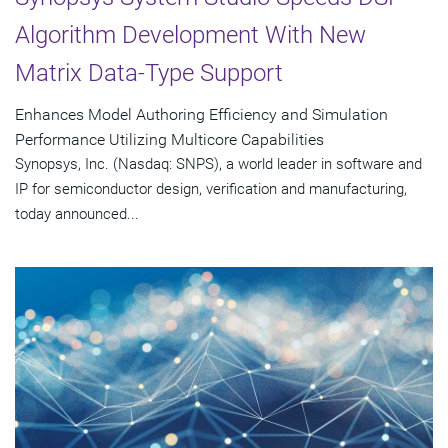
Algorithm Development With New
Matrix Data-Type Support
Enhances Model Authoring Efficiency and Simulation
Performance Utilizing Multicore Capabilities
Synopsys, Inc. (Nasdaq: SNPS), a world leader in software and
IP for semiconductor design, verification and manufacturing,
today announced...