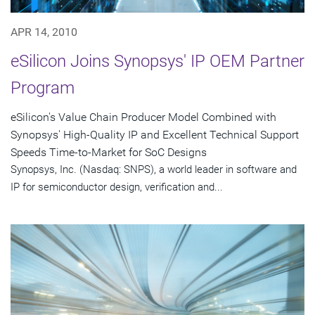
APR 14, 2010
eSilicon Joins Synopsys' IP OEM Partner
Program
eSilicon's Value Chain Producer Model Combined with
Synopsys' High-Quality IP and Excellent Technical Support
Speeds Time-to-Market for SoC Designs
Synopsys, Inc. (Nasdaq: SNPS), a world leader in software and
IP for semiconductor design, verification and...