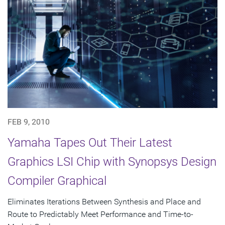
FEB 9, 2010
Yamaha Tapes Out Their Latest
Graphics LSI Chip with Synopsys Design
Compiler Graphical
Eliminates Iterations Between Synthesis and Place and
Route to Predictably Meet Performance and Time-to-