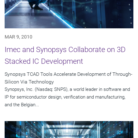
MAR 9, 2010
Imec and Synopsys Collaborate on 3D
Stacked IC Development
Synopsys TCAD Tools Accelerate Development of Through-
Silicon Via Technology
Synopsys, Inc. (Nasdaq: SNPS), a world leader in software and
IP for semiconductor design, verification and manufacturing,
and the Belgian...