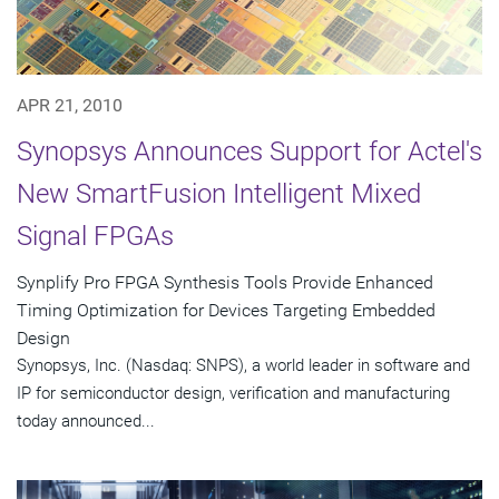
APR 21, 2010
Synopsys Announces Support for Actel's
New SmartFusion Intelligent Mixed
Signal FPGAs
Synplify Pro FPGA Synthesis Tools Provide Enhanced
Timing Optimization for Devices Targeting Embedded
Design
Synopsys, Inc. (Nasdaq: SNPS), a world leader in software and
IP for semiconductor design, verification and manufacturing
today announced...