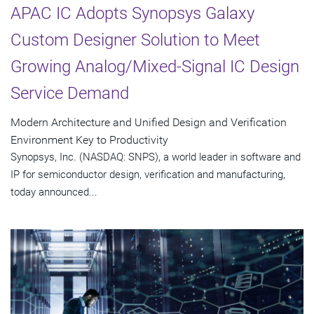
APAC IC Adopts Synopsys Galaxy
Custom Designer Solution to Meet
Growing Analog/Mixed-Signal IC Design
Service Demand
Modern Architecture and Unified Design and Verification
Environment Key to Productivity
Synopsys, Inc. (NASDAQ: SNPS), a world leader in software and
IP for semiconductor design, verification and manufacturing,
today announced...