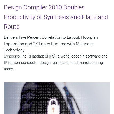
Design Compiler 2010 Doubles
Productivity of Synthesis and Place and
Route
Delivers Five Percent Correlation to Layout, Floorplan
Exploration and 2X Faster Runtime with Multicore
Technology
Synopsys, Inc. (Nasdaq: SNPS), a world leader in software and
IP for semiconductor design, verification and manufacturing,
today...