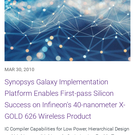
MAR 30, 2010
Synopsys Galaxy Implementation
Platform Enables First-pass Silicon
Success on Infineon's 40-nanometer X-
GOLD 626 Wireless Product
IC Compiler Capabilities for Low Power, Hierarchical Design