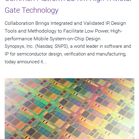
Gate Technology
Collaboration Brings Integrated and Validated IP, Design
Tools and Methodology to Facilitate Low Power, High-
performance Mobile System-on-Chip Design
Synopsys, Inc. (Nasdaq: SNPS), a world leader in software and
IP for semiconductor design, verification and manufacturing,
today announced it...