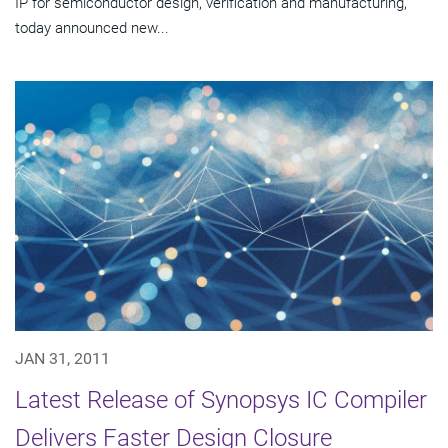
IP for semiconductor design, verification and manufacturing,
today announced new...
JAN 31, 2011
Latest Release of Synopsys IC Compiler
Delivers Faster Design Closure