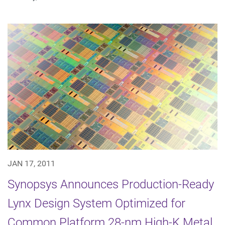
JAN 17, 2011
Synopsys Announces Production-Ready
Lynx Design System Optimized for
Common Platform 28-nm High-K Metal