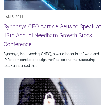
JAN 5, 2011
Synopsys CEO Aart de Geus to Speak at
13th Annual Needham Growth Stock
Conference
Synopsys, Inc. (Nasdaq: SNPS), a world leader in software and
IP for semiconductor design, verification and manufacturing,
today announced that...