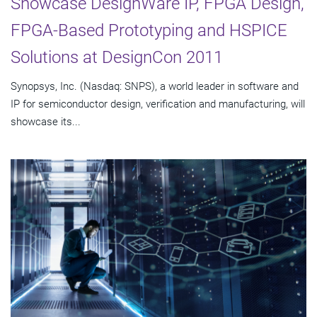
Showcase DesignWare IP, FPGA Design,
FPGA-Based Prototyping and HSPICE
Solutions at DesignCon 2011
Synopsys, Inc. (Nasdaq: SNPS), a world leader in software and
IP for semiconductor design, verification and manufacturing, will
showcase its...