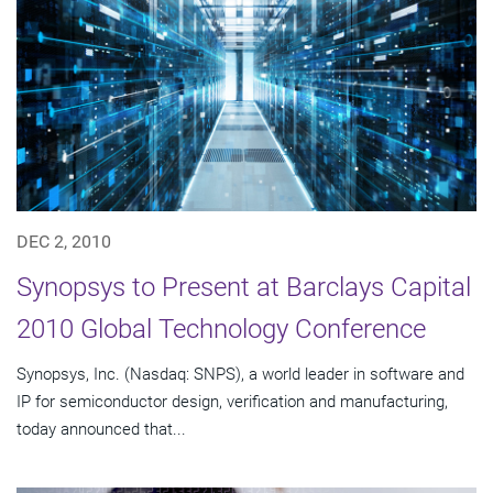
DEC 2, 2010
Synopsys to Present at Barclays Capital
2010 Global Technology Conference
Synopsys, Inc. (Nasdaq: SNPS), a world leader in software and
IP for semiconductor design, verification and manufacturing,
today announced that...