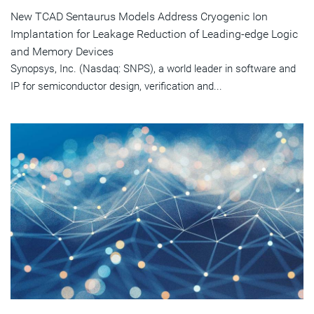
New TCAD Sentaurus Models Address Cryogenic Ion
Implantation for Leakage Reduction of Leading-edge Logic
and Memory Devices
Synopsys, Inc. (Nasdaq: SNPS), a world leader in software and
IP for semiconductor design, verification and...