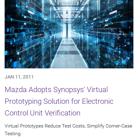
JAN 11, 2011
Mazda Adopts Synopsys' Virtual
Prototyping Solution for Electronic
Control Unit Verification
Virtual Prototypes Reduce Test Costs, Simplify Corner-Case
Testing