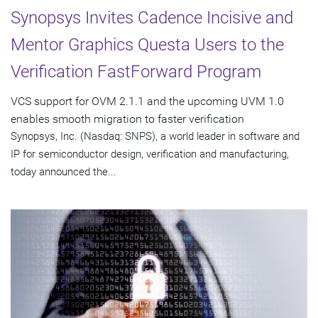
Synopsys Invites Cadence Incisive and
Mentor Graphics Questa Users to the
Verification FastForward Program
VCS support for OVM 2.1.1 and the upcoming UVM 1.0
enables smooth migration to faster verification
Synopsys, Inc. (Nasdaq: SNPS), a world leader in software and
IP for semiconductor design, verification and manufacturing,
today announced the...