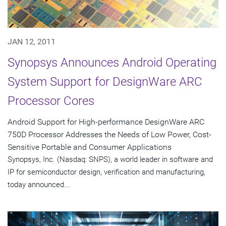
JAN 12, 2011
Synopsys Announces Android Operating
System Support for DesignWare ARC
Processor Cores
Android Support for High-performance DesignWare ARC
750D Processor Addresses the Needs of Low Power, Cost-
Sensitive Portable and Consumer Applications
Synopsys, Inc. (Nasdaq: SNPS), a world leader in software and
IP for semiconductor design, verification and manufacturing,
today announced...