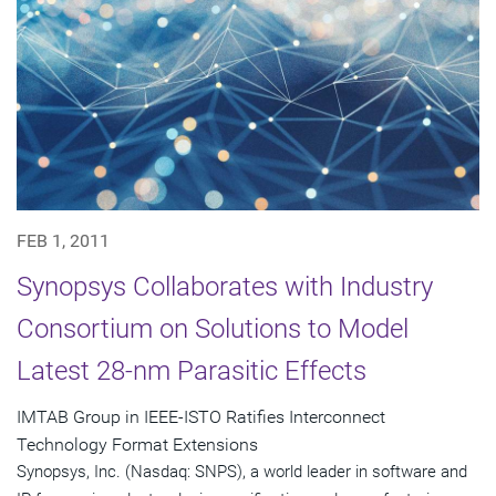
FEB 1, 2011
Synopsys Collaborates with Industry
Consortium on Solutions to Model
Latest 28-nm Parasitic Effects
IMTAB Group in IEEE-ISTO Ratifies Interconnect
Technology Format Extensions
Synopsys, Inc. (Nasdaq: SNPS), a world leader in software and