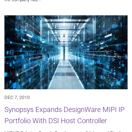
DEC 7, 2010
Synopsys Expands DesignWare MIPI IP
Portfolio With DSI Host Controller