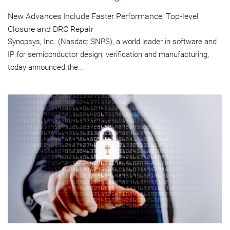
New Advances Include Faster Performance, Top-level
Closure and DRC Repair
Synopsys, Inc. (Nasdaq: SNPS), a world leader in software and
IP for semiconductor design, verification and manufacturing,
today announced the...