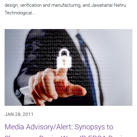
design, verification and manufacturing, and Jawaharlal Nehru
Technological...
JAN 28, 2011
Media Advisory/Alert: Synopsys to