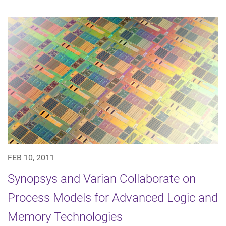
FEB 10, 2011
Synopsys and Varian Collaborate on
Process Models for Advanced Logic and
Memory Technologies