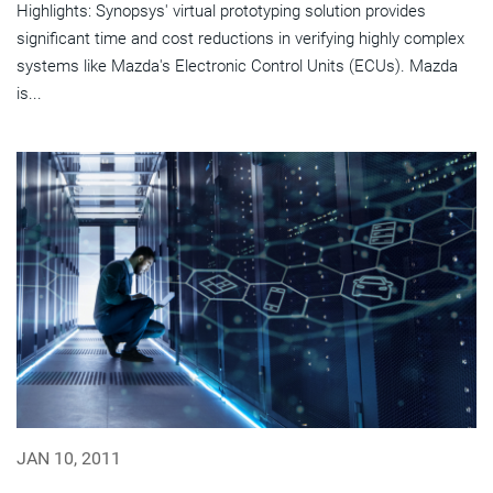
Highlights: Synopsys' virtual prototyping solution provides
significant time and cost reductions in verifying highly complex
systems like Mazda's Electronic Control Units (ECUs). Mazda
is...
JAN 10, 2011