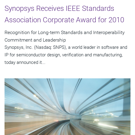
Synopsys Receives IEEE Standards
Association Corporate Award for 2010
Recognition for Long-term Standards and Interoperability
Commitment and Leadership
Synopsys, Inc. (Nasdaq: SNPS), a world leader in software and
IP for semiconductor design, verification and manufacturing,
today announced it...