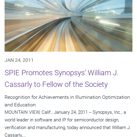
JAN 24, 2011
SPIE Promotes Synopsys’ William J.
Cassarly to Fellow of the Society
Recognition for Achievements in Illumination Optimization
and Education
MOUNTAIN VIEW, Calif., January 24, 2011 -- Synopsys, Inc., a
world leader in software and IP for semiconductor design,
verification and manufacturing, today announced that William J.
Cassarly,...