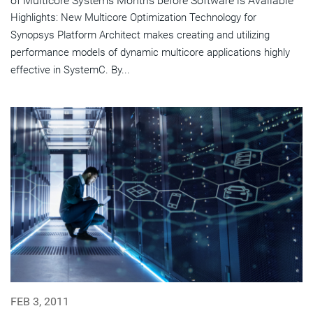
of Multicore Systems Months before Software is Available
Highlights: New Multicore Optimization Technology for
Synopsys Platform Architect makes creating and utilizing
performance models of dynamic multicore applications highly
effective in SystemC. By...
FEB 3, 2011