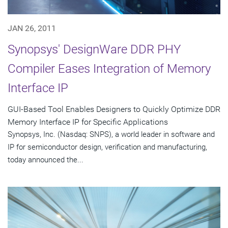
JAN 26, 2011
Synopsys' DesignWare DDR PHY
Compiler Eases Integration of Memory
Interface IP
GUI-Based Tool Enables Designers to Quickly Optimize DDR
Memory Interface IP for Specific Applications
Synopsys, Inc. (Nasdaq: SNPS), a world leader in software and
IP for semiconductor design, verification and manufacturing,
today announced the...