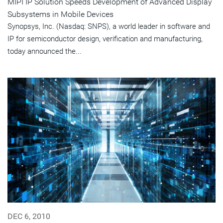
MIPI IP Solution Speeds Development of Advanced Display
Subsystems in Mobile Devices
Synopsys, Inc. (Nasdaq: SNPS), a world leader in software and
IP for semiconductor design, verification and manufacturing,
today announced the...
DEC 6, 2010