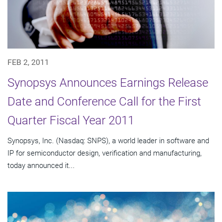
FEB 2, 2011
Synopsys Announces Earnings Release
Date and Conference Call for the First
Quarter Fiscal Year 2011
Synopsys, Inc. (Nasdaq: SNPS), a world leader in software and
IP for semiconductor design, verification and manufacturing,
today announced it...