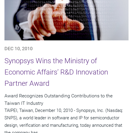
DEC 10, 2010
Synopsys Wins the Ministry of
Economic Affairs’ R&D Innovation
Partner Award
Award Recognizes Outstanding Contributions to the
Taiwan IT Industry
TAIPEI, Taiwan, December 10, 2010 - Synopsys, Inc. (Nasdaq:
SNPS), a world leader in software and IP for semiconductor
design, verification and manufacturing, today announced that
the company has...