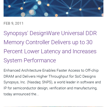
FEB 9, 2011
Synopsys' DesignWare Universal DDR
Memory Controller Delivers up to 30
Percent Lower Latency and Increases
System Performance
Enhanced Architecture Enables Faster Access to Off-chip
DRAM and Delivers Higher Throughput for SoC Designs
Synopsys, Inc. (Nasdaq: SNPS), a world leader in software and
IP for semiconductor design, verification and manufacturing,
today announced the...