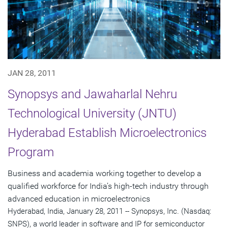
JAN 28, 2011
Synopsys and Jawaharlal Nehru
Technological University (JNTU)
Hyderabad Establish Microelectronics
Program
Business and academia working together to develop a
qualified workforce for India’s high-tech industry through
advanced education in microelectronics
Hyderabad, India, January 28, 2011 -- Synopsys, Inc. (Nasdaq:
SNPS), a world leader in software and IP for semiconductor