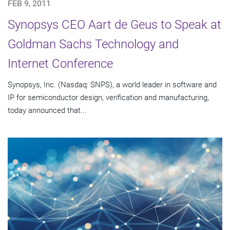
FEB 9, 2011
Synopsys CEO Aart de Geus to Speak at
Goldman Sachs Technology and
Internet Conference
Synopsys, Inc. (Nasdaq: SNPS), a world leader in software and
IP for semiconductor design, verification and manufacturing,
today announced that...