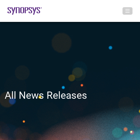
All News Releases