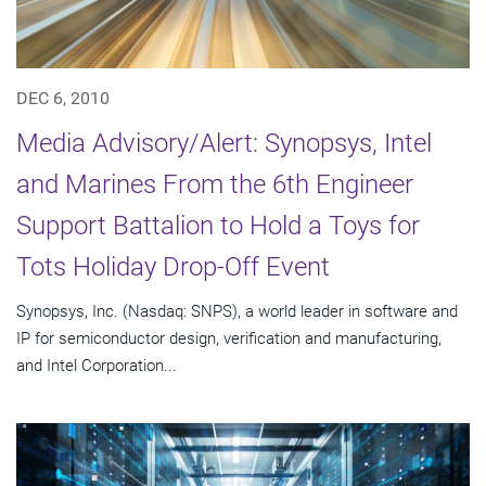
DEC 6, 2010
Media Advisory/Alert: Synopsys, Intel
and Marines From the 6th Engineer
Support Battalion to Hold a Toys for
Tots Holiday Drop-Off Event
Synopsys, Inc. (Nasdaq: SNPS), a world leader in software and
IP for semiconductor design, verification and manufacturing,
and Intel Corporation...