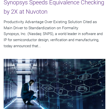
Synopsys Speeds Equivalence Checking
by 2X at Nuvoton
Productivity Advantage Over Existing Solution Cited as
Main Driver to Standardization on Formality
Synopsys, Inc. (Nasdaq: SNPS), a world leader in software and
IP for semiconductor design, verification and manufacturing,
today announced that...