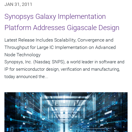
JAN 31, 2011
Synopsys Galaxy Implementation
Platform Addresses Gigascale Design
Latest Release Includes Scalability, Convergence and
Throughput for Large IC Implementation on Advanced
Node Technology
Synopsys, Inc. (Nasdaq: SNPS), a world leader in software and
IP for semiconductor design, verification and manufacturing,
today announced the...