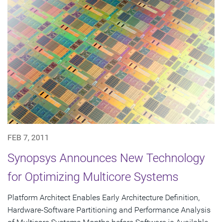
FEB 7, 2011
Synopsys Announces New Technology
for Optimizing Multicore Systems
Platform Architect Enables Early Architecture Definition,
Hardware-Software Partitioning and Performance Analysis