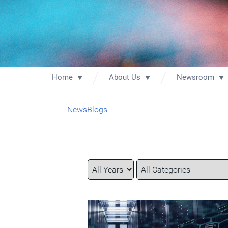
Home
About Us
Newsroom
News
Blogs
Year
Category
Keywords