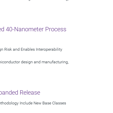
ed 40-Nanometer Process
n Risk and Enables Interoperability
semiconductor design and manufacturing,
panded Release
Methodology Include New Base Classes