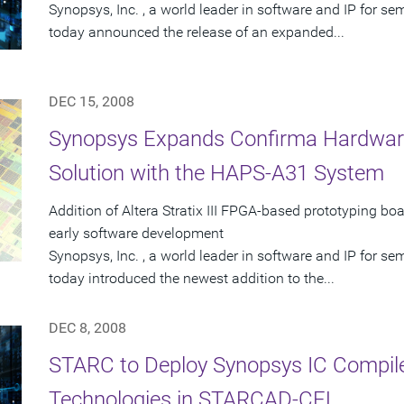
Synopsys, Inc. , a world leader in software and IP for 
today announced the release of an expanded...
DEC 15, 2008
Synopsys Expands Confirma Hardware-
Solution with the HAPS-A31 System
Addition of Altera Stratix III FPGA-based prototyping bo
early software development
Synopsys, Inc. , a world leader in software and IP for 
today introduced the newest addition to the...
DEC 8, 2008
STARC to Deploy Synopsys IC Compile
Technologies in STARCAD-CEL