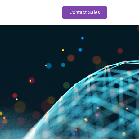
Contact Sales