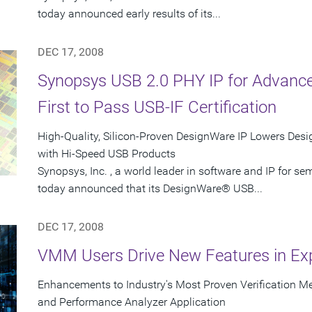
today announced early results of its...
DEC 17, 2008
Synopsys USB 2.0 PHY IP for Advanc
First to Pass USB-IF Certification
High-Quality, Silicon-Proven DesignWare IP Lowers Desig
with Hi-Speed USB Products
Synopsys, Inc. , a world leader in software and IP for 
today announced that its DesignWare® USB...
DEC 17, 2008
VMM Users Drive New Features in Ex
Enhancements to Industry's Most Proven Verification 
and Performance Analyzer Application