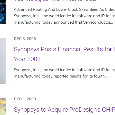
Advanced Routing And Lower Clock Skew Seen As Critic
Synopsys, Inc. , the world leader in software and IP for
manufacturing, today announced that Semiconductor...
DEC 3, 2008
Synopsys Posts Financial Results for 
Year 2008
Synopsys, Inc. , the world leader in software and IP for
manufacturing, today reported results for its fourth...
DEC 1, 2008
Synopsys to Acquire ProDesign's CHIP