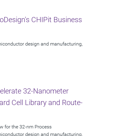
oDesign's CHIPit Business
semiconductor design and manufacturing,
celerate 32-Nanometer
rd Cell Library and Route-
ow for the 32-nm Process
semiconductor design and manufacturing,