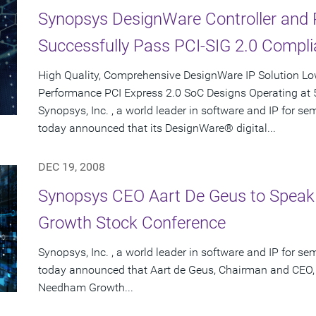
Synopsys DesignWare Controller and 
Successfully Pass PCI-SIG 2.0 Compli
High Quality, Comprehensive DesignWare IP Solution Low
Performance PCI Express 2.0 SoC Designs Operating at 
Synopsys, Inc. , a world leader in software and IP for 
today announced that its DesignWare® digital...
DEC 19, 2008
Synopsys CEO Aart De Geus to Speak
Growth Stock Conference
Synopsys, Inc. , a world leader in software and IP for 
today announced that Aart de Geus, Chairman and CEO, 
Needham Growth...