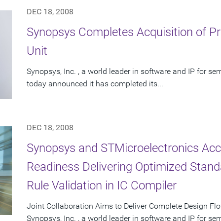
DEC 18, 2008
Synopsys Completes Acquisition of Pr
Unit
Synopsys, Inc. , a world leader in software and IP for 
today announced it has completed its...
DEC 18, 2008
Synopsys and STMicroelectronics Ac
Readiness Delivering Optimized Standa
Rule Validation in IC Compiler
Joint Collaboration Aims to Deliver Complete Design Fl
Synopsys, Inc. , a world leader in software and IP for 