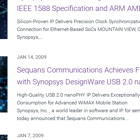
IEEE 1588 Specification and ARM AMB
Silicon-Proven IP Delivers Precision Clock Synchronizat
Connection for Ethernet-Based SoCs MOUNTAIN VIEW, Cali
Synopsys,...
JAN 14, 2009
Sequans Communications Achieves Fir
with Synopsys DesignWare USB 2.0 
High-Quality USB 2.0 nanoPHY IP Delivers Exceptionally
Consumption for Advanced WiMAX Mobile Station
Synopsys, Inc. , a world leader in software and IP for 
today announced that Sequans Communications...
JAN 7, 2009