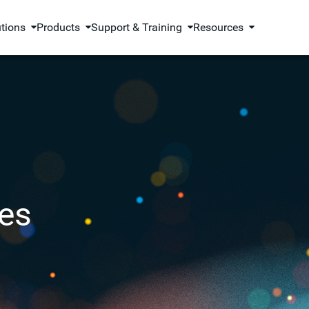
utions
Products
Support & Training
Resources
es