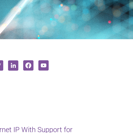
et IP With Support for