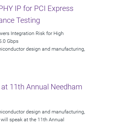
PHY IP for PCI Express
ance Testing
ers Integration Risk for High
5.0 Gbps
semiconductor design and manufacturing,
 at 11th Annual Needham
semiconductor design and manufacturing,
will speak at the 11th Annual