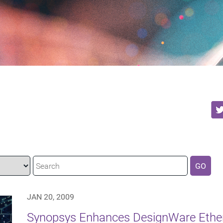
GO
JAN 20, 2009
Synopsys Enhances DesignWare Ethern