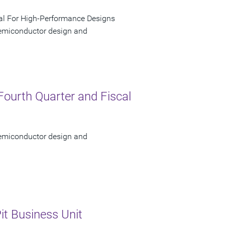
al For High-Performance Designs
 semiconductor design and
Fourth Quarter and Fiscal
 semiconductor design and
it Business Unit