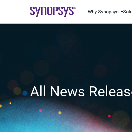
Why Synopsys
Sol
All News Releas