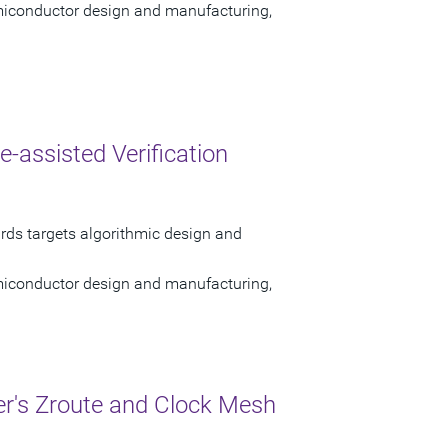
semiconductor design and manufacturing,
assisted Verification
ards targets algorithmic design and
semiconductor design and manufacturing,
r's Zroute and Clock Mesh