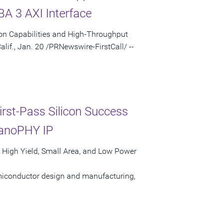
A 3 AXI Interface
ion Capabilities and High-Throughput
f., Jan. 20 /PRNewswire-FirstCall/ --
st-Pass Silicon Success
nanoPHY IP
 High Yield, Small Area, and Low Power
semiconductor design and manufacturing,