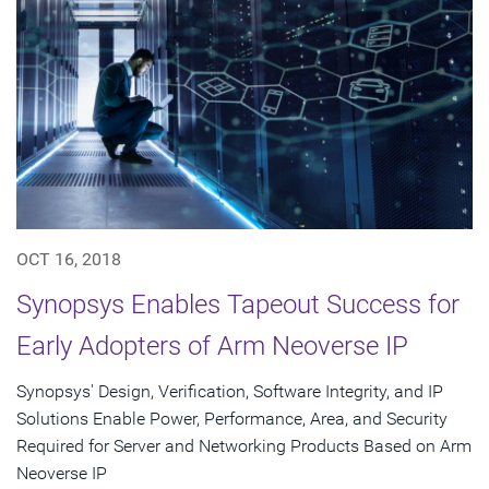
OCT 16, 2018
Synopsys Enables Tapeout Success for
Early Adopters of Arm Neoverse IP
Synopsys' Design, Verification, Software Integrity, and IP
Solutions Enable Power, Performance, Area, and Security
Required for Server and Networking Products Based on Arm
Neoverse IP