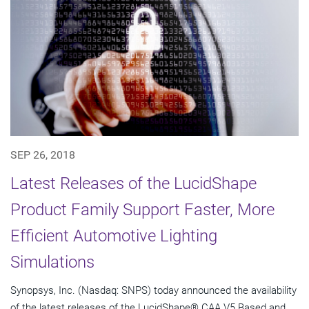
SEP 26, 2018
Latest Releases of the LucidShape
Product Family Support Faster, More
Efficient Automotive Lighting
Simulations
Synopsys, Inc. (Nasdaq: SNPS) today announced the availability
of the latest releases of the LucidShape® CAA V5 Based and