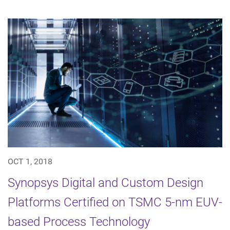
OCT 1, 2018
Synopsys Digital and Custom Design
Platforms Certified on TSMC 5-nm EUV-
based Process Technology