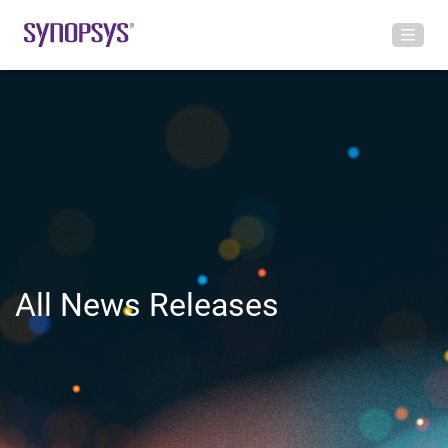
All News Releases