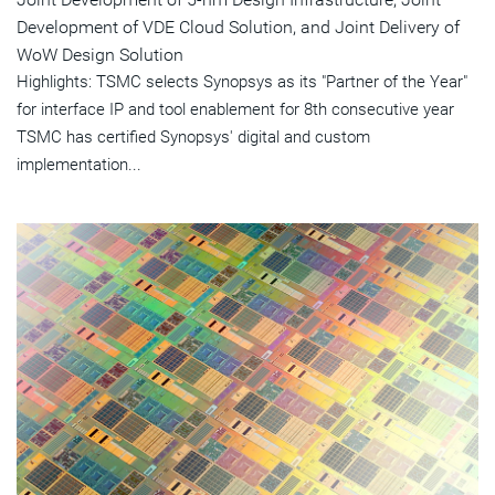
Development of VDE Cloud Solution, and Joint Delivery of
WoW Design Solution
Highlights: TSMC selects Synopsys as its "Partner of the Year"
for interface IP and tool enablement for 8th consecutive year
TSMC has certified Synopsys' digital and custom
implementation...