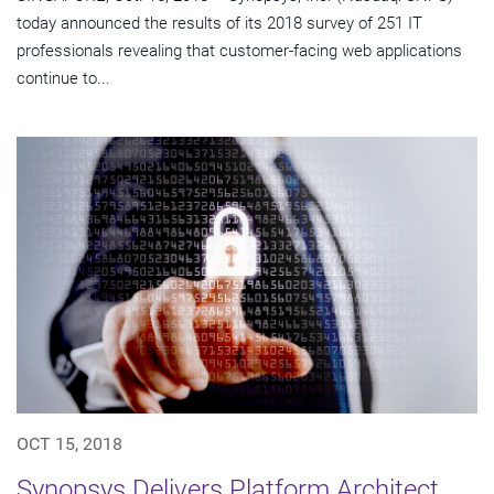
today announced the results of its 2018 survey of 251 IT
professionals revealing that customer-facing web applications
continue to...
OCT 15, 2018
Synopsys Delivers Platform Architect