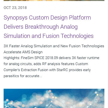
OCT 23, 2018
Synopsys Custom Design Platform
Delivers Breakthrough Analog
Simulation and Fusion Technologies
3X Faster Analog Simulation and New Fusion Technologies
Accelerate AMS Design
Highlights: FineSim SPICE 2018.09 delivers 3X faster runtime
for analog circuits, adds RF analysis features Custom
Compiler's Extraction Fusion with StarRC provides early
parasitics for accurate...