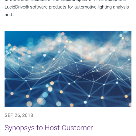
LucidDrive® software products for automotive lighting analysis
and...
SEP 26, 2018
Synopsys to Host Customer