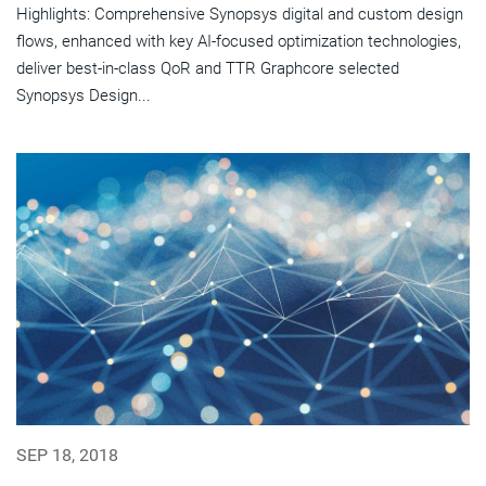
Highlights: Comprehensive Synopsys digital and custom design
flows, enhanced with key AI-focused optimization technologies,
deliver best-in-class QoR and TTR Graphcore selected
Synopsys Design...
SEP 18, 2018