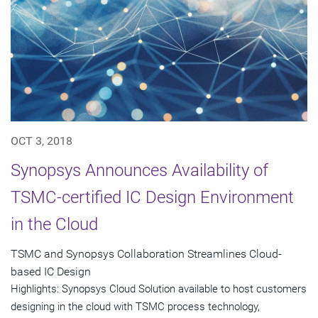
OCT 3, 2018
Synopsys Announces Availability of
TSMC-certified IC Design Environment
in the Cloud
TSMC and Synopsys Collaboration Streamlines Cloud-
based IC Design
Highlights: Synopsys Cloud Solution available to host customers
designing in the cloud with TSMC process technology,