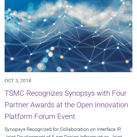
OCT 3, 2018
TSMC Recognizes Synopsys with Four
Partner Awards at the Open Innovation
Platform Forum Event
Synopsys Recognized for Collaboration on Interface IP,
Joint Development of 5-nm Design Infrastructure, Joint