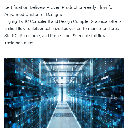
Certification Delivers Proven Production-ready Flow for
Advanced Customer Designs
Highlights: IC Compiler II and Design Compiler Graphical offer a
unified flow to deliver optimized power, performance, and area
StarRC, PrimeTime, and PrimeTime PX enable full-flow
implementation...