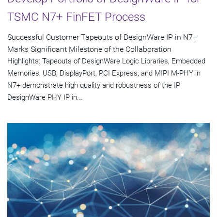
TSMC N7+ FinFET Process
Successful Customer Tapeouts of DesignWare IP in N7+
Marks Significant Milestone of the Collaboration
Highlights: Tapeouts of DesignWare Logic Libraries, Embedded
Memories, USB, DisplayPort, PCI Express, and MIPI M-PHY in
N7+ demonstrate high quality and robustness of the IP
DesignWare PHY IP in...