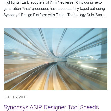
Highlights: Early adopters of Arm Neoverse IP, including next-
generation "Ares" processor, have successfully taped out using
Synopsys' Design Platform with Fusion Technology QuickStart...
OCT 16, 2018
Synopsys ASIP Designer Tool Speeds