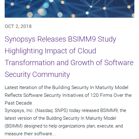
OCT 2, 2018
Synopsys Releases BSIMM9 Study
Highlighting Impact of Cloud
Transformation and Growth of Software
Security Community
Latest Iteration of the Building Security In Maturity Model
Reflects Software Security Initiatives of 120 Firms Over the
Past Decade
Synopsys, Inc. (Nasdaq: SNPS) today released BSIMM9, the
latest version of the Building Security In Maturity Model
(BSIMM) designed to help organizations plan, execute, and
measure their software...