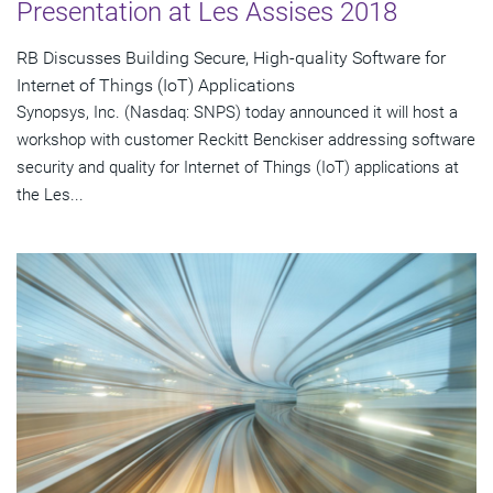
Presentation at Les Assises 2018
RB Discusses Building Secure, High-quality Software for
Internet of Things (IoT) Applications
Synopsys, Inc. (Nasdaq: SNPS) today announced it will host a
workshop with customer Reckitt Benckiser addressing software
security and quality for Internet of Things (IoT) applications at
the Les...