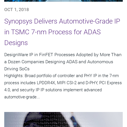
OCT 1, 2018
Synopsys Delivers Automotive-Grade IP
in TSMC 7-nm Process for ADAS
Designs
DesignWare IP in FinFET Processes Adopted by More Than
a Dozen Companies Designing ADAS and Autonomous
Driving SoCs
Highlights: Broad portfolio of controller and PHY IP in the 7-nm
process includes LPDDR4X, MIPI CSI-2 and D-PHY, PCI Express
4.0, and security IP IP solutions implement advanced
automotive-grade...