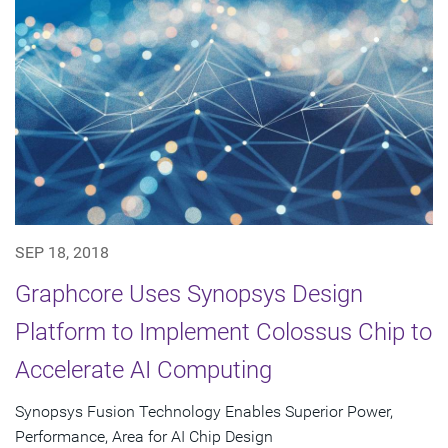
SEP 18, 2018
Graphcore Uses Synopsys Design
Platform to Implement Colossus Chip to
Accelerate AI Computing
Synopsys Fusion Technology Enables Superior Power,
Performance, Area for AI Chip Design