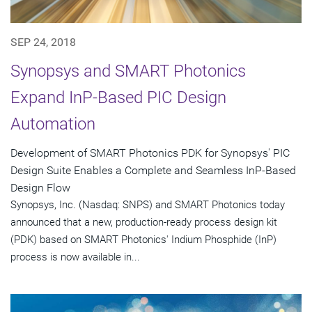
SEP 24, 2018
Synopsys and SMART Photonics
Expand InP-Based PIC Design
Automation
Development of SMART Photonics PDK for Synopsys' PIC
Design Suite Enables a Complete and Seamless InP-Based
Design Flow
Synopsys, Inc. (Nasdaq: SNPS) and SMART Photonics today
announced that a new, production-ready process design kit
(PDK) based on SMART Photonics' Indium Phosphide (InP)
process is now available in...