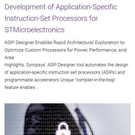
Development of Application-Specific
Instruction-Set Processors for
STMicroelectronics
ASIP Designer Enables Rapid Architectural Exploration to
Optimize Custom Processors for Power, Performance, and
Area
Highlights: Synopsys' ASIP Designer tool automates the design
of application-specific instruction set processors (ASIPs) and
programmable accelerators Unique "compiler-in-the-loop"
feature enables...