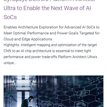
Ultra to Enable the Next Wave of AI
SoCs
Enables Architecture Exploration for Advanced AI SoCs to
Meet Optimal Performance and Power Goals Targeted for
Cloud and Edge Applications
Highlights: Intelligent mapping and optimization of the target
CNN to an AI chip architecture is essential to meet tight
performance and power trade-offs Platform Architect Ultra's
unique...