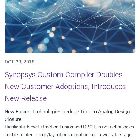
OCT 23, 2018
Synopsys Custom Compiler Doubles
New Customer Adoptions, Introduces
New Release
New Fusion Technologies Reduce Time to Analog Design
Closure
Highlights: New Extraction Fusion and DRC Fusion technologies
enable tighter design/layout collaboration and fewer late-stage