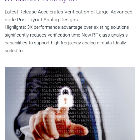
Latest Release Accelerates Verification of Large, Advanced-
node Post-layout Analog Designs
Highlights: 3X performance advantage over existing solutions
significantly reduces verification time New RF-class analysis
capabilities to support high-frequency analog circuits Ideally
suited for...