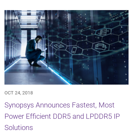
OCT 24, 2018
Synopsys Announces Fastest, Most
Power Efficient DDR5 and LPDDR5 IP
Solutions