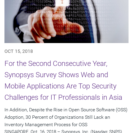
OCT 15, 2018
For the Second Consecutive Year,
Synopsys Survey Shows Web and
Mobile Applications Are Top Security
Challenges for IT Professionals in Asia
In Addition, Despite the Rise in Open Source Software (OSS)
Adoption, 30 Percent of Organizations Still Lack an
Inventory Management Process for OSS
SINGAPORE, Oct. 16, 2018 – Synopsys, Inc. (Nasdaq: SNPS)