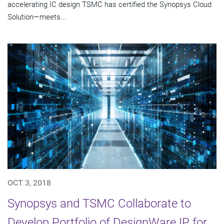
accelerating IC design TSMC has certified the Synopsys Cloud
Solution—meets...
OCT 3, 2018
Synopsys and TSMC Collaborate to
Develop Portfolio of DesignWare IP for