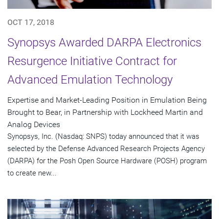
OCT 17, 2018
Synopsys Awarded DARPA Electronics
Resurgence Initiative Contract for
Advanced Emulation Technology
Expertise and Market-Leading Position in Emulation Being
Brought to Bear, in Partnership with Lockheed Martin and
Analog Devices
Synopsys, Inc. (Nasdaq: SNPS) today announced that it was
selected by the Defense Advanced Research Projects Agency
(DARPA) for the Posh Open Source Hardware (POSH) program
to create new...