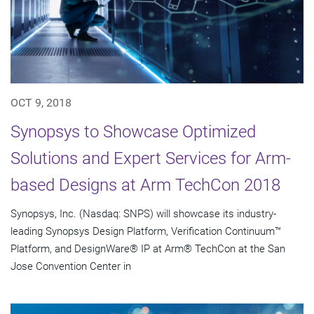
OCT 9, 2018
Synopsys to Showcase Optimized
Solutions and Expert Services for Arm-
based Designs at Arm TechCon 2018
Synopsys, Inc. (Nasdaq: SNPS) will showcase its industry-
leading Synopsys Design Platform, Verification Continuum™
Platform, and DesignWare® IP at Arm® TechCon at the San
Jose Convention Center in