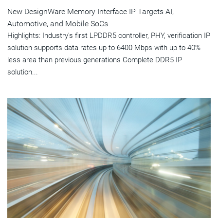
New DesignWare Memory Interface IP Targets AI,
Automotive, and Mobile SoCs
Highlights: Industry's first LPDDR5 controller, PHY, verification IP
solution supports data rates up to 6400 Mbps with up to 40%
less area than previous generations Complete DDR5 IP
solution...