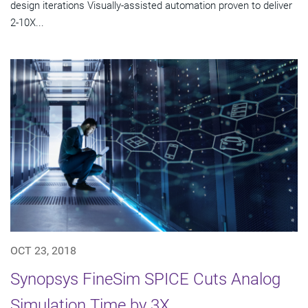
design iterations Visually-assisted automation proven to deliver
2-10X...
OCT 23, 2018
Synopsys FineSim SPICE Cuts Analog
Simulation Time by 3X