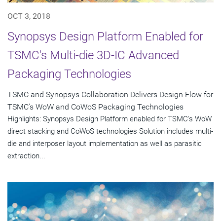
OCT 3, 2018
Synopsys Design Platform Enabled for
TSMC's Multi-die 3D-IC Advanced
Packaging Technologies
TSMC and Synopsys Collaboration Delivers Design Flow for
TSMC's WoW and CoWoS Packaging Technologies
Highlights: Synopsys Design Platform enabled for TSMC's WoW
direct stacking and CoWoS technologies Solution includes multi-
die and interposer layout implementation as well as parasitic
extraction...