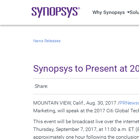
Why Synopsys
Sol
News Releases
Synopsys to Present at 2
Share:
MOUNTAIN VIEW, Calif.
,
Aug. 30, 2017
/
PRNewsw
Marketing, will speak at the 2017 Citi Global T
This event will be broadcast live over the intern
Thursday, September 7, 2017
, at
11:00 a.m. ET
(
approximately one hour following the conclusion