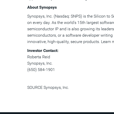
About Synopsys
Synopsys, Inc. (Nasdaq: SNPS) is the Silicon to 
on every day. As the world's 15th largest softwa
semiconductor IP and is also growing its leaders
semiconductors, or a software developer writing a
innovative, high-quality, secure products. Learn
Investor Contact:
Roberta Reid
Synopsys, Inc.
(650) 584-1901
SOURCE Synopsys, Inc.