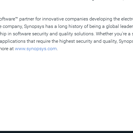
Software
™
partner for innovative companies developing the electr
re company, Synopsys has a long history of being a global leade
hip in software security and quality solutions. Whether you're 
pplications that require the highest security and quality, Synop
 more at
www.synopsys.com
.