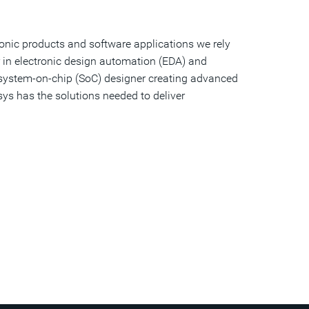
onic products and software applications we rely
r in electronic design automation (EDA) and
a system-on-chip (SoC) designer creating advanced
sys has the solutions needed to deliver