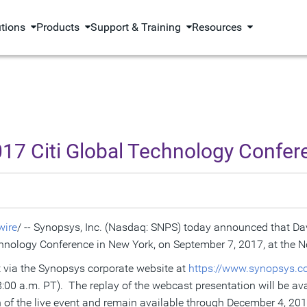
utions
Products
Support & Training
Resources
017 Citi Global Technology Confer
ire
/ -- Synopsys, Inc. (Nasdaq: SNPS) today announced that
Da
echnology Conference in
New York
, on
September 7, 2017
, at the 
et via the Synopsys corporate website at
https://www.synopsys.c
8:00 a.m. PT
). The replay of the webcast presentation will be av
 of the live event and remain available through
December 4, 20