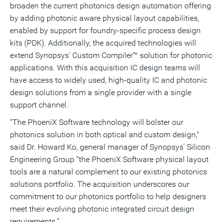
broaden the current photonics design automation offering
by adding photonic aware physical layout capabilities,
enabled by support for foundry-specific process design
kits (PDK). Additionally, the acquired technologies will
extend Synopsys' Custom Compiler™ solution for photonic
applications. With this acquisition IC design teams will
have access to widely used, high-quality IC and photonic
design solutions from a single provider with a single
support channel.
"The PhoeniX Software technology will bolster our
photonics solution in both optical and custom design,"
said Dr. Howard Ko, general manager of Synopsys' Silicon
Engineering Group "the PhoeniX Software physical layout
tools are a natural complement to our existing photonics
solutions portfolio. The acquisition underscores our
commitment to our photonics portfolio to help designers
meet their evolving photonic integrated circuit design
requirements."