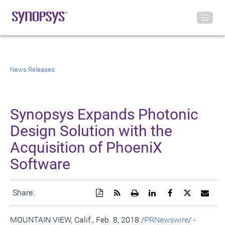
News Releases
Synopsys Expands Photonic
Design Solution with the
Acquisition of PhoeniX
Software
Download
Get
Open
Share
Share
Share
Emai
Share:
a
the
a
this
this
this
the
PDF
RSS
printable
page
page
page
URL
version
feed
version
on
on
on
of
MOUNTAIN VIEW, Calif.
,
Feb. 8, 2018
/
PRNewswire
/ -
of
for
of
LinkedIn
Facebook
Twitter
this