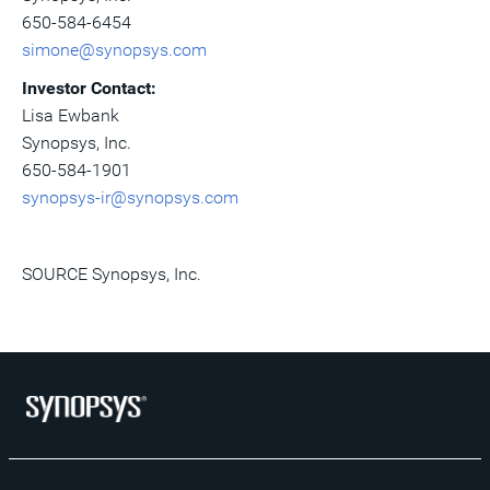
650-584-6454
simone@synopsys.com
Investor Contact:
Lisa Ewbank
Synopsys, Inc.
650-584-1901
synopsys-ir@synopsys.com
SOURCE Synopsys, Inc.