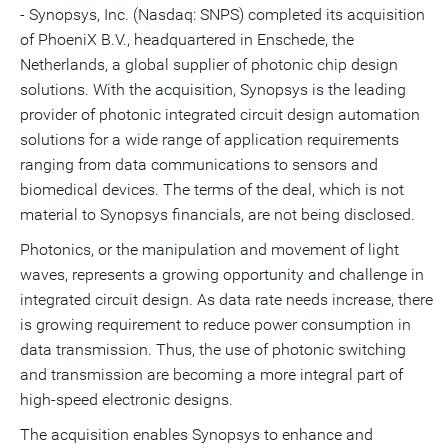
- Synopsys, Inc. (Nasdaq: SNPS) completed its acquisition
this
this
this
pag
page
page
page
to
of PhoeniX B.V., headquartered in Enschede,
the
a
frie
Netherlands
, a global supplier of photonic chip design
solutions. With the acquisition, Synopsys is the leading
provider of photonic integrated circuit design automation
solutions for a wide range of application requirements
ranging from data communications to sensors and
biomedical devices. The terms of the deal, which is not
material to Synopsys financials, are not being disclosed.
Photonics, or the manipulation and movement of light
waves, represents a growing opportunity and challenge in
integrated circuit design. As data rate needs increase, there
is growing requirement to reduce power consumption in
data transmission. Thus, the use of photonic switching
and transmission are becoming a more integral part of
high-speed electronic designs.
The acquisition enables Synopsys to enhance and