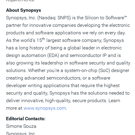
About Synopsys
Synopsys, Inc. (Nasdaq: SNPS) is the Silicon to Software™
partner for innovative companies developing the electronic
products and software applications we rely on every day.
th
As the world's 15
largest software company, Synopsys
has a long history of being a global leader in electronic
design automation (EDA) and semiconductor IP and is
also growing its leadership in software security and quality
solutions. Whether you're a system-on-chip (SoC) designer
creating advanced semiconductors, or a software
developer writing applications that require the highest
security and quality, Synopsys has the solutions needed to
deliver innovative, high-quality, secure products. Learn
more at
www.synopsys.com
.
Editorial Contacts:
Simone Souza
Synopsys, Inc.