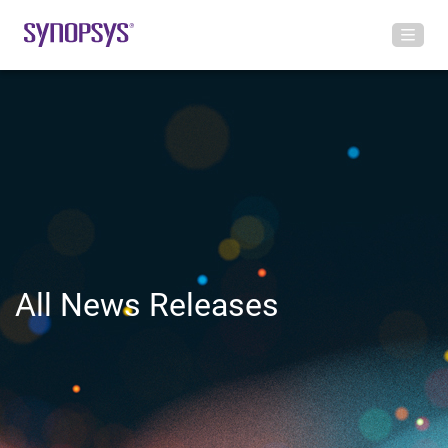
All News Releases