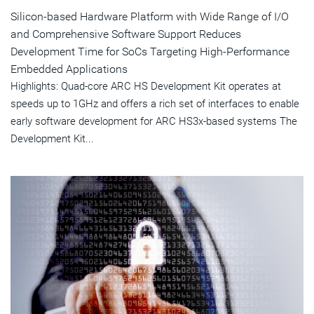
Silicon-based Hardware Platform with Wide Range of I/O
and Comprehensive Software Support Reduces
Development Time for SoCs Targeting High-Performance
Embedded Applications
Highlights: Quad-core ARC HS Development Kit operates at
speeds up to 1GHz and offers a rich set of interfaces to enable
early software development for ARC HS3x-based systems The
Development Kit...