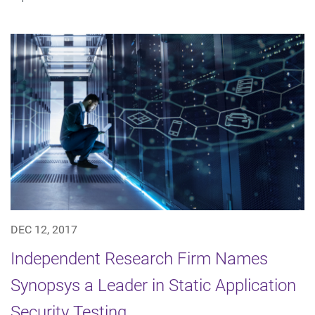
DEC 12, 2017
Independent Research Firm Names
Synopsys a Leader in Static Application
Security Testing