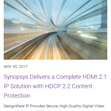
NOV 30, 2017
Synopsys Delivers a Complete HDMI 2.1
IP Solution with HDCP 2.2 Content
Protection
DesignWare IP Provides Secure, High-Quality Digital Video