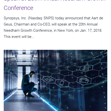
Conference
Synopsys, Inc. (Nasdaq: SNPS) today announced that Aart de
Geus, Chairman and Co-CEO, will speak at the 20th Annual
Needham Growth Conference, in New York, on Jan. 17, 2018.
This event will be...