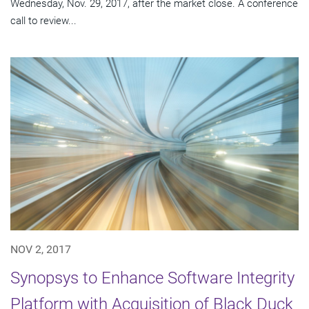
Wednesday, Nov. 29, 2017, after the market close. A conference
call to review...
NOV 2, 2017
Synopsys to Enhance Software Integrity
Platform with Acquisition of Black Duck