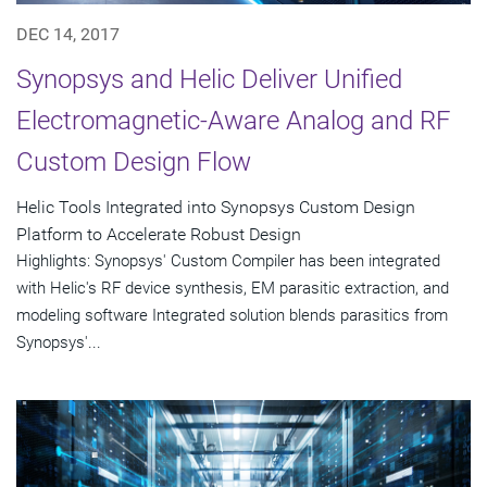
DEC 14, 2017
Synopsys and Helic Deliver Unified
Electromagnetic-Aware Analog and RF
Custom Design Flow
Helic Tools Integrated into Synopsys Custom Design
Platform to Accelerate Robust Design
Highlights: Synopsys' Custom Compiler has been integrated
with Helic's RF device synthesis, EM parasitic extraction, and
modeling software Integrated solution blends parasitics from
Synopsys'...