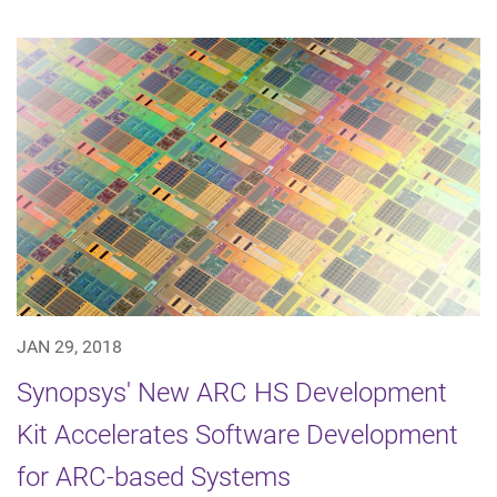
JAN 29, 2018
Synopsys' New ARC HS Development
Kit Accelerates Software Development
for ARC-based Systems