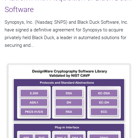
Software
Synopsys, Inc. (Nasdaq: SNPS) and Black Duck Software, Inc.
have signed a definitive agreement for Synopsys to acquire
privately held Black Duck, a leader in automated solutions for
securing and...