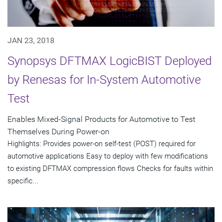
JAN 23, 2018
Synopsys DFTMAX LogicBIST Deployed
by Renesas for In-System Automotive
Test
Enables Mixed-Signal Products for Automotive to Test
Themselves During Power-on
Highlights: Provides power-on self-test (POST) required for
automotive applications Easy to deploy with few modifications
to existing DFTMAX compression flows Checks for faults within
specific...