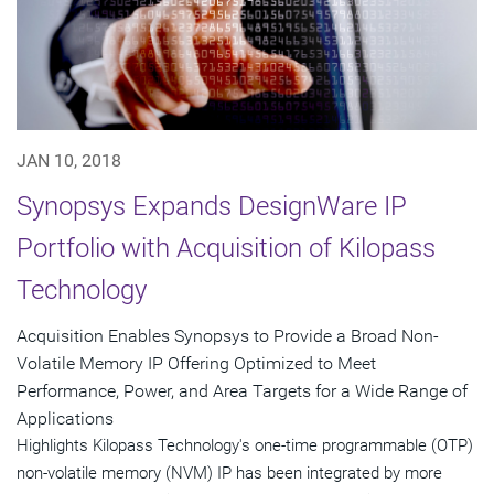
JAN 10, 2018
Synopsys Expands DesignWare IP
Portfolio with Acquisition of Kilopass
Technology
Acquisition Enables Synopsys to Provide a Broad Non-
Volatile Memory IP Offering Optimized to Meet
Performance, Power, and Area Targets for a Wide Range of
Applications
Highlights Kilopass Technology's one-time programmable (OTP)
non-volatile memory (NVM) IP has been integrated by more