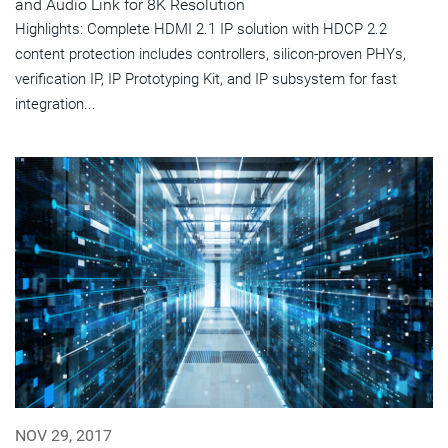
and Audio Link for 8K Resolution
Highlights: Complete HDMI 2.1 IP solution with HDCP 2.2
content protection includes controllers, silicon-proven PHYs,
verification IP, IP Prototyping Kit, and IP subsystem for fast
integration...
NOV 29, 2017