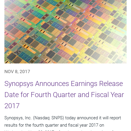
NOV 8, 2017
Synopsys Announces Earnings Release
Date for Fourth Quarter and Fiscal Year
2017
Synopsys, Inc. (Nasdaq: SNPS) today announced it will report
results for the fourth quarter and fiscal year 2017 on