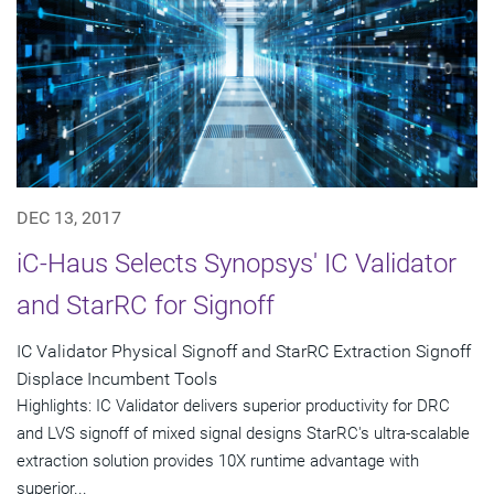
DEC 13, 2017
iC-Haus Selects Synopsys' IC Validator
and StarRC for Signoff
IC Validator Physical Signoff and StarRC Extraction Signoff
Displace Incumbent Tools
Highlights: IC Validator delivers superior productivity for DRC
and LVS signoff of mixed signal designs StarRC's ultra-scalable
extraction solution provides 10X runtime advantage with
superior...