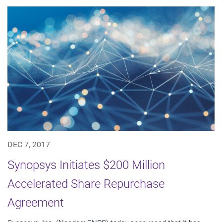
DEC 7, 2017
Synopsys Initiates $200 Million
Accelerated Share Repurchase
Agreement