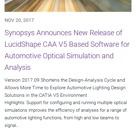
NOV 20, 2017
Synopsys Announces New Release of
LucidShape CAA V5 Based Software for
Automotive Optical Simulation and
Analysis
Version 2017.09 Shortens the Design-Analysis Cycle and
Allows More Time to Explore Automotive Lighting Design
Solutions in the CATIA V5 Environment
Highlights: Support for configuring and running multiple optical
simulations improves the efficiency of analyses for a range of
automotive lighting functions, from high and low beams to
signal...