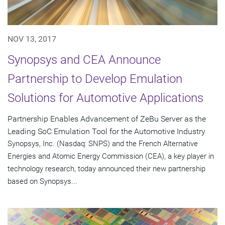
NOV 13, 2017
Synopsys and CEA Announce
Partnership to Develop Emulation
Solutions for Automotive Applications
Partnership Enables Advancement of ZeBu Server as the
Leading SoC Emulation Tool for the Automotive Industry
Synopsys, Inc. (Nasdaq: SNPS) and the French Alternative
Energies and Atomic Energy Commission (CEA), a key player in
technology research, today announced their new partnership
based on Synopsys...