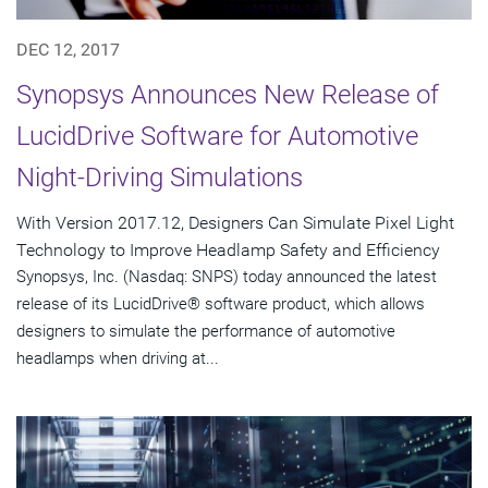
DEC 12, 2017
Synopsys Announces New Release of
LucidDrive Software for Automotive
Night-Driving Simulations
With Version 2017.12, Designers Can Simulate Pixel Light
Technology to Improve Headlamp Safety and Efficiency
Synopsys, Inc. (Nasdaq: SNPS) today announced the latest
release of its LucidDrive® software product, which allows
designers to simulate the performance of automotive
headlamps when driving at...