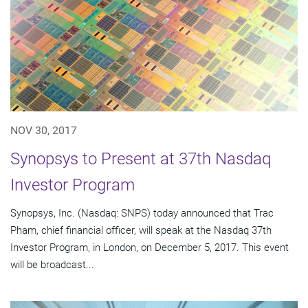
NOV 30, 2017
Synopsys to Present at 37th Nasdaq
Investor Program
Synopsys, Inc. (Nasdaq: SNPS) today announced that Trac
Pham, chief financial officer, will speak at the Nasdaq 37th
Investor Program, in London, on December 5, 2017. This event
will be broadcast...