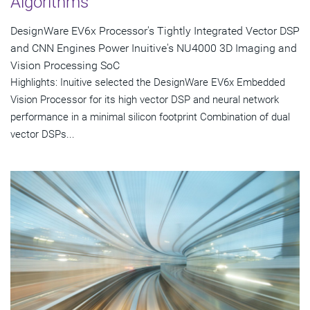
Algorithms
DesignWare EV6x Processor's Tightly Integrated Vector DSP
and CNN Engines Power Inuitive's NU4000 3D Imaging and
Vision Processing SoC
Highlights: Inuitive selected the DesignWare EV6x Embedded
Vision Processor for its high vector DSP and neural network
performance in a minimal silicon footprint Combination of dual
vector DSPs...