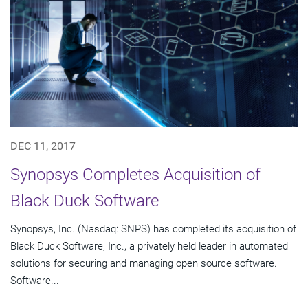
DEC 11, 2017
Synopsys Completes Acquisition of
Black Duck Software
Synopsys, Inc. (Nasdaq: SNPS) has completed its acquisition of
Black Duck Software, Inc., a privately held leader in automated
solutions for securing and managing open source software.
Software...