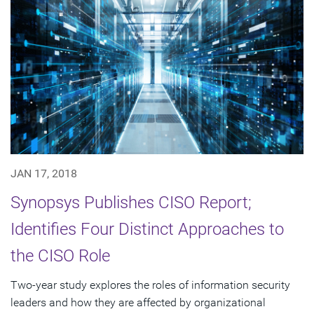
JAN 17, 2018
Synopsys Publishes CISO Report;
Identifies Four Distinct Approaches to
the CISO Role
Two-year study explores the roles of information security
leaders and how they are affected by organizational