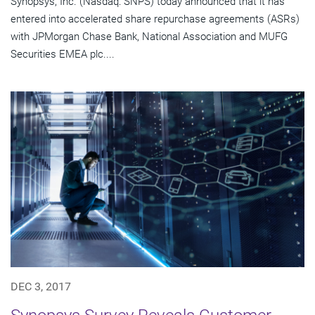
Synopsys, Inc. (Nasdaq: SNPS) today announced that it has
entered into accelerated share repurchase agreements (ASRs)
with JPMorgan Chase Bank, National Association and MUFG
Securities EMEA plc....
DEC 3, 2017