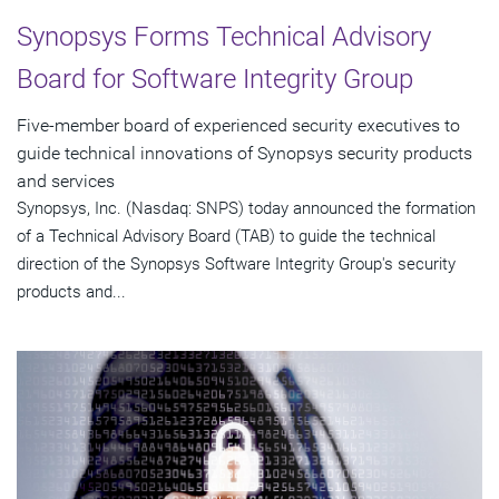
Synopsys Forms Technical Advisory
Board for Software Integrity Group
Five-member board of experienced security executives to
guide technical innovations of Synopsys security products
and services
Synopsys, Inc. (Nasdaq: SNPS) today announced the formation
of a Technical Advisory Board (TAB) to guide the technical
direction of the Synopsys Software Integrity Group's security
products and...