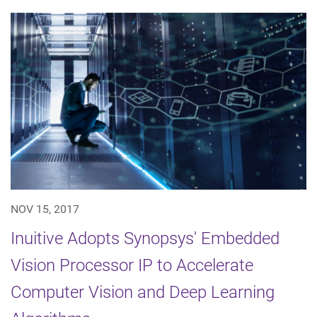
NOV 15, 2017
Inuitive Adopts Synopsys' Embedded
Vision Processor IP to Accelerate
Computer Vision and Deep Learning