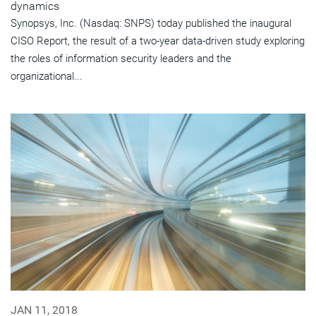
dynamics
Synopsys, Inc. (Nasdaq: SNPS) today published the inaugural
CISO Report, the result of a two-year data-driven study exploring
the roles of information security leaders and the
organizational...
JAN 11, 2018