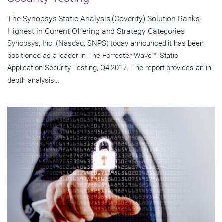
The Synopsys Static Analysis (Coverity) Solution Ranks
Highest in Current Offering and Strategy Categories
Synopsys, Inc. (Nasdaq: SNPS) today announced it has been
positioned as a leader in The Forrester Wave™: Static
Application Security Testing, Q4 2017. The report provides an in-
depth analysis...