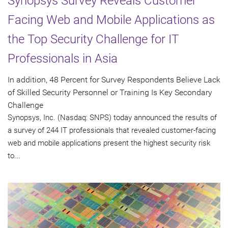
Synopsys Survey Reveals Customer
Facing Web and Mobile Applications as
the Top Security Challenge for IT
Professionals in Asia
In addition, 48 Percent for Survey Respondents Believe Lack
of Skilled Security Personnel or Training Is Key Secondary
Challenge
Synopsys, Inc. (Nasdaq: SNPS) today announced the results of
a survey of 244 IT professionals that revealed customer-facing
web and mobile applications present the highest security risk
to...