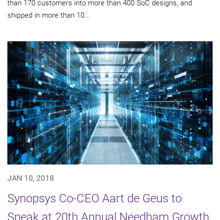
than 170 customers into more than 400 SoC designs, and
shipped in more than 10...
JAN 10, 2018
Synopsys Co-CEO Aart de Geus to
Speak at 20th Annual Needham Growth