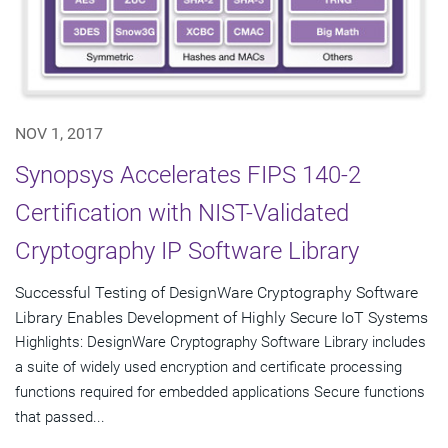
NOV 1, 2017
Synopsys Accelerates FIPS 140-2
Certification with NIST-Validated
Cryptography IP Software Library
Successful Testing of DesignWare Cryptography Software
Library Enables Development of Highly Secure IoT Systems
Highlights: DesignWare Cryptography Software Library includes
a suite of widely used encryption and certificate processing
functions required for embedded applications Secure functions
that passed...