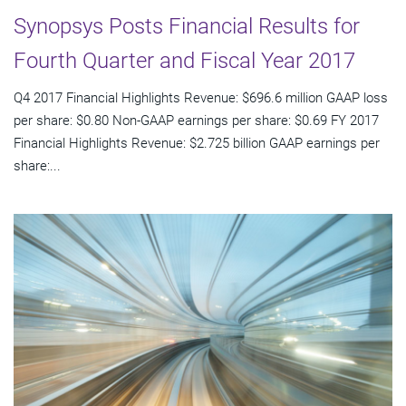
Synopsys Posts Financial Results for
Fourth Quarter and Fiscal Year 2017
Q4 2017 Financial Highlights Revenue: $696.6 million GAAP loss
per share: $0.80 Non-GAAP earnings per share: $0.69 FY 2017
Financial Highlights Revenue: $2.725 billion GAAP earnings per
share:...