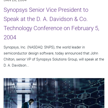
Synopsys Senior Vice President to
Speak at the D. A. Davidson & Co.
Technology Conference on February 5,
2004
Synopsys, Inc. (NASDAQ: SNPS), the world leader in
semiconductor design software, today announced that John
Chilton, senior VP of Synopsys Solutions Group, will speak at the
D. A. Davidson...