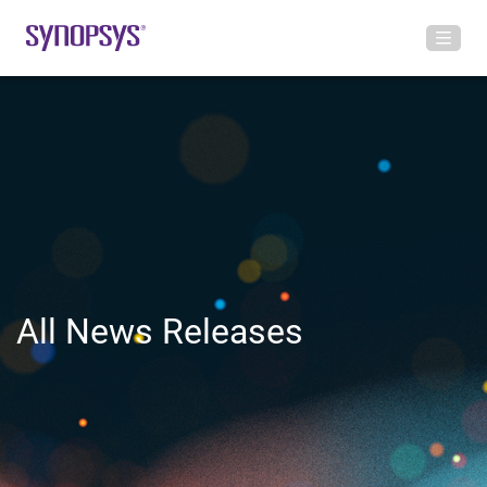
All News Releases