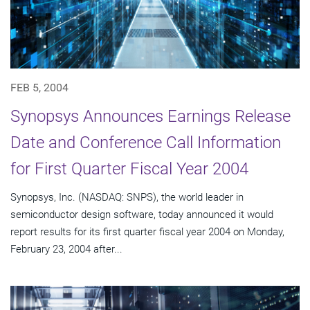
FEB 5, 2004
Synopsys Announces Earnings Release
Date and Conference Call Information
for First Quarter Fiscal Year 2004
Synopsys, Inc. (NASDAQ: SNPS), the world leader in
semiconductor design software, today announced it would
report results for its first quarter fiscal year 2004 on Monday,
February 23, 2004 after...