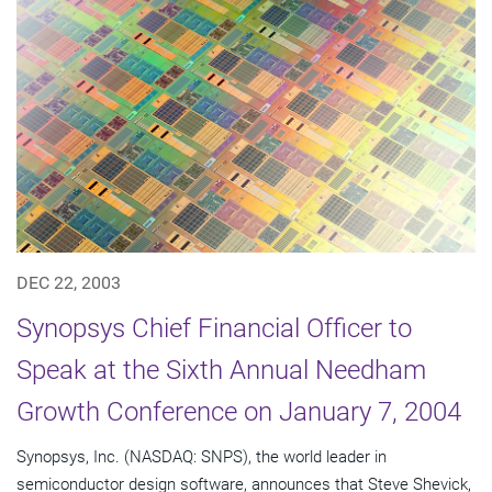
DEC 22, 2003
Synopsys Chief Financial Officer to
Speak at the Sixth Annual Needham
Growth Conference on January 7, 2004
Synopsys, Inc. (NASDAQ: SNPS), the world leader in
semiconductor design software, announces that Steve Shevick,