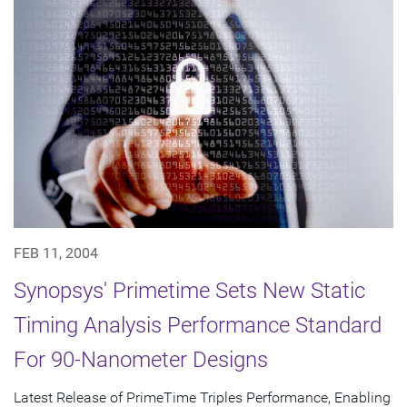
FEB 11, 2004
Synopsys' Primetime Sets New Static
Timing Analysis Performance Standard
For 90-Nanometer Designs
Latest Release of PrimeTime Triples Performance, Enabling