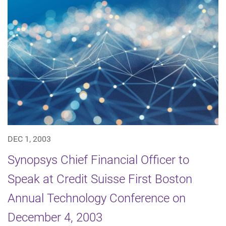
DEC 1, 2003
Synopsys Chief Financial Officer to
Speak at Credit Suisse First Boston
Annual Technology Conference on
December 4, 2003