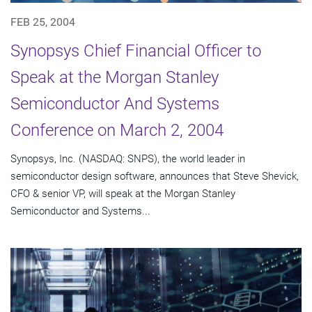
FEB 25, 2004
Synopsys Chief Financial Officer to
Speak at the Morgan Stanley
Semiconductor And Systems
Conference on March 2, 2004
Synopsys, Inc. (NASDAQ: SNPS), the world leader in
semiconductor design software, announces that Steve Shevick,
CFO & senior VP, will speak at the Morgan Stanley
Semiconductor and Systems...