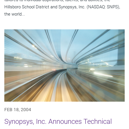
Hillsboro School District and Synopsys, Inc. (NASDAQ: SNPS),
the world...
FEB 18, 2004
Synopsys, Inc. Announces Technical