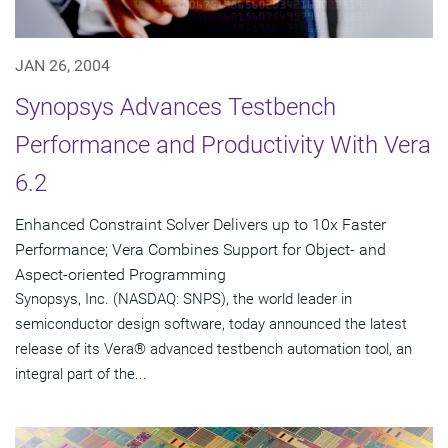
JAN 26, 2004
Synopsys Advances Testbench
Performance and Productivity With Vera
6.2
Enhanced Constraint Solver Delivers up to 10x Faster
Performance; Vera Combines Support for Object- and
Aspect-oriented Programming
Synopsys, Inc. (NASDAQ: SNPS), the world leader in
semiconductor design software, today announced the latest
release of its Vera® advanced testbench automation tool, an
integral part of the...