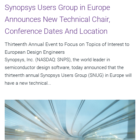
Synopsys Users Group in Europe
Announces New Technical Chair,
Conference Dates And Location
Thirteenth Annual Event to Focus on Topics of Interest to
European Design Engineers
Synopsys, Inc. (NASDAQ: SNPS), the world leader in
semiconductor design software, today announced that the
thirteenth annual Synopsys Users Group (SNUG) in Europe will
have a new technical...