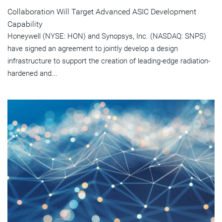
Collaboration Will Target Advanced ASIC Development
Capability
Honeywell (NYSE: HON) and Synopsys, Inc. (NASDAQ: SNPS)
have signed an agreement to jointly develop a design
infrastructure to support the creation of leading-edge radiation-
hardened and...