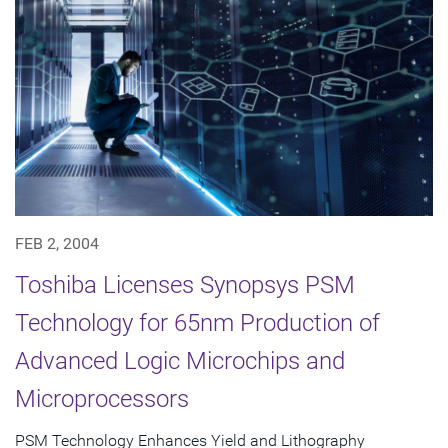
FEB 2, 2004
Toshiba Licenses Synopsys PSM
Technology for 65nm Production of
Advanced Logic Microchips and
Microprocessors
PSM Technology Enhances Yield and Lithography