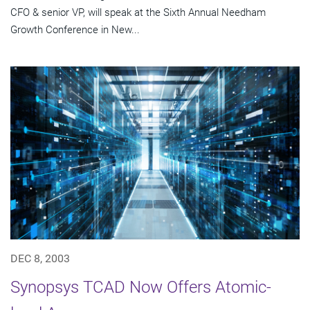
CFO & senior VP, will speak at the Sixth Annual Needham
Growth Conference in New...
DEC 8, 2003
Synopsys TCAD Now Offers Atomic-