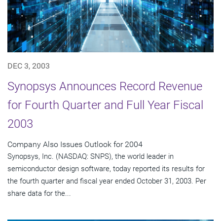
DEC 3, 2003
Synopsys Announces Record Revenue
for Fourth Quarter and Full Year Fiscal
2003
Company Also Issues Outlook for 2004
Synopsys, Inc. (NASDAQ: SNPS), the world leader in
semiconductor design software, today reported its results for
the fourth quarter and fiscal year ended October 31, 2003. Per
share data for the...