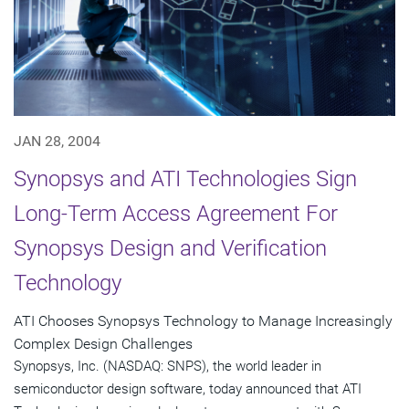
JAN 28, 2004
Synopsys and ATI Technologies Sign
Long-Term Access Agreement For
Synopsys Design and Verification
Technology
ATI Chooses Synopsys Technology to Manage Increasingly
Complex Design Challenges
Synopsys, Inc. (NASDAQ: SNPS), the world leader in
semiconductor design software, today announced that ATI