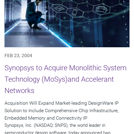
FEB 23, 2004
Synopsys to Acquire Monolithic System
Technology (MoSys)and Accelerant
Networks
Acquisition Will Expand Market-leading DesignWare IP
Solution to Include Comprehensive Chip Infrastructure,
Embedded Memory and Connectivity IP
Synopsys, Inc. (NASDAQ: SNPS), the world leader in
semiconductor design software, today announced two