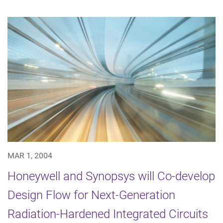
MAR 1, 2004
Honeywell and Synopsys will Co-develop
Design Flow for Next-Generation
Radiation-Hardened Integrated Circuits