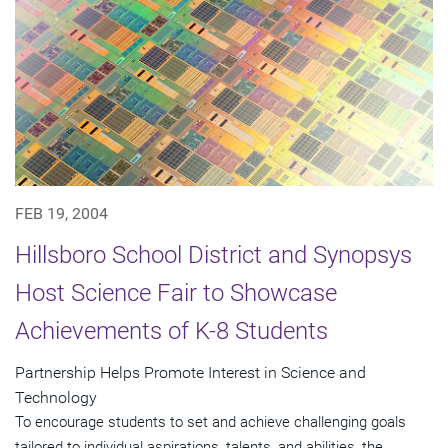
FEB 19, 2004
Hillsboro School District and Synopsys
Host Science Fair to Showcase
Achievements of K-8 Students
Partnership Helps Promote Interest in Science and
Technology
To encourage students to set and achieve challenging goals
tailored to individual aspirations, talents, and abilities, the