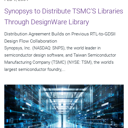
Synopsys to Distribute TSMC'S Libraries
Through DesignWare Library
Distribution Agreement Builds on Previous RTL-to-GDSII
Design Flow Collaboration
Synopsys, Inc. (NASDAQ: SNPS), the world leader in
semiconductor design software, and Taiwan Semiconductor
Manufacturing Company (TSMC) (NYSE: TSM), the world's
largest semiconductor foundry,...