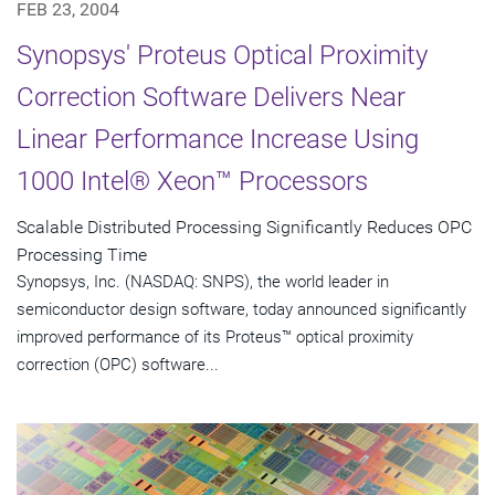
FEB 23, 2004
Synopsys' Proteus Optical Proximity
Correction Software Delivers Near
Linear Performance Increase Using
1000 Intel® Xeon™ Processors
Scalable Distributed Processing Significantly Reduces OPC
Processing Time
Synopsys, Inc. (NASDAQ: SNPS), the world leader in
semiconductor design software, today announced significantly
improved performance of its Proteus™ optical proximity
correction (OPC) software...