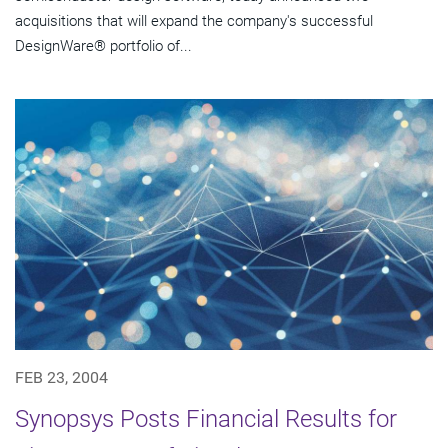
acquisitions that will expand the company's successful
DesignWare® portfolio of...
FEB 23, 2004
Synopsys Posts Financial Results for