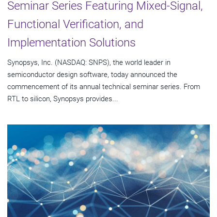
Seminar Series Featuring Mixed-Signal,
Functional Verification, and
Implementation Solutions
Synopsys, Inc. (NASDAQ: SNPS), the world leader in
semiconductor design software, today announced the
commencement of its annual technical seminar series. From
RTL to silicon, Synopsys provides...