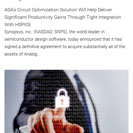
ADA's Circuit Optimization Solution Will Help Deliver
Significant Productivity Gains Through Tight Integration
With HSPICE
Synopsys, Inc. (NASDAQ: SNPS), the world leader in
semiconductor design software, today announced that it has
signed a definitive agreement to acquire substantially all of the
assets of Analog...