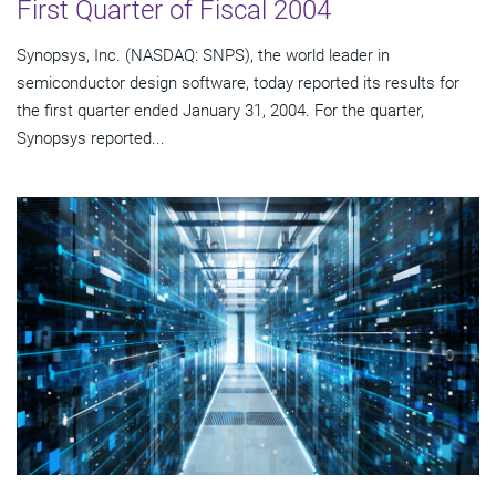
First Quarter of Fiscal 2004
Synopsys, Inc. (NASDAQ: SNPS), the world leader in
semiconductor design software, today reported its results for
the first quarter ended January 31, 2004. For the quarter,
Synopsys reported...