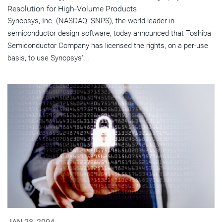
Resolution for High-Volume Products
Synopsys, Inc. (NASDAQ: SNPS), the world leader in
semiconductor design software, today announced that Toshiba
Semiconductor Company has licensed the rights, on a per-use
basis, to use Synopsys'...
JAN 28, 2004