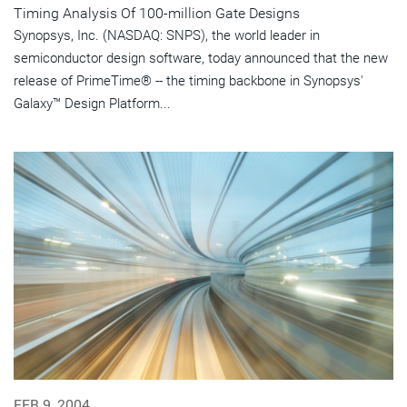
Timing Analysis Of 100-million Gate Designs
Synopsys, Inc. (NASDAQ: SNPS), the world leader in
semiconductor design software, today announced that the new
release of PrimeTime® -- the timing backbone in Synopsys'
Galaxy™ Design Platform...
FEB 9, 2004