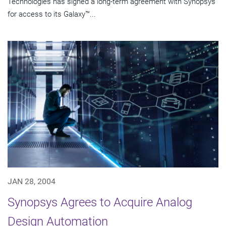
Technologies has signed a long-term agreement with Synopsys
for access to its Galaxy™...
JAN 28, 2004
Synopsys Agrees to Acquire Analog
Design Automation