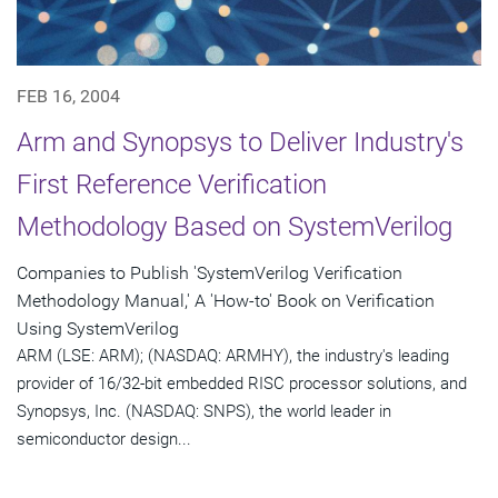
FEB 16, 2004
Arm and Synopsys to Deliver Industry's
First Reference Verification
Methodology Based on SystemVerilog
Companies to Publish 'SystemVerilog Verification
Methodology Manual,' A 'How-to' Book on Verification
Using SystemVerilog
ARM (LSE: ARM); (NASDAQ: ARMHY), the industry's leading
provider of 16/32-bit embedded RISC processor solutions, and
Synopsys, Inc. (NASDAQ: SNPS), the world leader in
semiconductor design...