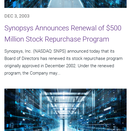
DEC 3, 2003
Synopsys Announces Renewal of $500
Million Stock Repurchase Program
Synopsys, Inc. (NASDAQ: SNPS) announced today that its
Board of Directors has renewed its stock repurchase program
originally approved in December 2002. Under the renewed
program, the Company may...