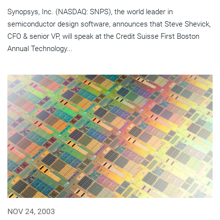
Synopsys, Inc. (NASDAQ: SNPS), the world leader in
semiconductor design software, announces that Steve Shevick,
CFO & senior VP, will speak at the Credit Suisse First Boston
Annual Technology...
NOV 24, 2003