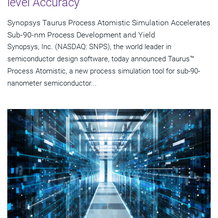
level Accuracy
Synopsys Taurus Process Atomistic Simulation Accelerates
Sub-90-nm Process Development and Yield
Synopsys, Inc. (NASDAQ: SNPS), the world leader in
semiconductor design software, today announced Taurus™
Process Atomistic, a new process simulation tool for sub-90-
nanometer semiconductor...