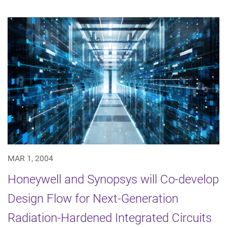
MAR 1, 2004
Honeywell and Synopsys will Co-develop
Design Flow for Next-Generation
Radiation-Hardened Integrated Circuits