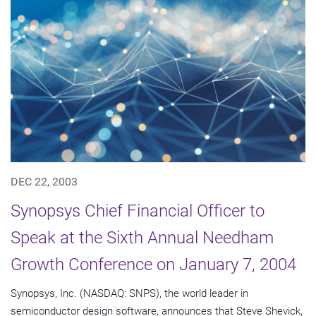
DEC 22, 2003
Synopsys Chief Financial Officer to
Speak at the Sixth Annual Needham
Growth Conference on January 7, 2004
Synopsys, Inc. (NASDAQ: SNPS), the world leader in
semiconductor design software, announces that Steve Shevick,