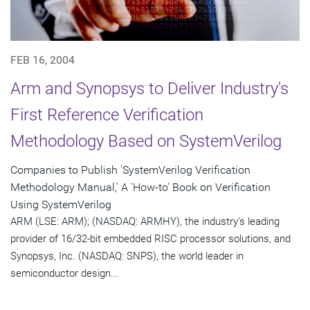
FEB 16, 2004
Arm and Synopsys to Deliver Industry's
First Reference Verification
Methodology Based on SystemVerilog
Companies to Publish 'SystemVerilog Verification
Methodology Manual,' A 'How-to' Book on Verification
Using SystemVerilog
ARM (LSE: ARM); (NASDAQ: ARMHY), the industry's leading
provider of 16/32-bit embedded RISC processor solutions, and
Synopsys, Inc. (NASDAQ: SNPS), the world leader in
semiconductor design...