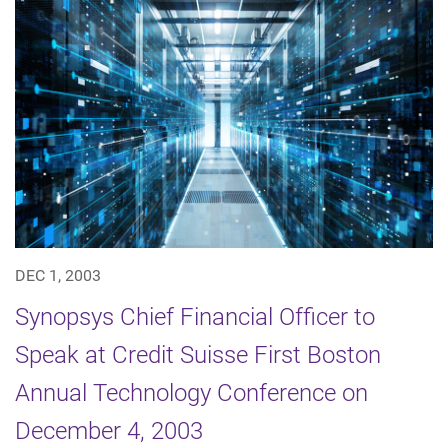
DEC 1, 2003
Synopsys Chief Financial Officer to
Speak at Credit Suisse First Boston
Annual Technology Conference on
December 4, 2003