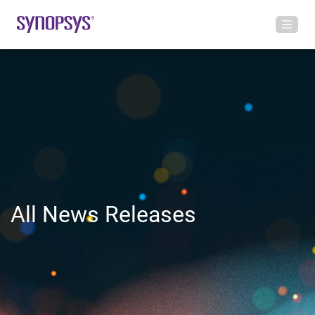
All News Releases