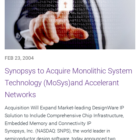
FEB 23, 2004
Synopsys to Acquire Monolithic System
Technology (MoSys)and Accelerant
Networks
Acquisition Will Expand Market-leading DesignWare IP
Solution to Include Comprehensive Chip Infrastructure,
Embedded Memory and Connectivity IP
Synopsys, Inc. (NASDAQ: SNPS), the world leader in
semiconductor design software, today announced two