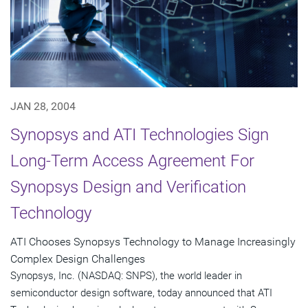
JAN 28, 2004
Synopsys and ATI Technologies Sign
Long-Term Access Agreement For
Synopsys Design and Verification
Technology
ATI Chooses Synopsys Technology to Manage Increasingly
Complex Design Challenges
Synopsys, Inc. (NASDAQ: SNPS), the world leader in
semiconductor design software, today announced that ATI