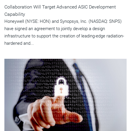
Collaboration Will Target Advanced ASIC Development
Capability
Honeywell (NYSE: HON) and Synopsys, Inc. (NASDAQ: SNPS)
have signed an agreement to jointly develop a design
infrastructure to support the creation of leading-edge radiation-
hardened and...