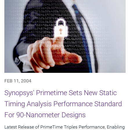
FEB 11, 2004
Synopsys' Primetime Sets New Static
Timing Analysis Performance Standard
For 90-Nanometer Designs
Latest Release of PrimeTime Triples Performance, Enabling