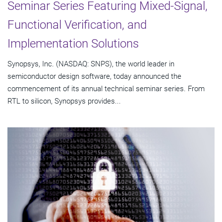
Seminar Series Featuring Mixed-Signal,
Functional Verification, and
Implementation Solutions
Synopsys, Inc. (NASDAQ: SNPS), the world leader in
semiconductor design software, today announced the
commencement of its annual technical seminar series. From
RTL to silicon, Synopsys provides...