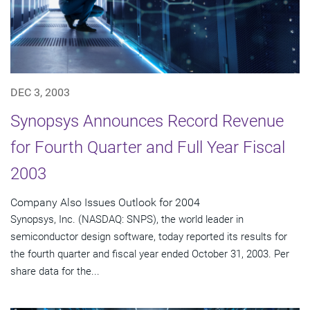
DEC 3, 2003
Synopsys Announces Record Revenue
for Fourth Quarter and Full Year Fiscal
2003
Company Also Issues Outlook for 2004
Synopsys, Inc. (NASDAQ: SNPS), the world leader in
semiconductor design software, today reported its results for
the fourth quarter and fiscal year ended October 31, 2003. Per
share data for the...