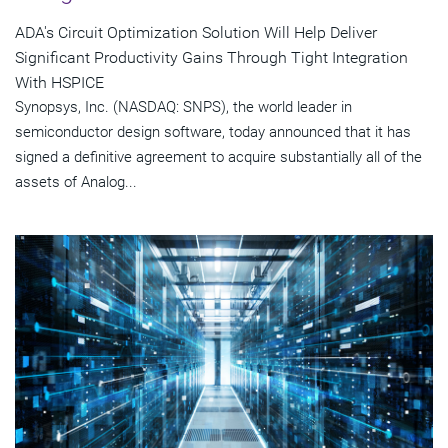
ADA's Circuit Optimization Solution Will Help Deliver
Significant Productivity Gains Through Tight Integration
With HSPICE
Synopsys, Inc. (NASDAQ: SNPS), the world leader in
semiconductor design software, today announced that it has
signed a definitive agreement to acquire substantially all of the
assets of Analog...