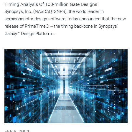
Timing Analysis Of 100-million Gate Designs
Synopsys, Inc. (NASDAQ: SNPS), the world leader in
semiconductor design software, today announced that the new
release of PrimeTime® -- the timing backbone in Synopsys'
Galaxy™ Design Platform...
FEB 9, 2004