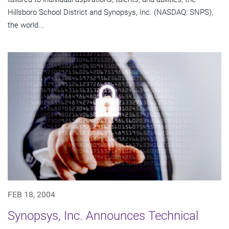
Hillsboro School District and Synopsys, Inc. (NASDAQ: SNPS),
the world...
FEB 18, 2004
Synopsys, Inc. Announces Technical