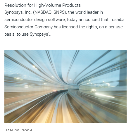
Resolution for High-Volume Products
Synopsys, Inc. (NASDAQ: SNPS), the world leader in
semiconductor design software, today announced that Toshiba
Semiconductor Company has licensed the rights, on a per-use
basis, to use Synopsys'...
JAN 28, 2004