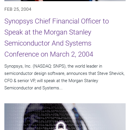
FEB 25, 2004
Synopsys Chief Financial Officer to
Speak at the Morgan Stanley
Semiconductor And Systems
Conference on March 2, 2004
Synopsys, Inc. (NASDAQ: SNPS), the world leader in
semiconductor design software, announces that Steve Shevick,
CFO & senior VP, will speak at the Morgan Stanley
Semiconductor and Systems...