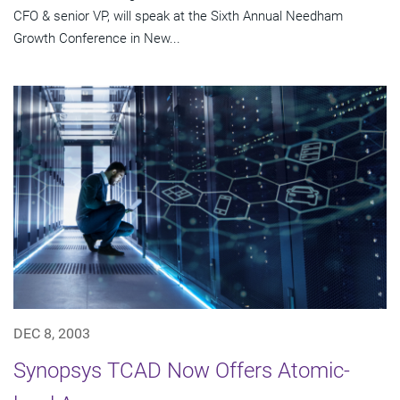
CFO & senior VP, will speak at the Sixth Annual Needham
Growth Conference in New...
DEC 8, 2003
Synopsys TCAD Now Offers Atomic-