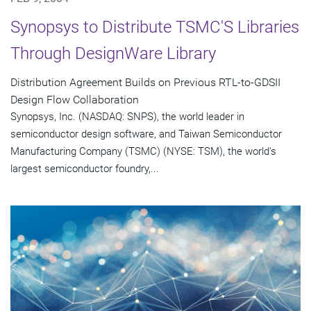
Synopsys to Distribute TSMC'S Libraries
Through DesignWare Library
Distribution Agreement Builds on Previous RTL-to-GDSII
Design Flow Collaboration
Synopsys, Inc. (NASDAQ: SNPS), the world leader in
semiconductor design software, and Taiwan Semiconductor
Manufacturing Company (TSMC) (NYSE: TSM), the world's
largest semiconductor foundry,...