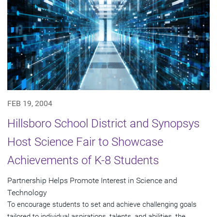
FEB 19, 2004
Hillsboro School District and Synopsys
Host Science Fair to Showcase
Achievements of K-8 Students
Partnership Helps Promote Interest in Science and
Technology
To encourage students to set and achieve challenging goals
tailored to individual aspirations, talents, and abilities, the