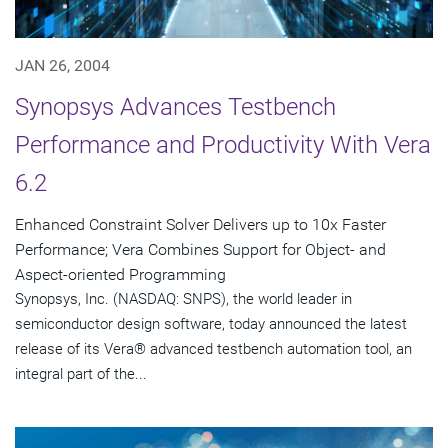
JAN 26, 2004
Synopsys Advances Testbench
Performance and Productivity With Vera
6.2
Enhanced Constraint Solver Delivers up to 10x Faster
Performance; Vera Combines Support for Object- and
Aspect-oriented Programming
Synopsys, Inc. (NASDAQ: SNPS), the world leader in
semiconductor design software, today announced the latest
release of its Vera® advanced testbench automation tool, an
integral part of the...