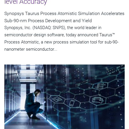
level Accuracy
Synopsys Taurus Process Atomistic Simulation Accelerates
Sub-90-nm Process Development and Yield
Synopsys, Inc. (NASDAQ: SNPS), the world leader in
semiconductor design software, today announced Taurus™
Process Atomistic, a new process simulation tool for sub-90-
nanometer semiconductor...