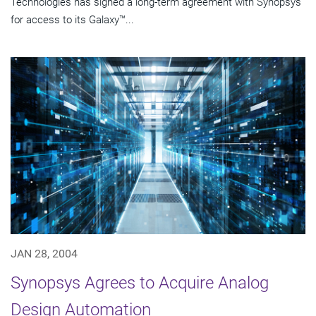
Technologies has signed a long-term agreement with Synopsys
for access to its Galaxy™...
JAN 28, 2004
Synopsys Agrees to Acquire Analog
Design Automation