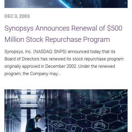
DEC 3, 2003
Synopsys Announces Renewal of $500
Million Stock Repurchase Program
Synopsys, Inc. (NASDAQ: SNPS) announced today that its
Board of Directors has renewed its stock repurchase program
originally approved in December 2002. Under the renewed
program, the Company may...