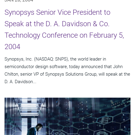
Synopsys Senior Vice President to
Speak at the D. A. Davidson & Co.
Technology Conference on February 5,
2004
Synopsys, Inc. (NASDAQ: SNPS), the world leader in
semiconductor design software, today announced that John
Chilton, senior VP of Synopsys Solutions Group, will speak at the
D. A. Davidson...