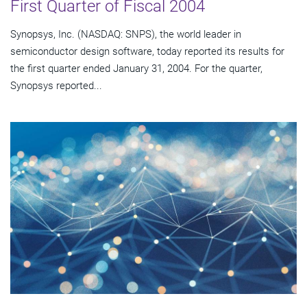
First Quarter of Fiscal 2004
Synopsys, Inc. (NASDAQ: SNPS), the world leader in
semiconductor design software, today reported its results for
the first quarter ended January 31, 2004. For the quarter,
Synopsys reported...