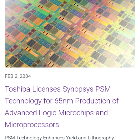
FEB 2, 2004
Toshiba Licenses Synopsys PSM
Technology for 65nm Production of
Advanced Logic Microchips and
Microprocessors
PSM Technology Enhances Yield and Lithography