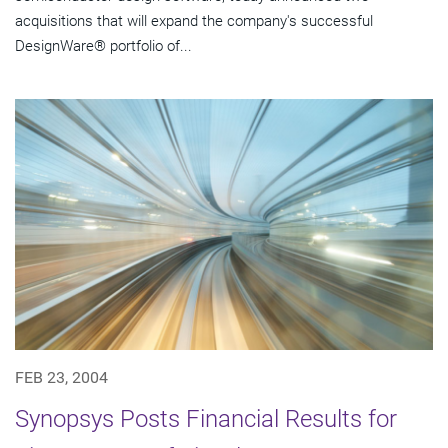
acquisitions that will expand the company's successful
DesignWare® portfolio of...
FEB 23, 2004
Synopsys Posts Financial Results for