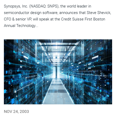
Synopsys, Inc. (NASDAQ: SNPS), the world leader in
semiconductor design software, announces that Steve Shevick,
CFO & senior VP, will speak at the Credit Suisse First Boston
Annual Technology...
NOV 24, 2003