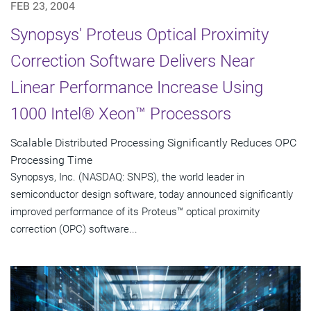
FEB 23, 2004
Synopsys' Proteus Optical Proximity
Correction Software Delivers Near
Linear Performance Increase Using
1000 Intel® Xeon™ Processors
Scalable Distributed Processing Significantly Reduces OPC
Processing Time
Synopsys, Inc. (NASDAQ: SNPS), the world leader in
semiconductor design software, today announced significantly
improved performance of its Proteus™ optical proximity
correction (OPC) software...