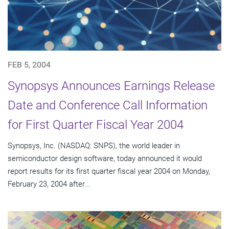
FEB 5, 2004
Synopsys Announces Earnings Release
Date and Conference Call Information
for First Quarter Fiscal Year 2004
Synopsys, Inc. (NASDAQ: SNPS), the world leader in
semiconductor design software, today announced it would
report results for its first quarter fiscal year 2004 on Monday,
February 23, 2004 after...