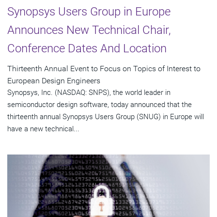
Synopsys Users Group in Europe
Announces New Technical Chair,
Conference Dates And Location
Thirteenth Annual Event to Focus on Topics of Interest to
European Design Engineers
Synopsys, Inc. (NASDAQ: SNPS), the world leader in
semiconductor design software, today announced that the
thirteenth annual Synopsys Users Group (SNUG) in Europe will
have a new technical...