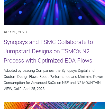
APR 25, 2023
Synopsys and TSMC Collaborate to
Jumpstart Designs on TSMC's N2
Process with Optimized EDA Flows
Adopted by Leading Companies, the Synopsys Digital and
Custom Design Flows Boost Performance and Minimize Power
Consumption for Advanced SoCs on N3E and N2 MOUNTAIN
VIEW, Calif., April 25, 2023...