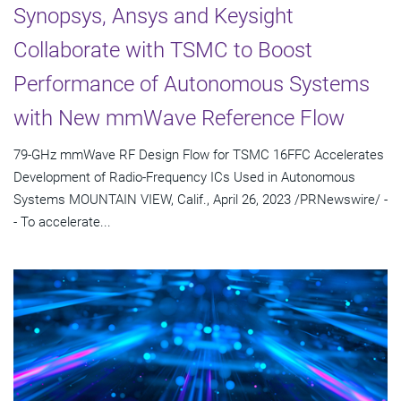
Synopsys, Ansys and Keysight
Collaborate with TSMC to Boost
Performance of Autonomous Systems
with New mmWave Reference Flow
79-GHz mmWave RF Design Flow for TSMC 16FFC Accelerates
Development of Radio-Frequency ICs Used in Autonomous
Systems MOUNTAIN VIEW, Calif., April 26, 2023 /PRNewswire/ -
- To accelerate...