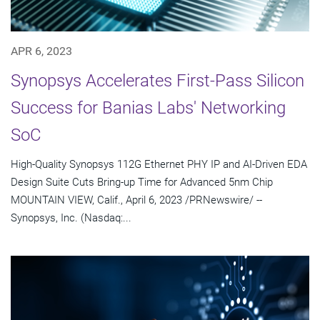
APR 6, 2023
Synopsys Accelerates First-Pass Silicon
Success for Banias Labs' Networking
SoC
High-Quality Synopsys 112G Ethernet PHY IP and AI-Driven EDA
Design Suite Cuts Bring-up Time for Advanced 5nm Chip
MOUNTAIN VIEW, Calif., April 6, 2023 /PRNewswire/ --
Synopsys, Inc. (Nasdaq:...