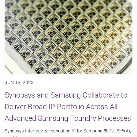
JUN 13, 2023
Synopsys and Samsung Collaborate to
Deliver Broad IP Portfolio Across All
Advanced Samsung Foundry Processes
Synopsys Interface & Foundation IP for Samsung 8LPU, SF5(A),