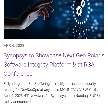
APR 4, 2023
Synopsys to Showcase Next Gen Polaris
Software Integrity Platform® at RSA
Conference
Fully integrated SaaS offerings simplify application security
testing for DevSecOps at any scale MOUNTAIN VIEW, Calif.,
April 4, 2023 /PRNewswire/ -- Synopsys, Inc. (Nasdaq: SNPS)
today announced...