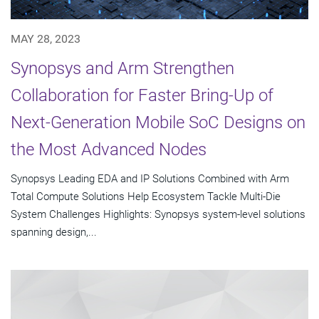
MAY 28, 2023
Synopsys and Arm Strengthen
Collaboration for Faster Bring-Up of
Next-Generation Mobile SoC Designs on
the Most Advanced Nodes
Synopsys Leading EDA and IP Solutions Combined with Arm
Total Compute Solutions Help Ecosystem Tackle Multi-Die
System Challenges Highlights: Synopsys system-level solutions
spanning design,...