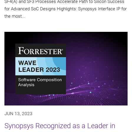
SF4(A) and SF3 Processes Accelerate Path to Silicon Success
for Advanced SoC Designs Highlights: Synopsys Interface IP for
the most...
JUN 13, 2023
Synopsys Recognized as a Leader in