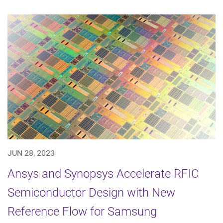
JUN 28, 2023
Ansys and Synopsys Accelerate RFIC
Semiconductor Design with New
Reference Flow for Samsung