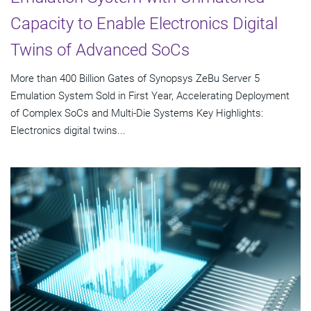
Capacity to Enable Electronics Digital
Twins of Advanced SoCs
More than 400 Billion Gates of Synopsys ZeBu Server 5
Emulation System Sold in First Year, Accelerating Deployment
of Complex SoCs and Multi-Die Systems Key Highlights:
Electronics digital twins...