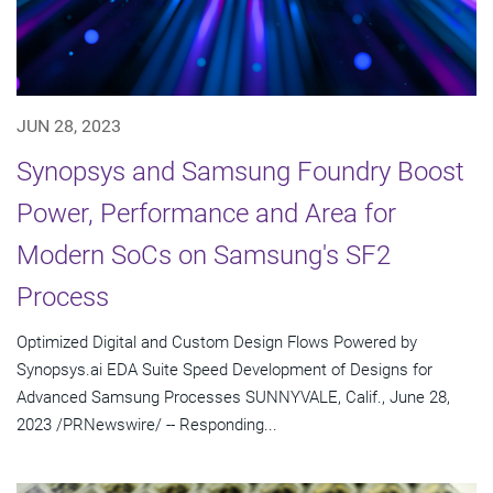
JUN 28, 2023
Synopsys and Samsung Foundry Boost
Power, Performance and Area for
Modern SoCs on Samsung's SF2
Process
Optimized Digital and Custom Design Flows Powered by
Synopsys.ai EDA Suite Speed Development of Designs for
Advanced Samsung Processes SUNNYVALE, Calif., June 28,
2023 /PRNewswire/ -- Responding...