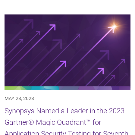
MAY 23, 2023
Synopsys Named a Leader in the 2023
Gartner® Magic Quadrant™ for
Application Security Testing for Seventh