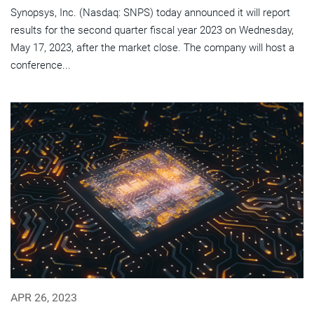
Synopsys, Inc. (Nasdaq: SNPS) today announced it will report
results for the second quarter fiscal year 2023 on Wednesday,
May 17, 2023, after the market close. The company will host a
conference...
APR 26, 2023