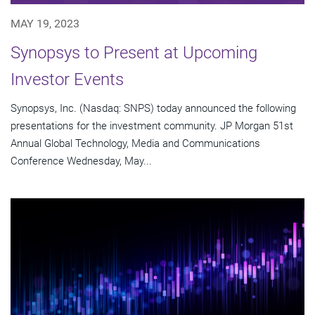
MAY 19, 2023
Synopsys to Present at Upcoming
Investor Events
Synopsys, Inc. (Nasdaq: SNPS) today announced the following
presentations for the investment community. JP Morgan 51st
Annual Global Technology, Media and Communications
Conference Wednesday, May...