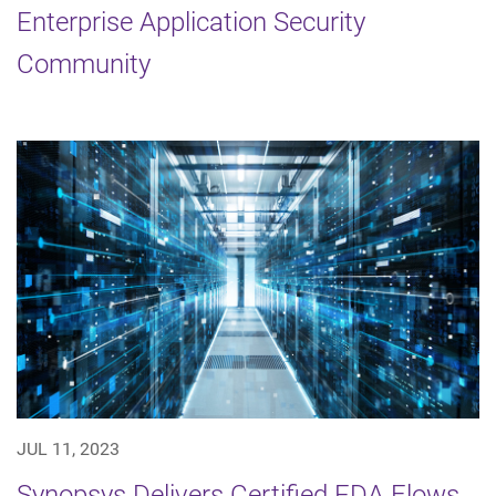
Enterprise Application Security
Community
JUL 11, 2023
Synopsys Delivers Certified EDA Flows