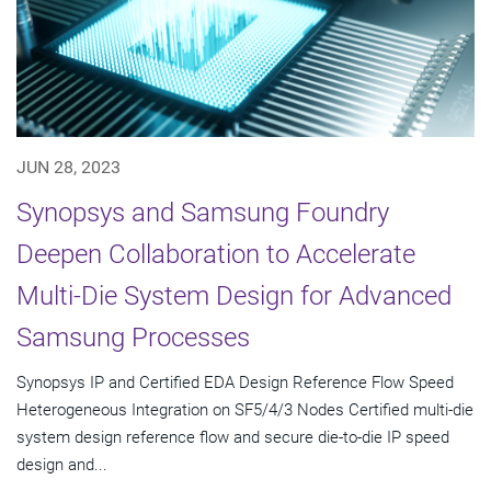
JUN 28, 2023
Synopsys and Samsung Foundry
Deepen Collaboration to Accelerate
Multi-Die System Design for Advanced
Samsung Processes
Synopsys IP and Certified EDA Design Reference Flow Speed
Heterogeneous Integration on SF5/4/3 Nodes Certified multi-die
system design reference flow and secure die-to-die IP speed
design and...