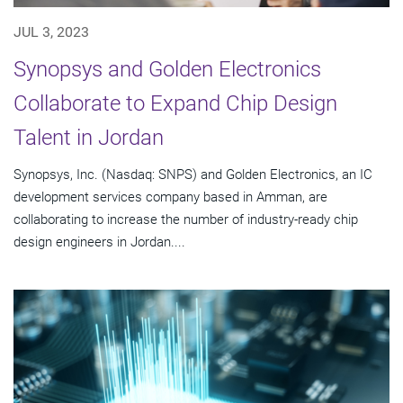
JUL 3, 2023
Synopsys and Golden Electronics
Collaborate to Expand Chip Design
Talent in Jordan
Synopsys, Inc. (Nasdaq: SNPS) and Golden Electronics, an IC
development services company based in Amman, are
collaborating to increase the number of industry-ready chip
design engineers in Jordan....