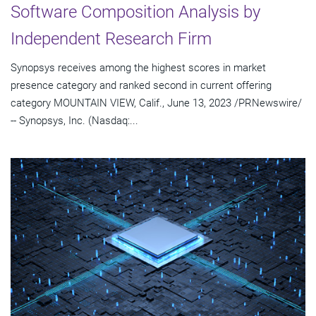
Software Composition Analysis by
Independent Research Firm
Synopsys receives among the highest scores in market
presence category and ranked second in current offering
category MOUNTAIN VIEW, Calif., June 13, 2023 /PRNewswire/
-- Synopsys, Inc. (Nasdaq:...