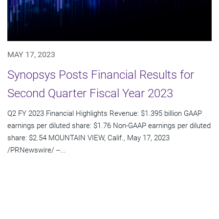
MAY 17, 2023
Synopsys Posts Financial Results for
Second Quarter Fiscal Year 2023
Q2 FY 2023 Financial Highlights Revenue: $1.395 billion GAAP
earnings per diluted share: $1.76 Non-GAAP earnings per diluted
share: $2.54 MOUNTAIN VIEW, Calif., May 17, 2023
/PRNewswire/ --...