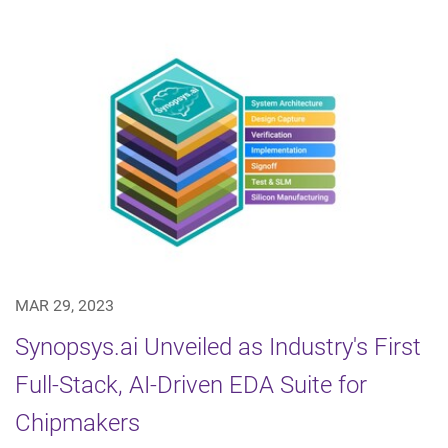
MAR 29, 2023
Synopsys.ai Unveiled as Industry's First
Full-Stack, AI-Driven EDA Suite for
Chipmakers