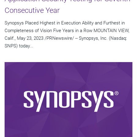
Consecutive Year
Synopsys Placed Highest in Execution Ability and Furthest in
Completeness of Vision Five Years in a Row MOUNTAIN VIEW,
Calif., May 23, 2023 /PRNewswire/ -- Synopsys, Inc. (Nasdaq:
SNPS) today...