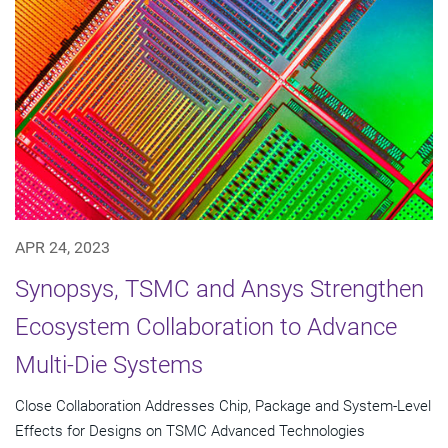
APR 24, 2023
Synopsys, TSMC and Ansys Strengthen
Ecosystem Collaboration to Advance
Multi-Die Systems
Close Collaboration Addresses Chip, Package and System-Level
Effects for Designs on TSMC Advanced Technologies