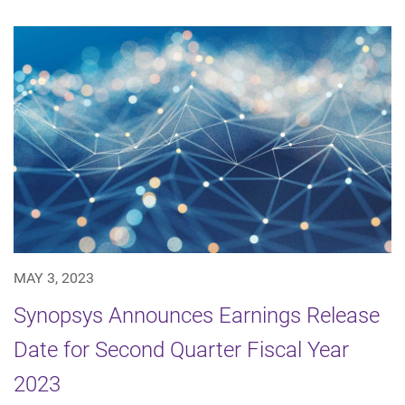
MAY 3, 2023
Synopsys Announces Earnings Release
Date for Second Quarter Fiscal Year
2023