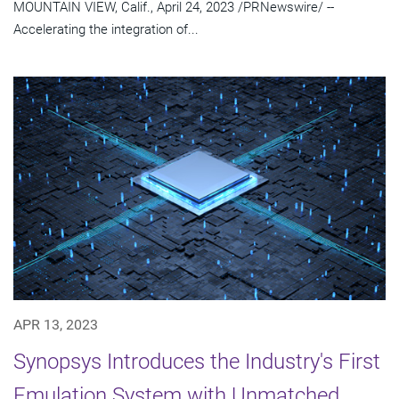
MOUNTAIN VIEW, Calif., April 24, 2023 /PRNewswire/ --
Accelerating the integration of...
APR 13, 2023
Synopsys Introduces the Industry's First
Emulation System with Unmatched