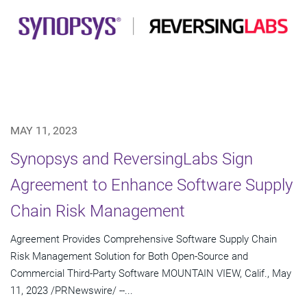
MAY 11, 2023
Synopsys and ReversingLabs Sign
Agreement to Enhance Software Supply
Chain Risk Management
Agreement Provides Comprehensive Software Supply Chain
Risk Management Solution for Both Open-Source and
Commercial Third-Party Software MOUNTAIN VIEW, Calif., May
11, 2023 /PRNewswire/ --...