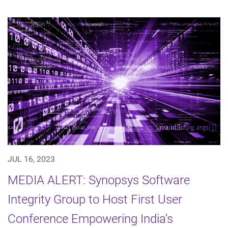
JUL 16, 2023
MEDIA ALERT: Synopsys Software
Integrity Group to Host First User
Conference Empowering India’s