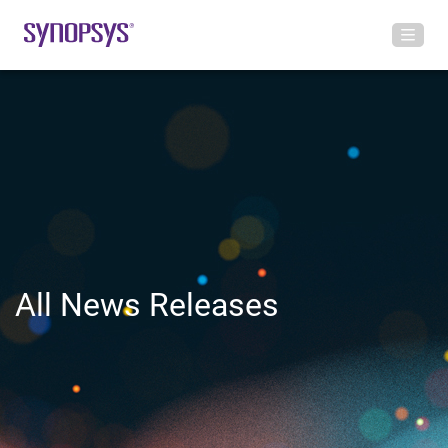
All News Releases