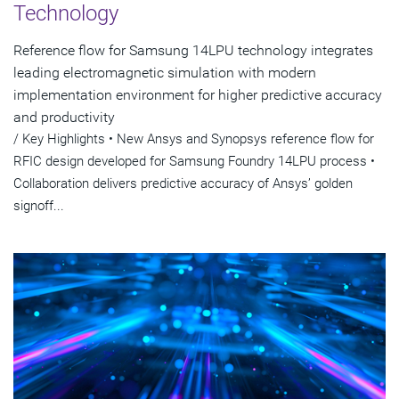
Technology
Reference flow for Samsung 14LPU technology integrates
leading electromagnetic simulation with modern
implementation environment for higher predictive accuracy
and productivity
/ Key Highlights • New Ansys and Synopsys reference flow for
RFIC design developed for Samsung Foundry 14LPU process •
Collaboration delivers predictive accuracy of Ansys’ golden
signoff...