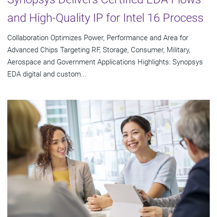
and High-Quality IP for Intel 16 Process
Collaboration Optimizes Power, Performance and Area for
Advanced Chips Targeting RF, Storage, Consumer, Military,
Aerospace and Government Applications Highlights: Synopsys
EDA digital and custom...