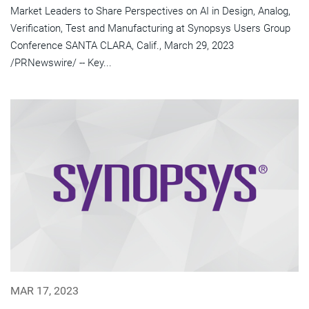
Market Leaders to Share Perspectives on AI in Design, Analog,
Verification, Test and Manufacturing at Synopsys Users Group
Conference SANTA CLARA, Calif., March 29, 2023
/PRNewswire/ -- Key...
MAR 17, 2023