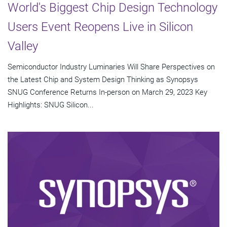
World's Biggest Chip Design Technology
Users Event Reopens Live in Silicon
Valley
Semiconductor Industry Luminaries Will Share Perspectives on
the Latest Chip and System Design Thinking as Synopsys
SNUG Conference Returns In-person on March 29, 2023 Key
Highlights: SNUG Silicon...