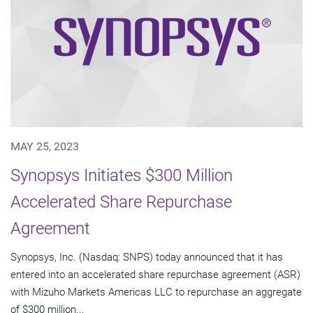
MAY 25, 2023
Synopsys Initiates $300 Million
Accelerated Share Repurchase
Agreement
Synopsys, Inc. (Nasdaq: SNPS) today announced that it has
entered into an accelerated share repurchase agreement (ASR)
with Mizuho Markets Americas LLC to repurchase an aggregate
of $300 million...