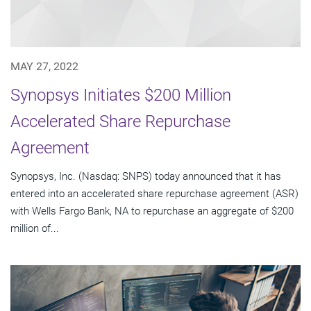
MAY 27, 2022
Synopsys Initiates $200 Million
Accelerated Share Repurchase
Agreement
Synopsys, Inc. (Nasdaq: SNPS) today announced that it has
entered into an accelerated share repurchase agreement (ASR)
with Wells Fargo Bank, NA to repurchase an aggregate of $200
million of...