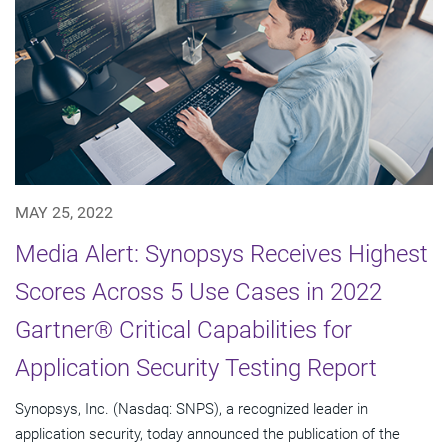
MAY 25, 2022
Media Alert: Synopsys Receives Highest
Scores Across 5 Use Cases in 2022
Gartner® Critical Capabilities for
Application Security Testing Report
Synopsys, Inc. (Nasdaq: SNPS), a recognized leader in
application security, today announced the publication of the