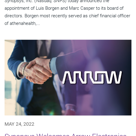
Synopsys, Inc. (Nasdaq: SNPS) today announced the
appointment of Luis Borgen and Marc Casper to its board of
directors. Borgen most recently served as chief financial officer
of athenahealth,...
MAY 24, 2022