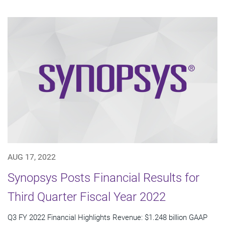
AUG 17, 2022
Synopsys Posts Financial Results for
Third Quarter Fiscal Year 2022
Q3 FY 2022 Financial Highlights Revenue: $1.248 billion GAAP