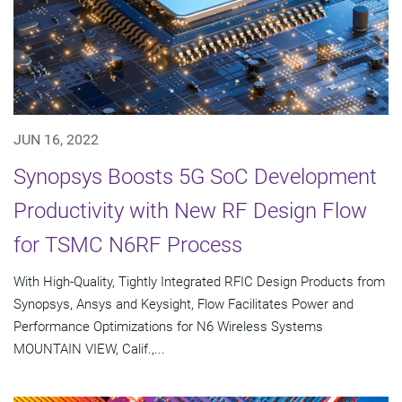
JUN 16, 2022
Synopsys Boosts 5G SoC Development
Productivity with New RF Design Flow
for TSMC N6RF Process
With High-Quality, Tightly Integrated RFIC Design Products from
Synopsys, Ansys and Keysight, Flow Facilitates Power and
Performance Optimizations for N6 Wireless Systems
MOUNTAIN VIEW, Calif.,...