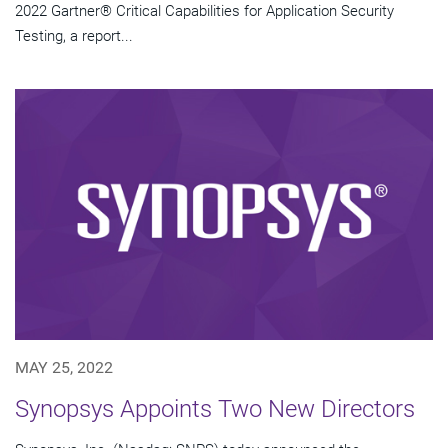
2022 Gartner® Critical Capabilities for Application Security
Testing, a report...
MAY 25, 2022
Synopsys Appoints Two New Directors