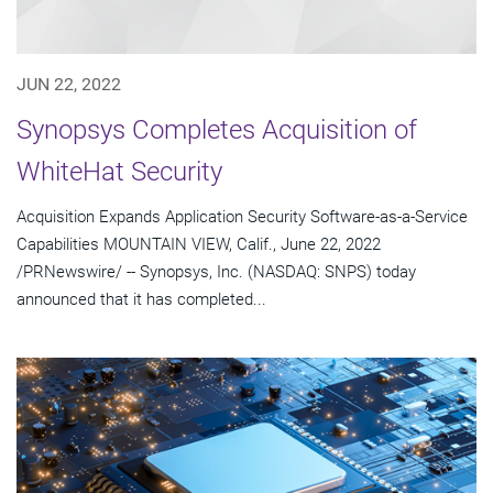
JUN 22, 2022
Synopsys Completes Acquisition of
WhiteHat Security
Acquisition Expands Application Security Software-as-a-Service
Capabilities MOUNTAIN VIEW, Calif., June 22, 2022
/PRNewswire/ -- Synopsys, Inc. (NASDAQ: SNPS) today
announced that it has completed...