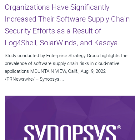
Organizations Have Significantly
Increased Their Software Supply Chain
Security Efforts as a Result of
Log4Shell, SolarWinds, and Kaseya
Study conducted by Enterprise Strategy Group highlights the
prevalence of software supply chain risks in cloud-native
applications MOUNTAIN VIEW, Calif., Aug. 9, 2022
/PRNewswire/ -- Synopsys,...