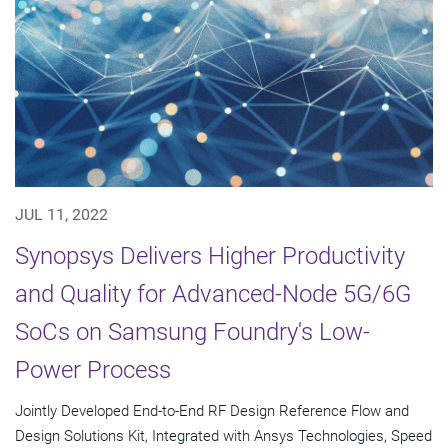
JUL 11, 2022
Synopsys Delivers Higher Productivity
and Quality for Advanced-Node 5G/6G
SoCs on Samsung Foundry's Low-
Power Process
Jointly Developed End-to-End RF Design Reference Flow and
Design Solutions Kit, Integrated with Ansys Technologies, Speed