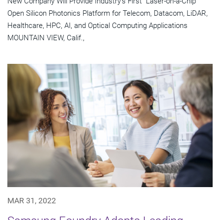
New Company Will Provide Industry's First "Laser-on-a-Chip"
Open Silicon Photonics Platform for Telecom, Datacom, LiDAR,
Healthcare, HPC, AI, and Optical Computing Applications
MOUNTAIN VIEW, Calif.,
MAR 31, 2022