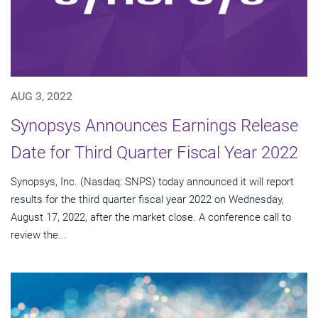
AUG 3, 2022
Synopsys Announces Earnings Release
Date for Third Quarter Fiscal Year 2022
Synopsys, Inc. (Nasdaq: SNPS) today announced it will report
results for the third quarter fiscal year 2022 on Wednesday,
August 17, 2022, after the market close. A conference call to
review the...