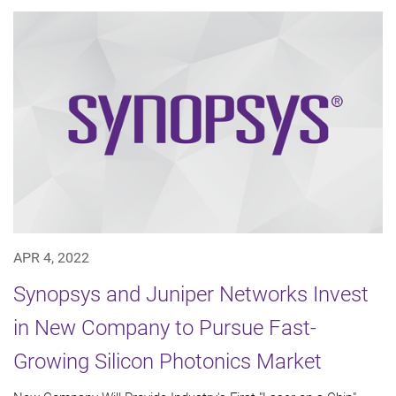
APR 4, 2022
Synopsys and Juniper Networks Invest
in New Company to Pursue Fast-
Growing Silicon Photonics Market