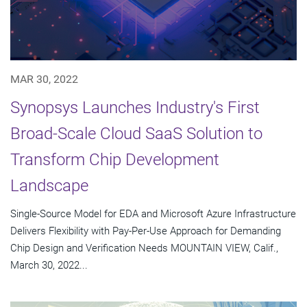
MAR 30, 2022
Synopsys Launches Industry's First
Broad-Scale Cloud SaaS Solution to
Transform Chip Development
Landscape
Single-Source Model for EDA and Microsoft Azure Infrastructure
Delivers Flexibility with Pay-Per-Use Approach for Demanding
Chip Design and Verification Needs MOUNTAIN VIEW, Calif.,
March 30, 2022...