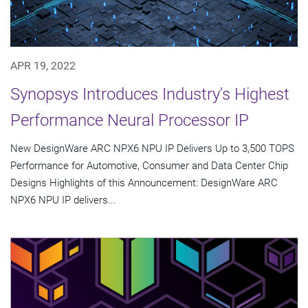
APR 19, 2022
Synopsys Introduces Industry's Highest
Performance Neural Processor IP
New DesignWare ARC NPX6 NPU IP Delivers Up to 3,500 TOPS
Performance for Automotive, Consumer and Data Center Chip
Designs Highlights of this Announcement: DesignWare ARC
NPX6 NPU IP delivers...