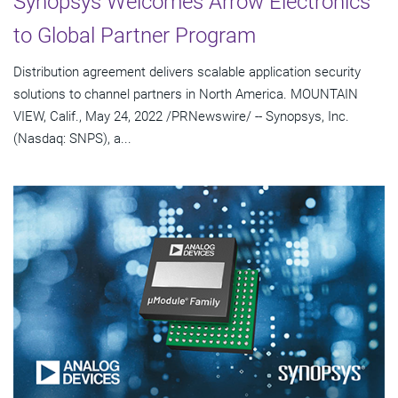
Synopsys Welcomes Arrow Electronics
to Global Partner Program
Distribution agreement delivers scalable application security
solutions to channel partners in North America. MOUNTAIN
VIEW, Calif., May 24, 2022 /PRNewswire/ -- Synopsys, Inc.
(Nasdaq: SNPS), a...