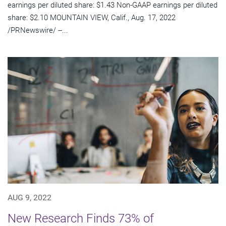
earnings per diluted share: $1.43 Non-GAAP earnings per diluted
share: $2.10 MOUNTAIN VIEW, Calif., Aug. 17, 2022
/PRNewswire/ --...
AUG 9, 2022
New Research Finds 73% of