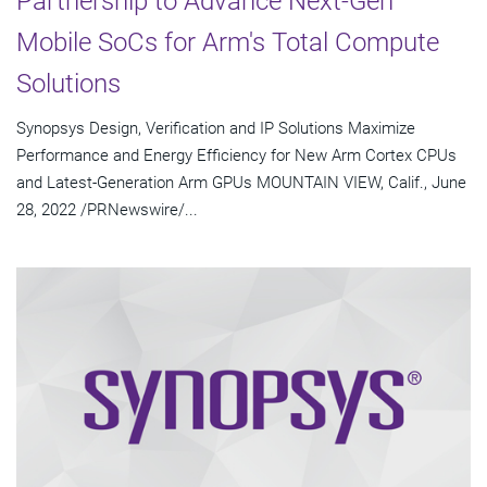
Partnership to Advance Next-Gen
Mobile SoCs for Arm's Total Compute
Solutions
Synopsys Design, Verification and IP Solutions Maximize
Performance and Energy Efficiency for New Arm Cortex CPUs
and Latest-Generation Arm GPUs MOUNTAIN VIEW, Calif., June
28, 2022 /PRNewswire/...