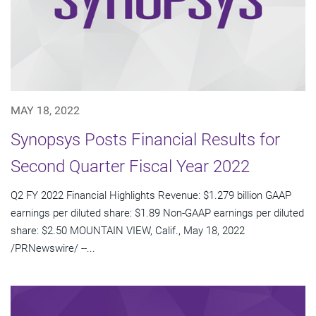
MAY 18, 2022
Synopsys Posts Financial Results for
Second Quarter Fiscal Year 2022
Q2 FY 2022 Financial Highlights Revenue: $1.279 billion GAAP
earnings per diluted share: $1.89 Non-GAAP earnings per diluted
share: $2.50 MOUNTAIN VIEW, Calif., May 18, 2022
/PRNewswire/ --...