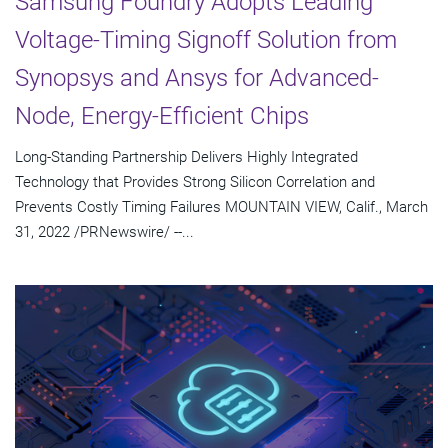
Samsung Foundry Adopts Leading
Voltage-Timing Signoff Solution from
Synopsys and Ansys for Advanced-
Node, Energy-Efficient Chips
Long-Standing Partnership Delivers Highly Integrated
Technology that Provides Strong Silicon Correlation and
Prevents Costly Timing Failures MOUNTAIN VIEW, Calif., March
31, 2022 /PRNewswire/ --...