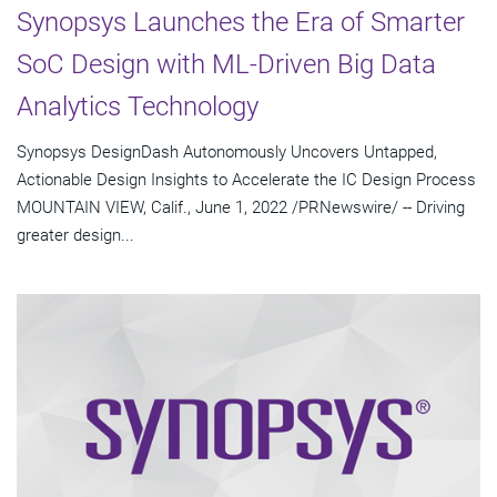
Synopsys Launches the Era of Smarter
SoC Design with ML-Driven Big Data
Analytics Technology
Synopsys DesignDash Autonomously Uncovers Untapped,
Actionable Design Insights to Accelerate the IC Design Process
MOUNTAIN VIEW, Calif., June 1, 2022 /PRNewswire/ -- Driving
greater design...