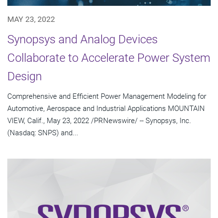
MAY 23, 2022
Synopsys and Analog Devices
Collaborate to Accelerate Power System
Design
Comprehensive and Efficient Power Management Modeling for
Automotive, Aerospace and Industrial Applications MOUNTAIN
VIEW, Calif., May 23, 2022 /PRNewswire/ -- Synopsys, Inc.
(Nasdaq: SNPS) and...