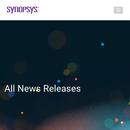
All News Releases