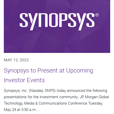
MAY 12, 2022
Synopsys to Present at Upcoming
Investor Events
Synopsys, Inc. (Nasdaq: SNPS) today announced the following
presentations for the investment community. JP Morgan Global
Technology, Media & Communications Conference Tuesday,
May 24 at 5:50 a.m....