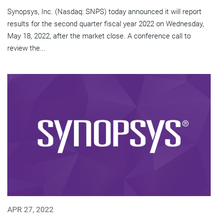
Synopsys, Inc. (Nasdaq: SNPS) today announced it will report
results for the second quarter fiscal year 2022 on Wednesday,
May 18, 2022, after the market close. A conference call to
review the...
APR 27, 2022