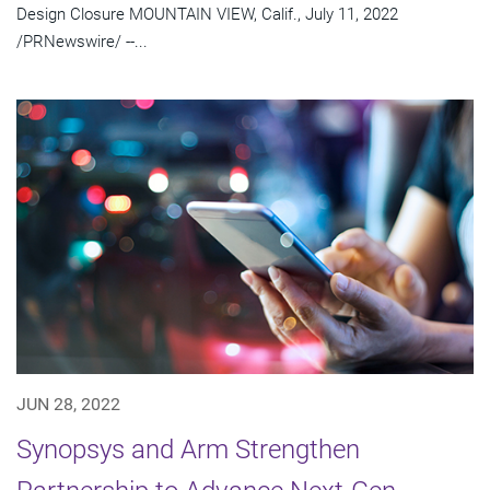
Design Closure MOUNTAIN VIEW, Calif., July 11, 2022
/PRNewswire/ --...
JUN 28, 2022
Synopsys and Arm Strengthen