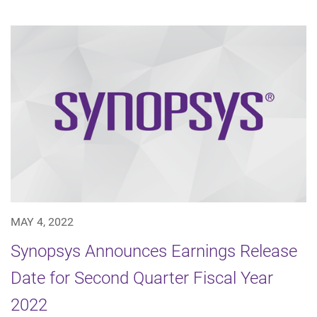
MAY 4, 2022
Synopsys Announces Earnings Release
Date for Second Quarter Fiscal Year
2022