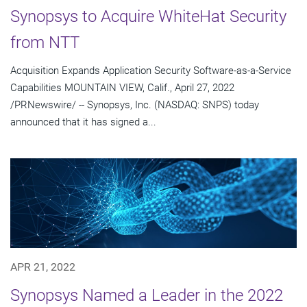
Synopsys to Acquire WhiteHat Security
from NTT
Acquisition Expands Application Security Software-as-a-Service
Capabilities MOUNTAIN VIEW, Calif., April 27, 2022
/PRNewswire/ -- Synopsys, Inc. (NASDAQ: SNPS) today
announced that it has signed a...
APR 21, 2022
Synopsys Named a Leader in the 2022