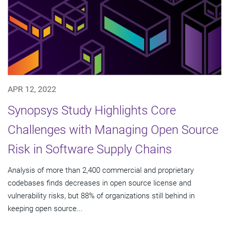
APR 12, 2022
Synopsys Study Highlights Core
Challenges with Managing Open Source
Risk in Software Supply Chains
Analysis of more than 2,400 commercial and proprietary
codebases finds decreases in open source license and
vulnerability risks, but 88% of organizations still behind in
keeping open source...