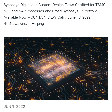
Synopsys Digital and Custom Design Flows Certified for TSMC
N3E and N4P Processes and Broad Synopsys IP Portfolio
Available Now MOUNTAIN VIEW, Calif., June 13, 2022
/PRNewswire/ -- Helping...
JUN 1, 2022