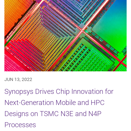
JUN 13, 2022
Synopsys Drives Chip Innovation for
Next-Generation Mobile and HPC
Designs on TSMC N3E and N4P
Processes