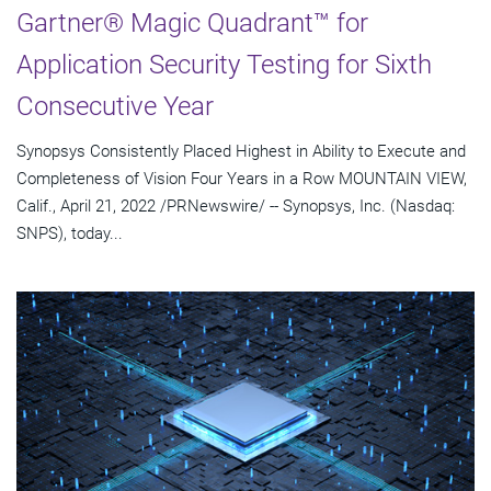
Gartner® Magic Quadrant™ for
Application Security Testing for Sixth
Consecutive Year
Synopsys Consistently Placed Highest in Ability to Execute and
Completeness of Vision Four Years in a Row MOUNTAIN VIEW,
Calif., April 21, 2022 /PRNewswire/ -- Synopsys, Inc. (Nasdaq:
SNPS), today...