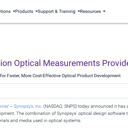
utions
Products
Support & Training
Resources
sion Optical Measurements Provid
for Faster, More Cost-Effective Optical Product Development
ire
/ --
Synopsys, Inc.
(NASDAQ: SNPS) today announced it has acq
ent. The combination of Synopsys' optical design software to
erials and media used in optical systems.