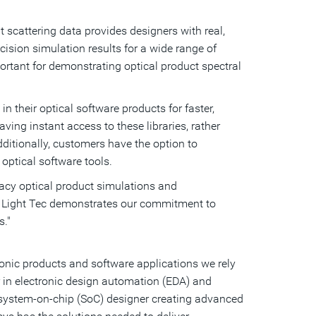
t scattering data provides designers with real,
ecision simulation results for a wide range of
ortant for demonstrating optical product spectral
 their optical software products for faster,
ng instant access to these libraries, rather
ditionally, customers have the option to
ptical software tools.
racy optical product simulations and
of Light Tec demonstrates our commitment to
s."
ronic products and software applications we rely
r in electronic design automation (EDA) and
a system-on-chip (SoC) designer creating advanced