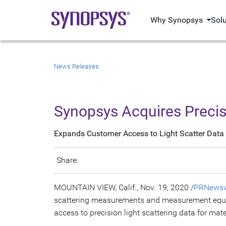
Why Synopsys
Sol
News Releases
Synopsys Acquires Preci
Expands Customer Access to Light Scatter Data 
Share:
MOUNTAIN VIEW, Calif.
,
Nov. 19, 2020
/
PRNewsw
scattering measurements and measurement equipm
access to precision light scattering data for mat