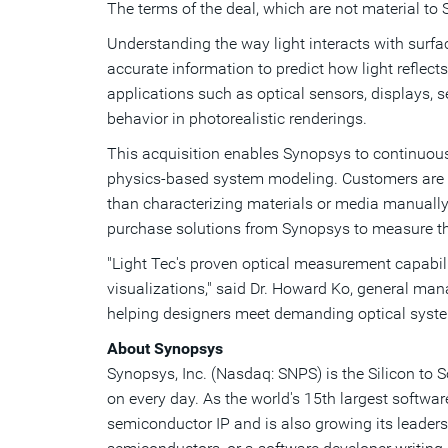
The terms of the deal, which are not material to 
Understanding the way light interacts with surfac
accurate information to predict how light reflects
applications such as optical sensors, displays, 
behavior in photorealistic renderings.
This acquisition enables Synopsys to continuousl
physics-based system modeling. Customers are ab
than characterizing materials or media manually,
purchase solutions from Synopsys to measure th
"Light Tec's proven optical measurement capabil
visualizations," said Dr.
Howard Ko
, general man
helping designers meet demanding optical syst
About Synopsys
Synopsys, Inc. (Nasdaq: SNPS) is the Silicon to 
on every day. As the world's 15th largest softwa
semiconductor IP and is also growing its leaders