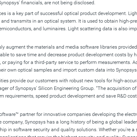
Synopsys' financials, are not being disclosed.
es is a key part of successful optical product development. Ligh
 and transmits in an optical system. It is used to obtain high-pr
semiconductors, and luminaires. Light scattering data is also imp
y augment the materials and media software libraries provided in
le to save time and decrease product development costs by havi
 or paying for a third-party service to perform measurements. Ad
eir own optical samples and import custom data into Synopsys o
ities provide our customers with robust new tools for high-accu
ager of Synopsys' Silicon Engineering Group. "The acquisition 
em requirements, speed product development and save R&D cost
Software™ partner for innovative companies developing the elect
re company, Synopsys has a long history of being a global leade
hip in software security and quality solutions. Whether you're 