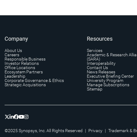
Company
Resources
About Us
Services
Careers
Academic & Research Alli
Responsible Business
(SARA)
Investor Relations
Interoperability
Office Locations
Contact Us
Ecosystem Partners
News Releases
Leadership
Executive Briefing Center
Corporate Governance & Ethics
University Program
Strategic Acquisitions
Manage Subscriptions
Sitemap
©2025 Synopsys, Inc. All Rights Reserved
|
Privacy
|
Trademark & B