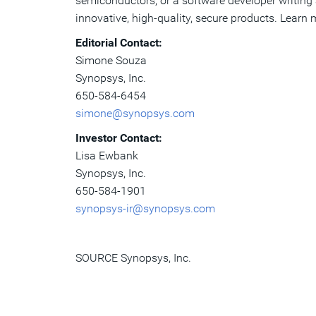
semiconductors, or a software developer writing a
innovative, high-quality, secure products. Learn
Editorial Contact:
Simone Souza
Synopsys, Inc.
650-584-6454
simone@synopsys.com
Investor Contact:
Lisa Ewbank
Synopsys, Inc.
650-584-1901
synopsys-ir@synopsys.com
SOURCE Synopsys, Inc.