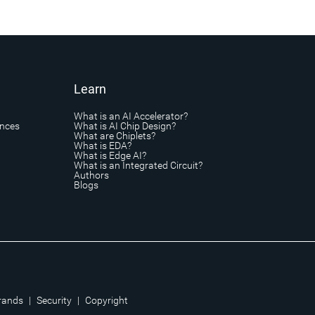
Learn
What is an AI Accelerator?
ances
What is AI Chip Design?
What are Chiplets?
What is EDA?
What is Edge AI?
What is an Integrated Circuit?
Authors
Blogs
rands
|
Security
|
Copyright