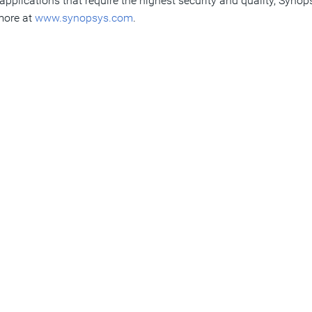
pplications that require the highest security and quality, Synop
 more at
www.synopsys.com
.