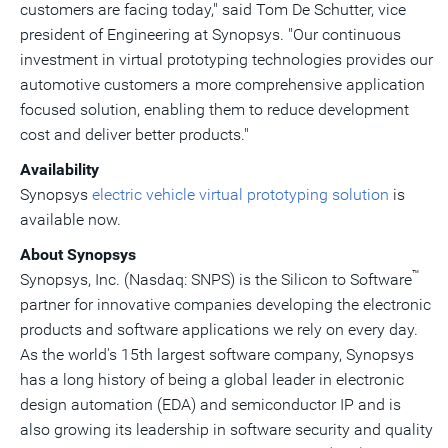
customers are facing today," said
Tom De Schutter
, vice
president of Engineering at Synopsys. "Our continuous
investment in virtual prototyping technologies provides our
automotive customers a more comprehensive application
focused solution, enabling them to reduce development
cost and deliver better products."
Availability
Synopsys
electric vehicle virtual prototyping solution
is
available now.
About Synopsys
™
Synopsys, Inc. (Nasdaq: SNPS) is the Silicon to Software
partner for innovative companies developing the electronic
products and software applications we rely on every day.
As the world's 15th largest software company, Synopsys
has a long history of being a global leader in electronic
design automation (EDA) and semiconductor IP and is
also growing its leadership in software security and quality