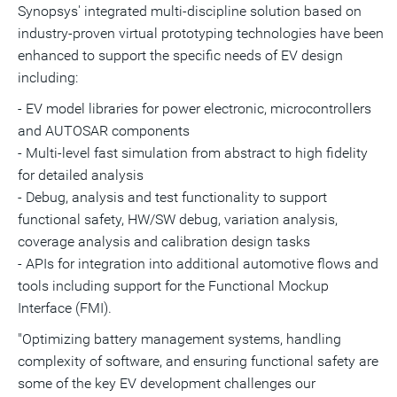
Synopsys' integrated multi-discipline solution based on
industry-proven virtual prototyping technologies have been
enhanced to support the specific needs of EV design
including:
- EV model libraries for power electronic, microcontrollers
and AUTOSAR components
- Multi-level fast simulation from abstract to high fidelity
for detailed analysis
- Debug, analysis and test functionality to support
functional safety, HW/SW debug, variation analysis,
coverage analysis and calibration design tasks
- APIs for integration into additional automotive flows and
tools including support for the Functional Mockup
Interface (FMI).
"Optimizing battery management systems, handling
complexity of software, and ensuring functional safety are
some of the key EV development challenges our