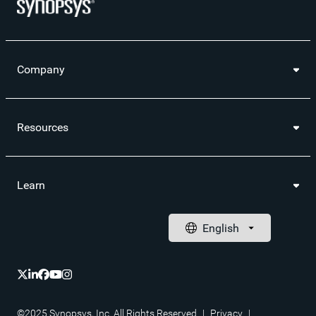
Company
Resources
Learn
©2025 Synopsys, Inc. All Rights Reserved
|
Privacy
|