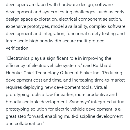
developers are faced with hardware design, software
development and system testing challenges, such as early
design space exploration, electrical component selection,
expensive prototypes, model availability, complex software
development and integration, functional safety testing and
large-scale high bandwidth secure multi-protocol
verification.
"Electronics plays a significant role in improving the
efficiency of electric vehicle systems," said
Burkhard
Huhnke
, Chief Technology Officer at Fisker Inc. "Reducing
development cost and time, and increasing time-to-market
requires deploying new development tools. Virtual
prototyping tools allow for earlier, more productive and
broadly scalable development. Synopsys' integrated virtual
prototyping solution for electric vehicle development is a
great step forward, enabling multi-discipline development
and collaboration."