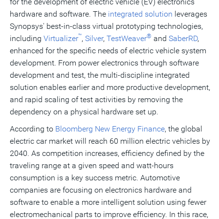
for the development of electric vehicle (EV) electronics
hardware and software. The
integrated solution
leverages
Synopsys' best-in-class virtual prototyping technologies,
™
®
including
Virtualizer
,
Silver
,
TestWeaver
and
SaberRD
,
enhanced for the specific needs of electric vehicle system
development. From power electronics through software
development and test, the multi-discipline integrated
solution enables earlier and more productive development,
and rapid scaling of test activities by removing the
dependency on a physical hardware set up.
According to
Bloomberg New Energy Finance
, the global
electric car market will reach 60 million electric vehicles by
2040. As competition increases, efficiency defined by the
traveling range at a given speed and watt-hours
consumption is a key success metric. Automotive
companies are focusing on electronics hardware and
software to enable a more intelligent solution using fewer
electromechanical parts to improve efficiency. In this race,