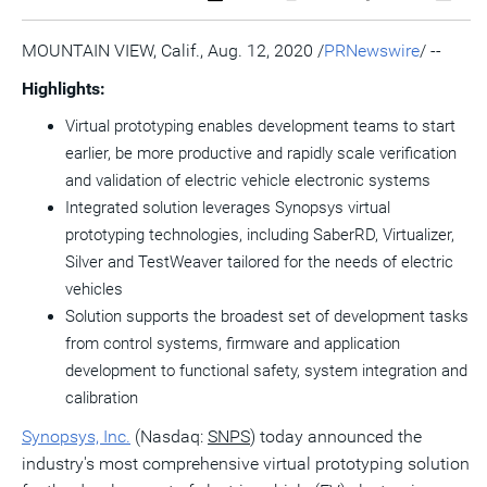
a
the
a
this
this
this
the
PDF
RSS
printable
page
page
page
URL
version
feed
version
on
on
on
of
MOUNTAIN VIEW, Calif.
,
Aug. 12, 2020
/
PRNewswire
/ --
of
for
of
LinkedIn
Facebook
Twitter
this
this
this
this
pag
Highlights:
page
page
page
to
a
Virtual prototyping enables development teams to start
frie
earlier, be more productive and rapidly scale verification
and validation of electric vehicle electronic systems
Integrated solution leverages Synopsys virtual
prototyping technologies, including SaberRD, Virtualizer,
Silver and TestWeaver tailored for the needs of electric
vehicles
Solution supports the broadest set of development tasks
from control systems, firmware and application
development to functional safety, system integration and
calibration
Synopsys, Inc.
(Nasdaq:
SNPS
) today announced the
industry's most comprehensive virtual prototyping solution