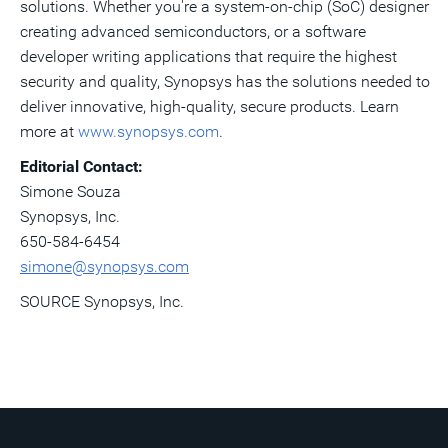
solutions. Whether you're a system-on-chip (SoC) designer
creating advanced semiconductors, or a software
developer writing applications that require the highest
security and quality, Synopsys has the solutions needed to
deliver innovative, high-quality, secure products. Learn
more at
www.synopsys.com
.
Editorial Contact:
Simone Souza
Synopsys, Inc.
650-584-6454
simone@synopsys.com
SOURCE Synopsys, Inc.