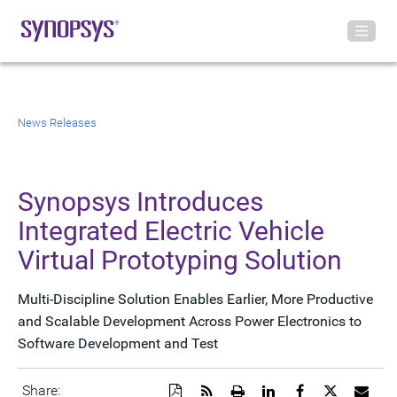
News Releases
Synopsys Introduces
Integrated Electric Vehicle
Virtual Prototyping Solution
Multi-Discipline Solution Enables Earlier, More Productive
and Scalable Development Across Power Electronics to
Software Development and Test
Download
Get
Open
Share
Share
Share
Emai
Share: