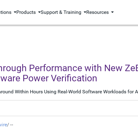
utions
Products
Support & Training
Resources
through Performance with New Z
ware Power Verification
ound Within Hours Using Real-World Software Workloads for AI
ire
/ --