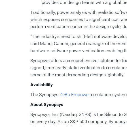
provides our design teams with a global pe
Traditionally, power analysis with realistic soft
which exposes companies to significant cost an
perform verification earlier in the design cycle
"The industry's need to shift-left software devel
said
Manoj Gandhi
, general manager of the Ver
hardware-software power verification enabling 
Synopsys offers a comprehensive solution for low
signoff; from early static verification to emula
some of the most demanding designs, globally.
Availability
The Synopsys
ZeBu Empower
emulation system f
About Synopsys
Synopsys, Inc. (Nasdaq: SNPS) is the Silicon to 
on every day. As an S&P 500 company, Synopsys h