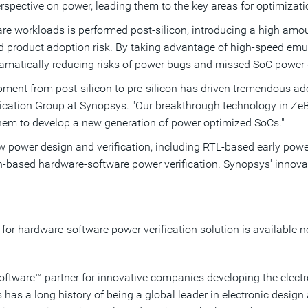
rspective on power, leading them to the key areas for optimizati
ware workloads is performed post-silicon, introducing a high amoun
d product adoption risk. By taking advantage of high-speed em
, dramatically reducing risks of power bugs and missed SoC power
opment from post-silicon to pre-silicon has driven tremendous adop
ification Group at Synopsys. "Our breakthrough technology in Z
them to develop a new generation of power optimized SoCs."
 power design and verification, including RTL-based early power
tion-based hardware-software power verification. Synopsys' innov
or hardware-software power verification solution is available n
Software™ partner for innovative companies developing the elect
as a long history of being a global leader in electronic desi