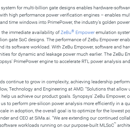
 system for multi-billion gate designs enables hardware-softwar
with high performance power verification engines – enables mult
and time windows into PrimePower, the industry's golden power 
®
he immediate availability of
ZeBu
Empower
emulation system
illion gate SoC designs. The performance of ZeBu Empower enable
n and its software workload. With ZeBu Empower, software and har
nities for dynamic and leakage power much earlier. The ZeBu 
opsys' PrimePower engine to accelerate RTL power analysis and 
s continue to grow in complexity, achieving leadership performa
llow, Technology and Engineering at AMD. "Solutions that allow 
t help us achieve our product goals. Synopsys' ZeBu Empower, op
s to perform pre-silicon power analysis more efficiently in a qui
cale in adoption, the overall goal is to optimize for the lowest p
nder and CEO at SiMa.ai. "We are extending our continued colla
™
oftware workloads running on our purpose-built MLSoC
archit