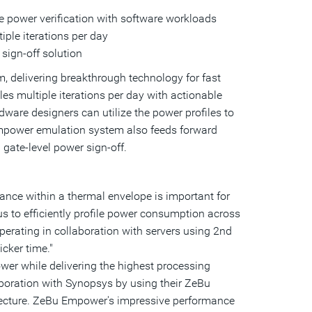
a
e power verification with software workloads
friend
iple iterations per day
sign-off solution
, delivering breakthrough technology for fast
s multiple iterations per day with actionable
dware designers can utilize the power profiles to
Empower emulation system also feeds forward
gate-level power sign-off.
nce within a thermal envelope is important for
us to efficiently profile power consumption across
erating in collaboration with servers using 2nd
cker time."
ower while delivering the highest processing
boration with Synopsys by using their ZeBu
ecture. ZeBu Empower's impressive performance