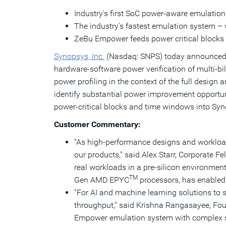
Industry's first SoC power-aware emulation
The industry's fastest emulation system – 
ZeBu Empower feeds power critical blocks 
Synopsys, Inc.
(Nasdaq: SNPS) today announced t
hardware-software power verification of multi-b
power profiling in the context of the full desig
identify substantial power improvement opportu
power-critical blocks and time windows into Syn
Customer Commentary:
"As high-performance designs and workload
our products," said
Alex Starr
, Corporate Fe
real workloads in a pre-silicon environmen
TM
Gen
AMD EPYC
processors, has enabled u
"For AI and machine learning solutions to s
throughput," said Krishna Rangasayee, Fou
Empower emulation system with complex s