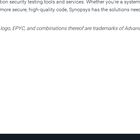
cation security testing tools and services. Whether you're a sys
more secure, high-quality code, Synopsys has the solutions need
ogo, EPYC, and combinations thereof are trademarks of Advance