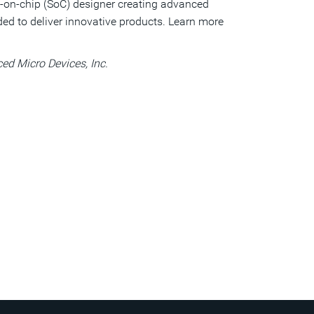
tem-on-chip (SoC) designer creating advanced
ed to deliver innovative products. Learn more
d Micro Devices, Inc.