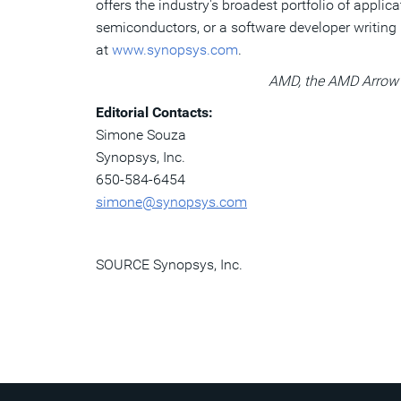
offers the industry's broadest portfolio of appli
semiconductors, or a software developer writing 
at
www.synopsys.com
.
AMD, the AMD Arrow l
Editorial Contacts:
Simone Souza
Synopsys, Inc.
650-584-6454
simone@synopsys.com
SOURCE Synopsys, Inc.