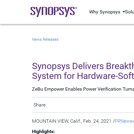
Why Synopsys
Sol
News Releases
Synopsys Delivers Break
System for Hardware-Soft
ZeBu Empower Enables Power Verification Turnar
Share:
MOUNTAIN VIEW, Calif.
,
Feb. 24, 2021
/
PRNewsw
Highlights: