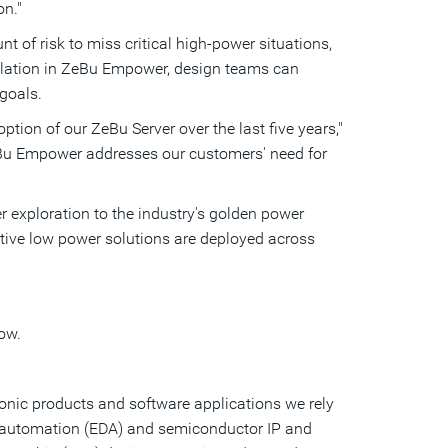
on."
t of risk to miss critical high-power situations,
ulation in ZeBu Empower, design teams can
 goals.
tion of our ZeBu Server over the last five years,"
eBu Empower addresses our customers' need for
 exploration to the industry's golden power
ative low power solutions are deployed across
ow.
ronic products and software applications we rely
gn automation (EDA) and semiconductor IP and