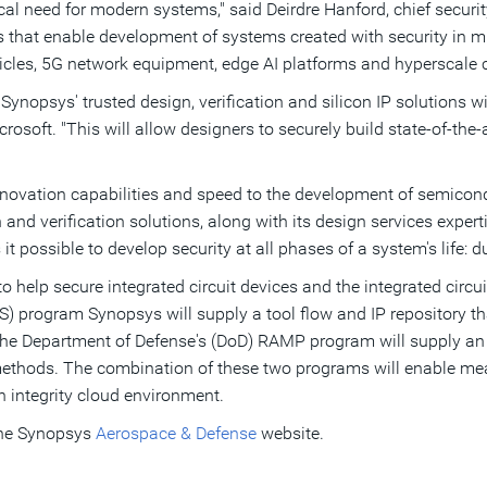
ical need for modern systems," said
Deirdre Hanford
, chief secur
s that enable development of systems created with security in m
ehicles, 5G network equipment, edge AI platforms and hyperscale
nopsys' trusted design, verification and silicon IP solutions wi
rosoft. "This will allow designers to securely build state-of-the-a
ovation capabilities and speed to the development of semicon
n and verification solutions, along with its design services exper
it possible to develop security at all phases of a system's life:
 help secure integrated circuit devices and the integrated circu
S) program Synopsys will supply a tool flow and IP repository tha
he Department of Defense's (DoD)
RAMP program will supply an 
ethods. The combination of these two programs will enable measu
 integrity cloud environment.
he Synopsys
Aerospace & Defense
website.