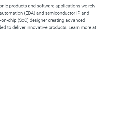
ronic products and software applications we rely
gn automation (EDA) and semiconductor IP and
tem-on-chip (SoC) designer creating advanced
ed to deliver innovative products. Learn more at