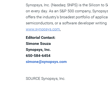
Synopsys, Inc. (Nasdaq: SNPS) is the Silicon to 
on every day. As an S&P 500 company, Synopsys h
offers the industry's broadest portfolio of appli
semiconductors, or a software developer writing 
www.synopsys.com
.
Editorial Contact:
Simone Souza
Synopsys, Inc.
650-584-6454
simone@synopsys.com
SOURCE Synopsys, Inc.