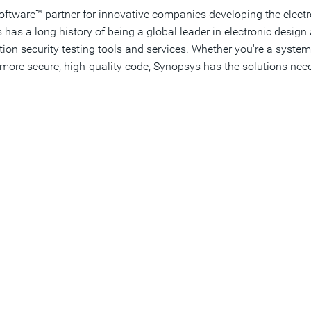
Software™ partner for innovative companies developing the elect
as a long history of being a global leader in electronic desi
cation security testing tools and services. Whether you're a sys
more secure, high-quality code, Synopsys has the solutions need