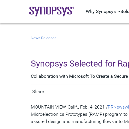
Why Synopsys
Sol
News Releases
Synopsys Selected for Ra
Collaboration with Microsoft To Create a Secure
Share:
MOUNTAIN VIEW, Calif.
,
Feb. 4, 2021
/
PRNewswi
Microelectronics Prototypes (RAMP) program to s
assured design and manufacturing flows into Mi