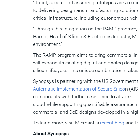
"Rapid, secure and assured prototypes are a crit
to delivering design and manufacturing solution
critical infrastructure, including autonomous v
"Through this integration on the RAMP program, Sy
Hamid, Head of Silicon & Electronics Industry, Mic
environment."
The RAMP program aims to bring commercial inn
will expand its existing digital and analog desig
silicon lifecycle. This unique combination makes 
Synopsys is partnering with the US Government to
Automatic Implementation of Secure Silico
n (AIS
components with further resistance to attacks.
T
cloud while supporting quantifiable assurance m
commercial and DoD designs developed in a high
To learn more, visit Microsoft's
recent blog
and t
About Synopsys