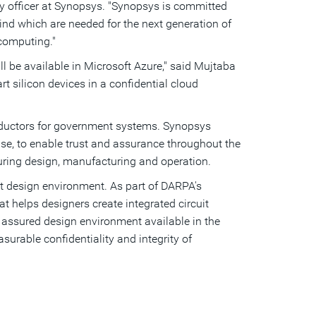
ity officer at Synopsys. "Synopsys is committed
ind which are needed for the next generation of
 computing."
ll be available in Microsoft Azure," said Mujtaba
rt silicon devices in a confidential cloud
ductors for government systems. Synopsys
tise, to enable trust and assurance throughout the
 during design, manufacturing and operation.
it design environment. As part of DARPA's
t helps designers create integrated circuit
assured design environment available in the
rable confidentiality and integrity of