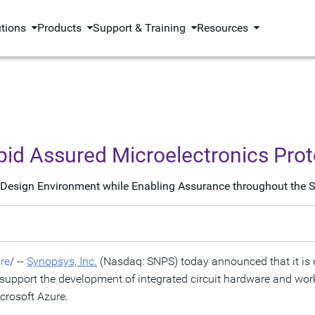
utions
Products
Support & Training
Resources
pid Assured Microelectronics Pro
 Design Environment while Enabling Assurance throughout the Si
re
/ --
Synopsys, Inc.
(Nasdaq: SNPS) today announced that it is c
upport the development of integrated circuit hardware and wor
crosoft Azure.