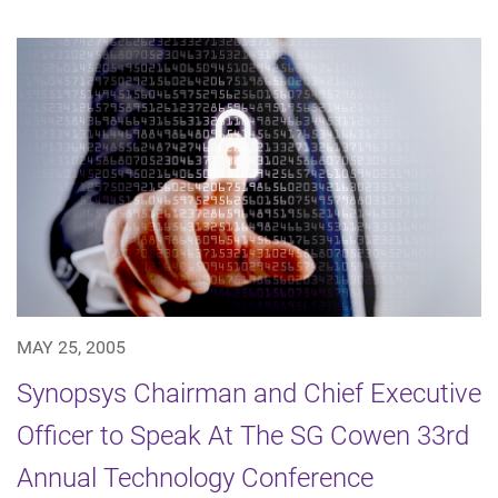
MAY 25, 2005
Synopsys Chairman and Chief Executive
Officer to Speak At The SG Cowen 33rd
Annual Technology Conference