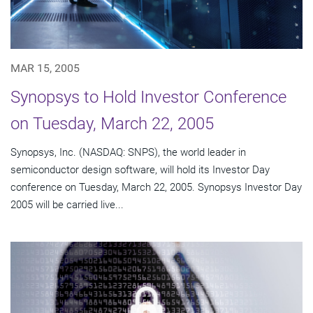
MAR 15, 2005
Synopsys to Hold Investor Conference
on Tuesday, March 22, 2005
Synopsys, Inc. (NASDAQ: SNPS), the world leader in
semiconductor design software, will hold its Investor Day
conference on Tuesday, March 22, 2005. Synopsys Investor Day
2005 will be carried live...