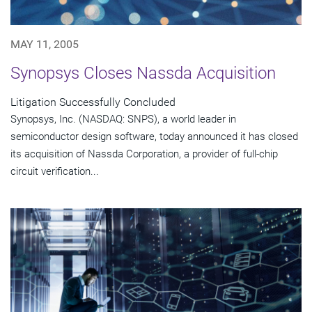
MAY 11, 2005
Synopsys Closes Nassda Acquisition
Litigation Successfully Concluded
Synopsys, Inc. (NASDAQ: SNPS), a world leader in
semiconductor design software, today announced it has closed
its acquisition of Nassda Corporation, a provider of full-chip
circuit verification...