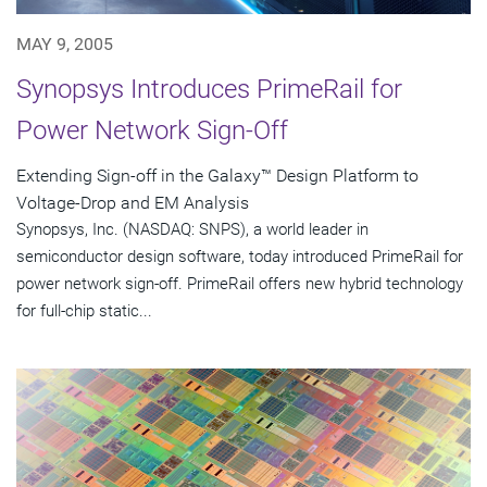
MAY 9, 2005
Synopsys Introduces PrimeRail for
Power Network Sign-Off
Extending Sign-off in the Galaxy™ Design Platform to
Voltage-Drop and EM Analysis
Synopsys, Inc. (NASDAQ: SNPS), a world leader in
semiconductor design software, today introduced PrimeRail for
power network sign-off. PrimeRail offers new hybrid technology
for full-chip static...