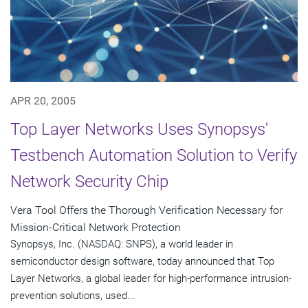
APR 20, 2005
Top Layer Networks Uses Synopsys'
Testbench Automation Solution to Verify
Network Security Chip
Vera Tool Offers the Thorough Verification Necessary for
Mission-Critical Network Protection
Synopsys, Inc. (NASDAQ: SNPS), a world leader in
semiconductor design software, today announced that Top
Layer Networks, a global leader for high-performance intrusion-
prevention solutions, used...