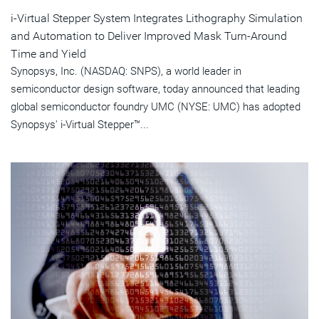
i-Virtual Stepper System Integrates Lithography Simulation
and Automation to Deliver Improved Mask Turn-Around
Time and Yield
Synopsys, Inc. (NASDAQ: SNPS), a world leader in
semiconductor design software, today announced that leading
global semiconductor foundry UMC (NYSE: UMC) has adopted
Synopsys' i-Virtual Stepper™...