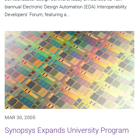
biannual Electronic Design Automation (EDA) Interoperability
Developers' Forum, featuring a...
MAR 30, 2005
Synopsys Expands University Program