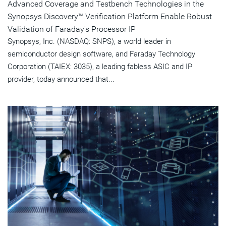
Advanced Coverage and Testbench Technologies in the
Synopsys Discovery™ Verification Platform Enable Robust
Validation of Faraday's Processor IP
Synopsys, Inc. (NASDAQ: SNPS), a world leader in
semiconductor design software, and Faraday Technology
Corporation (TAIEX: 3035), a leading fabless ASIC and IP
provider, today announced that...