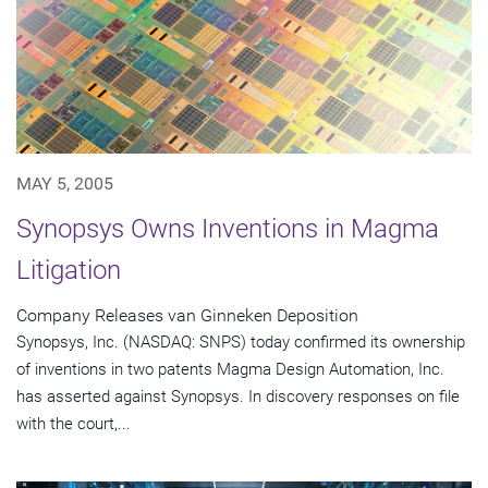
MAY 5, 2005
Synopsys Owns Inventions in Magma
Litigation
Company Releases van Ginneken Deposition
Synopsys, Inc. (NASDAQ: SNPS) today confirmed its ownership
of inventions in two patents Magma Design Automation, Inc.
has asserted against Synopsys. In discovery responses on file
with the court,...