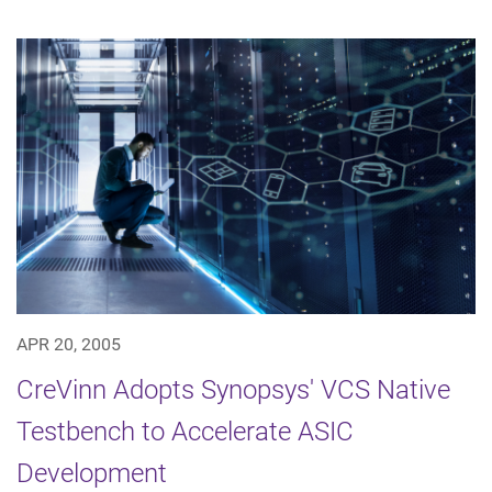
APR 20, 2005
CreVinn Adopts Synopsys' VCS Native
Testbench to Accelerate ASIC
Development