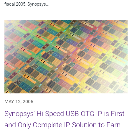
fiscal 2005, Synopsys...
MAY 12, 2005
Synopsys' Hi-Speed USB OTG IP is First
and Only Complete IP Solution to Earn