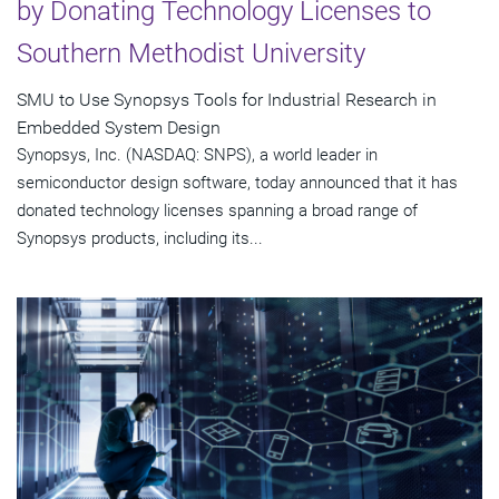
by Donating Technology Licenses to
Southern Methodist University
SMU to Use Synopsys Tools for Industrial Research in
Embedded System Design
Synopsys, Inc. (NASDAQ: SNPS), a world leader in
semiconductor design software, today announced that it has
donated technology licenses spanning a broad range of
Synopsys products, including its...