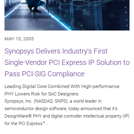
MAY 10, 2005
Synopsys Delivers Industry's First
Single-Vendor PCI Express IP Solution to
Pass PCI-SIG Compliance
Leading Digital Core Combined With High-performance
PHY Lowers Risk for SoC Designers
Synopsys, Inc. (NASDAQ: SNPS), a world leader in
semiconductor design software, today announced that it's
DesignWare® PHY and digital controller intellectual property (IP)
for the PCI Express™...