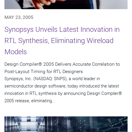
MAY 23, 2005
Synopsys Unveils Latest Innovation in
RTL Synthesis, Eliminating Wireload
Models
Design Compiler® 2005 Delivers Accurate Correlation to
Post-Layout Timing for RTL Designers
Synopsys, Inc. (NASDAQ: SNPS), a world leader in
semiconductor design software, today introduced the latest
innovation in RTL synthesis by announcing Design Compiler®
2005 release, eliminating...