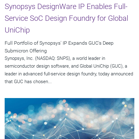
Synopsys DesignWare IP Enables Full-
Service SoC Design Foundry for Global
UniChip
Full Portfolio of Synopsys' IP Expands GUC's Deep
Submicron Offering
Synopsys, Inc. (NASDAQ: SNPS), a world leader in
semiconductor design software, and Global UniChip (GUC), a
leader in advanced full-service design foundry, today announced
that GUC has chosen...