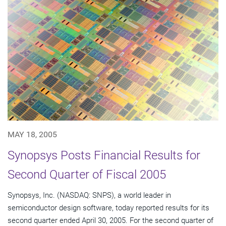
MAY 18, 2005
Synopsys Posts Financial Results for
Second Quarter of Fiscal 2005
Synopsys, Inc. (NASDAQ: SNPS), a world leader in
semiconductor design software, today reported results for its
second quarter ended April 30, 2005. For the second quarter of