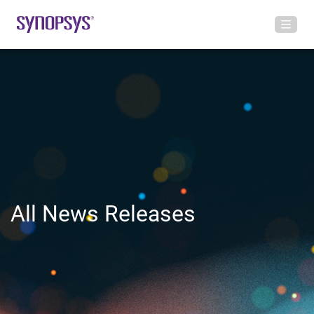
All News Releases