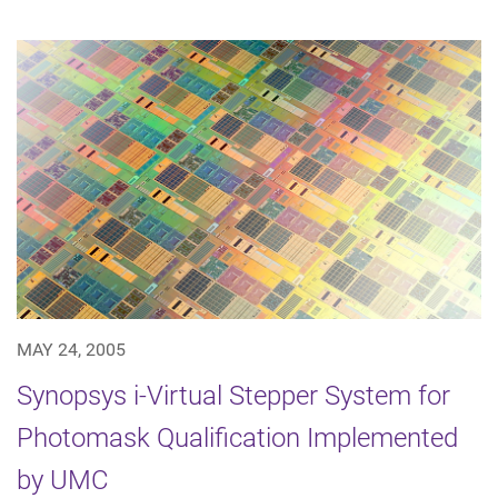
MAY 24, 2005
Synopsys i-Virtual Stepper System for
Photomask Qualification Implemented
by UMC