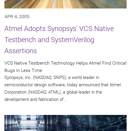
APR 4, 2005
Atmel Adopts Synopsys' VCS Native
Testbench and SystemVerilog
Assertions
VCS Native Testbench Technology Helps Atmel Find Critical
Bugs in Less Time
Synopsys, Inc. (NASDAQ: SNPS), a world leader in
semiconductor design software, today announced that Atmel
Corporation (NASDAQ: ATML), a global leader in the
development and fabrication of...