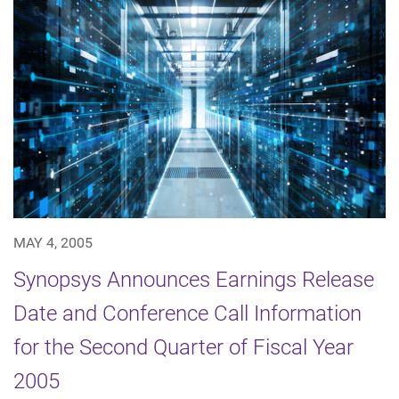
MAY 4, 2005
Synopsys Announces Earnings Release
Date and Conference Call Information
for the Second Quarter of Fiscal Year
2005