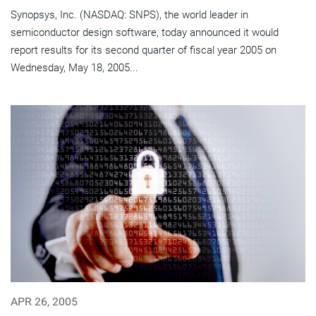
Synopsys, Inc. (NASDAQ: SNPS), the world leader in
semiconductor design software, today announced it would
report results for its second quarter of fiscal year 2005 on
Wednesday, May 18, 2005...
APR 26, 2005