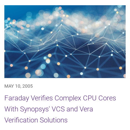
MAY 10, 2005
Faraday Verifies Complex CPU Cores
With Synopsys' VCS and Vera
Verification Solutions