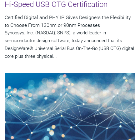
Hi-Speed USB OTG Certification
Certified Digital and PHY IP Gives Designers the Flexibility
to Choose From 130nm or 90nm Processes
Synopsys, Inc. (NASDAQ: SNPS), a world leader in
semiconductor design software, today announced that its
DesignWare® Universal Serial Bus On-The-Go (USB OTG) digital
core plus three physical...