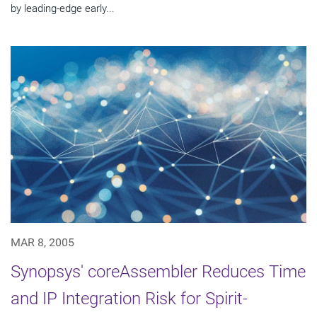
by leading-edge early...
MAR 8, 2005
Synopsys' coreAssembler Reduces Time
and IP Integration Risk for Spirit-