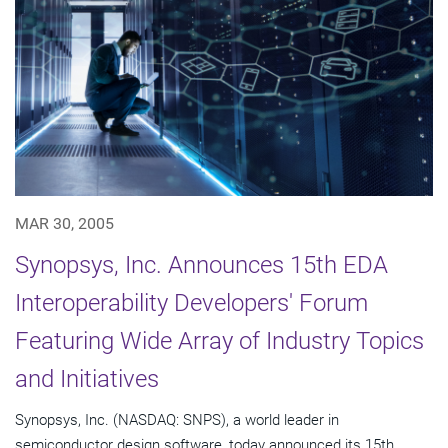
MAR 30, 2005
Synopsys, Inc. Announces 15th EDA
Interoperability Developers' Forum
Featuring Wide Array of Industry Topics
and Initiatives
Synopsys, Inc. (NASDAQ: SNPS), a world leader in
semiconductor design software, today announced its 15th