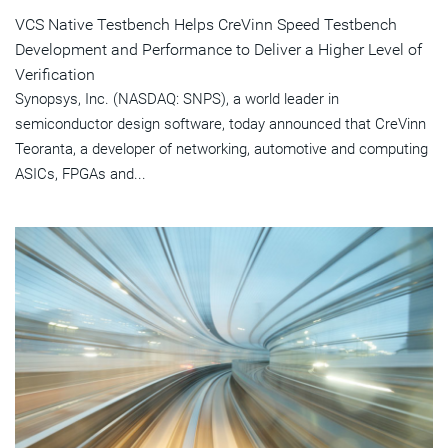
VCS Native Testbench Helps CreVinn Speed Testbench
Development and Performance to Deliver a Higher Level of
Verification
Synopsys, Inc. (NASDAQ: SNPS), a world leader in
semiconductor design software, today announced that CreVinn
Teoranta, a developer of networking, automotive and computing
ASICs, FPGAs and...