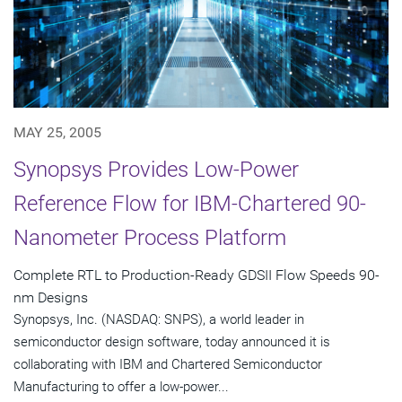
MAY 25, 2005
Synopsys Provides Low-Power
Reference Flow for IBM-Chartered 90-
Nanometer Process Platform
Complete RTL to Production-Ready GDSII Flow Speeds 90-
nm Designs
Synopsys, Inc. (NASDAQ: SNPS), a world leader in
semiconductor design software, today announced it is
collaborating with IBM and Chartered Semiconductor
Manufacturing to offer a low-power...