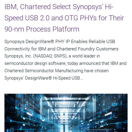
IBM, Chartered Select Synopsys' Hi-
Speed USB 2.0 and OTG PHYs for Their
90-nm Process Platform
Synopsys DesignWare® PHY IP Enables Reliable USB
Connectivity for IBM and Chartered Foundry Customers
Synopsys, Inc. (NASDAQ: SNPS), a world leader in
semiconductor design software, today announced that IBM and
Chartered Semiconductor Manufacturing have chosen
Synopsys' DesignWare® Hi-Speed USB...