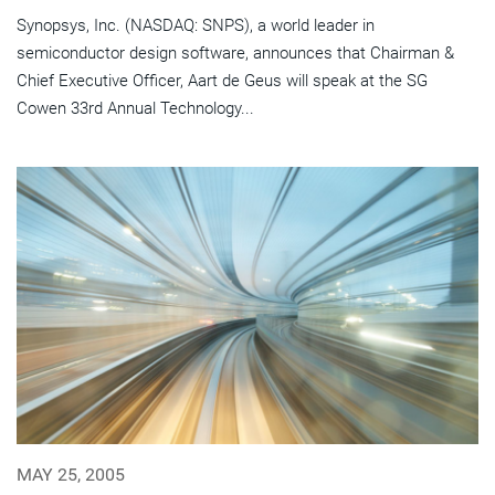
Synopsys, Inc. (NASDAQ: SNPS), a world leader in
semiconductor design software, announces that Chairman &
Chief Executive Officer, Aart de Geus will speak at the SG
Cowen 33rd Annual Technology...
MAY 25, 2005