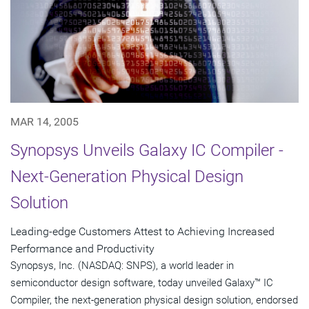
MAR 14, 2005
Synopsys Unveils Galaxy IC Compiler -
Next-Generation Physical Design
Solution
Leading-edge Customers Attest to Achieving Increased
Performance and Productivity
Synopsys, Inc. (NASDAQ: SNPS), a world leader in
semiconductor design software, today unveiled Galaxy™ IC
Compiler, the next-generation physical design solution, endorsed