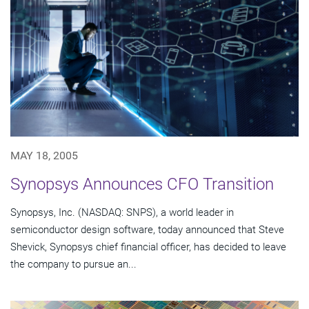
MAY 18, 2005
Synopsys Announces CFO Transition
Synopsys, Inc. (NASDAQ: SNPS), a world leader in
semiconductor design software, today announced that Steve
Shevick, Synopsys chief financial officer, has decided to leave
the company to pursue an...